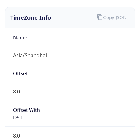
CST
Current TZ
Full Name
China Standard Time
Standard TZ
Abbreviation
CST
Standard TZ
Full Name
China Standard Time