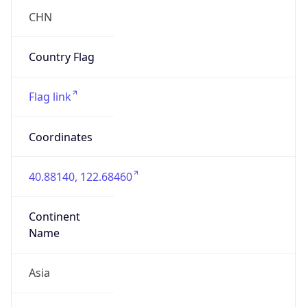
false
Country
Emoji
🇨🇳
Powered by IP Geolocation data
Network Info
Copy JSON
Connection
Type