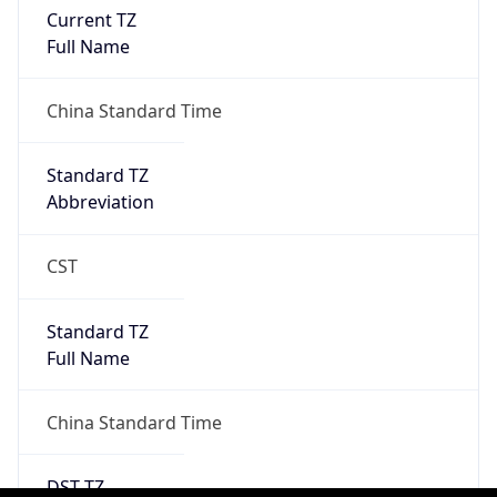
0
DST Exists
false
Powered by Time Zone data
UserAgent Info
Copy JSON
User Agent
String
Mozilla/5.0 (Linux; Android 14; Pixel 8)