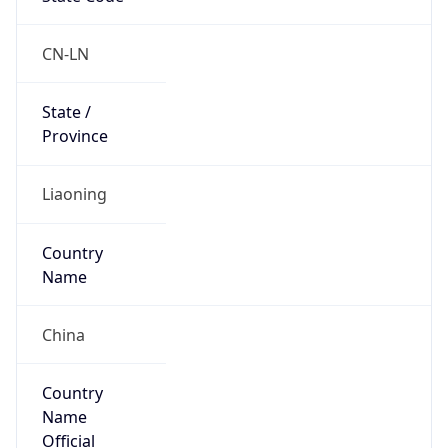
Code (ISO-3)
CHN
Country Flag
Flag link
Coordinates
40.88140, 122.68460
Continent
Name
Asia