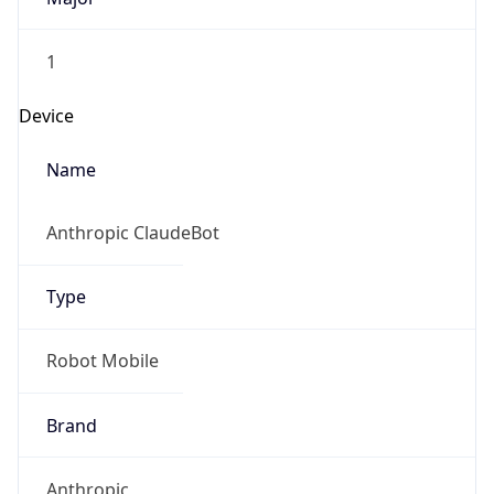
Version
1.0
Version
Major
IP Lookup on your phone
Check any IP address, see location and
1
security data, and get network details on the
go
Operating System
Real-time Data
Mobile Ready
Name
Get it on Google Play
Cloud
Not now