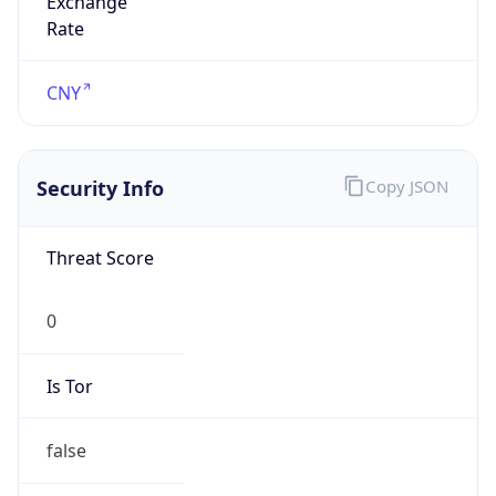
0
Proxy Last
Seen
N/A
Is
Residential
Proxy
false
Is VPN
false