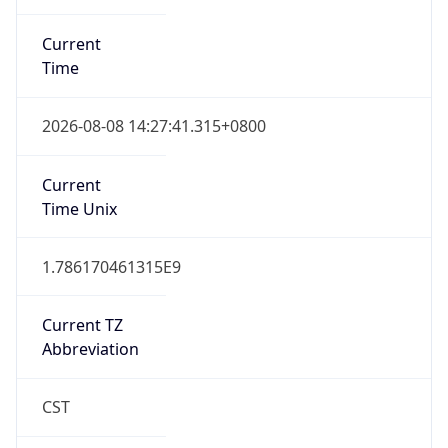
DST TZ
Abbreviation
N/A
DST TZ Full
Name
N/A
Is DST
false
DST Savings