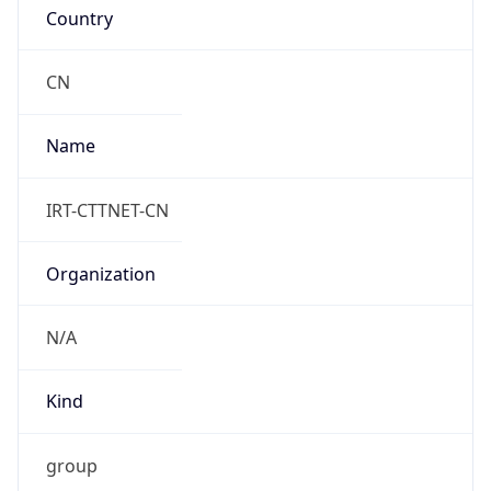
Powered by IP to Abuse Contact data
TimeZone Info
Copy JSON
Name
Asia/Shanghai
Offset
8.0
Offset With
DST