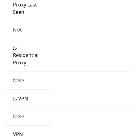
Is Relay
false
Relay
Provider
Name
N/A
Is
Anonymous
false