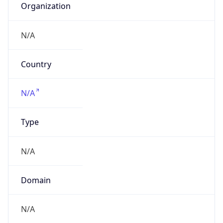
Name
China TieTong Telecommunications
Corporation
Type
ISP
Domain
chinatietong.com
Powered by IP to Company data