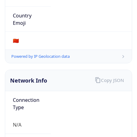
Organization
N/A
Country
N/A
Type
N/A
Domain