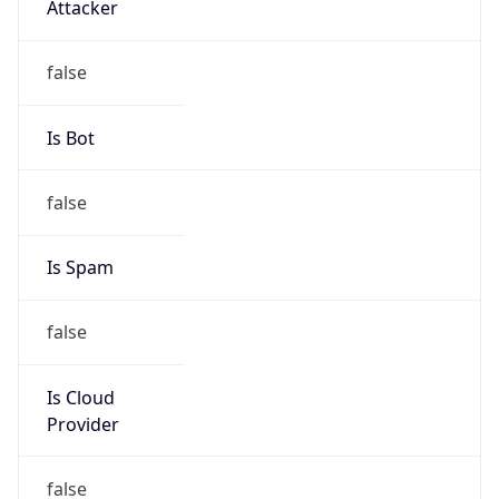
122.64.0.0/11
Country
CN
Name
IRT-CTTNET-CN
Organization
N/A
Kind