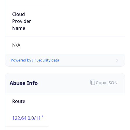
group
Address
Jinze Mansion, 2 Guangningbo Street, Xicheng
District, Beijing
Emails
liuxin15@cmtt.chinamobile.com
Phone
Numbers
+8613810874779