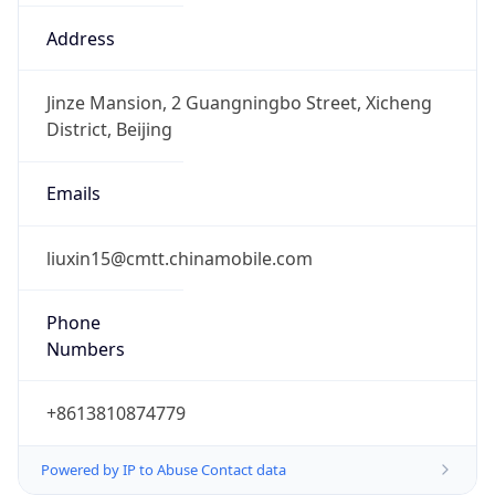
8.0
Current
Time
2026-08-08 14:27:41.315+0800
Current
Time Unix
1.786170461315E9
Current TZ
Abbreviation