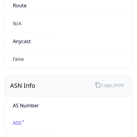
N/A
Date
Allocated
N/A
RIR
N/A
Powered by ASN data
Company Info
Copy JSON