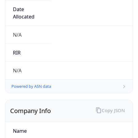
Regional Overview
Copy JSON
Calling Code
+86
Languages
zh-CN, yue, wuu, dta, ug, za
Country TLD
.cn