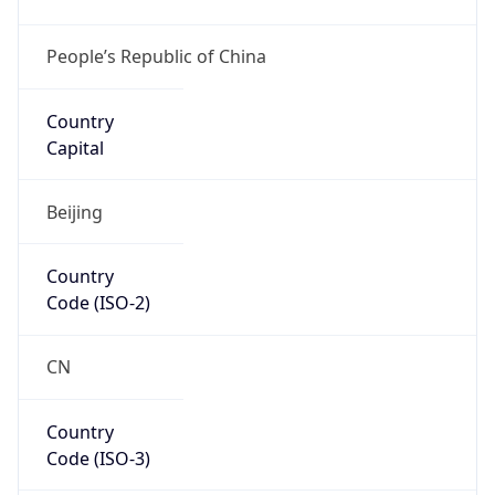
Continent
Code
AS
Geoname ID
7874866
ZipCode
114200
Is EU?