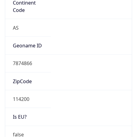
N/A
Route
N/A
Anycast
false
ASN Info
Copy JSON
AS Number
AS0