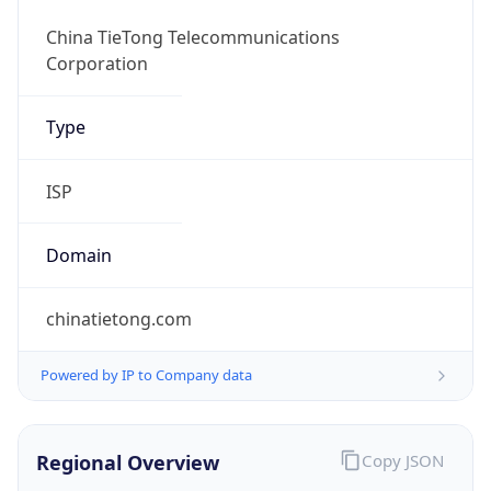
Currency Info
Copy JSON
Currency
Code
CNY
Currency
Name
Yuan Renminbi
Currency
Symbol
¥