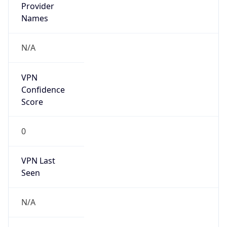
Is Known
Attacker
false
Is Bot
false
Is Spam
false
Is Cloud
Provider