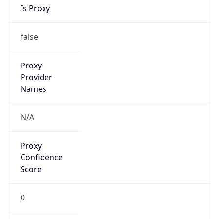
VPN
Provider
Names
N/A
VPN
Confidence
Score
0
VPN Last
Seen
N/A