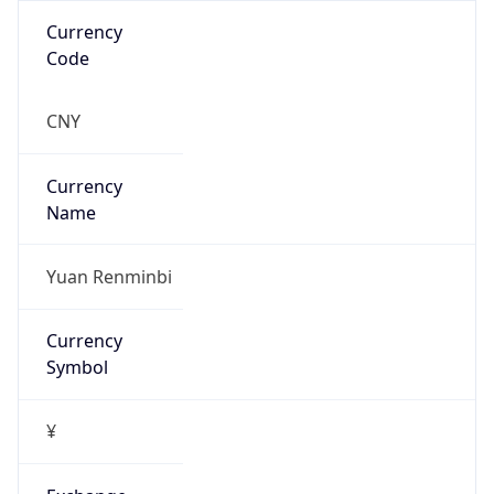
false
Is Proxy
false
Proxy
Provider
Names
N/A
Proxy
Confidence
Score