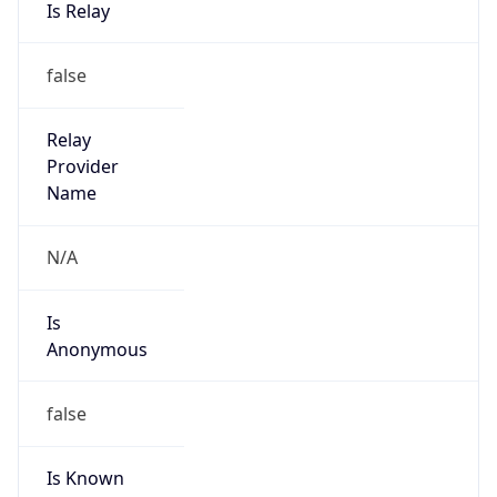
false
Cloud
Provider
Name
N/A
Powered by IP Security data
Abuse Info
Copy JSON
Route