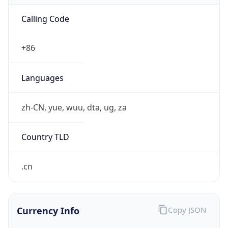
Exchange
Rate
CNY
Security Info
Copy JSON
Threat Score
0
Is Tor