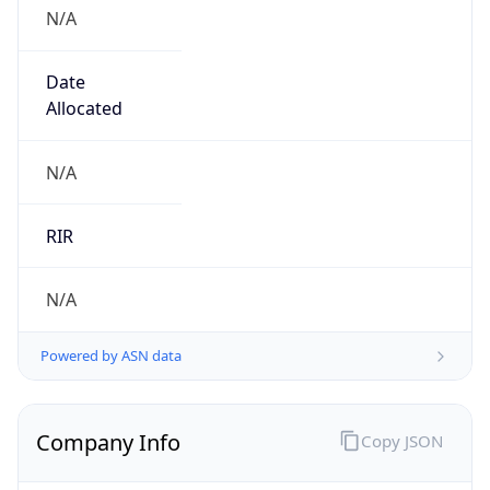
N/A
Date
Allocated
N/A
RIR
N/A
Powered by ASN data
Company Info
Copy JSON