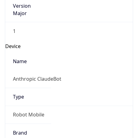
Version
Major
1
Device
Name
Anthropic ClaudeBot
Type
Robot Mobile
Brand