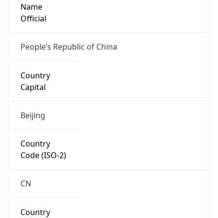
Name
Official
People’s Republic of China
Country
Capital
Beijing
Country
Code (ISO-2)
CN
Country