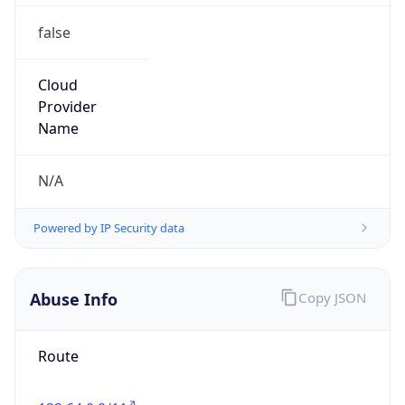
false
Cloud
Provider
Name
N/A
Powered by IP Security data
Abuse Info
Copy JSON
Route