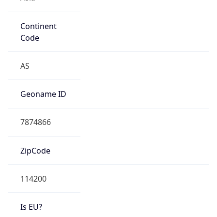
Continent
Code
AS
Geoname ID
7874866
ZipCode
114200
Is EU?