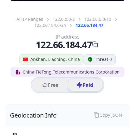
All IP Ranges
122.0.0.0/8
122.66.0.0/16
122.66.184.0/24
122.66.184.47
IP address
122.66.184.47
Anshan, Liaoning, China
Threat 0
China TieTong Telecommunications Corporation
Free
Paid
Geolocation Info
Copy JSON
IP