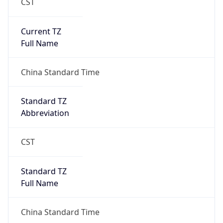
CST
Current TZ
Full Name
China Standard Time
Standard TZ
Abbreviation
CST
Standard TZ
Full Name
China Standard Time