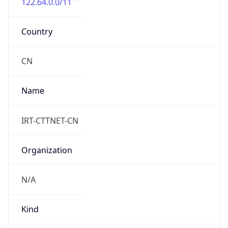
122.64.0.0/11
Country
CN
Name
IRT-CTTNET-CN
Organization
N/A
Kind