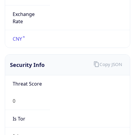
Exchange
Rate
CNY
Security Info
Copy JSON
Threat Score
0
Is Tor