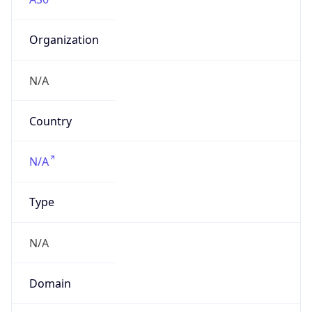
Organization
N/A
Country
N/A
Type
N/A
Domain