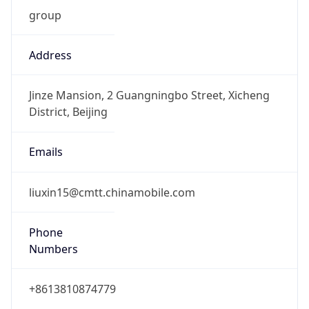
group
Address
Jinze Mansion, 2 Guangningbo Street, Xicheng
District, Beijing
Emails
liuxin15@cmtt.chinamobile.com
Phone
Numbers
+8613810874779