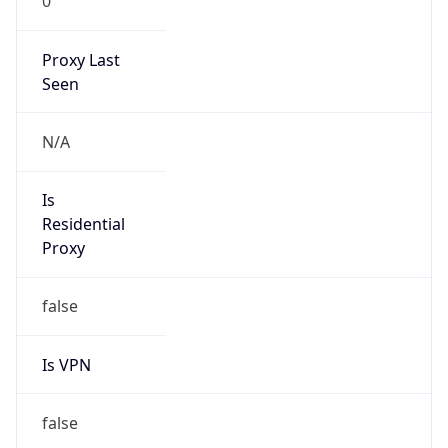
0
Proxy Last
Seen
N/A
Is
Residential
Proxy
false
Is VPN
false