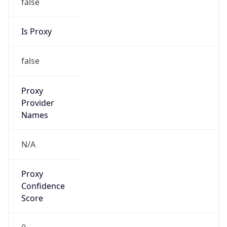
false
Is Proxy
false
Proxy
Provider
Names
N/A
Proxy
Confidence
Score