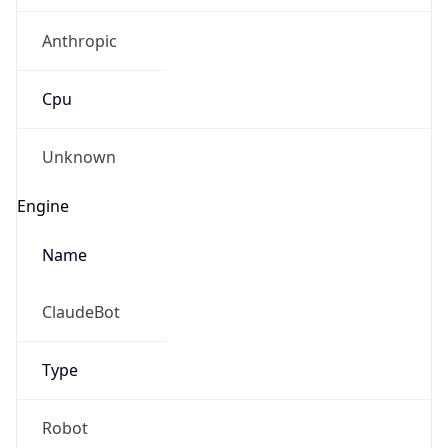
Anthropic
Cpu
Unknown
Engine
Name
ClaudeBot
Type
Robot