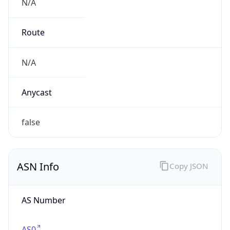
N/A
Route
N/A
Anycast
false
ASN Info
Copy JSON
AS Number
AS0