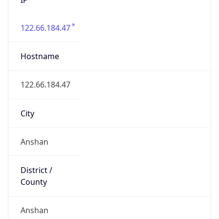
122.66.184.47
Hostname
122.66.184.47
City
Anshan
District /
County
Anshan