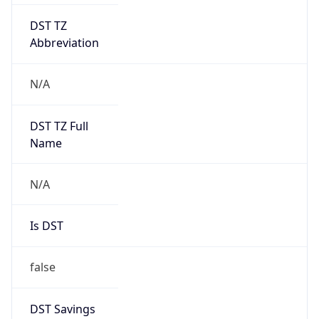
DST TZ
Abbreviation
N/A
DST TZ Full
Name
N/A
Is DST
false
DST Savings