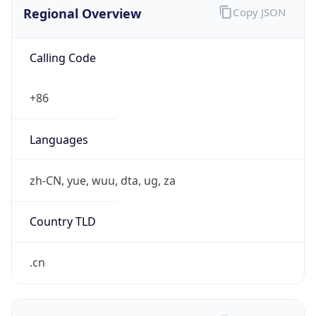
Regional Overview
Copy JSON
Calling Code
+86
Languages
zh-CN, yue, wuu, dta, ug, za
Country TLD
.cn