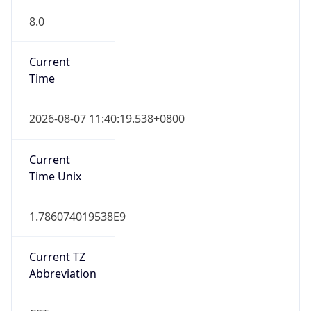
8.0
Current
Time
2026-08-07 11:40:19.538+0800
Current
Time Unix
1.786074019538E9
Current TZ
Abbreviation