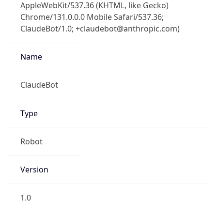
AppleWebKit/537.36 (KHTML, like Gecko)
Chrome/131.0.0.0 Mobile Safari/537.36;
ClaudeBot/1.0; +claudebot@anthropic.com)
Name
ClaudeBot
Type
Robot
Version
1.0