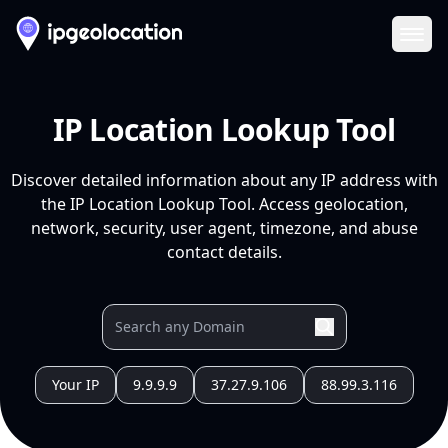
Ope
IP Location Lookup Tool
Discover detailed information about any IP address with
the IP Location Lookup Tool. Access geolocation,
network, security, user agent, timezone, and abuse
contact details.
Your IP
9.9.9.9
37.27.9.106
88.99.3.116