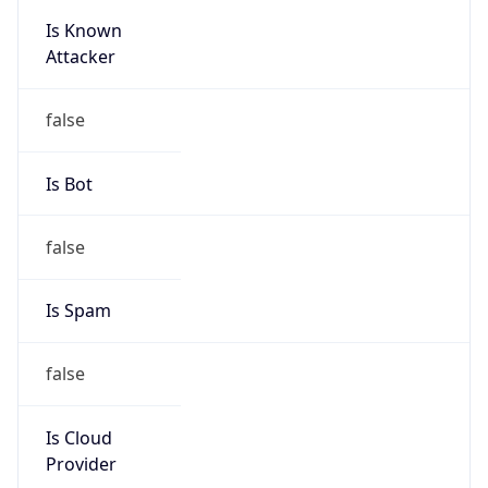
Is Known
Attacker
false
Is Bot
false
Is Spam
false
Is Cloud
Provider