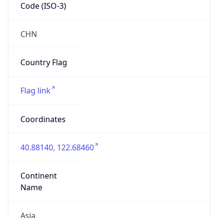
Code (ISO-3)
CHN
Country Flag
Flag link
Coordinates
40.88140, 122.68460
Continent
Name
Asia