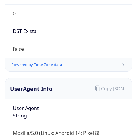
0
DST Exists
false
Powered by Time Zone data
UserAgent Info
Copy JSON
User Agent
String
Mozilla/5.0 (Linux; Android 14; Pixel 8)