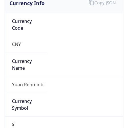
Currency Info
Copy JSON
Currency
Code
CNY
Currency
Name
Yuan Renminbi
Currency
Symbol
¥