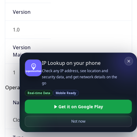
Version
1.0
Version
Major
IP Lookup on your phone
Check any IP address, see location and
1
security data, and get network details on the
go
Operating System
Real-time Data
Mobile Ready
Name
Get it on Google Play
Cloud
Not now