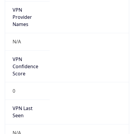
VPN
Provider
Names
N/A
VPN
Confidence
Score
0
VPN Last
Seen
N/A