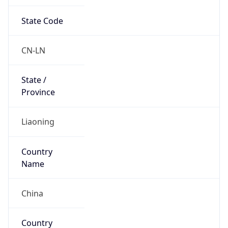
State Code
CN-LN
State /
Province
Liaoning
Country
Name
China
Country