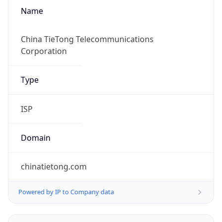
Name
China TieTong Telecommunications
Corporation
Type
ISP
Domain
chinatietong.com
Powered by IP to Company data