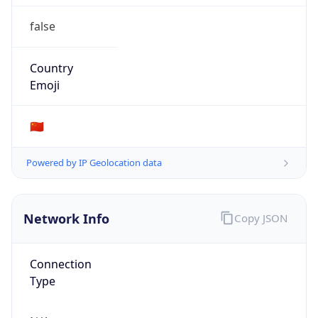
false
Country
Emoji
🇨🇳
Powered by IP Geolocation data
Network Info
Copy JSON
Connection
Type