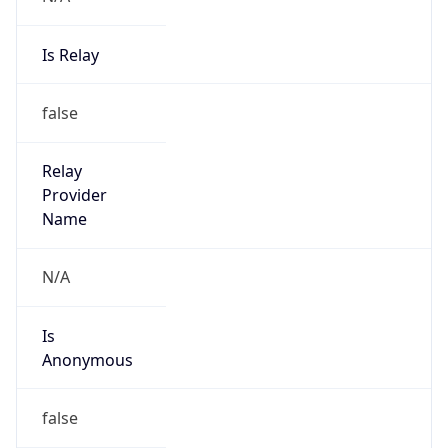
Is Relay
false
Relay
Provider
Name
N/A
Is
Anonymous
false