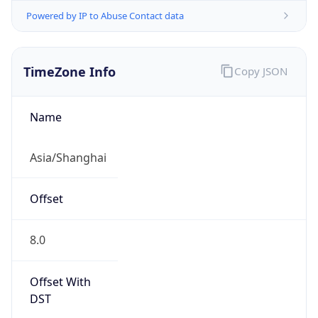
Powered by IP to Abuse Contact data
TimeZone Info
Copy JSON
Name
Asia/Shanghai
Offset
8.0
Offset With
DST