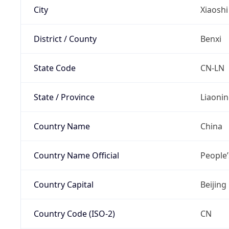
City
Xiaoshi
District / County
Benxi
State Code
CN-LN
State / Province
Liaoni
Country Name
China
Country Name Official
People’
Country Capital
Beijing
Country Code (ISO-2)
CN