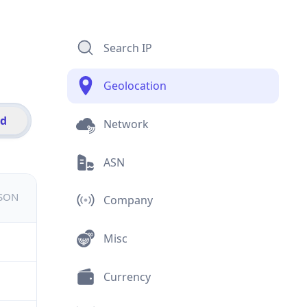
Search IP
Geolocation
id
Network
ASN
JSON
Company
Misc
Currency