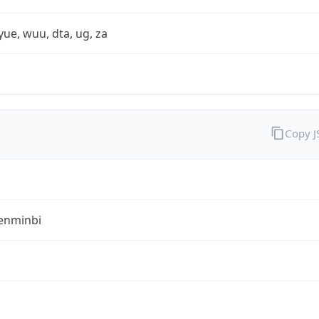
yue, wuu, dta, ug, za
Copy 
enminbi