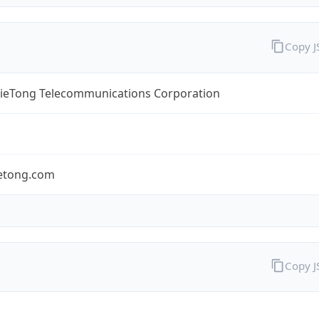
Copy 
TieTong Telecommunications Corporation
ietong.com
Copy 