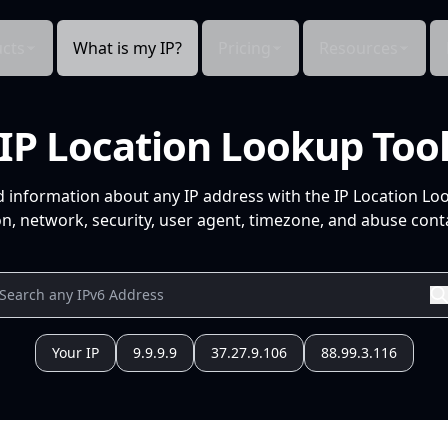
cts
What is my IP?
Pricing
Resources
IP Location Lookup Too
d information about any IP address with the IP Location Lo
n, network, security, user agent, timezone, and abuse conta
Your IP
9.9.9.9
37.27.9.106
88.99.3.116