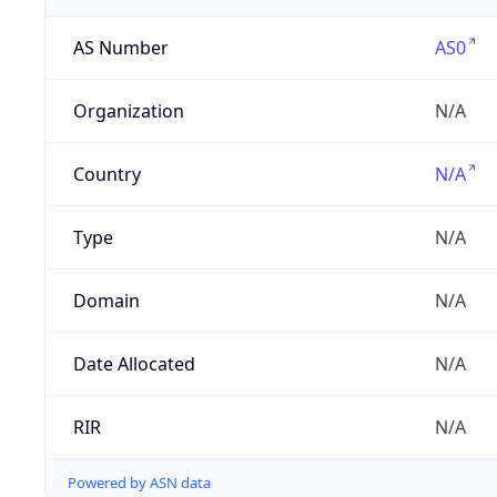
AS Number
AS0
Organization
N/A
Country
N/A
Type
N/A
Domain
N/A
Date Allocated
N/A
RIR
N/A
Powered by ASN data