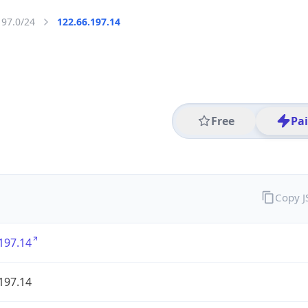
197.0/24
122.66.197.14
Free
Pa
Copy 
197.14
197.14