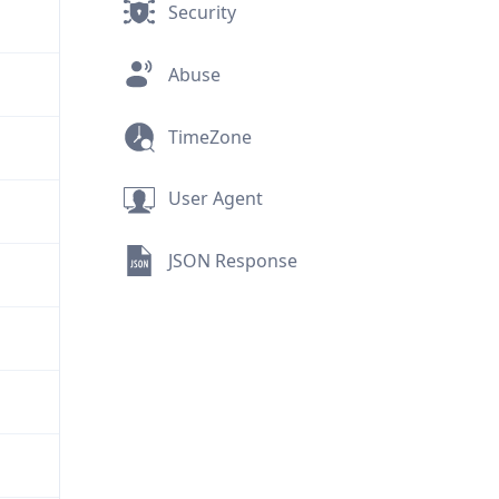
Security
Abuse
TimeZone
User Agent
JSON Response