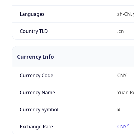
Languages
zh-CN, 
Country TLD
.cn
Currency Info
Currency Code
CNY
Currency Name
Yuan R
Currency Symbol
¥
Exchange Rate
CNY