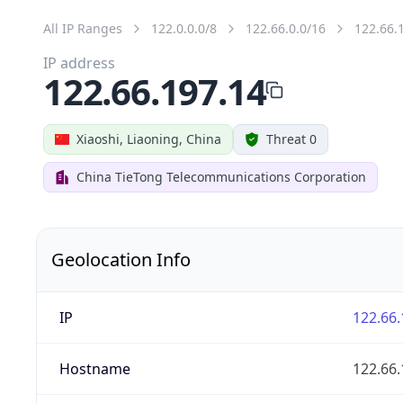
All IP Ranges
122.0.0.0/8
122.66.0.0/16
122.66.
IP address
122.66.197.14
Xiaoshi, Liaoning, China
Threat 0
China TieTong Telecommunications Corporation
Geolocation Info
IP
122.66.
Hostname
122.66.