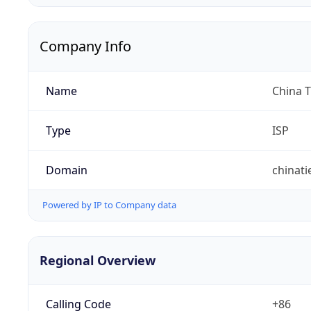
Company Info
Name
China 
Type
ISP
Domain
chinat
Powered by IP to Company data
Regional Overview
Calling Code
+86