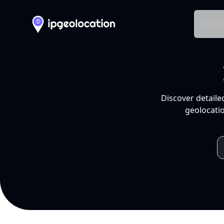
Produ
Discover detaile
geolocatio