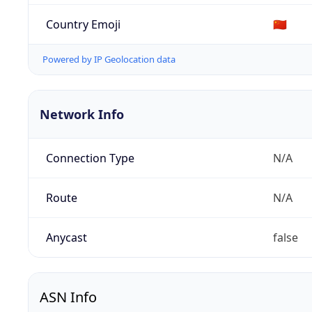
Country Emoji
🇨🇳
Powered by IP Geolocation data
Network Info
Connection Type
N/A
Route
N/A
Anycast
false
ASN Info