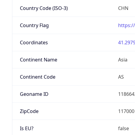
Country Code (ISO-3)
CHN
Country Flag
https:/
Coordinates
41.2979
Continent Name
Asia
Continent Code
AS
Geoname ID
118664
ZipCode
117000
Is EU?
false