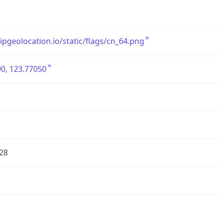
/ipgeolocation.io/static/flags/cn_64.png
0, 123.77050
28