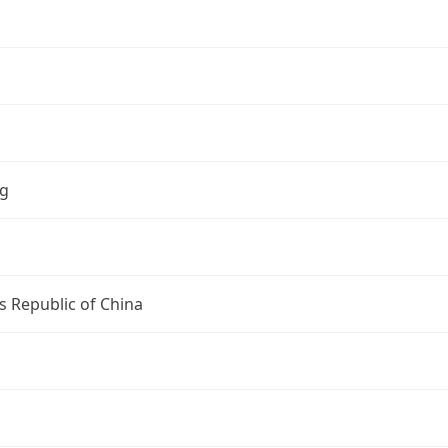
ng
s Republic of China