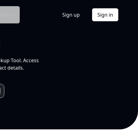
Docs
Sign up
Sign in
l
okup Tool. Access
ct details.