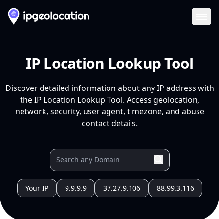
Ope
IP Location Lookup Tool
Discover detailed information about any IP address with
the IP Location Lookup Tool. Access geolocation,
network, security, user agent, timezone, and abuse
contact details.
Your IP
9.9.9.9
37.27.9.106
88.99.3.116