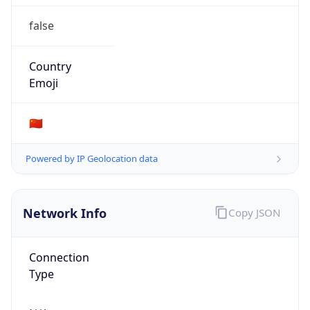
false
Country
Emoji
🇨🇳
Powered by IP Geolocation data
Network Info
Copy JSON
Connection
Type