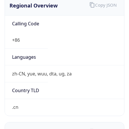
Regional Overview
Copy JSON
Calling Code
+86
Languages
zh-CN, yue, wuu, dta, ug, za
Country TLD
.cn