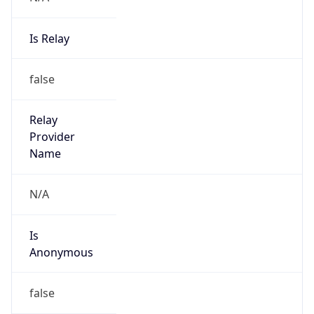
Is Relay
false
Relay
Provider
Name
N/A
Is
Anonymous
false