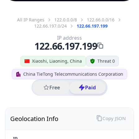
All IP Ranges
122.0.0.0/8
122.66.0.0/16
122.66.197.0/24
122.66.197.199
IP address
122.66.197.199
Xiaoshi, Liaoning, China
Threat 0
China TieTong Telecommunications Corporation
Free
Paid
Geolocation Info
Copy JSON
IP