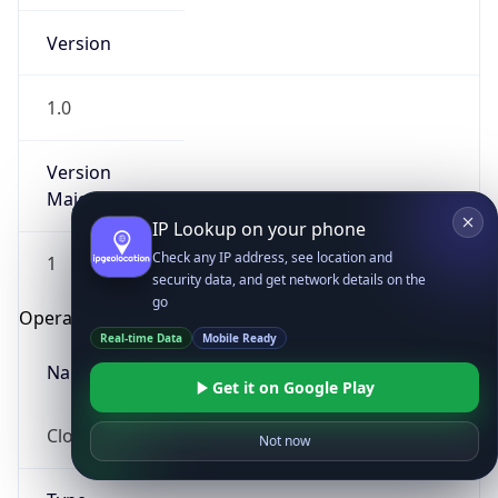
Version
1.0
Version
Major
IP Lookup on your phone
Check any IP address, see location and
1
security data, and get network details on the
go
Operating System
Real-time Data
Mobile Ready
Name
Get it on Google Play
Cloud
Not now