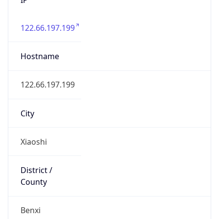
122.66.197.199
Hostname
122.66.197.199
City
Xiaoshi
District /
County
Benxi