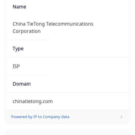
Name
China TieTong Telecommunications
Corporation
Type
ISP
Domain
chinatietong.com
Powered by IP to Company data