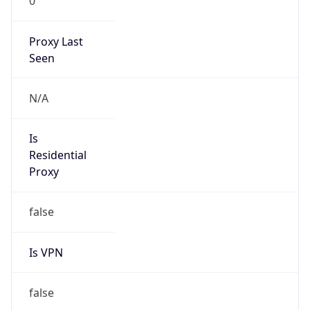
0
Proxy Last
Seen
N/A
Is
Residential
Proxy
false
Is VPN
false