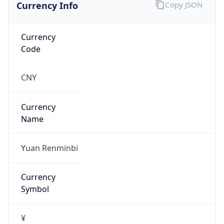
Currency Info
Copy JSON
Currency
Code
CNY
Currency
Name
Yuan Renminbi
Currency
Symbol
¥