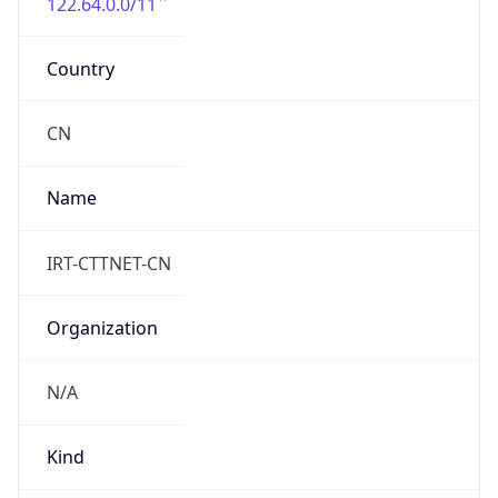
122.64.0.0/11
Country
CN
Name
IRT-CTTNET-CN
Organization
N/A
Kind