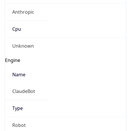
Anthropic
Cpu
Unknown
Engine
Name
ClaudeBot
Type
Robot