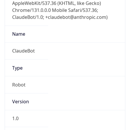
AppleWebKit/537.36 (KHTML, like Gecko)
Chrome/131.0.0.0 Mobile Safari/537.36;
ClaudeBot/1.0; +claudebot@anthropic.com)
Name
ClaudeBot
Type
Robot
Version
1.0