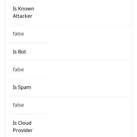
Is Known
Attacker
false
Is Bot
false
Is Spam
false
Is Cloud
Provider