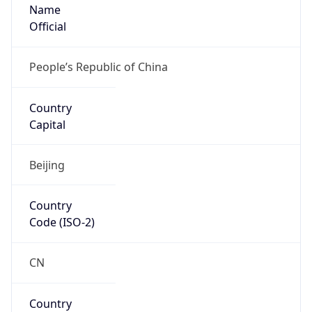
Name
Official
People’s Republic of China
Country
Capital
Beijing
Country
Code (ISO-2)
CN
Country