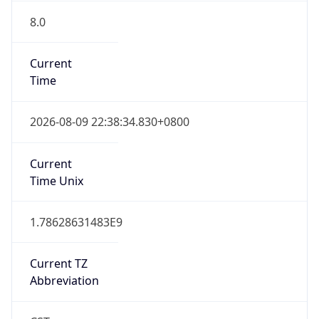
8.0
Current
Time
2026-08-09 22:38:34.830+0800
Current
Time Unix
1.78628631483E9
Current TZ
Abbreviation