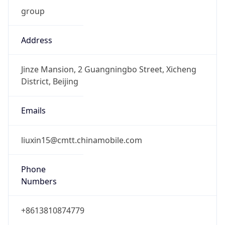
group
Address
Jinze Mansion, 2 Guangningbo Street, Xicheng
District, Beijing
Emails
liuxin15@cmtt.chinamobile.com
Phone
Numbers
+8613810874779