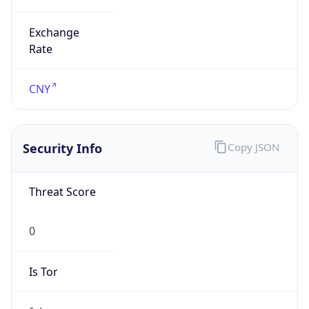
Exchange
Rate
CNY
Security Info
Copy JSON
Threat Score
0
Is Tor