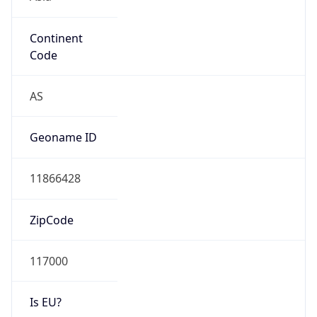
Continent
Code
AS
Geoname ID
11866428
ZipCode
117000
Is EU?