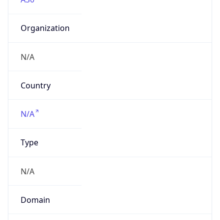
Organization
N/A
Country
N/A
Type
N/A
Domain