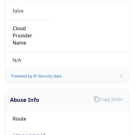
false
Cloud
Provider
Name
N/A
Powered by IP Security data
Abuse Info
Copy JSON
Route