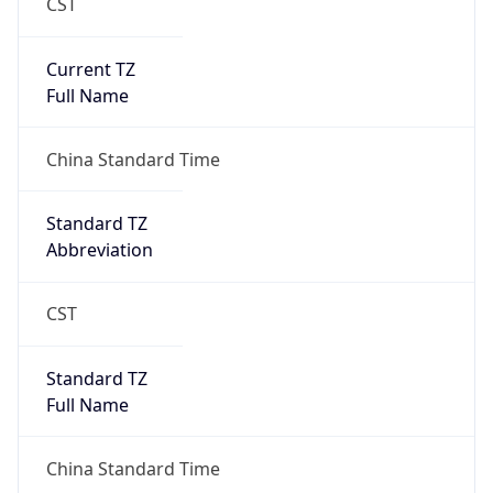
CST
Current TZ
Full Name
China Standard Time
Standard TZ
Abbreviation
CST
Standard TZ
Full Name
China Standard Time