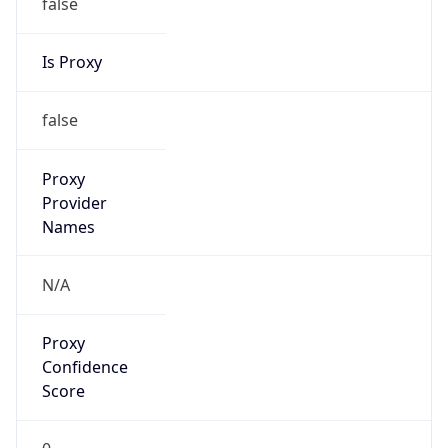
false
Is Proxy
false
Proxy
Provider
Names
N/A
Proxy
Confidence
Score