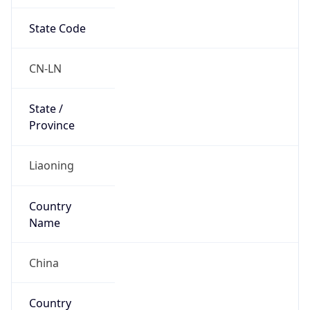
State Code
CN-LN
State /
Province
Liaoning
Country
Name
China
Country