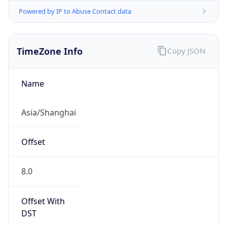
Powered by IP to Abuse Contact data
TimeZone Info
Copy JSON
Name
Asia/Shanghai
Offset
8.0
Offset With
DST