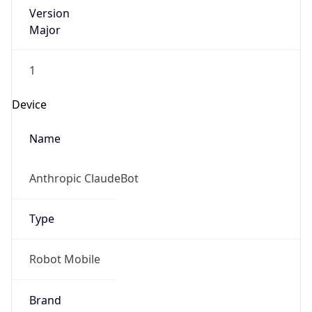
Version
Major
1
Device
Name
Anthropic ClaudeBot
Type
Robot Mobile
Brand