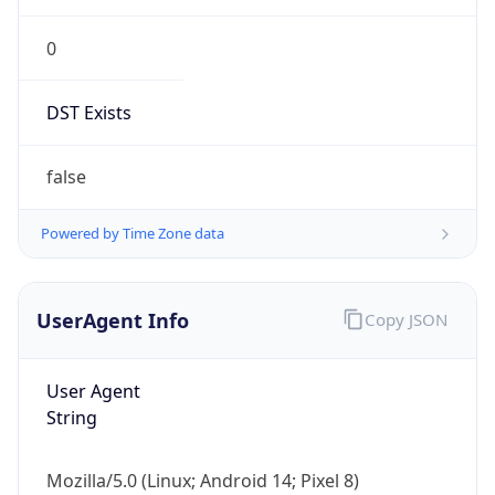
0
DST Exists
false
Powered by Time Zone data
UserAgent Info
Copy JSON
User Agent
String
Mozilla/5.0 (Linux; Android 14; Pixel 8)