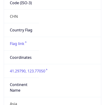
Code (ISO-3)
CHN
Country Flag
Flag link
Coordinates
41.29790, 123.77050
Continent
Name
Asia