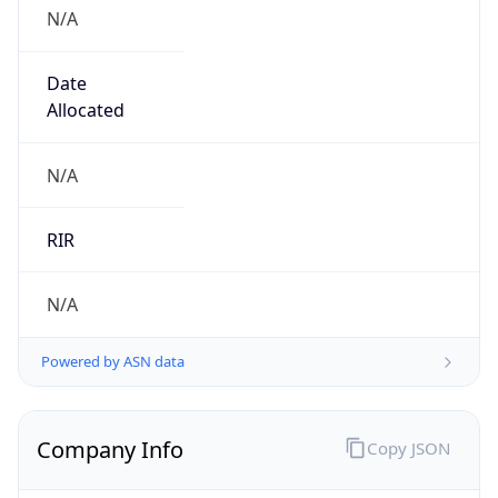
N/A
Date
Allocated
N/A
RIR
N/A
Powered by ASN data
Company Info
Copy JSON