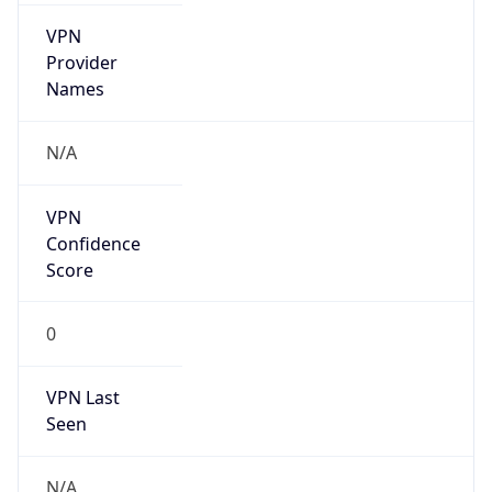
VPN
Provider
Names
N/A
VPN
Confidence
Score
0
VPN Last
Seen
N/A