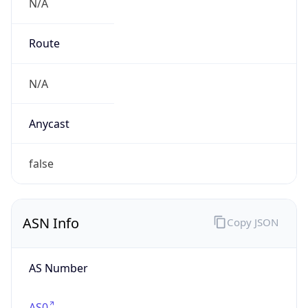
N/A
Route
N/A
Anycast
false
ASN Info
Copy JSON
AS Number
AS0