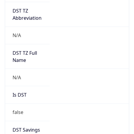
DST TZ
Abbreviation
N/A
DST TZ Full
Name
N/A
Is DST
false
DST Savings