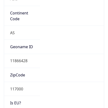
Continent
Code
AS
Geoname ID
11866428
ZipCode
117000
Is EU?