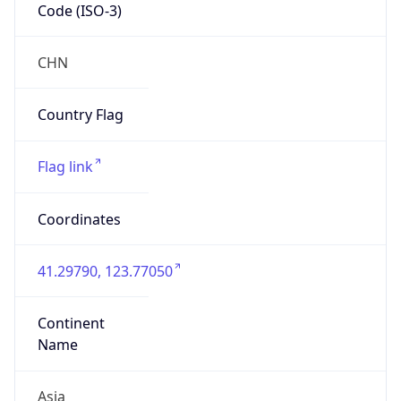
Code (ISO-3)
CHN
Country Flag
Flag link
Coordinates
41.29790, 123.77050
Continent
Name
Asia