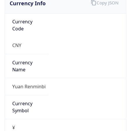
Currency Info
Copy JSON
Currency
Code
CNY
Currency
Name
Yuan Renminbi
Currency
Symbol
¥