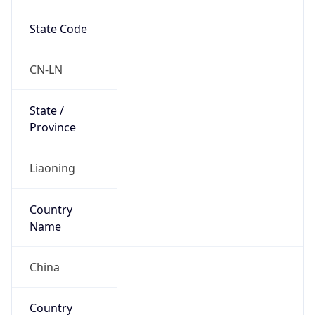
State Code
CN-LN
State /
Province
Liaoning
Country
Name
China
Country