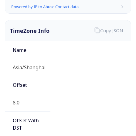
Powered by IP to Abuse Contact data
TimeZone Info
Copy JSON
Name
Asia/Shanghai
Offset
8.0
Offset With
DST