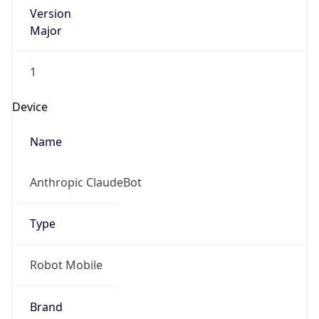
Version
Major
1
Device
Name
Anthropic ClaudeBot
Type
Robot Mobile
Brand