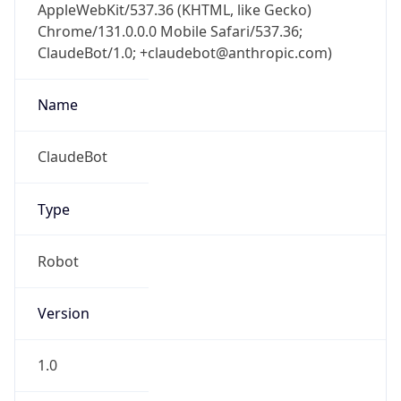
AppleWebKit/537.36 (KHTML, like Gecko)
Chrome/131.0.0.0 Mobile Safari/537.36;
ClaudeBot/1.0; +claudebot@anthropic.com)
Name
ClaudeBot
Type
Robot
Version
1.0