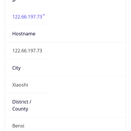
122.66.197.73
Hostname
122.66.197.73
City
Xiaoshi
District /
County
Benxi