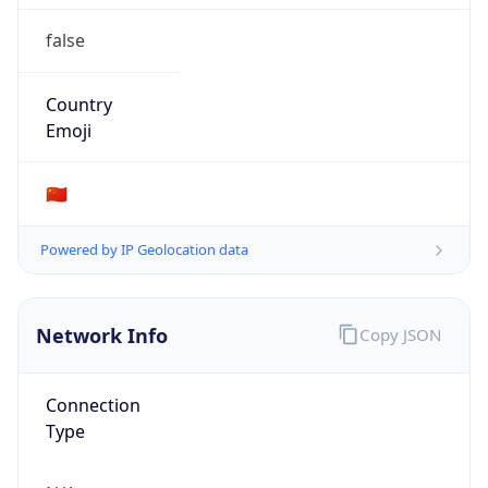
false
Country
Emoji
🇨🇳
Powered by IP Geolocation data
Network Info
Copy JSON
Connection
Type