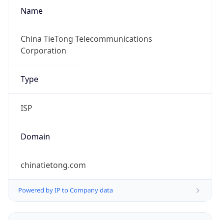
Name
China TieTong Telecommunications
Corporation
Type
ISP
Domain
chinatietong.com
Powered by IP to Company data