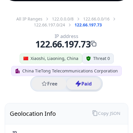
All IP Ranges
122.0.0.0/8
122.66.0.0/16
122.66.197.0/24
122.66.197.73
IP address
122.66.197.73
Xiaoshi, Liaoning, China
Threat 0
China TieTong Telecommunications Corporation
Free
Paid
Geolocation Info
Copy JSON
IP