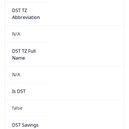
DST TZ
Abbreviation
N/A
DST TZ Full
Name
N/A
Is DST
false
DST Savings