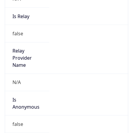
Is Relay
false
Relay
Provider
Name
N/A
Is
Anonymous
false