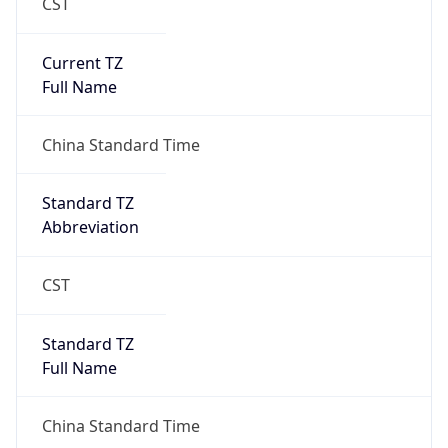
CST
Current TZ
Full Name
China Standard Time
Standard TZ
Abbreviation
CST
Standard TZ
Full Name
China Standard Time