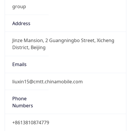
group
Address
Jinze Mansion, 2 Guangningbo Street, Xicheng
District, Beijing
Emails
liuxin15@cmtt.chinamobile.com
Phone
Numbers
+8613810874779