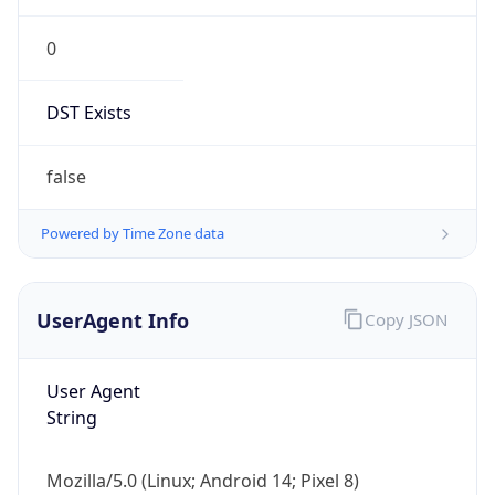
0
DST Exists
false
Powered by Time Zone data
UserAgent Info
Copy JSON
User Agent
String
Mozilla/5.0 (Linux; Android 14; Pixel 8)