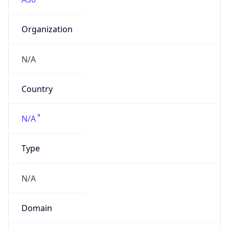
Organization
N/A
Country
N/A
Type
N/A
Domain