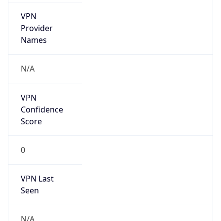
VPN
Provider
Names
N/A
VPN
Confidence
Score
0
VPN Last
Seen
N/A