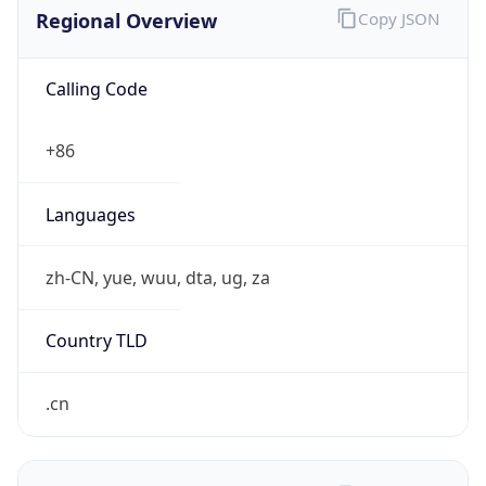
Regional Overview
Copy JSON
Calling Code
+86
Languages
zh-CN, yue, wuu, dta, ug, za
Country TLD
.cn