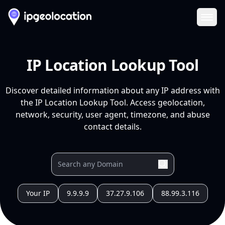
Ope
IP Location Lookup Tool
Discover detailed information about any IP address with
the IP Location Lookup Tool. Access geolocation,
network, security, user agent, timezone, and abuse
contact details.
Your IP
9.9.9.9
37.27.9.106
88.99.3.116