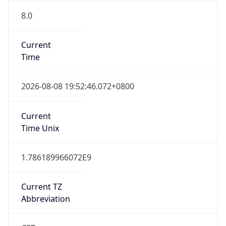
8.0
Current
Time
2026-08-08 19:52:46.072+0800
Current
Time Unix
1.786189966072E9
Current TZ
Abbreviation