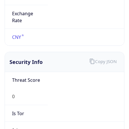
Exchange
Rate
CNY
Security Info
Copy JSON
Threat Score
0
Is Tor