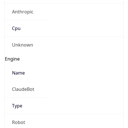
Anthropic
Cpu
Unknown
Engine
Name
ClaudeBot
Type
Robot