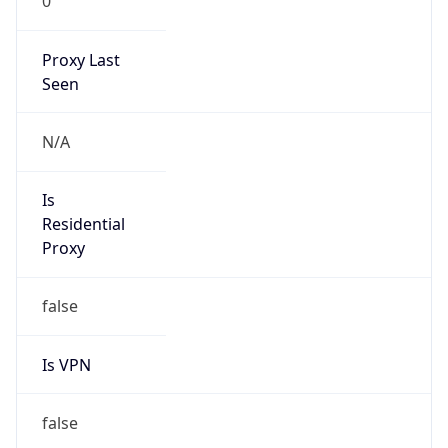
0
Proxy Last
Seen
N/A
Is
Residential
Proxy
false
Is VPN
false