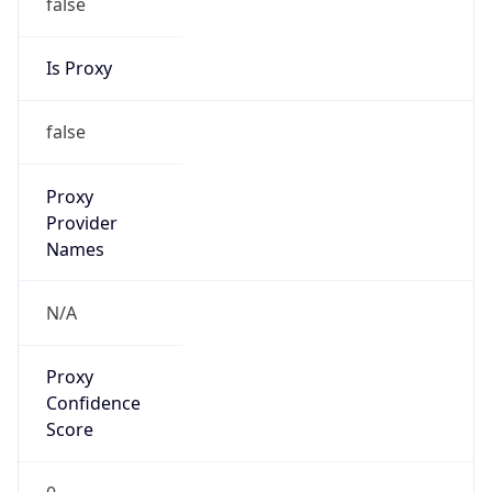
false
Is Proxy
false
Proxy
Provider
Names
N/A
Proxy
Confidence
Score