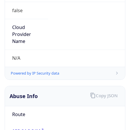
false
Cloud
Provider
Name
N/A
Powered by IP Security data
Abuse Info
Copy JSON
Route