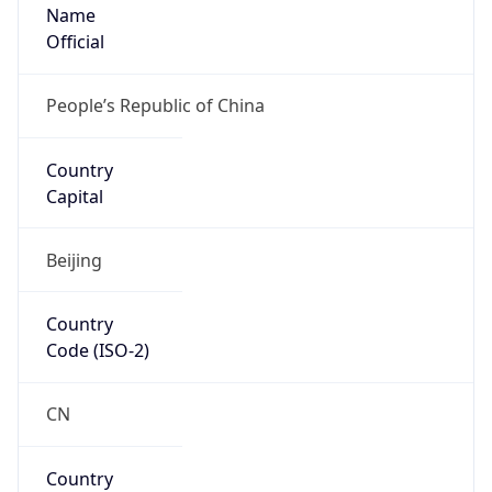
Name
Official
People’s Republic of China
Country
Capital
Beijing
Country
Code (ISO-2)
CN
Country