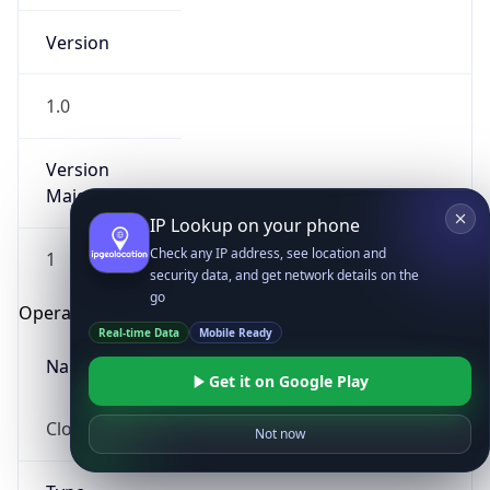
Version
1.0
Version
Major
IP Lookup on your phone
Check any IP address, see location and
1
security data, and get network details on the
go
Operating System
Real-time Data
Mobile Ready
Name
Get it on Google Play
Cloud
Not now