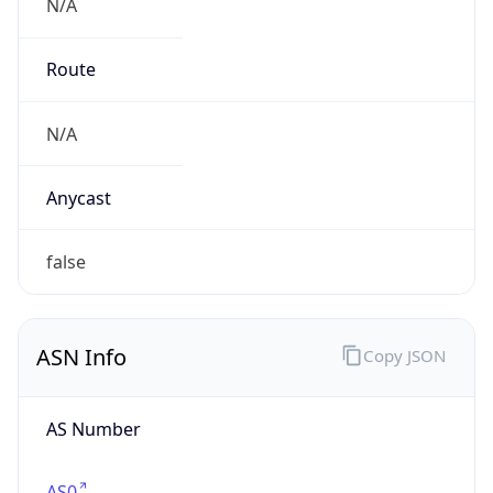
N/A
Route
N/A
Anycast
false
ASN Info
Copy JSON
AS Number
AS0