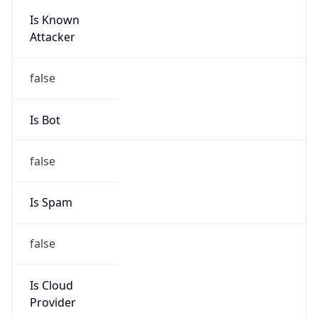
Is Known
Attacker
false
Is Bot
false
Is Spam
false
Is Cloud
Provider