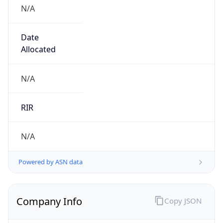
N/A
Date
Allocated
N/A
RIR
N/A
Powered by ASN data
Company Info
Copy JSON