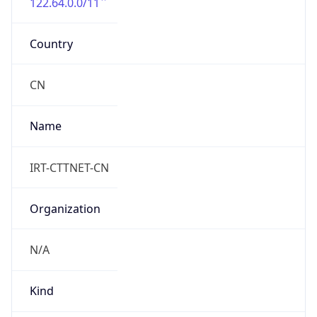
122.64.0.0/11
Country
CN
Name
IRT-CTTNET-CN
Organization
N/A
Kind