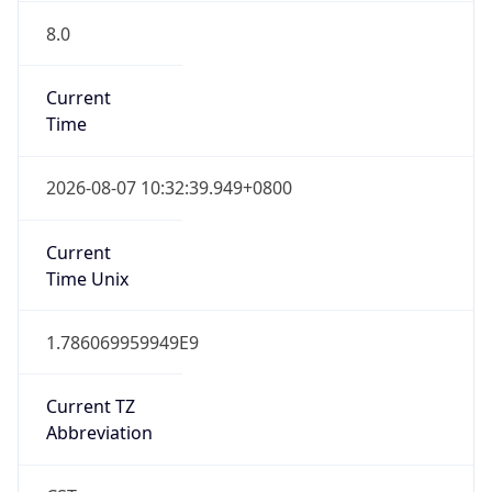
8.0
Current
Time
2026-08-07 10:32:39.949+0800
Current
Time Unix
1.786069959949E9
Current TZ
Abbreviation