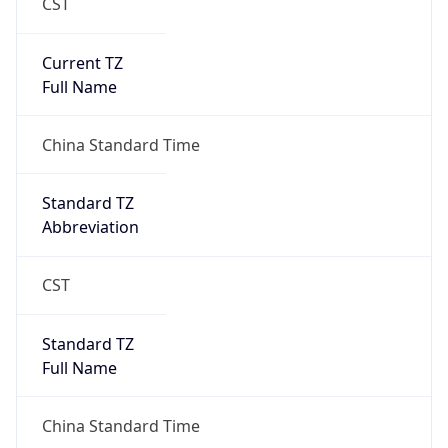
CST
Current TZ
Full Name
China Standard Time
Standard TZ
Abbreviation
CST
Standard TZ
Full Name
China Standard Time