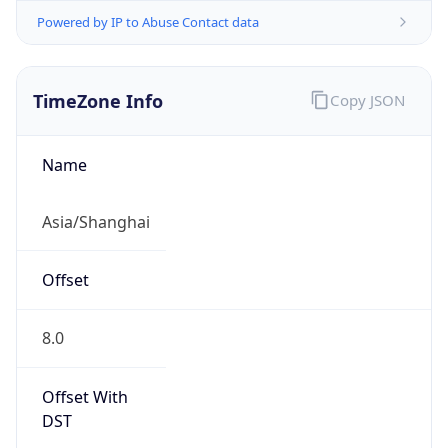
Powered by IP to Abuse Contact data
TimeZone Info
Copy JSON
Name
Asia/Shanghai
Offset
8.0
Offset With
DST