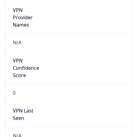
VPN
Provider
Names
N/A
VPN
Confidence
Score
0
VPN Last
Seen
N/A