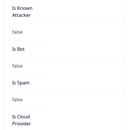
Is Known
Attacker
false
Is Bot
false
Is Spam
false
Is Cloud
Provider