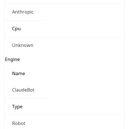
Anthropic
Cpu
Unknown
Engine
Name
ClaudeBot
Type
Robot