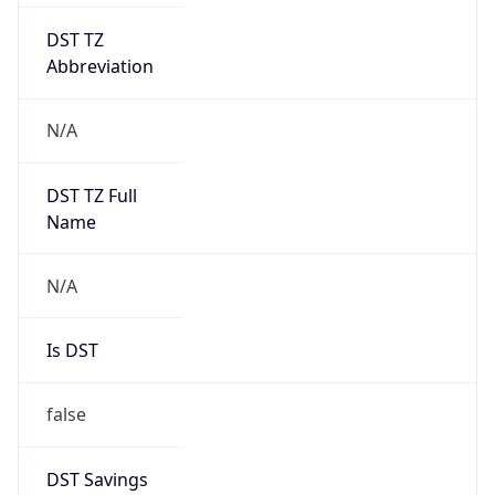
DST TZ
Abbreviation
N/A
DST TZ Full
Name
N/A
Is DST
false
DST Savings