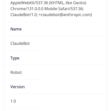
AppleWebKit/537.36 (KHTML, like Gecko)
Chrome/131.0.0.0 Mobile Safari/537.36;
ClaudeBot/1.0; +claudebot@anthropic.com)
Name
ClaudeBot
Type
Robot
Version
1.0