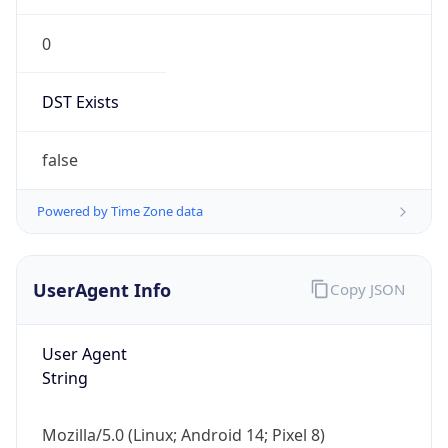
0
DST Exists
false
Powered by Time Zone data
UserAgent Info
Copy JSON
User Agent
String
Mozilla/5.0 (Linux; Android 14; Pixel 8)