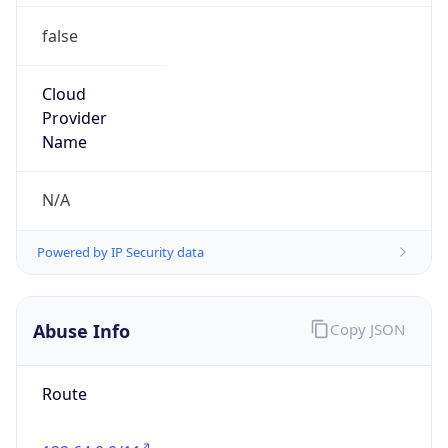
false
Cloud
Provider
Name
N/A
Powered by IP Security data
Abuse Info
Copy JSON
Route