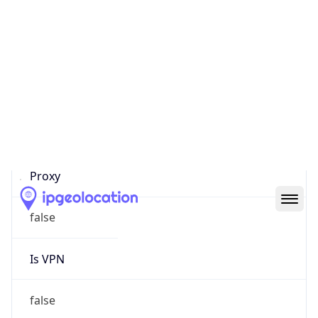
0
Proxy Last
Seen
N/A
Is
Residential
Proxy
false
Is VPN
false