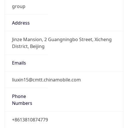
group
Address
Jinze Mansion, 2 Guangningbo Street, Xicheng
District, Beijing
Emails
liuxin15@cmtt.chinamobile.com
Phone
Numbers
+8613810874779