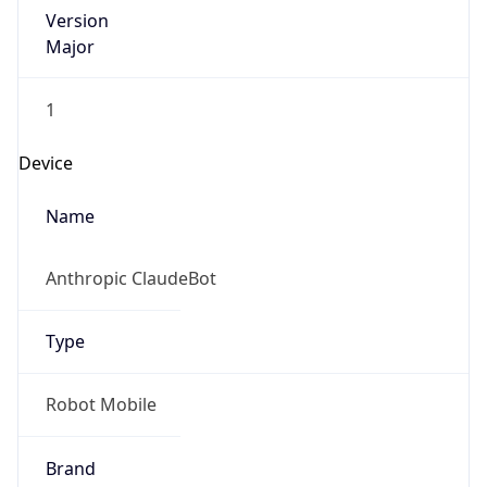
Version
Major
1
Device
Name
Anthropic ClaudeBot
Type
Robot Mobile
Brand