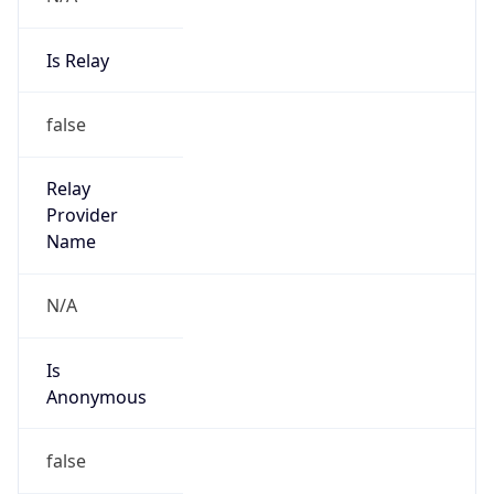
Is Relay
false
Relay
Provider
Name
N/A
Is
Anonymous
false