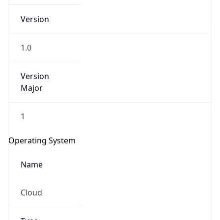
Version
1.0
Version
Major
IP Lookup on your phone
Check any IP address, see location and
1
security data, and get network details on the
go
Operating System
Real-time Data
Mobile Ready
Name
Get it on Google Play
Cloud
Not now