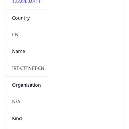
122.64.0.0/11
Country
CN
Name
IRT-CTTNET-CN
Organization
N/A
Kind