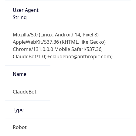
Version
1.0
Version
Major
IP Lookup on your phone
Check any IP address, see location and
1
security data, and get network details on the
go
Operating System
Real-time Data
Mobile Ready
Name
Get it on Google Play
Cloud
Not now