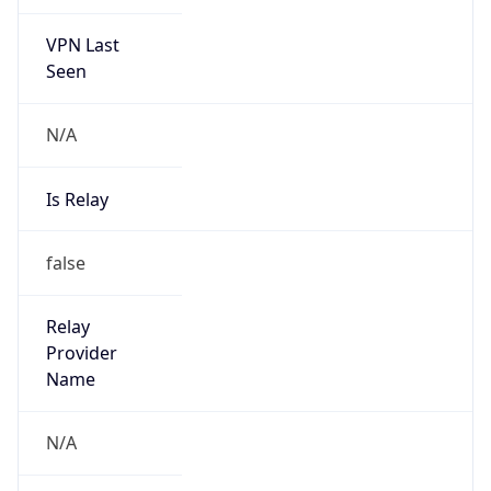
122.64.0.0/11
Country
CN
Name
IRT-CTTNET-CN
Organization
N/A
Kind