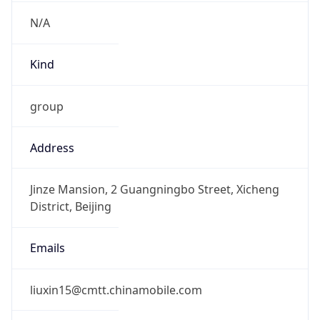
CST
Current TZ
Full Name
China Standard Time
Standard TZ
Abbreviation
CST
Standard TZ
Full Name
China Standard Time