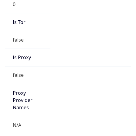
Is Relay
false
Relay
Provider
Name
N/A
Is
Anonymous
false