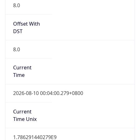
0
DST Exists
false
Powered by Time Zone data
UserAgent Info
Copy JSON
User Agent
String
Mozilla/5.0 (Linux; Android 14; Pixel 8)