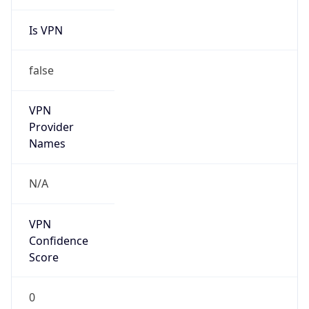
false
Cloud
Provider
Name
N/A
Powered by IP Security data
Abuse Info
Copy JSON
Route