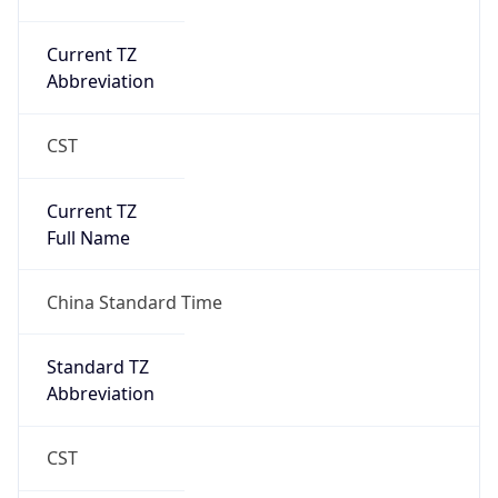
AppleWebKit/537.36 (KHTML, like Gecko)
Chrome/131.0.0.0 Mobile Safari/537.36;
ClaudeBot/1.0; +claudebot@anthropic.com)
Name
ClaudeBot
Type
Robot
Version
1.0