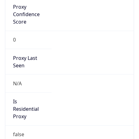
Is Known
Attacker
false
Is Bot
false
Is Spam
false
Is Cloud
Provider