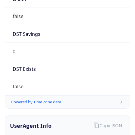
Anthropic
Cpu
Unknown
Engine
Name
ClaudeBot
Type
Robot