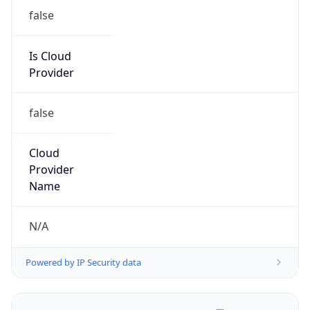
Powered by IP to Abuse Contact data
TimeZone Info
Copy JSON
Name
Asia/Shanghai
Offset
8.0
Offset With
DST