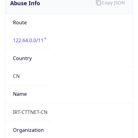
8.0
Current
Time
2026-08-10 00:04:00.279+0800
Current
Time Unix
1.786291440279E9
Current TZ
Abbreviation