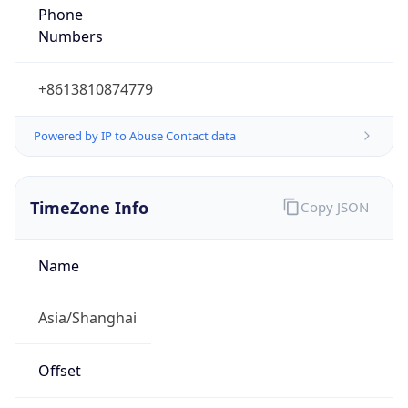
DST TZ
Abbreviation
N/A
DST TZ Full
Name
N/A
Is DST
false
DST Savings