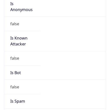
group
Address
Jinze Mansion, 2 Guangningbo Street, Xicheng
District, Beijing
Emails
liuxin15@cmtt.chinamobile.com
Phone
Numbers
+8613810874779