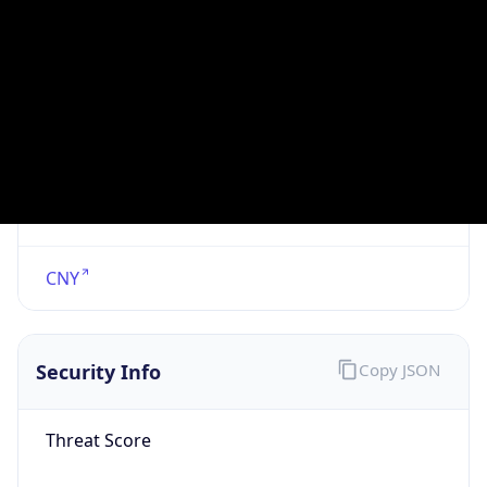
VPN
Provider
Names
N/A
VPN
Confidence
Score
0
VPN Last
Seen
N/A