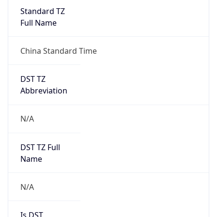
Version
Major
1
Device
Name
Anthropic ClaudeBot
Type
Robot Mobile
Brand