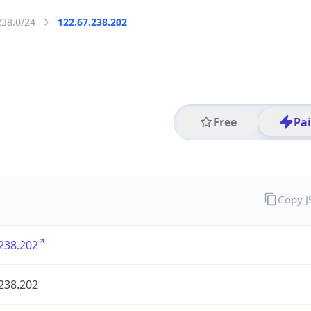
238.0/24
122.67.238.202
Free
Pa
Copy 
238.202
238.202