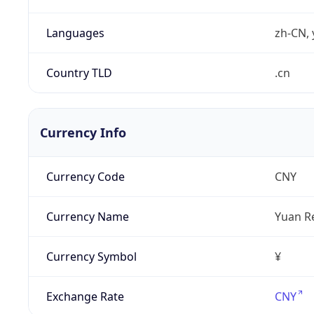
Languages
zh-CN, 
Country TLD
.cn
Currency Info
Currency Code
CNY
Currency Name
Yuan R
Currency Symbol
¥
Exchange Rate
CNY