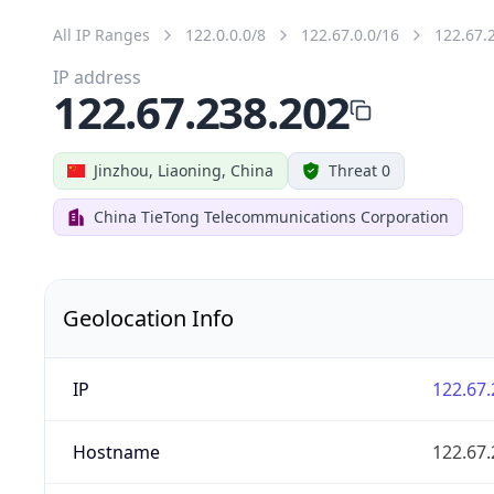
All IP Ranges
122.0.0.0/8
122.67.0.0/16
122.67.
IP address
122.67.238.202
Jinzhou, Liaoning, China
Threat 0
China TieTong Telecommunications Corporation
Geolocation Info
IP
122.67.
Hostname
122.67.