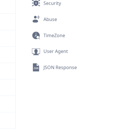
Security
Abuse
TimeZone
User Agent
JSON Response