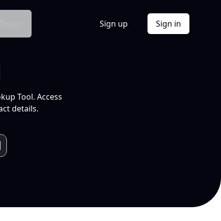
Docs
Sign up
Sign in
l
okup Tool. Access
ct details.