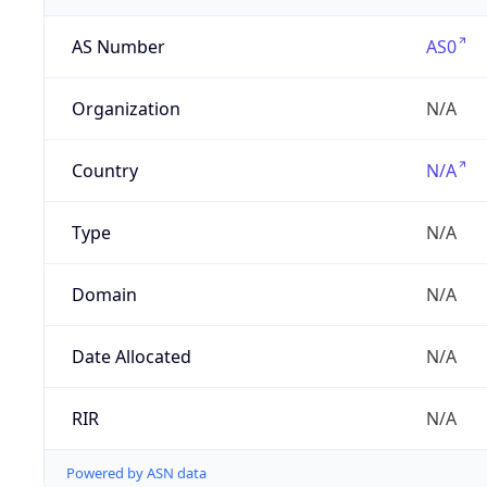
AS Number
AS0
Organization
N/A
Country
N/A
Type
N/A
Domain
N/A
Date Allocated
N/A
RIR
N/A
Powered by ASN data