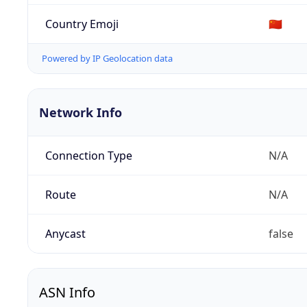
Country Emoji
🇨🇳
Powered by IP Geolocation data
Network Info
Connection Type
N/A
Route
N/A
Anycast
false
ASN Info