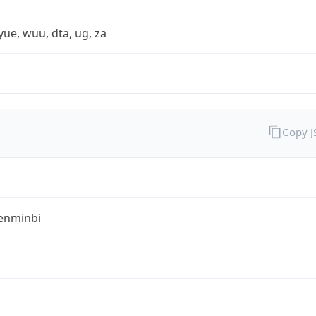
yue, wuu, dta, ug, za
Copy 
enminbi