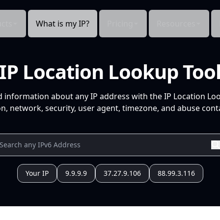
cts
What is my IP?
Pricing
Resources
IP Location Lookup Too
d information about any IP address with the IP Location Lo
n, network, security, user agent, timezone, and abuse conta
Your IP
9.9.9.9
37.27.9.106
88.99.3.116