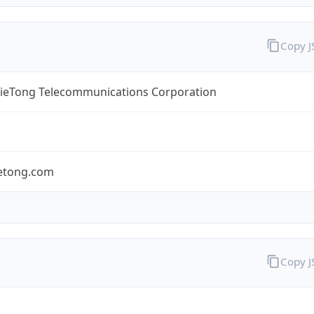
Copy 
TieTong Telecommunications Corporation
ietong.com
Copy 