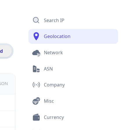
Search IP
Geolocation
id
Network
ASN
JSON
Company
Misc
Currency