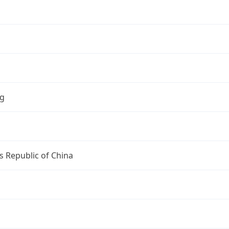
ng
s Republic of China