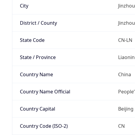
City
Jinzhou
District / County
Jinzhou
State Code
CN-LN
State / Province
Liaoni
Country Name
China
Country Name Official
People’
Country Capital
Beijing
Country Code (ISO-2)
CN