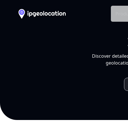
Produ
Discover detaile
geolocatio