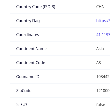
Country Code (ISO-3)
CHN
Country Flag
https:/
Coordinates
41.1193
Continent Name
Asia
Continent Code
AS
Geoname ID
103442
ZipCode
121000
Is EU?
false