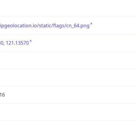
/ipgeolocation.io/static/flags/cn_64.png
0, 121.13570
16