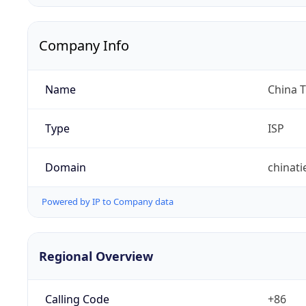
Company Info
Name
China 
Type
ISP
Domain
chinat
Powered by IP to Company data
Regional Overview
Calling Code
+86