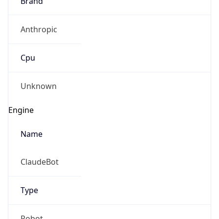
Anthropic
Cpu
Unknown
Engine
Name
ClaudeBot
Type
Robot