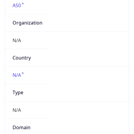
Organization
N/A
Country
N/A
Type
N/A
Domain