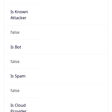
Is Known
Attacker
false
Is Bot
false
Is Spam
false
Is Cloud
Provider