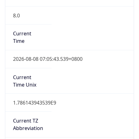
8.0
Current
Time
2026-08-08 07:05:43.539+0800
Current
Time Unix
1.786143943539E9
Current TZ
Abbreviation