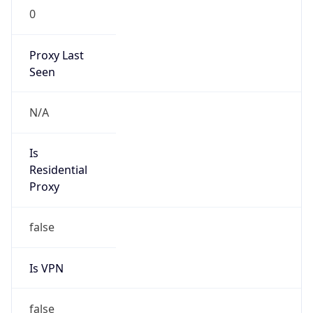
0
Proxy Last
Seen
N/A
Is
Residential
Proxy
false
Is VPN
false