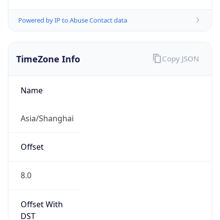
Powered by IP to Abuse Contact data
TimeZone Info
Copy JSON
Name
Asia/Shanghai
Offset
8.0
Offset With
DST