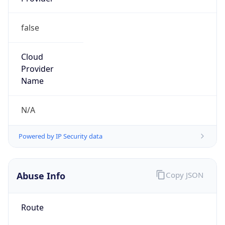
false
Cloud
Provider
Name
N/A
Powered by IP Security data
Abuse Info
Copy JSON
Route