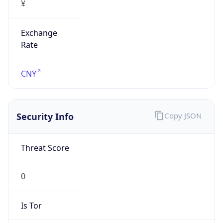
Exchange
Rate
CNY
Security Info
Copy JSON
Threat Score
0
Is Tor