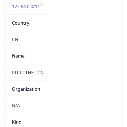
122.64.0.0/11
Country
CN
Name
IRT-CTTNET-CN
Organization
N/A
Kind