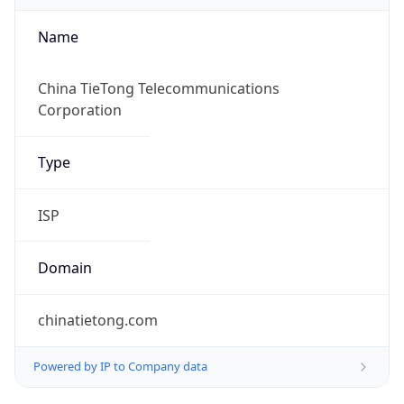
Name
China TieTong Telecommunications
Corporation
Type
ISP
Domain
chinatietong.com
Powered by IP to Company data