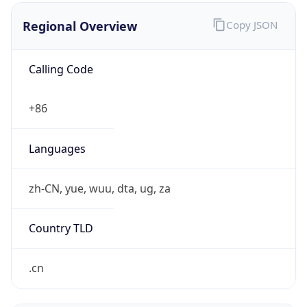
Regional Overview
Copy JSON
Calling Code
+86
Languages
zh-CN, yue, wuu, dta, ug, za
Country TLD
.cn