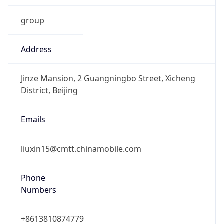
group
Address
Jinze Mansion, 2 Guangningbo Street, Xicheng
District, Beijing
Emails
liuxin15@cmtt.chinamobile.com
Phone
Numbers
+8613810874779