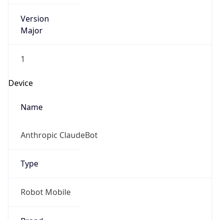
Version
Major
1
Device
Name
Anthropic ClaudeBot
Type
Robot Mobile
Brand