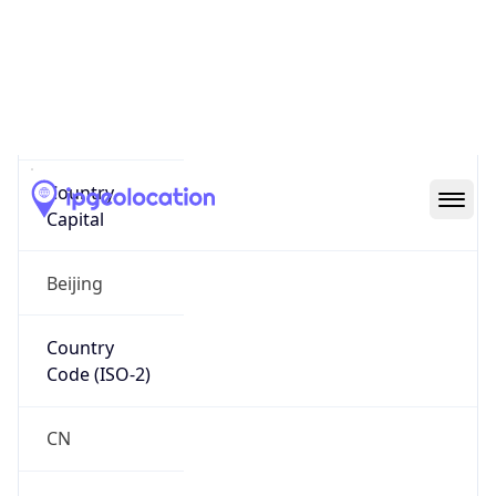
Name
Official
People’s Republic of China
Country
Capital
Beijing
Country
Code (ISO-2)
CN
Country