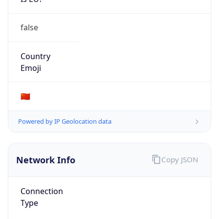
false
Country
Emoji
🇨🇳
Powered by IP Geolocation data
Network Info
Copy JSON
Connection
Type