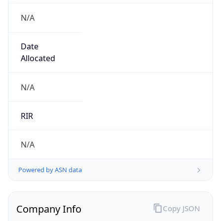
N/A
Date
Allocated
N/A
RIR
N/A
Powered by ASN data
Company Info
Copy JSON