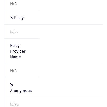
Is Relay
false
Relay
Provider
Name
N/A
Is
Anonymous
false