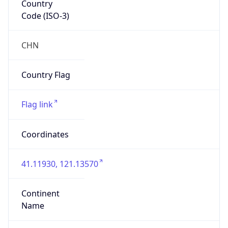
Code (ISO-3)
CHN
Country Flag
Flag link
Coordinates
41.11930, 121.13570
Continent
Name
Asia