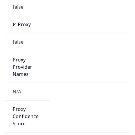
false
Is Proxy
false
Proxy
Provider
Names
N/A
Proxy
Confidence
Score