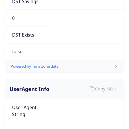
0
DST Exists
false
Powered by Time Zone data
UserAgent Info
Copy JSON
User Agent
String
Mozilla/5.0 (Linux; Android 14; Pixel 8)