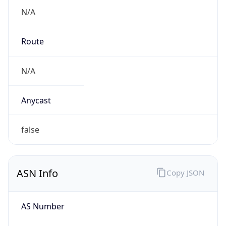
N/A
Route
N/A
Anycast
false
ASN Info
Copy JSON
AS Number
AS0