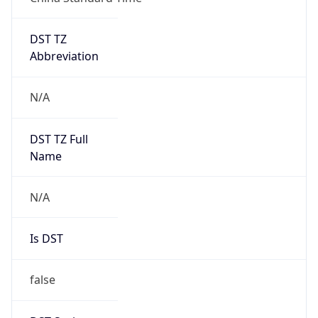
DST TZ
Abbreviation
N/A
DST TZ Full
Name
N/A
Is DST
false
DST Savings