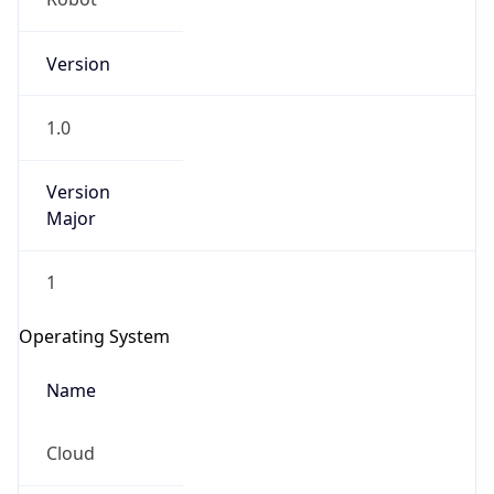
Version
1.0
Version
Major
IP Lookup on your phone
Check any IP address, see location and
1
security data, and get network details on the
go
Operating System
Real-time Data
Mobile Ready
Name
Get it on Google Play
Cloud
Not now