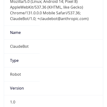
AppleWebKit/537.36 (KHTML, like Gecko)
Chrome/131.0.0.0 Mobile Safari/537.36;
ClaudeBot/1.0; +claudebot@anthropic.com)
Name
ClaudeBot
Type
Robot
Version
1.0