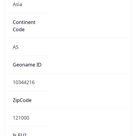
Continent
Code
AS
Geoname ID
10344216
ZipCode
121000
Is EU?