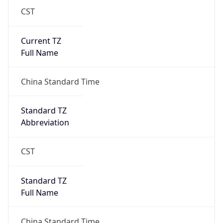
CST
Current TZ
Full Name
China Standard Time
Standard TZ
Abbreviation
CST
Standard TZ
Full Name
China Standard Time