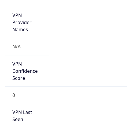
VPN
Provider
Names
N/A
VPN
Confidence
Score
0
VPN Last
Seen
N/A