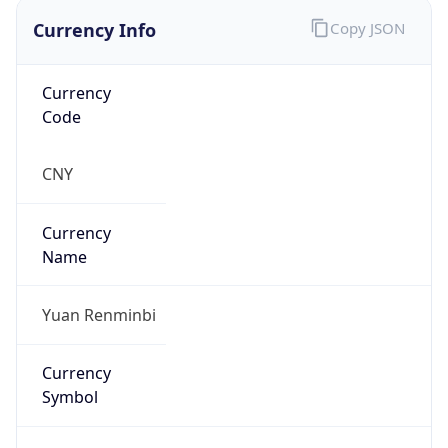
Currency Info
Copy JSON
Currency
Code
CNY
Currency
Name
Yuan Renminbi
Currency
Symbol
¥