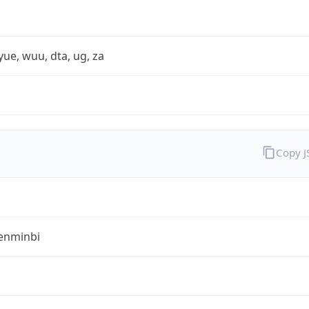
yue, wuu, dta, ug, za
Copy 
enminbi