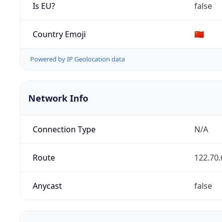
Is EU?
false
Country Emoji
🇨🇳
Powered by IP Geolocation data
Network Info
Connection Type
N/A
Route
122.70.
Anycast
false