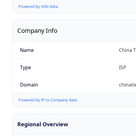
Powered by ASN data
Company Info
Name
China 
Type
ISP
Domain
chinat
Powered by IP to Company data
Regional Overview