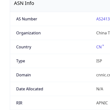
ASN Info
AS Number
AS2413
Organization
China 
Country
CN
Type
ISP
Domain
cnnic.c
Date Allocated
N/A
RIR
APNIC