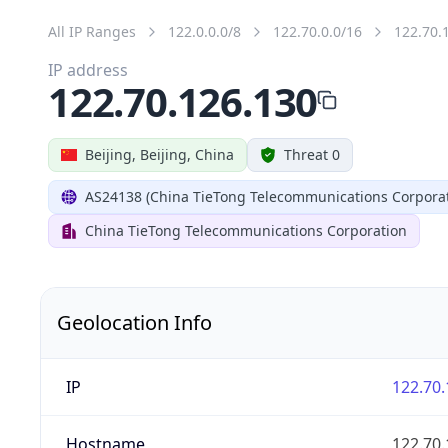
All IP Ranges
122.0.0.0/8
122.70.0.0/16
122.70.
IP address
122.70.126.130
Beijing, Beijing, China
Threat 0
AS24138 (China TieTong Telecommunications Corporat
China TieTong Telecommunications Corporation
Geolocation Info
IP
122.70.
Hostname
122.70.