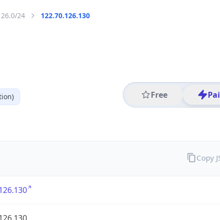
126.0/24
122.70.126.130
Free
Pa
ion)
Copy 
126.130
126.130