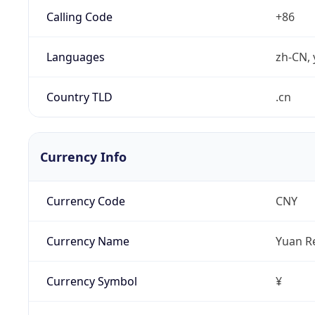
Calling Code
+86
Languages
zh-CN, 
Country TLD
.cn
Currency Info
Currency Code
CNY
Currency Name
Yuan R
Currency Symbol
¥