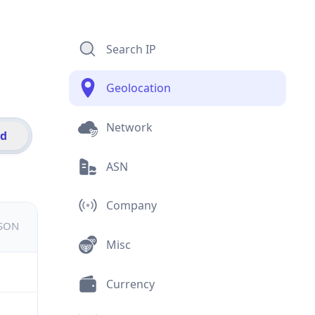
Search IP
Geolocation
Network
id
ASN
Company
JSON
Misc
Currency