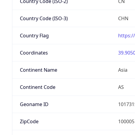
Country Code (ISO-2)
CN
Country Code (ISO-3)
CHN
Country Flag
https:/
Coordinates
39.9050
Continent Name
Asia
Continent Code
AS
Geoname ID
101731
ZipCode
100005