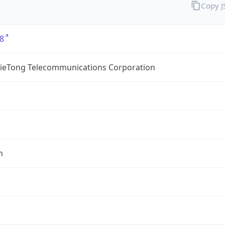
Copy 
8
TieTong Telecommunications Corporation
n