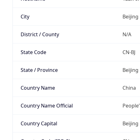
City
Beijing
District / County
N/A
State Code
CN-BJ
State / Province
Beijing
Country Name
China
Country Name Official
People’
Country Capital
Beijing