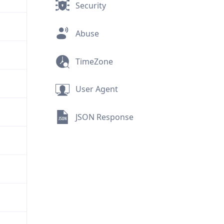
Security
Abuse
TimeZone
User Agent
JSON Response