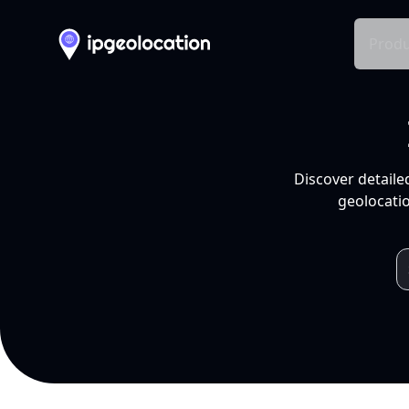
Produ
Discover detaile
geolocatio