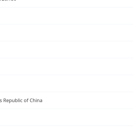
s Republic of China