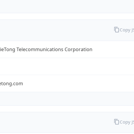
Copy 
TieTong Telecommunications Corporation
ietong.com
Copy 