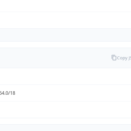
Copy 
64.0/18