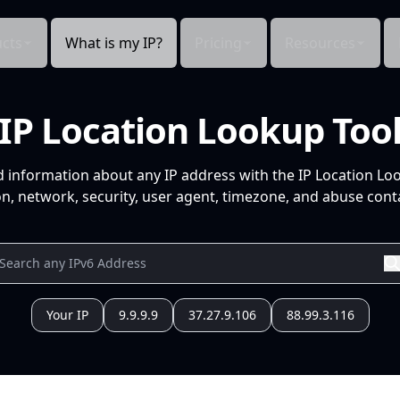
cts
What is my IP?
Pricing
Resources
IP Location Lookup Too
d information about any IP address with the IP Location Lo
n, network, security, user agent, timezone, and abuse conta
Your IP
9.9.9.9
37.27.9.106
88.99.3.116