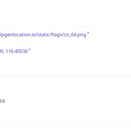
/ipgeolocation.io/static/flags/cn_64.png
0, 116.40530
59