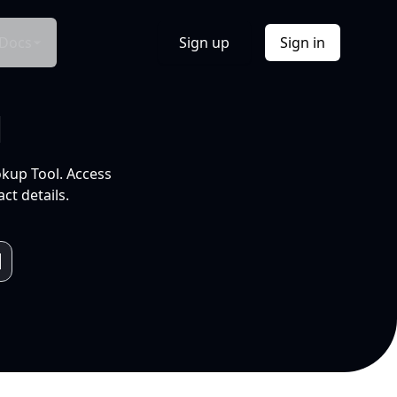
Docs
Sign up
Sign in
l
okup Tool. Access
ct details.