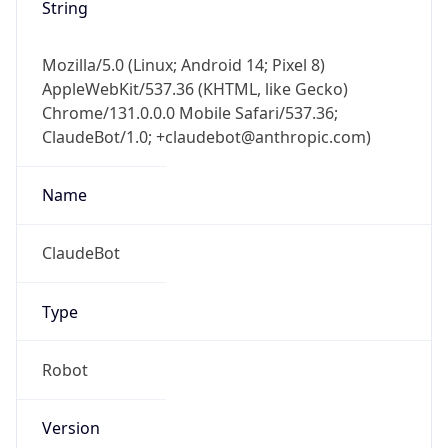
String
Mozilla/5.0 (Linux; Android 14; Pixel 8)
AppleWebKit/537.36 (KHTML, like Gecko)
Chrome/131.0.0.0 Mobile Safari/537.36;
ClaudeBot/1.0; +claudebot@anthropic.com)
Name
ClaudeBot
Type
Robot
Version