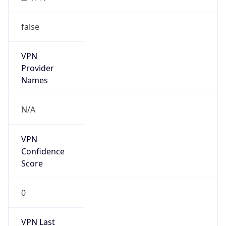
false
VPN
Provider
Names
N/A
VPN
Confidence
Score
0
VPN Last