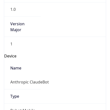
1.0
Version
Major
1
Device
Name
Anthropic ClaudeBot
Type