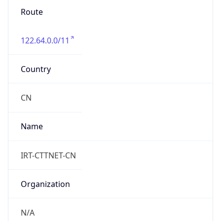
Route
122.64.0.0/11
Country
CN
Name
IRT-CTTNET-CN
Organization
N/A