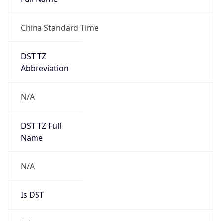
China Standard Time
DST TZ
Abbreviation
N/A
DST TZ Full
Name
N/A
Is DST