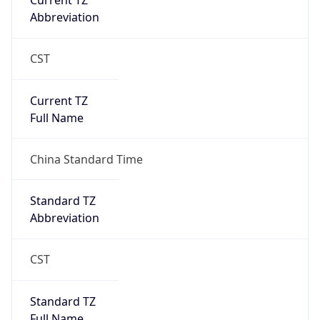
Current TZ
Abbreviation
CST
Current TZ
Full Name
China Standard Time
Standard TZ
Abbreviation
CST
Standard TZ
Full Name