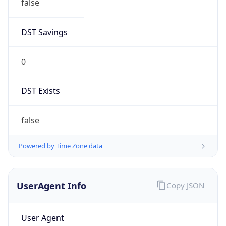
false
DST Savings
0
DST Exists
false
Powered by Time Zone data
UserAgent Info
Copy JSON
User Agent