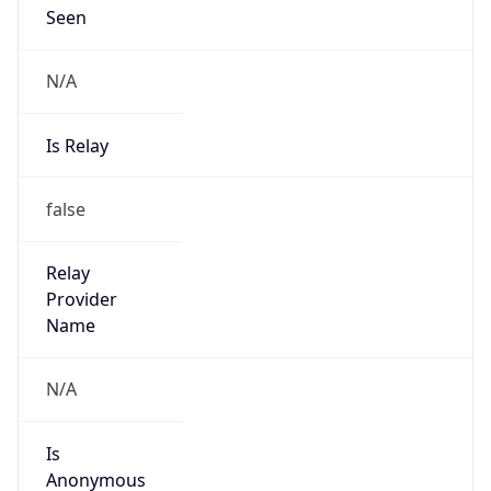
Seen
N/A
Is Relay
false
Relay
Provider
Name
N/A
Is
Anonymous