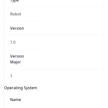
Type
Robot
Version
1.0
IP Lookup on your phone
Version
Check any IP address, see location and
security data, and get network details on the
Major
go
Real-time Data
Mobile Ready
1
Get it on Google Play
Operating System
Not now
Name