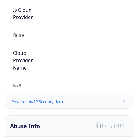
Is Cloud
Provider
false
Cloud
Provider
Name
N/A
Powered by IP Security data
Abuse Info
Copy JSON