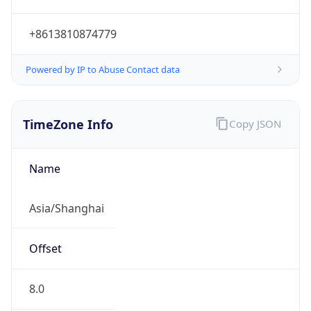
+8613810874779
Powered by IP to Abuse Contact data
TimeZone Info
Copy JSON
Name
Asia/Shanghai
Offset
8.0