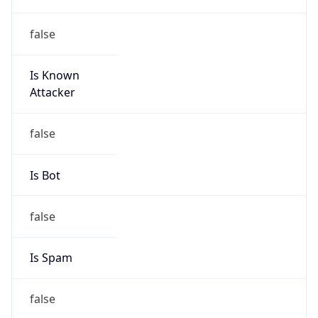
false
Is Known
Attacker
false
Is Bot
false
Is Spam
false