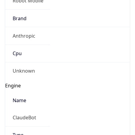
Robot Mobile
Brand
Anthropic
Cpu
Unknown
Engine
Name
ClaudeBot