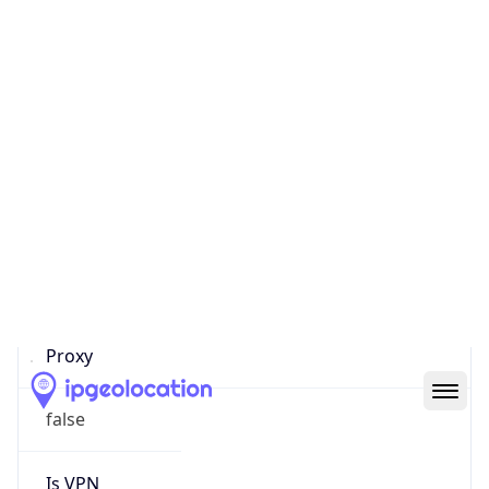
Score
0
Proxy Last
Seen
N/A
Is
Residential
Proxy
false
Is VPN