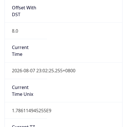
Offset With
DST
8.0
Current
Time
2026-08-07 23:02:25.255+0800
Current
Time Unix
1.786114945255E9