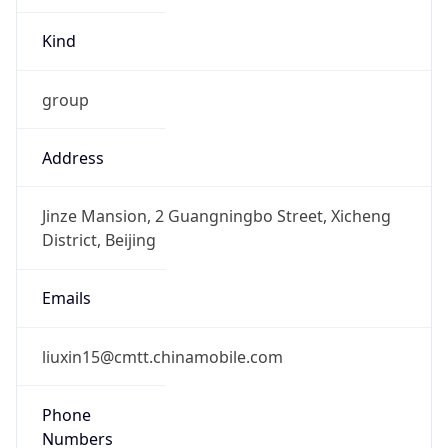
Kind
group
Address
Jinze Mansion, 2 Guangningbo Street, Xicheng
District, Beijing
Emails
liuxin15@cmtt.chinamobile.com
Phone
Numbers