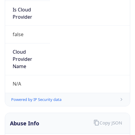
Is Cloud
Provider
false
Cloud
Provider
Name
N/A
Powered by IP Security data
Abuse Info
Copy JSON