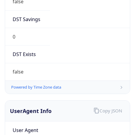
false
DST Savings
0
DST Exists
false
Powered by Time Zone data
UserAgent Info
Copy JSON
User Agent