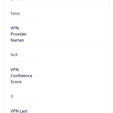
false
VPN
Provider
Names
N/A
VPN
Confidence
Score
0
VPN Last