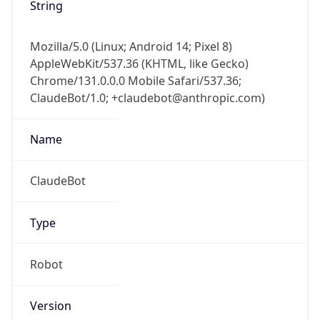
String
Mozilla/5.0 (Linux; Android 14; Pixel 8)
AppleWebKit/537.36 (KHTML, like Gecko)
Chrome/131.0.0.0 Mobile Safari/537.36;
ClaudeBot/1.0; +claudebot@anthropic.com)
Name
ClaudeBot
Type
Robot
Version