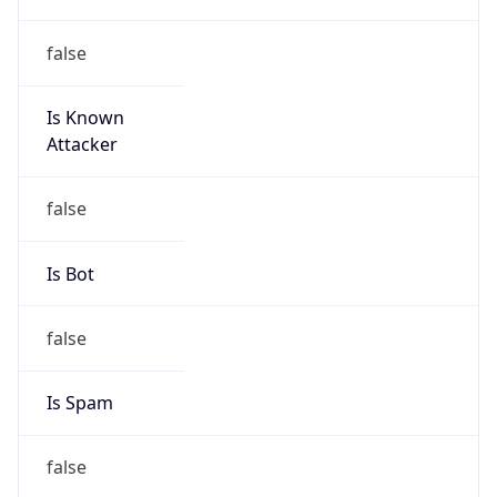
false
Is Known
Attacker
false
Is Bot
false
Is Spam
false