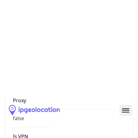
Score
0
Proxy Last
Seen
N/A
Is
Residential
Proxy
false
Is VPN