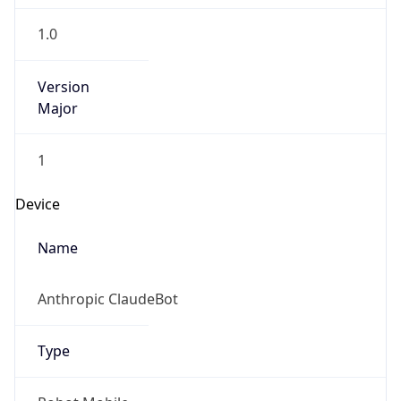
1.0
Version
Major
1
Device
Name
Anthropic ClaudeBot
Type