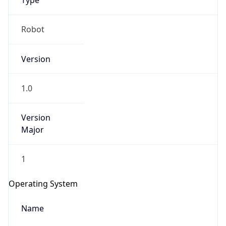
Type
Robot
Version
1.0
IP Lookup on your phone
Version
Check any IP address, see location and
security data, and get network details on the
Major
go
Real-time Data
Mobile Ready
1
Get it on Google Play
Operating System
Not now
Name