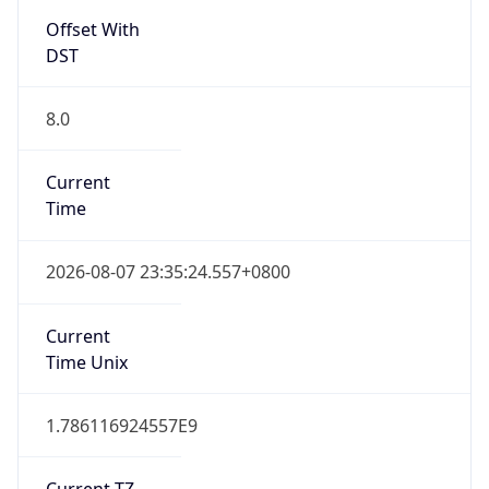
Offset With
DST
8.0
Current
Time
2026-08-07 23:35:24.557+0800
Current
Time Unix
1.786116924557E9