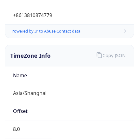
+8613810874779
Powered by IP to Abuse Contact data
TimeZone Info
Copy JSON
Name
Asia/Shanghai
Offset
8.0