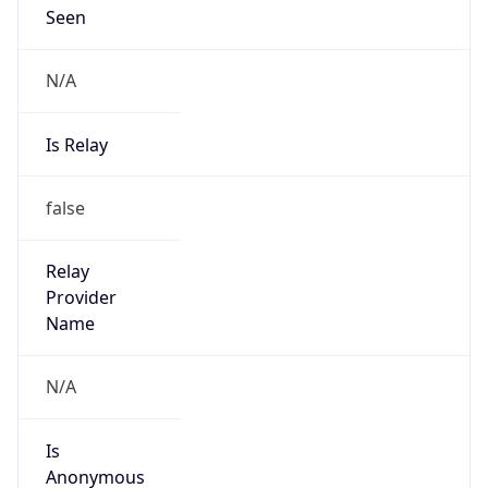
Seen
N/A
Is Relay
false
Relay
Provider
Name
N/A
Is
Anonymous