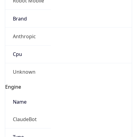
Robot Mobile
Brand
Anthropic
Cpu
Unknown
Engine
Name
ClaudeBot