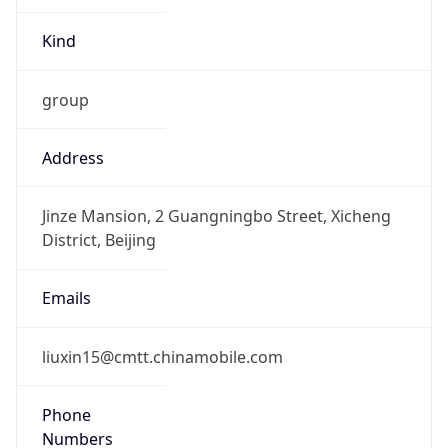
Kind
group
Address
Jinze Mansion, 2 Guangningbo Street, Xicheng
District, Beijing
Emails
liuxin15@cmtt.chinamobile.com
Phone
Numbers