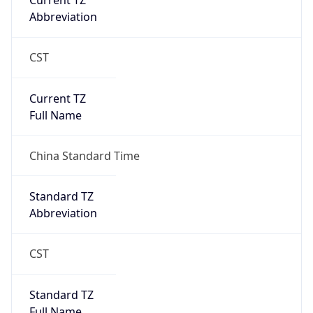
Current TZ
Abbreviation
CST
Current TZ
Full Name
China Standard Time
Standard TZ
Abbreviation
CST
Standard TZ
Full Name