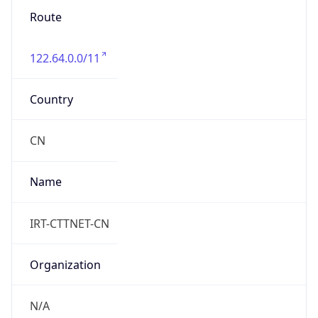
Route
122.64.0.0/11
Country
CN
Name
IRT-CTTNET-CN
Organization
N/A