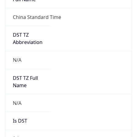
China Standard Time
DST TZ
Abbreviation
N/A
DST TZ Full
Name
N/A
Is DST