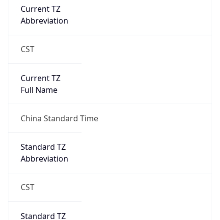
Current TZ
Abbreviation
CST
Current TZ
Full Name
China Standard Time
Standard TZ
Abbreviation
CST
Standard TZ
Full Name