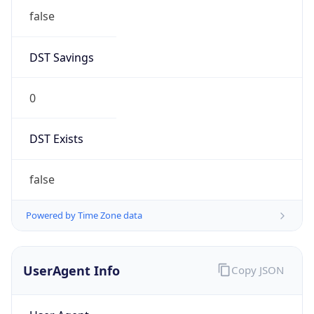
false
DST Savings
0
DST Exists
false
Powered by Time Zone data
UserAgent Info
Copy JSON
User Agent