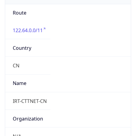
Route
122.64.0.0/11
Country
CN
Name
IRT-CTTNET-CN
Organization
N/A