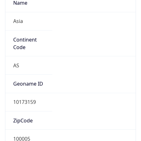
Asia
Continent
Code
AS
Geoname ID
10173159
ZipCode
100005