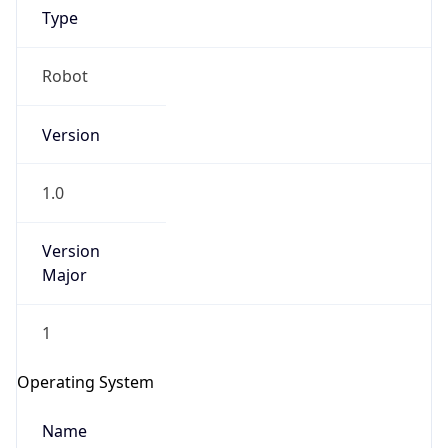
Type
Robot
Version
1.0
IP Lookup on your phone
Version
Check any IP address, see location and
security data, and get network details on the
Major
go
Real-time Data
Mobile Ready
1
Get it on Google Play
Operating System
Not now
Name