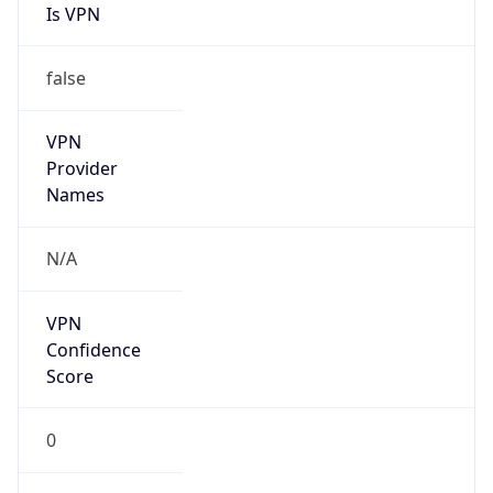
false
VPN
Provider
Names
N/A
VPN
Confidence
Score
0
VPN Last