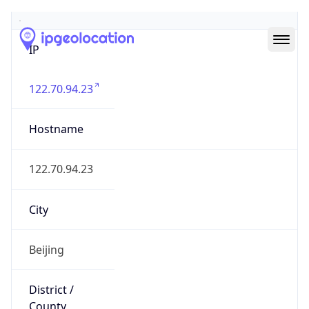
IP
122.70.94.23
Hostname
122.70.94.23
City
Beijing
District /
County