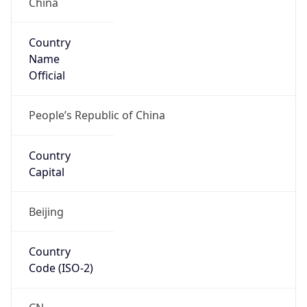
Country
Name
Official
People’s Republic of China
Country
Capital
Beijing
Country
Code (ISO-2)
CN