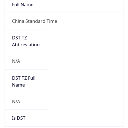
China Standard Time
DST TZ
Abbreviation
N/A
DST TZ Full
Name
N/A
Is DST