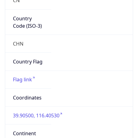
Country
Code (ISO-3)
CHN
Country Flag
Flag link
Coordinates
39.90500, 116.40530
Continent
Name