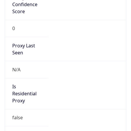
Score
0
Proxy Last
Seen
N/A
Is
Residential
Proxy
false
Is VPN