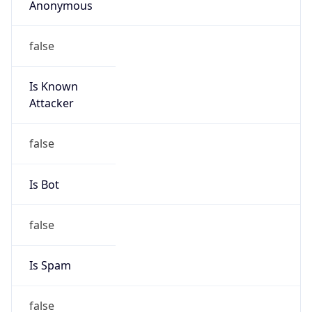
false
Is Known
Attacker
false
Is Bot
false
Is Spam
false