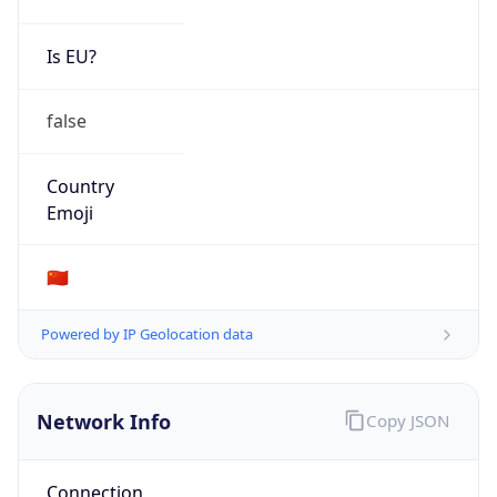
Is EU?
false
Country
Emoji
🇨🇳
Powered by IP Geolocation data
Network Info
Copy JSON
Connection