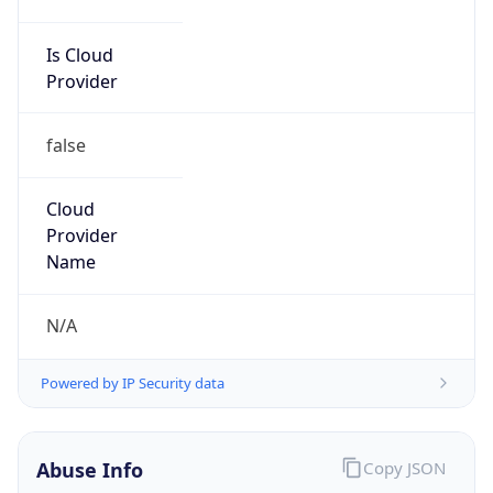
Is Cloud
Provider
false
Cloud
Provider
Name
N/A
Powered by IP Security data
Abuse Info
Copy JSON