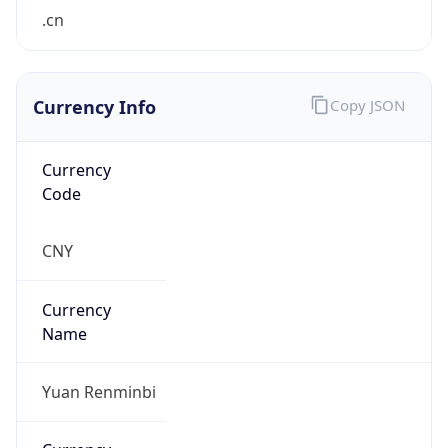
.cn
Currency Info
Copy JSON
Currency
Code
CNY
Currency
Name
Yuan Renminbi
Currency