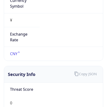
Symbol
¥
Exchange
Rate
CNY
Security Info
Copy JSON
Threat Score
0