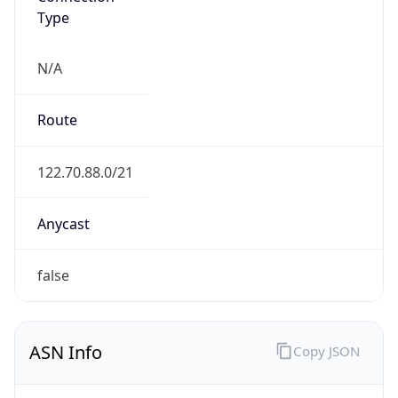
Type
N/A
Route
122.70.88.0/21
Anycast
false
ASN Info
Copy JSON
AS Number