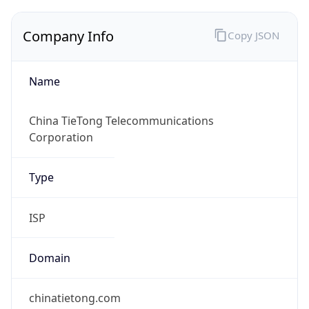
Company Info
Copy JSON
Name
China TieTong Telecommunications
Corporation
Type
ISP
Domain
chinatietong.com