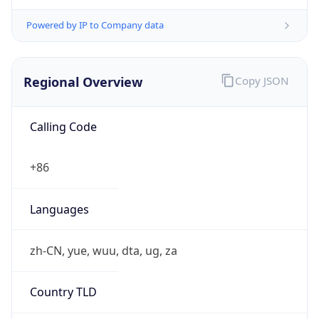
Powered by IP to Company data
Regional Overview
Copy JSON
Calling Code
+86
Languages
zh-CN, yue, wuu, dta, ug, za
Country TLD