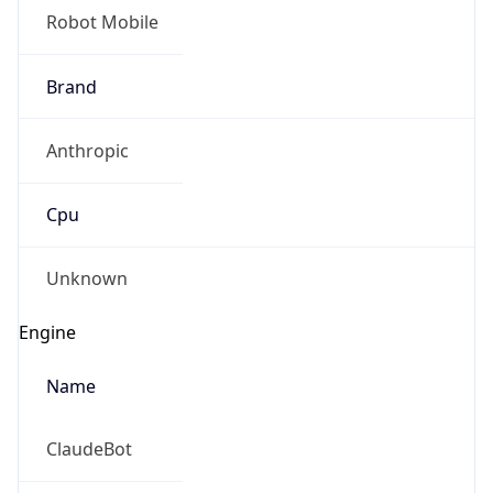
Robot Mobile
Brand
Anthropic
Cpu
Unknown
Engine
Name
ClaudeBot