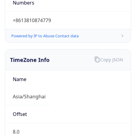
+8613810874779
Powered by IP to Abuse Contact data
TimeZone Info
Copy JSON
Name
Asia/Shanghai
Offset
8.0