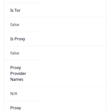
Is Tor
false
Is Proxy
false
Proxy
Provider
Names
N/A
Proxy
Confidence