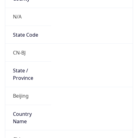
N/A
State Code
CN-BJ
State /
Province
Beijing
Country
Name
China