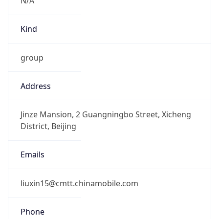
Kind
group
Address
Jinze Mansion, 2 Guangningbo Street, Xicheng
District, Beijing
Emails
liuxin15@cmtt.chinamobile.com
Phone
Numbers