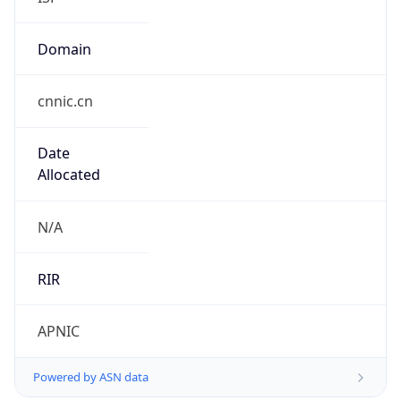
Domain
cnnic.cn
Date
Allocated
N/A
RIR
APNIC
Powered by ASN data