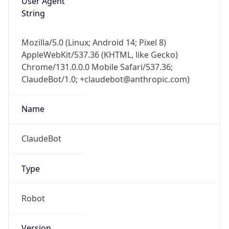
String
Mozilla/5.0 (Linux; Android 14; Pixel 8)
AppleWebKit/537.36 (KHTML, like Gecko)
Chrome/131.0.0.0 Mobile Safari/537.36;
ClaudeBot/1.0; +claudebot@anthropic.com)
Name
ClaudeBot
Type
Robot
Version