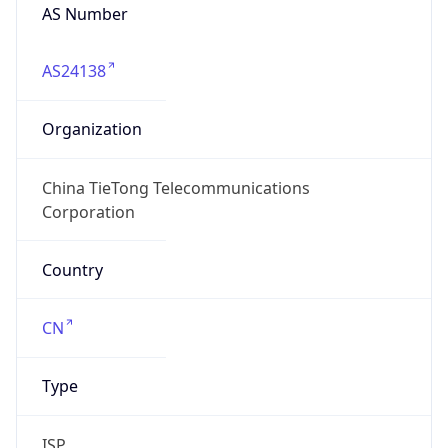
AS24138
Organization
China TieTong Telecommunications
Corporation
Country
CN
Type
ISP