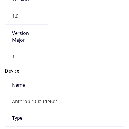
1.0
Version
Major
1
Device
Name
Anthropic ClaudeBot
Type