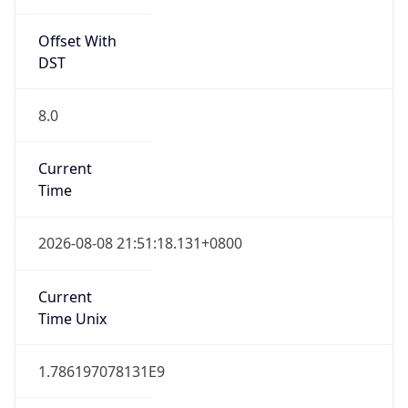
Offset With
DST
8.0
Current
Time
2026-08-08 21:51:18.131+0800
Current
Time Unix
1.786197078131E9