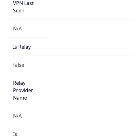
Seen
N/A
Is Relay
false
Relay
Provider
Name
N/A
Is
Anonymous