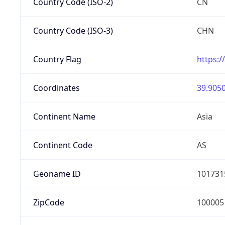
Country Code (ISO-2)
CN
Country Code (ISO-3)
CHN
Country Flag
https:/
Coordinates
39.9050
Continent Name
Asia
Continent Code
AS
Geoname ID
101731
ZipCode
100005