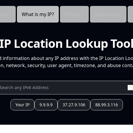
cts
What is my IP?
Pricing
Resources
IP Location Lookup Too
d information about any IP address with the IP Location Lo
n, network, security, user agent, timezone, and abuse conta
Your IP
9.9.9.9
37.27.9.106
88.99.3.116