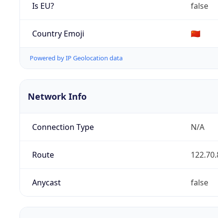
Is EU?
false
Country Emoji
🇨🇳
Powered by IP Geolocation data
Network Info
Connection Type
N/A
Route
122.70.
Anycast
false