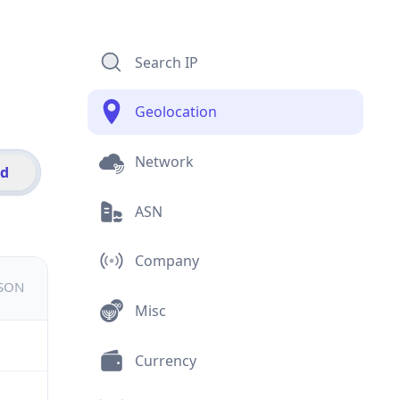
Search IP
Geolocation
Network
id
ASN
Company
JSON
Misc
Currency