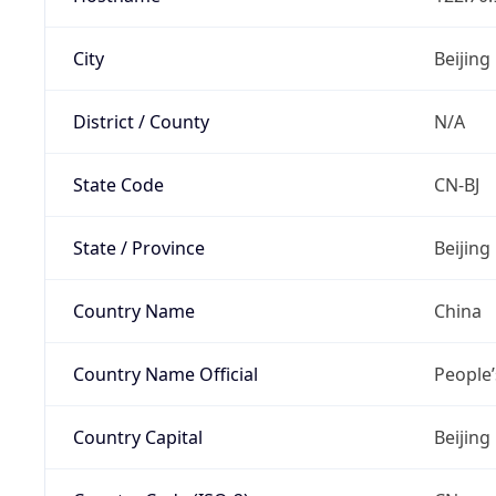
City
Beijing
District / County
N/A
State Code
CN-BJ
State / Province
Beijing
Country Name
China
Country Name Official
People’
Country Capital
Beijing