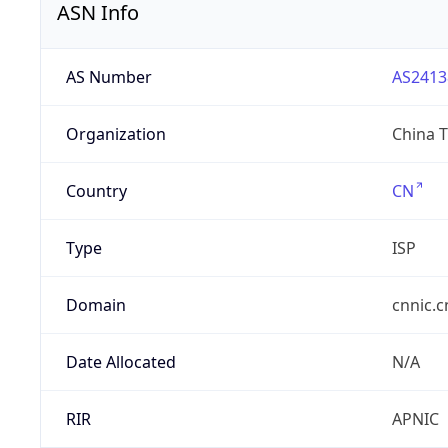
ASN Info
AS Number
AS2413
Organization
China 
Country
CN
Type
ISP
Domain
cnnic.c
Date Allocated
N/A
RIR
APNIC