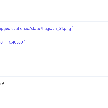
/ipgeolocation.io/static/flags/cn_64.png
0, 116.40530
59