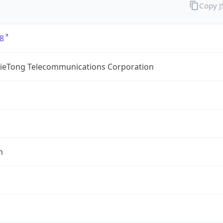
Copy 
8
TieTong Telecommunications Corporation
n