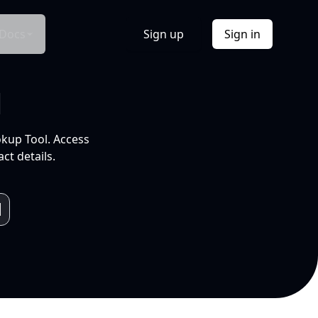
Docs
Sign up
Sign in
l
okup Tool. Access
ct details.