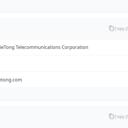
Copy 
TieTong Telecommunications Corporation
ietong.com
Copy 