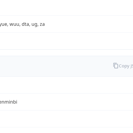
yue, wuu, dta, ug, za
Copy 
enminbi