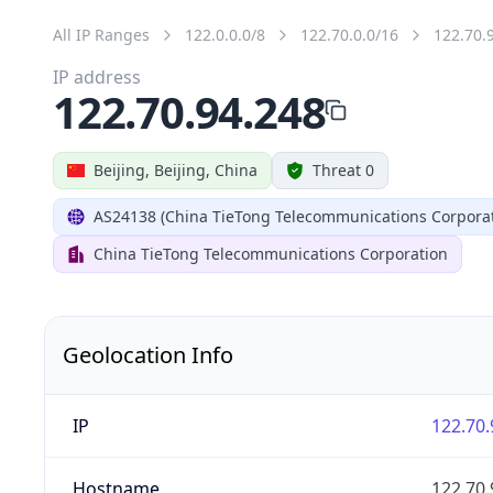
All IP Ranges
122.0.0.0/8
122.70.0.0/16
122.70.
IP address
122.70.94.248
Beijing, Beijing, China
Threat 0
AS24138 (China TieTong Telecommunications Corporat
China TieTong Telecommunications Corporation
Geolocation Info
IP
122.70.
Hostname
122.70.