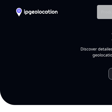
Produ
Discover detaile
geolocatio