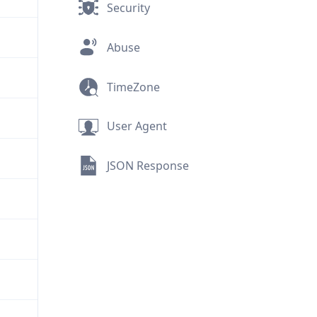
Security
Abuse
TimeZone
User Agent
JSON Response