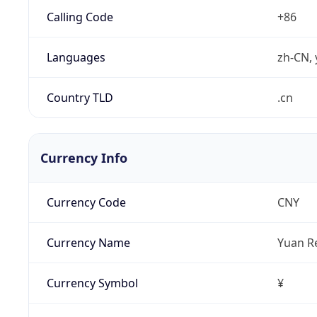
Calling Code
+86
Languages
zh-CN, 
Country TLD
.cn
Currency Info
Currency Code
CNY
Currency Name
Yuan R
Currency Symbol
¥