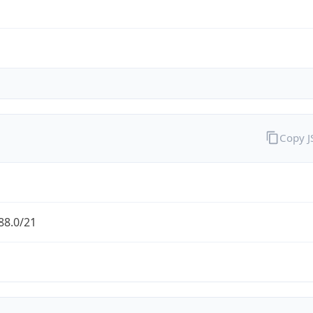
Copy 
88.0/21