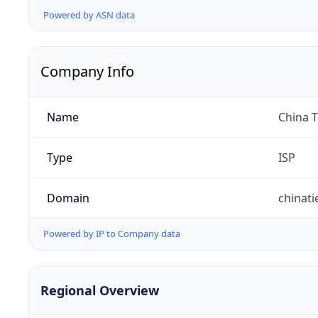
Powered by ASN data
Company Info
Name
China 
Type
ISP
Domain
chinat
Powered by IP to Company data
Regional Overview