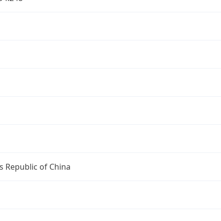
s Republic of China