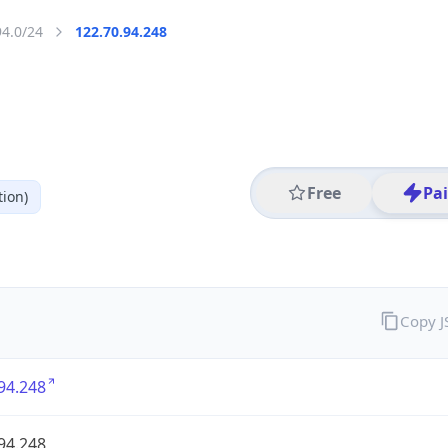
94.0/24
122.70.94.248
Free
Pa
ion)
Copy 
94.248
94.248