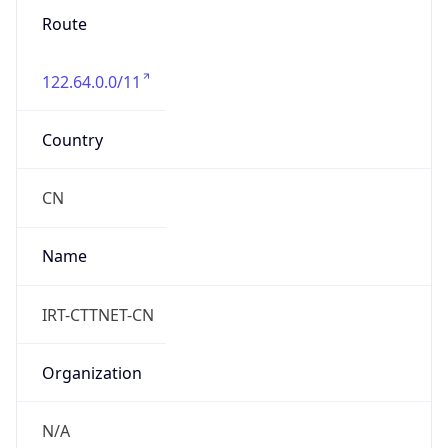
Route
122.64.0.0/11
Country
CN
Name
IRT-CTTNET-CN
Organization
N/A