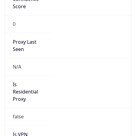
Score
0
Proxy Last
Seen
N/A
Is
Residential
Proxy
false
Is VPN