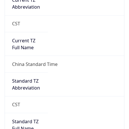
Current TZ
Abbreviation
CST
Current TZ
Full Name
China Standard Time
Standard TZ
Abbreviation
CST
Standard TZ
Full Name