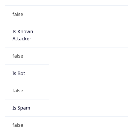
false
Is Known
Attacker
false
Is Bot
false
Is Spam
false