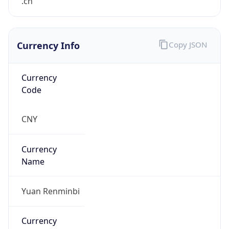
.cn
Currency Info
Copy JSON
Currency
Code
CNY
Currency
Name
Yuan Renminbi
Currency