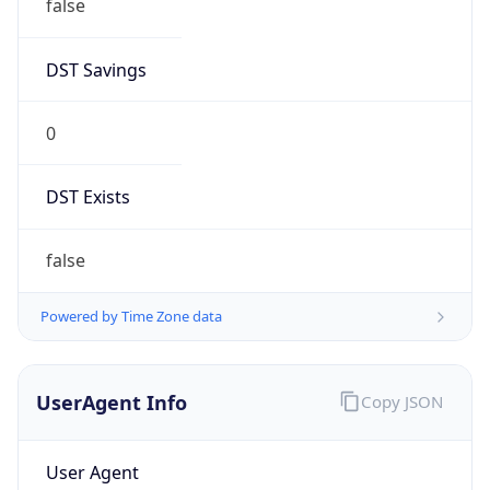
false
DST Savings
0
DST Exists
false
Powered by Time Zone data
UserAgent Info
Copy JSON
User Agent