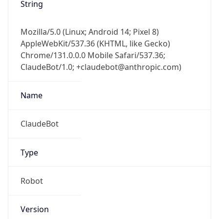
String
Mozilla/5.0 (Linux; Android 14; Pixel 8)
AppleWebKit/537.36 (KHTML, like Gecko)
Chrome/131.0.0.0 Mobile Safari/537.36;
ClaudeBot/1.0; +claudebot@anthropic.com)
Name
ClaudeBot
Type
Robot
Version