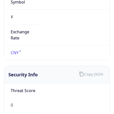
Symbol
¥
Exchange
Rate
CNY
Security Info
Copy JSON
Threat Score
0