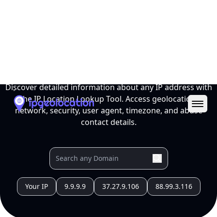
Ope
IP Location Lookup Tool
Discover detailed information about any IP address with
the IP Location Lookup Tool. Access geolocation,
network, security, user agent, timezone, and abuse
contact details.
Your IP
9.9.9.9
37.27.9.106
88.99.3.116