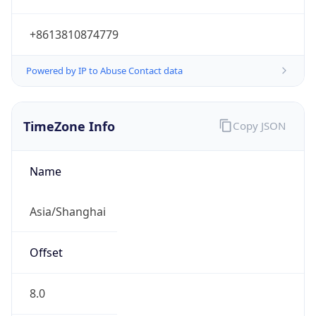
+8613810874779
Powered by IP to Abuse Contact data
TimeZone Info
Copy JSON
Name
Asia/Shanghai
Offset
8.0