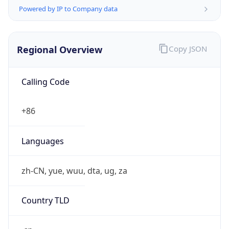
Powered by IP to Company data
Regional Overview
Copy JSON
Calling Code
+86
Languages
zh-CN, yue, wuu, dta, ug, za
Country TLD