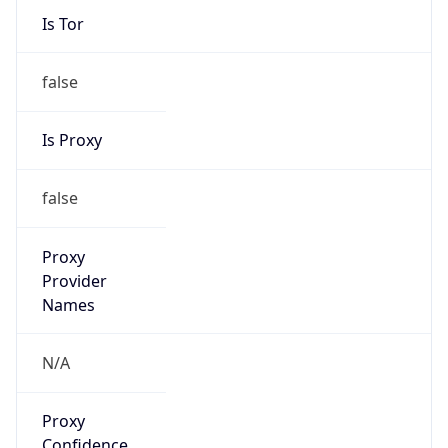
Is Tor
false
Is Proxy
false
Proxy
Provider
Names
N/A
Proxy
Confidence