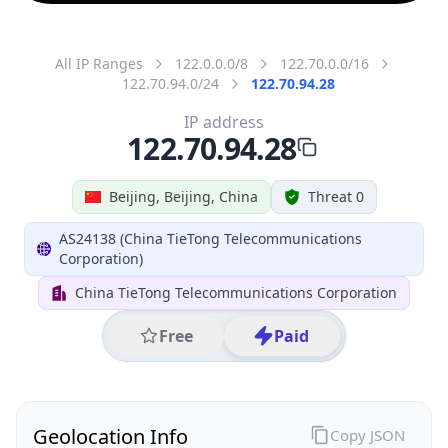
All IP Ranges
122.0.0.0/8
122.70.0.0/16
122.70.94.0/24
122.70.94.28
IP address
122.70.94.28
Beijing, Beijing, China
Threat 0
AS24138 (China TieTong Telecommunications
Corporation)
China TieTong Telecommunications Corporation
Free
Paid
Geolocation Info
Copy JSON