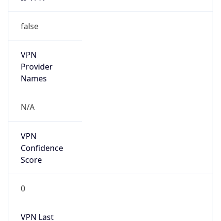
false
VPN
Provider
Names
N/A
VPN
Confidence
Score
0
VPN Last