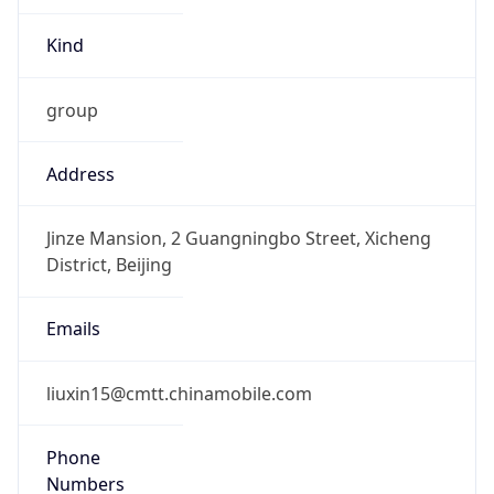
Kind
group
Address
Jinze Mansion, 2 Guangningbo Street, Xicheng
District, Beijing
Emails
liuxin15@cmtt.chinamobile.com
Phone
Numbers