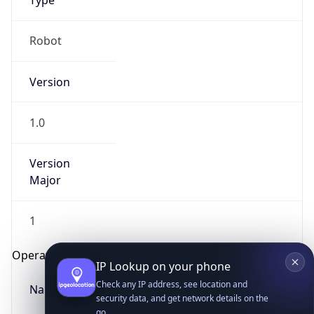
Type
Robot
Version
1.0
IP Lookup on your phone
Version
Check any IP address, see location and
security data, and get network details on the
Major
go
Real-time Data
Mobile Ready
1
Get it on Google Play
Operating System
Not now
Name