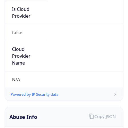
Is Cloud
Provider
false
Cloud
Provider
Name
N/A
Powered by IP Security data
Abuse Info
Copy JSON