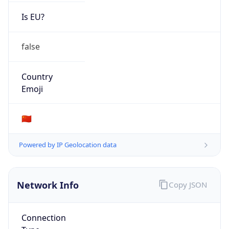
Is EU?
false
Country
Emoji
🇨🇳
Powered by IP Geolocation data
Network Info
Copy JSON
Connection