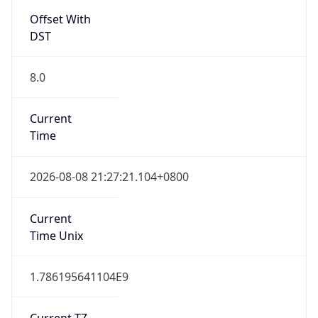
Offset With
DST
8.0
Current
Time
2026-08-08 21:27:21.104+0800
Current
Time Unix
1.786195641104E9