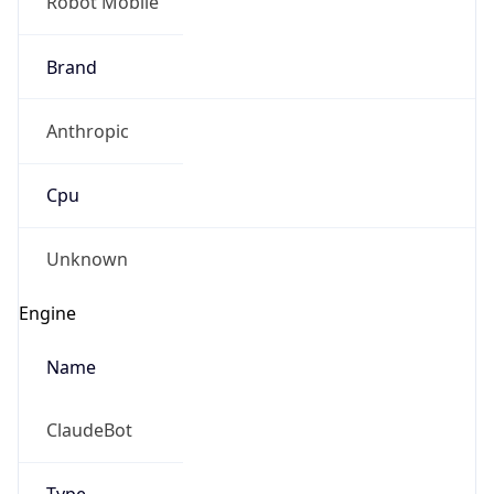
Robot Mobile
Brand
Anthropic
Cpu
Unknown
Engine
Name
ClaudeBot