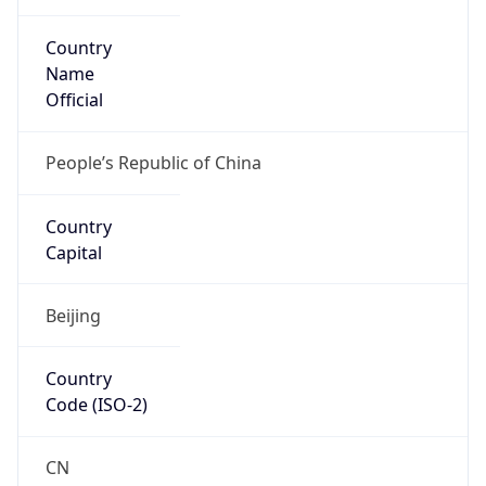
Country
Name
Official
People’s Republic of China
Country
Capital
Beijing
Country
Code (ISO-2)
CN