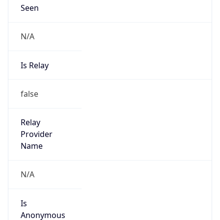
Seen
N/A
Is Relay
false
Relay
Provider
Name
N/A
Is
Anonymous