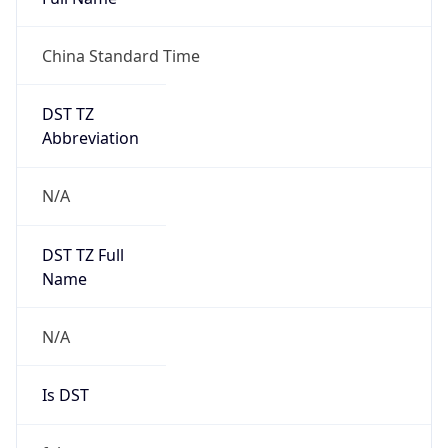
China Standard Time
DST TZ
Abbreviation
N/A
DST TZ Full
Name
N/A
Is DST