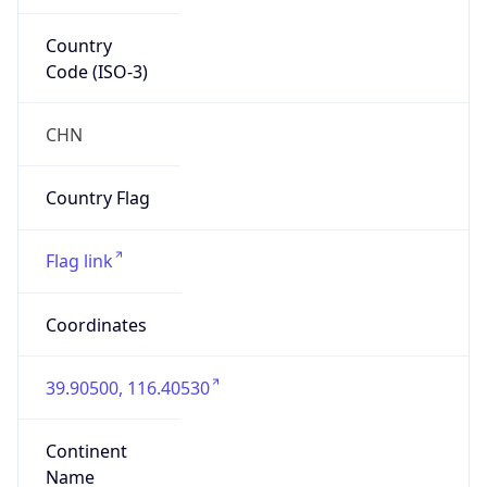
Country
Code (ISO-3)
CHN
Country Flag
Flag link
Coordinates
39.90500, 116.40530
Continent
Name