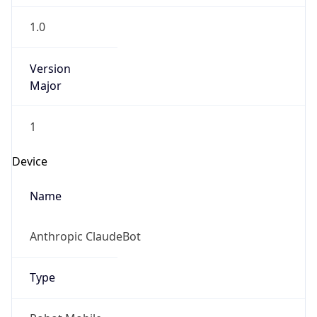
1.0
Version
Major
1
Device
Name
Anthropic ClaudeBot
Type