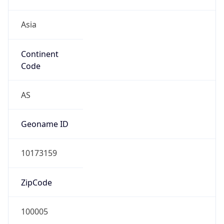
Asia
Continent
Code
AS
Geoname ID
10173159
ZipCode
100005