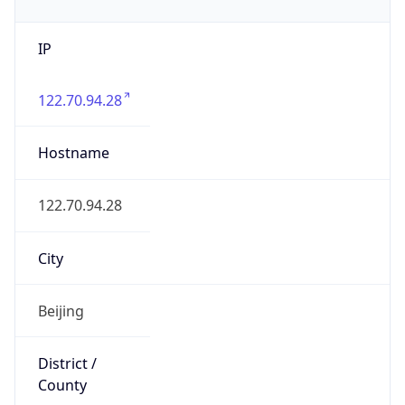
IP
122.70.94.28
Hostname
122.70.94.28
City
Beijing
District /
County