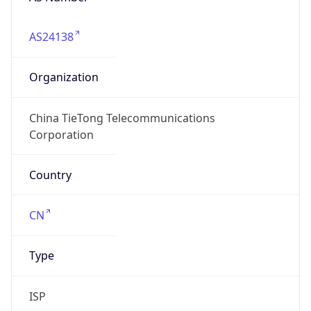
AS24138
Organization
China TieTong Telecommunications
Corporation
Country
CN
Type
ISP