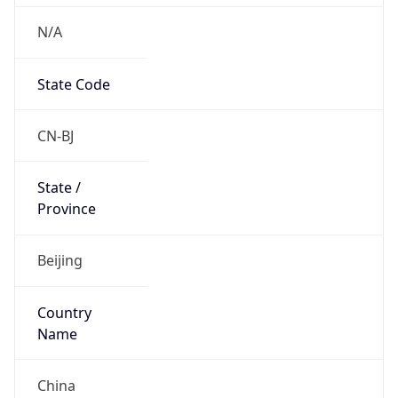
N/A
State Code
CN-BJ
State /
Province
Beijing
Country
Name
China