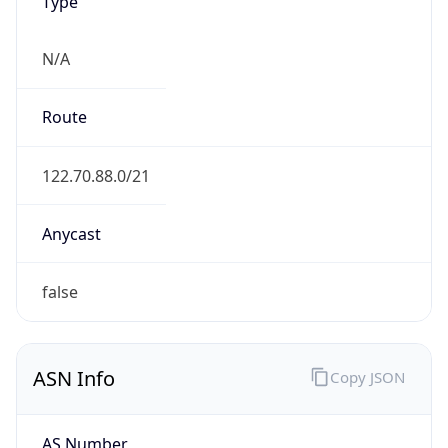
Type
N/A
Route
122.70.88.0/21
Anycast
false
ASN Info
Copy JSON
AS Number