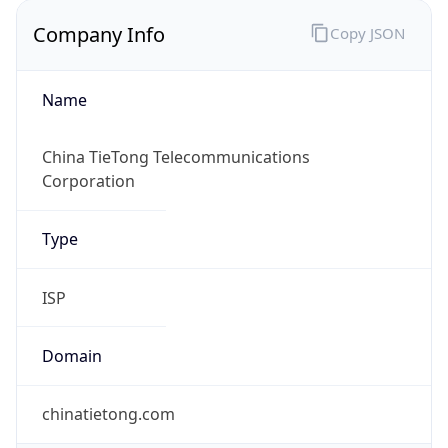
Company Info
Copy JSON
Name
China TieTong Telecommunications
Corporation
Type
ISP
Domain
chinatietong.com