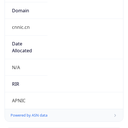
Domain
cnnic.cn
Date
Allocated
N/A
RIR
APNIC
Powered by ASN data