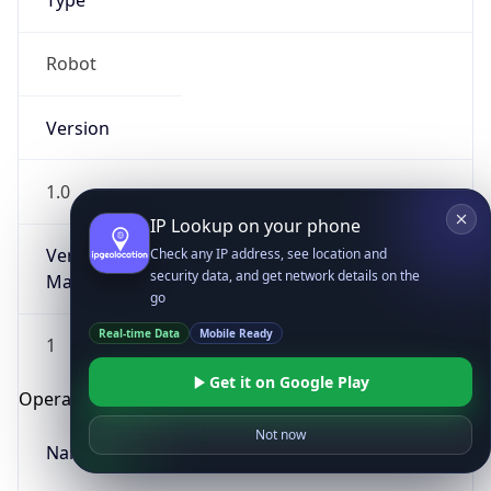
Type
Robot
Version
1.0
IP Lookup on your phone
Version
Check any IP address, see location and
security data, and get network details on the
Major
go
Real-time Data
Mobile Ready
1
Get it on Google Play
Operating System
Not now
Name