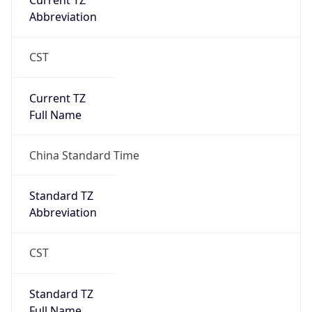
Current TZ
Abbreviation
CST
Current TZ
Full Name
China Standard Time
Standard TZ
Abbreviation
CST
Standard TZ
Full Name