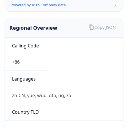
Powered by IP to Company data
Regional Overview
Copy JSON
Calling Code
+86
Languages
zh-CN, yue, wuu, dta, ug, za
Country TLD