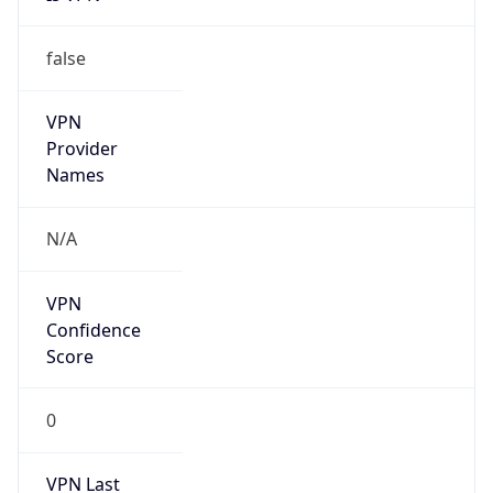
false
VPN
Provider
Names
N/A
VPN
Confidence
Score
0
VPN Last