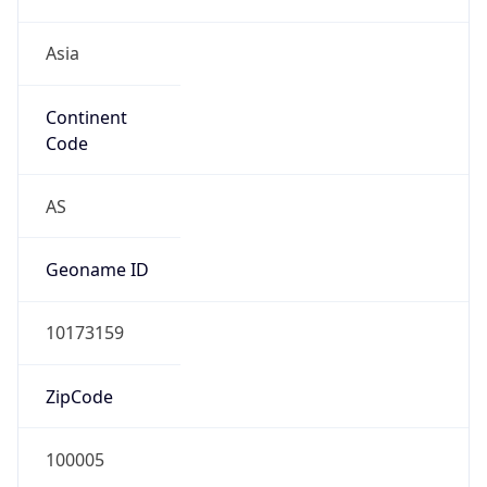
Asia
Continent
Code
AS
Geoname ID
10173159
ZipCode
100005