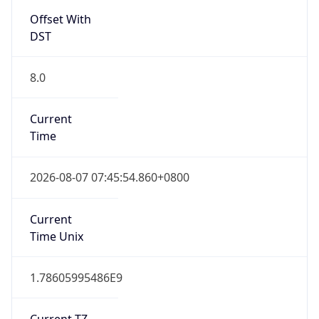
Offset With
DST
8.0
Current
Time
2026-08-07 07:45:54.860+0800
Current
Time Unix
1.78605995486E9