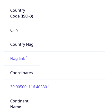
Country
Code (ISO-3)
CHN
Country Flag
Flag link
Coordinates
39.90500, 116.40530
Continent
Name