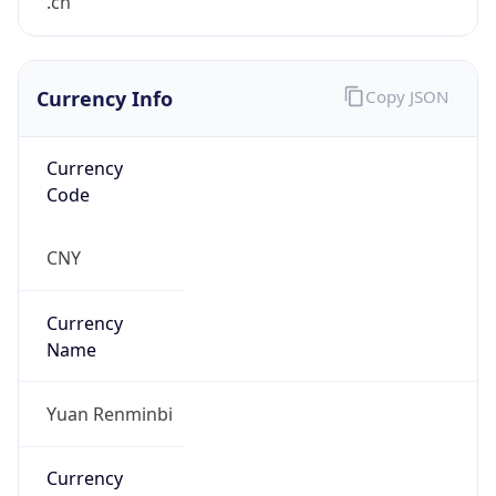
.cn
Currency Info
Copy JSON
Currency
Code
CNY
Currency
Name
Yuan Renminbi
Currency