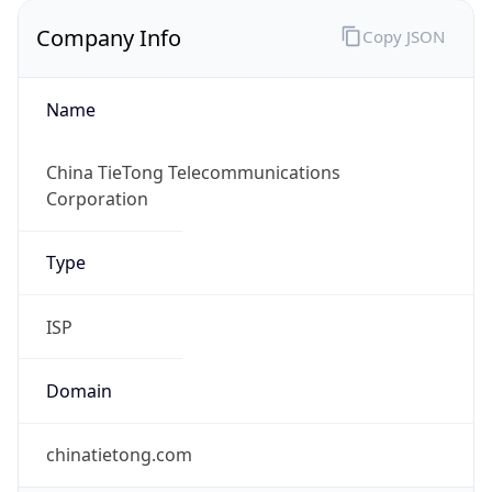
Company Info
Copy JSON
Name
China TieTong Telecommunications
Corporation
Type
ISP
Domain
chinatietong.com