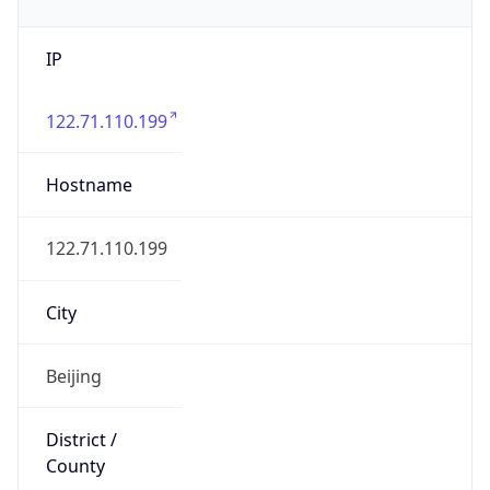
IP
122.71.110.199
Hostname
122.71.110.199
City
Beijing
District /
County