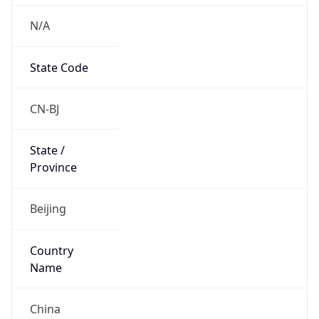
N/A
State Code
CN-BJ
State /
Province
Beijing
Country
Name
China