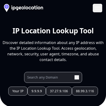
Ope
IP Location Lookup Tool
Discover detailed information about any IP address with
the IP Location Lookup Tool. Access geolocation,
network, security, user agent, timezone, and abuse
contact details.
Your IP
9.9.9.9
37.27.9.106
88.99.3.116