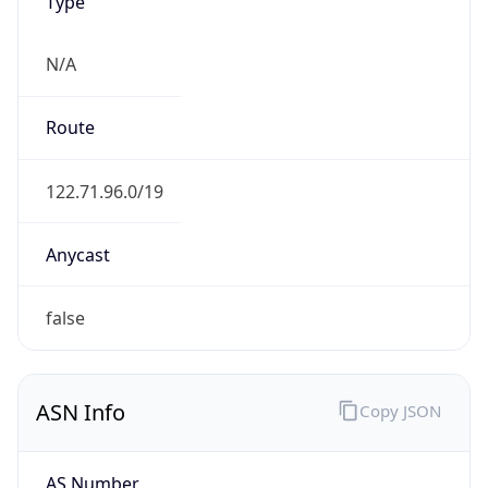
Type
N/A
Route
122.71.96.0/19
Anycast
false
ASN Info
Copy JSON
AS Number