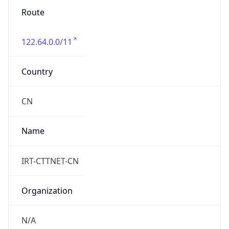
Route
122.64.0.0/11
Country
CN
Name
IRT-CTTNET-CN
Organization
N/A