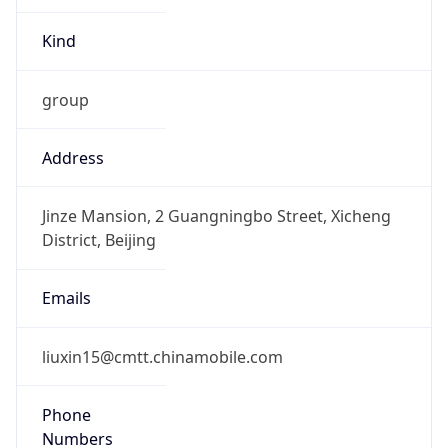
Kind
group
Address
Jinze Mansion, 2 Guangningbo Street, Xicheng
District, Beijing
Emails
liuxin15@cmtt.chinamobile.com
Phone
Numbers