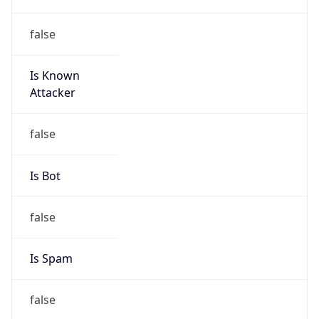
false
Is Known
Attacker
false
Is Bot
false
Is Spam
false