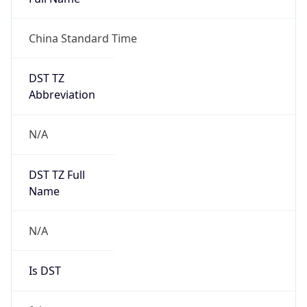
China Standard Time
DST TZ
Abbreviation
N/A
DST TZ Full
Name
N/A
Is DST