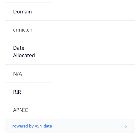
Domain
cnnic.cn
Date
Allocated
N/A
RIR
APNIC
Powered by ASN data