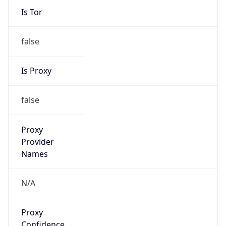
Is Tor
false
Is Proxy
false
Proxy
Provider
Names
N/A
Proxy
Confidence