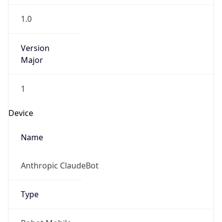
1.0
Version
Major
1
Device
Name
Anthropic ClaudeBot
Type