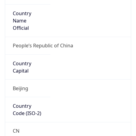
Country
Name
Official
People’s Republic of China
Country
Capital
Beijing
Country
Code (ISO-2)
CN