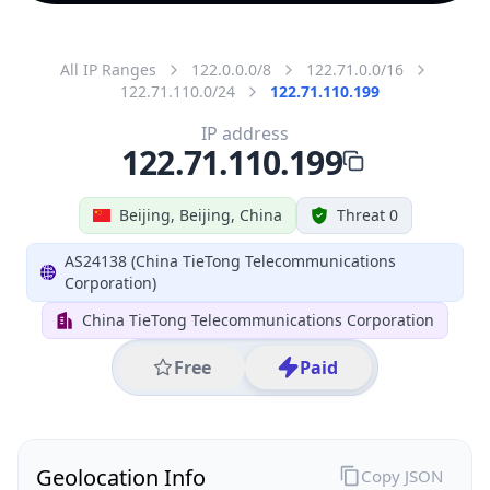
All IP Ranges
122.0.0.0/8
122.71.0.0/16
122.71.110.0/24
122.71.110.199
IP address
122.71.110.199
Beijing, Beijing, China
Threat 0
AS24138 (China TieTong Telecommunications
Corporation)
China TieTong Telecommunications Corporation
Free
Paid
Geolocation Info
Copy JSON