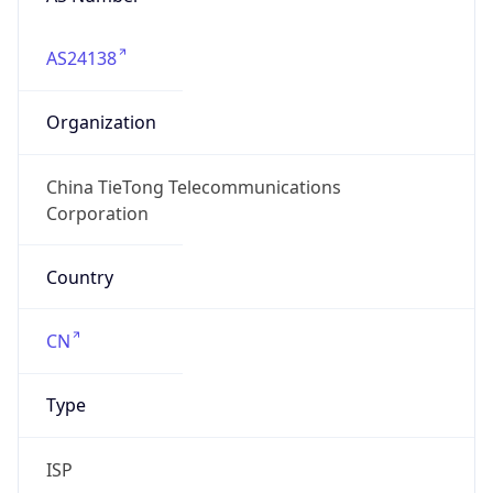
AS24138
Organization
China TieTong Telecommunications
Corporation
Country
CN
Type
ISP