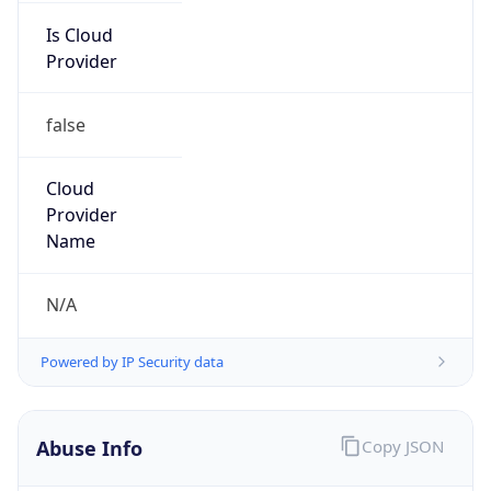
Is Cloud
Provider
false
Cloud
Provider
Name
N/A
Powered by IP Security data
Abuse Info
Copy JSON