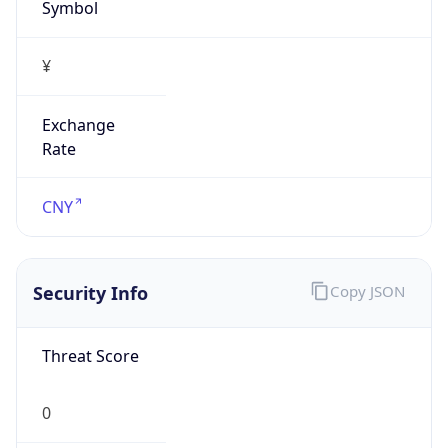
Symbol
¥
Exchange
Rate
CNY
Security Info
Copy JSON
Threat Score
0