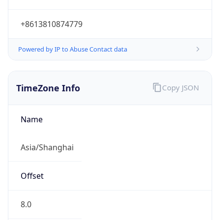
+8613810874779
Powered by IP to Abuse Contact data
TimeZone Info
Copy JSON
Name
Asia/Shanghai
Offset
8.0