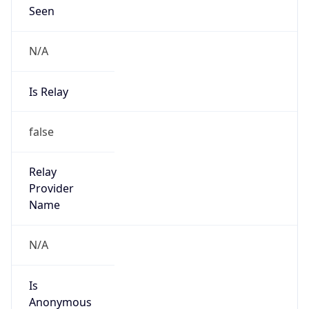
Seen
N/A
Is Relay
false
Relay
Provider
Name
N/A
Is
Anonymous