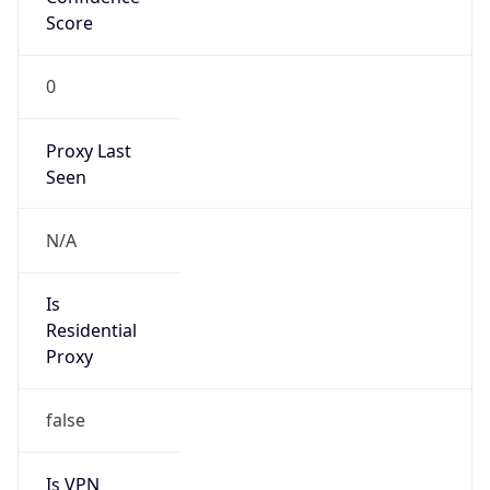
Score
0
Proxy Last
Seen
N/A
Is
Residential
Proxy
false
Is VPN