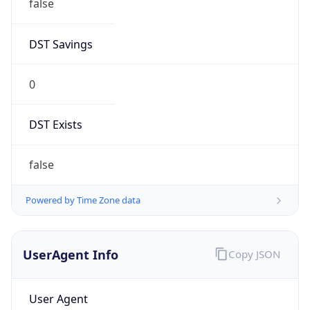
false
DST Savings
0
DST Exists
false
Powered by Time Zone data
UserAgent Info
Copy JSON
User Agent