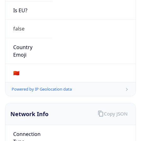
Is EU?
false
Country
Emoji
🇨🇳
Powered by IP Geolocation data
Network Info
Copy JSON
Connection