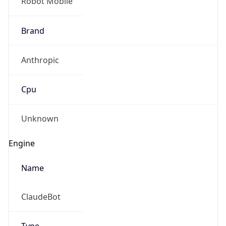
Robot Mobile
Brand
Anthropic
Cpu
Unknown
Engine
Name
ClaudeBot