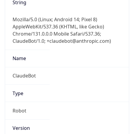
String
Mozilla/5.0 (Linux; Android 14; Pixel 8)
AppleWebKit/537.36 (KHTML, like Gecko)
Chrome/131.0.0.0 Mobile Safari/537.36;
ClaudeBot/1.0; +claudebot@anthropic.com)
Name
ClaudeBot
Type
Robot
Version