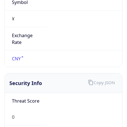
Symbol
¥
Exchange
Rate
CNY
Security Info
Copy JSON
Threat Score
0