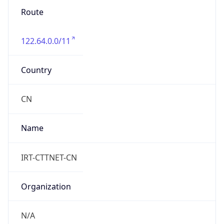
Route
122.64.0.0/11
Country
CN
Name
IRT-CTTNET-CN
Organization
N/A