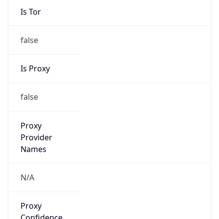
Is Tor
false
Is Proxy
false
Proxy
Provider
Names
N/A
Proxy
Confidence