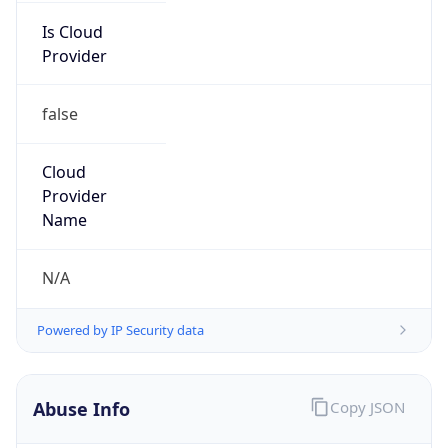
Is Cloud
Provider
false
Cloud
Provider
Name
N/A
Powered by IP Security data
Abuse Info
Copy JSON