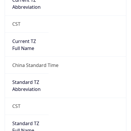
Current TZ
Abbreviation
CST
Current TZ
Full Name
China Standard Time
Standard TZ
Abbreviation
CST
Standard TZ
Full Name