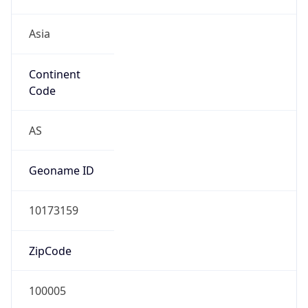
Asia
Continent
Code
AS
Geoname ID
10173159
ZipCode
100005