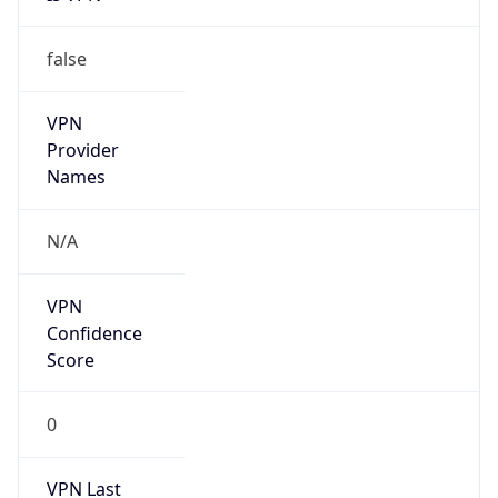
false
VPN
Provider
Names
N/A
VPN
Confidence
Score
0
VPN Last