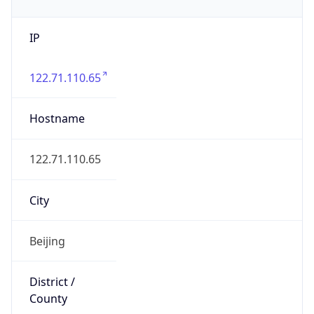
IP
122.71.110.65
Hostname
122.71.110.65
City
Beijing
District /
County