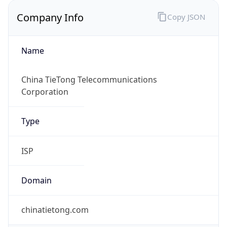
Company Info
Copy JSON
Name
China TieTong Telecommunications
Corporation
Type
ISP
Domain
chinatietong.com