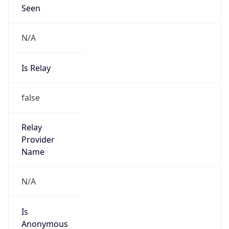
Seen
N/A
Is Relay
false
Relay
Provider
Name
N/A
Is
Anonymous