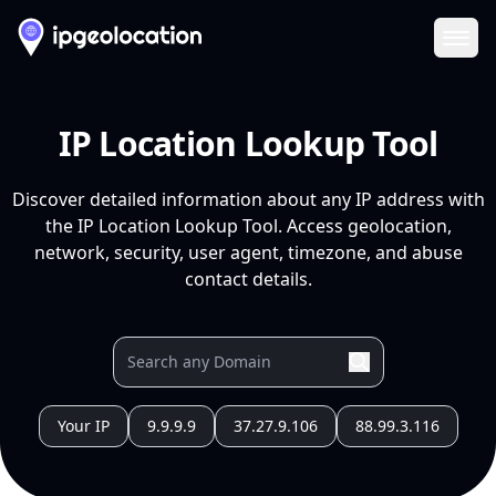
Ope
IP Location Lookup Tool
Discover detailed information about any IP address with
the IP Location Lookup Tool. Access geolocation,
network, security, user agent, timezone, and abuse
contact details.
Your IP
9.9.9.9
37.27.9.106
88.99.3.116