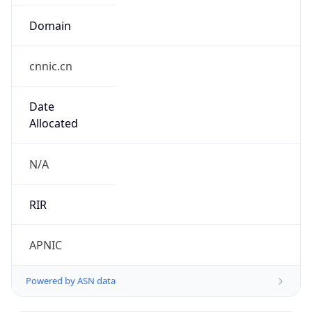
Domain
cnnic.cn
Date
Allocated
N/A
RIR
APNIC
Powered by ASN data