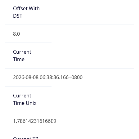
Offset With
DST
8.0
Current
Time
2026-08-08 06:38:36.166+0800
Current
Time Unix
1.786142316166E9