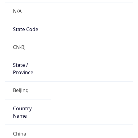
N/A
State Code
CN-BJ
State /
Province
Beijing
Country
Name
China