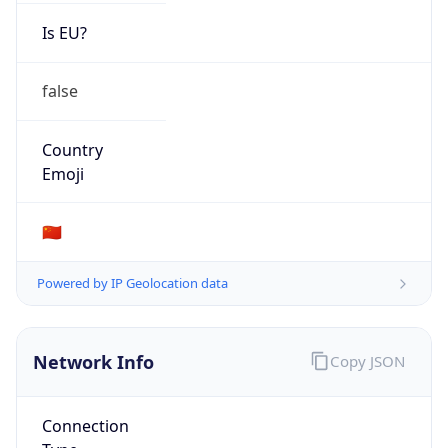
Is EU?
false
Country
Emoji
🇨🇳
Powered by IP Geolocation data
Network Info
Copy JSON
Connection