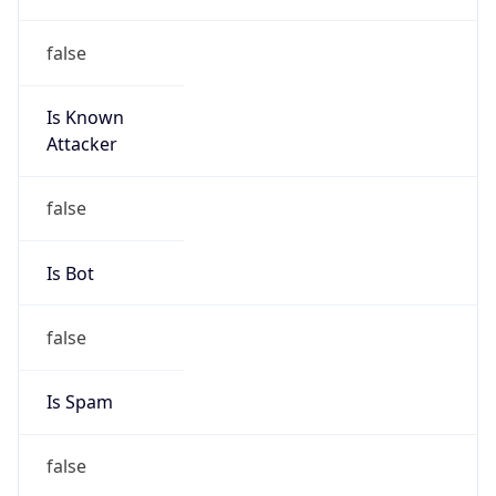
false
Is Known
Attacker
false
Is Bot
false
Is Spam
false