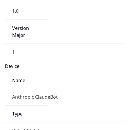
1.0
Version
Major
1
Device
Name
Anthropic ClaudeBot
Type