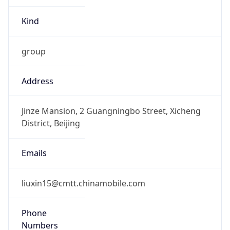
Kind
group
Address
Jinze Mansion, 2 Guangningbo Street, Xicheng
District, Beijing
Emails
liuxin15@cmtt.chinamobile.com
Phone
Numbers