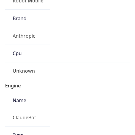
Robot Mobile
Brand
Anthropic
Cpu
Unknown
Engine
Name
ClaudeBot