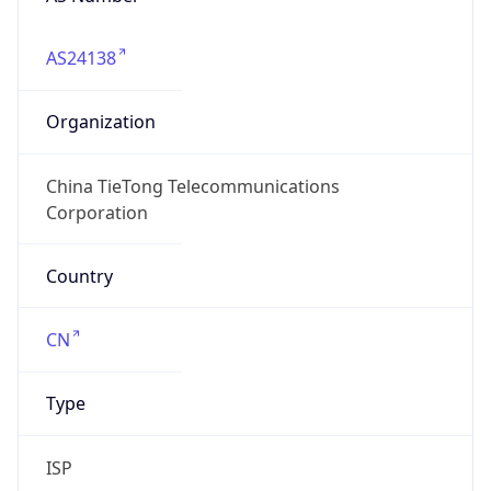
AS24138
Organization
China TieTong Telecommunications
Corporation
Country
CN
Type
ISP