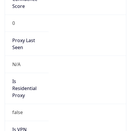
Score
0
Proxy Last
Seen
N/A
Is
Residential
Proxy
false
Is VPN