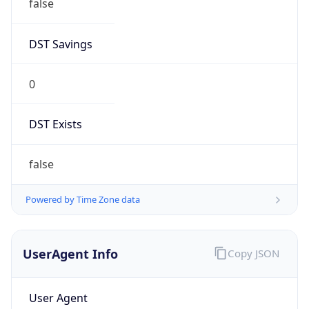
false
DST Savings
0
DST Exists
false
Powered by Time Zone data
UserAgent Info
Copy JSON
User Agent