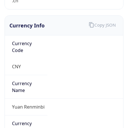
.cn
Currency Info
Copy JSON
Currency
Code
CNY
Currency
Name
Yuan Renminbi
Currency