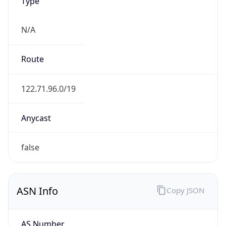
Type
N/A
Route
122.71.96.0/19
Anycast
false
ASN Info
Copy JSON
AS Number