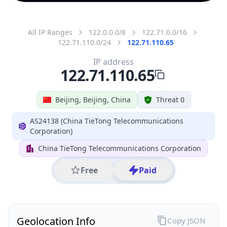
All IP Ranges
122.0.0.0/8
122.71.0.0/16
122.71.110.0/24
122.71.110.65
IP address
122.71.110.65
Beijing, Beijing, China
Threat 0
AS24138 (China TieTong Telecommunications
Corporation)
China TieTong Telecommunications Corporation
Free
Paid
Geolocation Info
Copy JSON