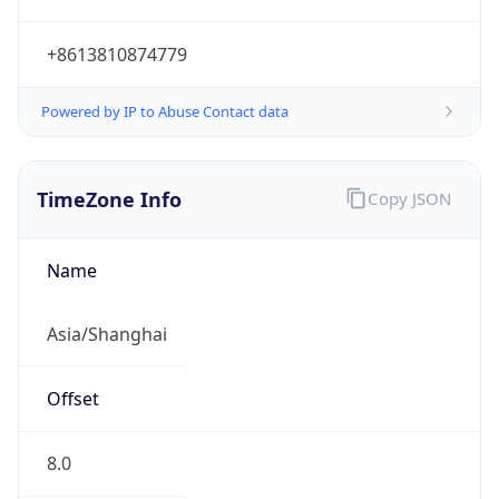
+8613810874779
Powered by IP to Abuse Contact data
TimeZone Info
Copy JSON
Name
Asia/Shanghai
Offset
8.0