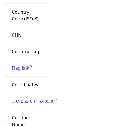
Country
Code (ISO-3)
CHN
Country Flag
Flag link
Coordinates
39.90500, 116.40530
Continent
Name