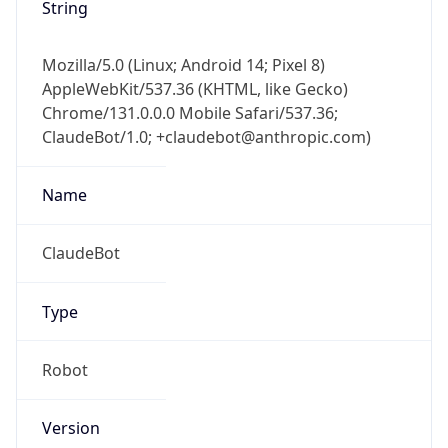
String
Mozilla/5.0 (Linux; Android 14; Pixel 8)
AppleWebKit/537.36 (KHTML, like Gecko)
Chrome/131.0.0.0 Mobile Safari/537.36;
ClaudeBot/1.0; +claudebot@anthropic.com)
Name
ClaudeBot
Type
Robot
Version