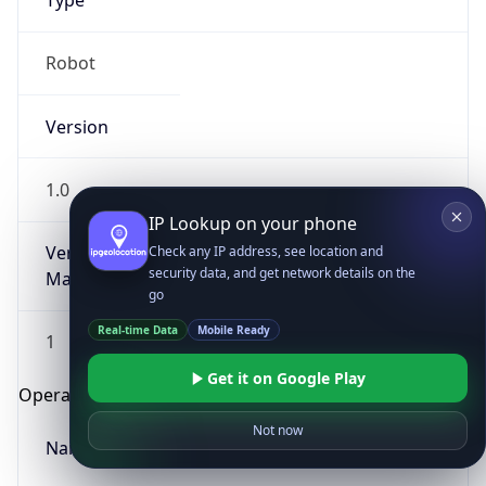
Type
Robot
Version
1.0
IP Lookup on your phone
Version
Check any IP address, see location and
security data, and get network details on the
Major
go
Real-time Data
Mobile Ready
1
Get it on Google Play
Operating System
Not now
Name