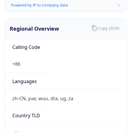
Powered by IP to Company data
Regional Overview
Copy JSON
Calling Code
+86
Languages
zh-CN, yue, wuu, dta, ug, za
Country TLD