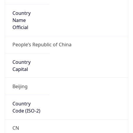
Country
Name
Official
People’s Republic of China
Country
Capital
Beijing
Country
Code (ISO-2)
CN