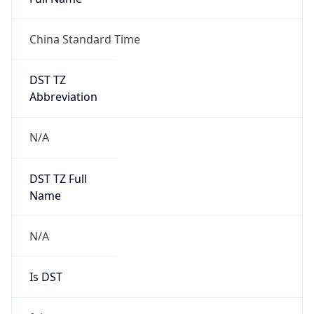
China Standard Time
DST TZ
Abbreviation
N/A
DST TZ Full
Name
N/A
Is DST