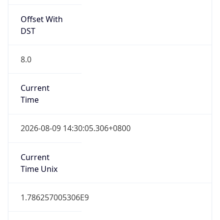
1.0
Version
Major
1
Device
Name
Anthropic ClaudeBot
Type