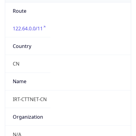
China Standard Time
DST TZ
Abbreviation
N/A
DST TZ Full
Name
N/A
Is DST