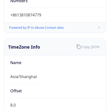
String
Mozilla/5.0 (Linux; Android 14; Pixel 8)
AppleWebKit/537.36 (KHTML, like Gecko)
Chrome/131.0.0.0 Mobile Safari/537.36;
ClaudeBot/1.0; +claudebot@anthropic.com)
Name
ClaudeBot
Type
Robot
Version