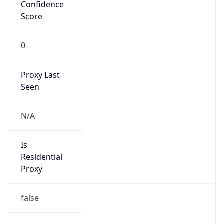
Route
122.64.0.0/11
Country
CN
Name
IRT-CTTNET-CN
Organization
N/A