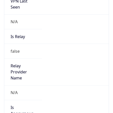
+8613810874779
Powered by IP to Abuse Contact data
TimeZone Info
Copy JSON
Name
Asia/Shanghai
Offset
8.0