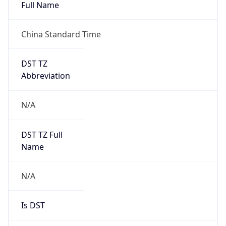
Type
Robot
Version
1.0
IP Lookup on your phone
Version
Check any IP address, see location and
security data, and get network details on the
Major
go
Real-time Data
Mobile Ready
1
Get it on Google Play
Operating System
Not now
Name