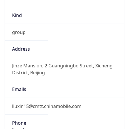
false
DST Savings
0
DST Exists
false
Powered by Time Zone data
UserAgent Info
Copy JSON
User Agent