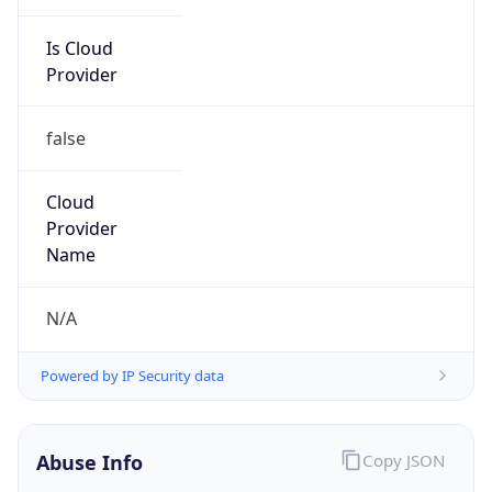
Current TZ
Abbreviation
CST
Current TZ
Full Name
China Standard Time
Standard TZ
Abbreviation
CST
Standard TZ
Full Name