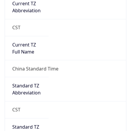
Robot Mobile
Brand
Anthropic
Cpu
Unknown
Engine
Name
ClaudeBot