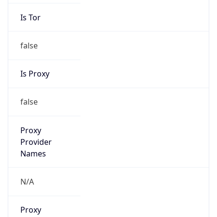
Is Cloud
Provider
false
Cloud
Provider
Name
N/A
Powered by IP Security data
Abuse Info
Copy JSON