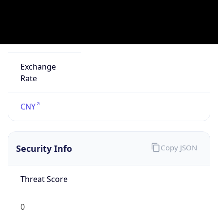
false
Is Known
Attacker
false
Is Bot
false
Is Spam
false