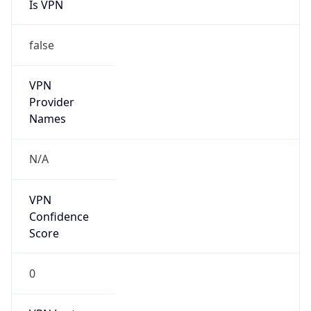
Kind
group
Address
Jinze Mansion, 2 Guangningbo Street, Xicheng
District, Beijing
Emails
liuxin15@cmtt.chinamobile.com
Phone
Numbers