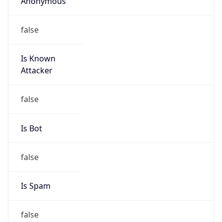
Offset With
DST
8.0
Current
Time
2026-08-09 14:30:05.306+0800
Current
Time Unix
1.786257005306E9