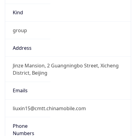
Kind
group
Address
Jinze Mansion, 2 Guangningbo Street, Xicheng
District, Beijing
Emails
liuxin15@cmtt.chinamobile.com
Phone
Numbers