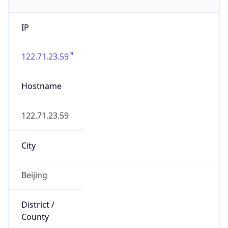
IP
122.71.23.59
Hostname
122.71.23.59
City
Beijing
District /
County