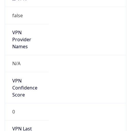
false
VPN
Provider
Names
N/A
VPN
Confidence
Score
0
VPN Last