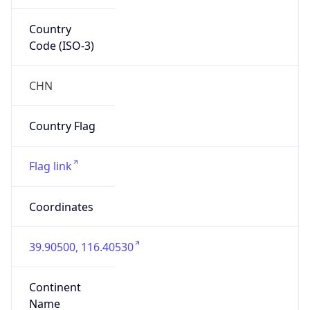
Country
Code (ISO-3)
CHN
Country Flag
Flag link
Coordinates
39.90500, 116.40530
Continent
Name