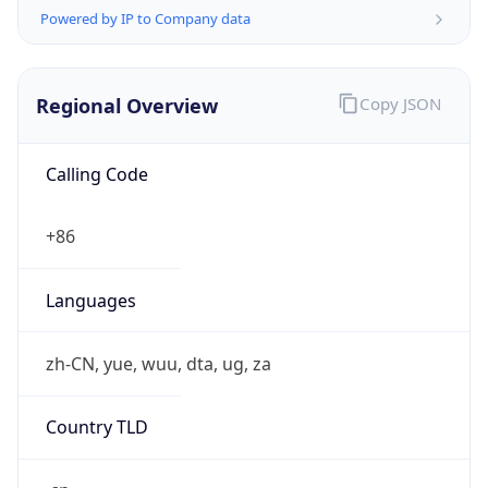
Powered by IP to Company data
Regional Overview
Copy JSON
Calling Code
+86
Languages
zh-CN, yue, wuu, dta, ug, za
Country TLD