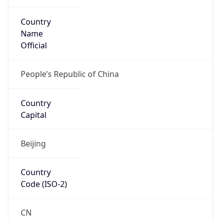
Country
Name
Official
People’s Republic of China
Country
Capital
Beijing
Country
Code (ISO-2)
CN