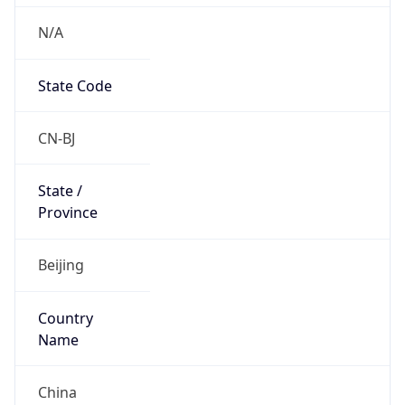
N/A
State Code
CN-BJ
State /
Province
Beijing
Country
Name
China