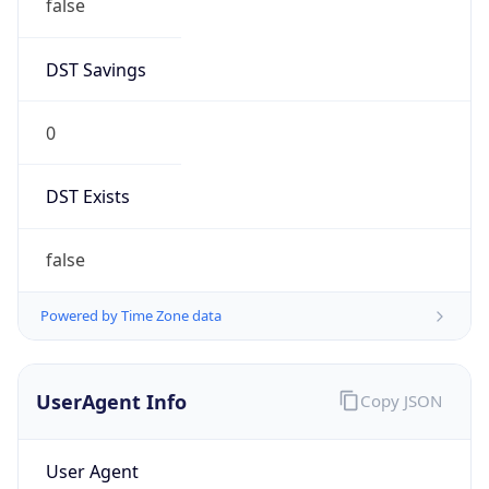
false
DST Savings
0
DST Exists
false
Powered by Time Zone data
UserAgent Info
Copy JSON
User Agent