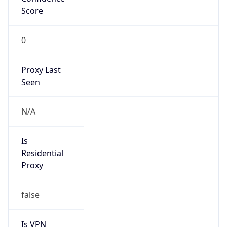
Score
0
Proxy Last
Seen
N/A
Is
Residential
Proxy
false
Is VPN