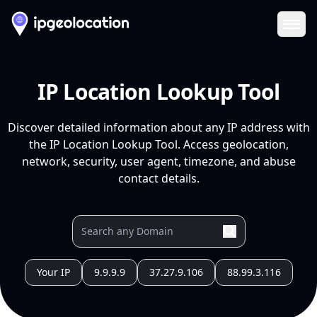
Ope
IP Location Lookup Tool
Discover detailed information about any IP address with
the IP Location Lookup Tool. Access geolocation,
network, security, user agent, timezone, and abuse
contact details.
Your IP
9.9.9.9
37.27.9.106
88.99.3.116