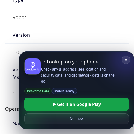
Type
Robot
Version
1.0
IP Lookup on your phone
Version
Check any IP address, see location and
security data, and get network details on the
Major
go
Real-time Data
Mobile Ready
1
Get it on Google Play
Operating System
Not now
Name