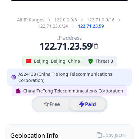
All IP Ranges
122.0.0.0/8
122.71.0.0/16
122.71.23.0/24
122.71.23.59
IP address
122.71.23.59
Beijing, Beijing, China
Threat 0
AS24138 (China TieTong Telecommunications
Corporation)
China TieTong Telecommunications Corporation
Free
Paid
Geolocation Info
Copy JSON