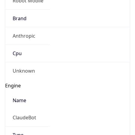
Robot Mobile
Brand
Anthropic
Cpu
Unknown
Engine
Name
ClaudeBot