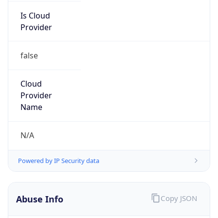
Is Cloud
Provider
false
Cloud
Provider
Name
N/A
Powered by IP Security data
Abuse Info
Copy JSON