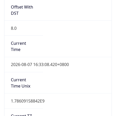
Offset With
DST
8.0
Current
Time
2026-08-07 16:33:08.420+0800
Current
Time Unix
1.78609158842E9