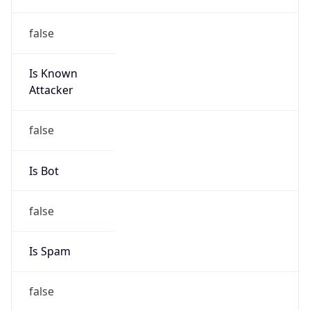
false
Is Known
Attacker
false
Is Bot
false
Is Spam
false