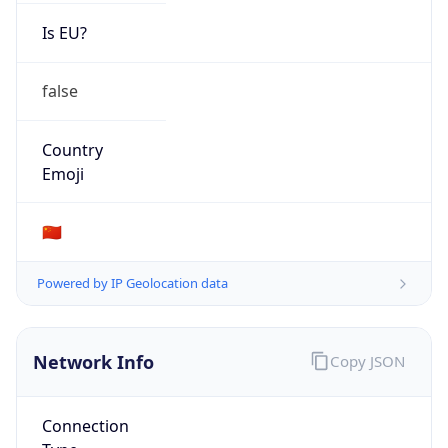
Is EU?
false
Country
Emoji
🇨🇳
Powered by IP Geolocation data
Network Info
Copy JSON
Connection