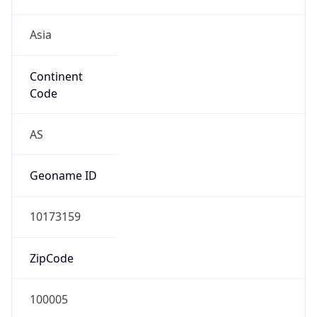
Asia
Continent
Code
AS
Geoname ID
10173159
ZipCode
100005