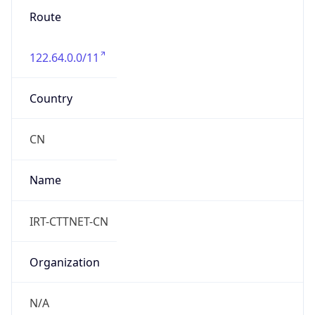
Route
122.64.0.0/11
Country
CN
Name
IRT-CTTNET-CN
Organization
N/A