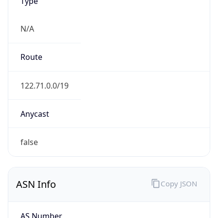
Type
N/A
Route
122.71.0.0/19
Anycast
false
ASN Info
Copy JSON
AS Number