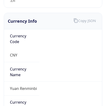
.cn
Currency Info
Copy JSON
Currency
Code
CNY
Currency
Name
Yuan Renminbi
Currency