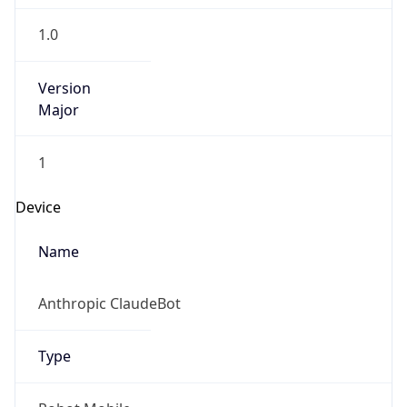
1.0
Version
Major
1
Device
Name
Anthropic ClaudeBot
Type