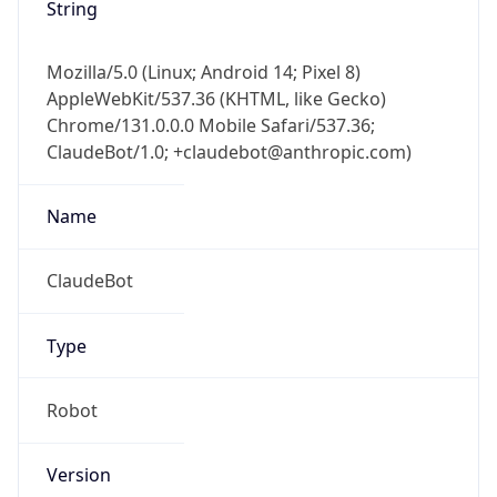
String
Mozilla/5.0 (Linux; Android 14; Pixel 8)
AppleWebKit/537.36 (KHTML, like Gecko)
Chrome/131.0.0.0 Mobile Safari/537.36;
ClaudeBot/1.0; +claudebot@anthropic.com)
Name
ClaudeBot
Type
Robot
Version