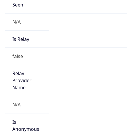
Seen
N/A
Is Relay
false
Relay
Provider
Name
N/A
Is
Anonymous