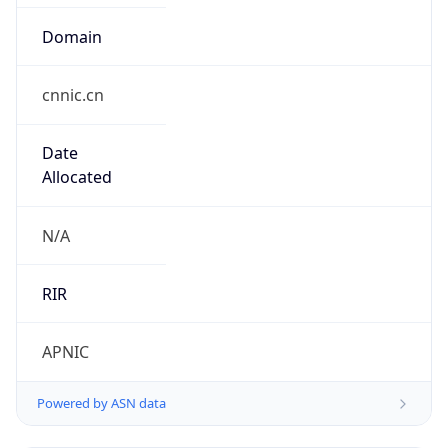
Domain
cnnic.cn
Date
Allocated
N/A
RIR
APNIC
Powered by ASN data