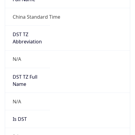
China Standard Time
DST TZ
Abbreviation
N/A
DST TZ Full
Name
N/A
Is DST