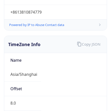
+8613810874779
Powered by IP to Abuse Contact data
TimeZone Info
Copy JSON
Name
Asia/Shanghai
Offset
8.0