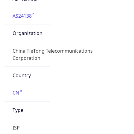
AS24138
Organization
China TieTong Telecommunications
Corporation
Country
CN
Type
ISP