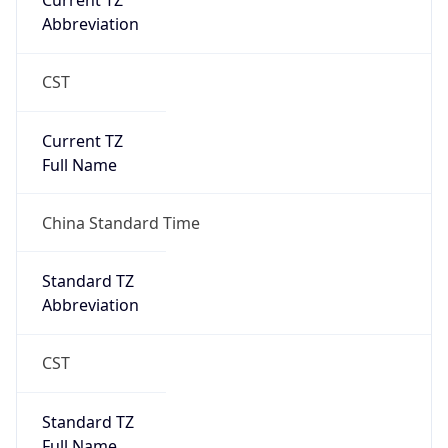
Current TZ
Abbreviation
CST
Current TZ
Full Name
China Standard Time
Standard TZ
Abbreviation
CST
Standard TZ
Full Name