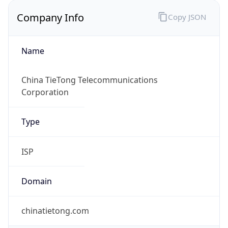
Company Info
Copy JSON
Name
China TieTong Telecommunications
Corporation
Type
ISP
Domain
chinatietong.com