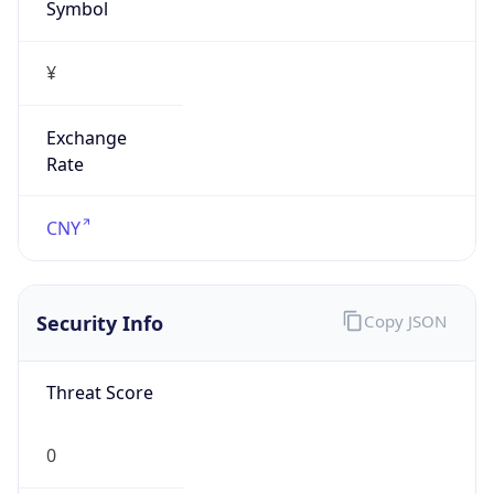
Symbol
¥
Exchange
Rate
CNY
Security Info
Copy JSON
Threat Score
0