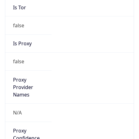
Is Tor
false
Is Proxy
false
Proxy
Provider
Names
N/A
Proxy
Confidence