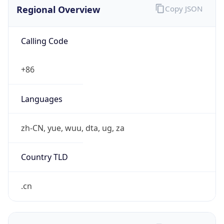
Regional Overview
Copy JSON
Calling Code
+86
Languages
zh-CN, yue, wuu, dta, ug, za
Country TLD
.cn