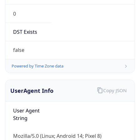
0
DST Exists
false
Powered by Time Zone data
UserAgent Info
Copy JSON
User Agent
String
Mozilla/5.0 (Linux; Android 14; Pixel 8)