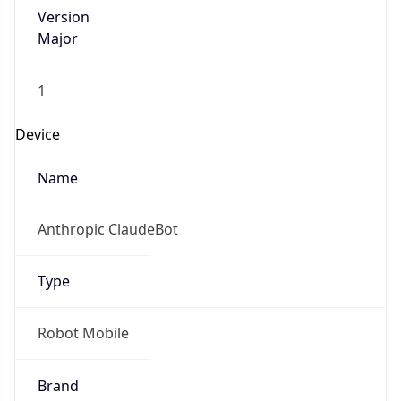
Version
Major
1
Device
Name
Anthropic ClaudeBot
Type
Robot Mobile
Brand