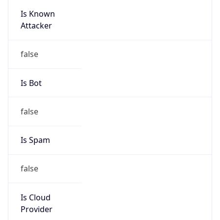
Is Known
Attacker
false
Is Bot
false
Is Spam
false
Is Cloud
Provider