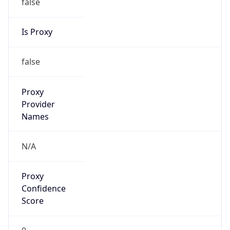
false
Is Proxy
false
Proxy
Provider
Names
N/A
Proxy
Confidence
Score