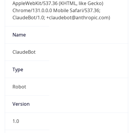
AppleWebKit/537.36 (KHTML, like Gecko)
Chrome/131.0.0.0 Mobile Safari/537.36;
ClaudeBot/1.0; +claudebot@anthropic.com)
Name
ClaudeBot
Type
Robot
Version
1.0