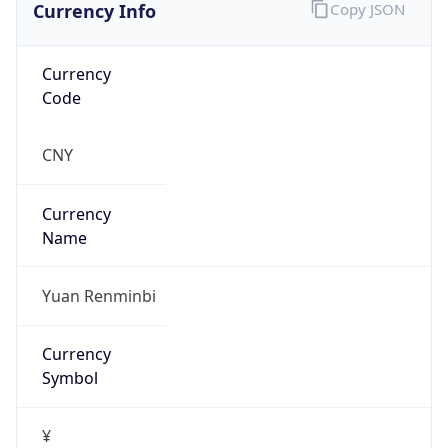
Currency Info
Copy JSON
Currency
Code
CNY
Currency
Name
Yuan Renminbi
Currency
Symbol
¥