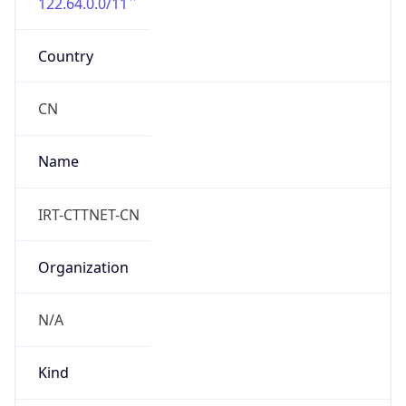
122.64.0.0/11
Country
CN
Name
IRT-CTTNET-CN
Organization
N/A
Kind