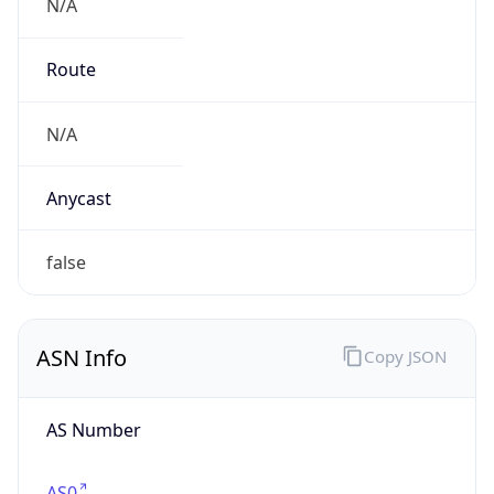
N/A
Route
N/A
Anycast
false
ASN Info
Copy JSON
AS Number
AS0