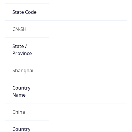
State Code
CN-SH
State /
Province
Shanghai
Country
Name
China
Country