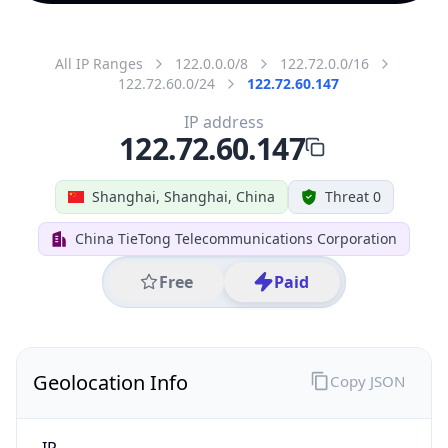
All IP Ranges
122.0.0.0/8
122.72.0.0/16
122.72.60.0/24
122.72.60.147
IP address
122.72.60.147
Shanghai, Shanghai, China
Threat 0
China TieTong Telecommunications Corporation
Free
Paid
Geolocation Info
Copy JSON
IP