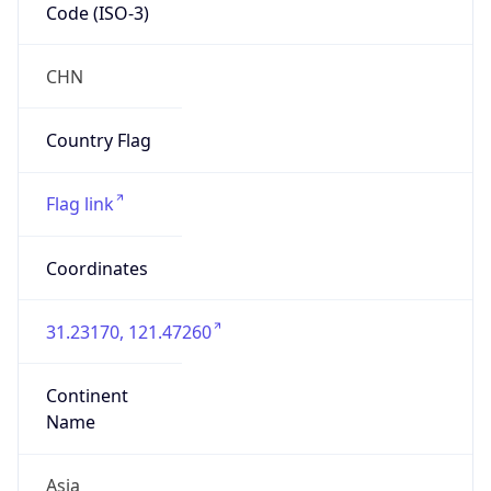
Code (ISO-3)
CHN
Country Flag
Flag link
Coordinates
31.23170, 121.47260
Continent
Name
Asia