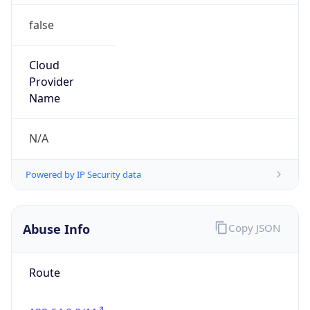
false
Cloud
Provider
Name
N/A
Powered by IP Security data
Abuse Info
Copy JSON
Route