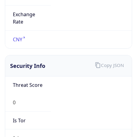
Exchange
Rate
CNY
Security Info
Copy JSON
Threat Score
0
Is Tor