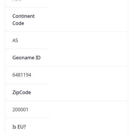
Continent
Code
AS
Geoname ID
6481194
ZipCode
200001
Is EU?