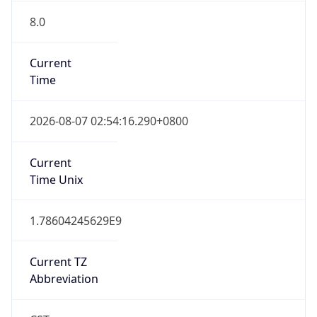
8.0
Current
Time
2026-08-07 02:54:16.290+0800
Current
Time Unix
1.78604245629E9
Current TZ
Abbreviation