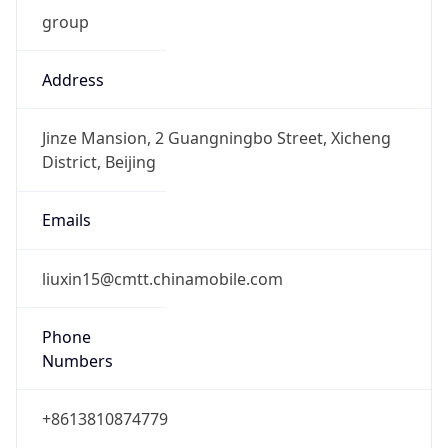
group
Address
Jinze Mansion, 2 Guangningbo Street, Xicheng
District, Beijing
Emails
liuxin15@cmtt.chinamobile.com
Phone
Numbers
+8613810874779