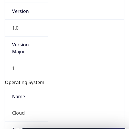
Version
1.0
Version
Major
IP Lookup on your phone
Check any IP address, see location and
1
security data, and get network details on the
go
Operating System
Real-time Data
Mobile Ready
Name
Get it on Google Play
Cloud
Not now