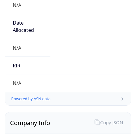
N/A
Date
Allocated
N/A
RIR
N/A
Powered by ASN data
Company Info
Copy JSON