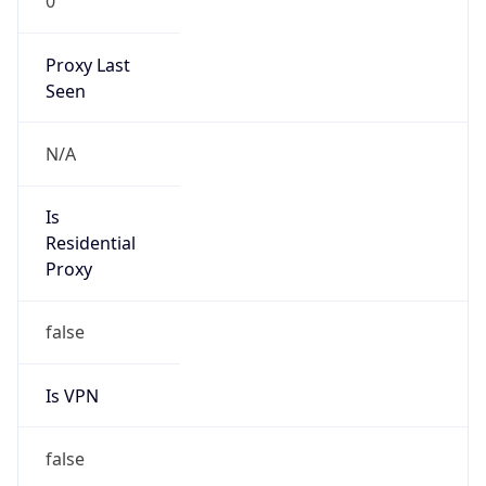
0
Proxy Last
Seen
N/A
Is
Residential
Proxy
false
Is VPN
false