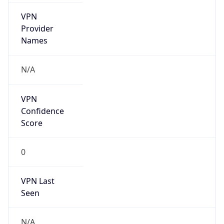
VPN
Provider
Names
N/A
VPN
Confidence
Score
0
VPN Last
Seen
N/A