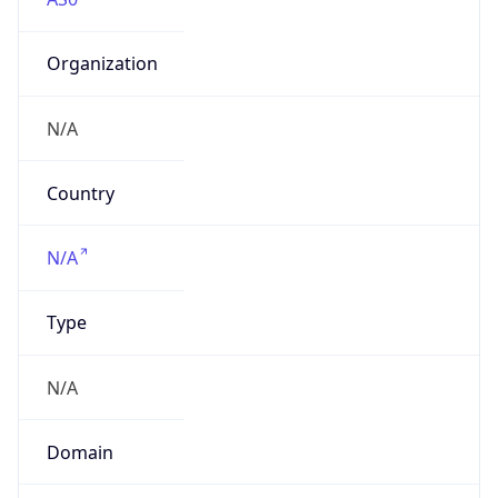
Organization
N/A
Country
N/A
Type
N/A
Domain