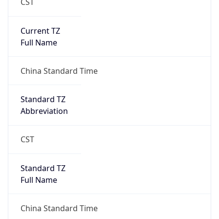
CST
Current TZ
Full Name
China Standard Time
Standard TZ
Abbreviation
CST
Standard TZ
Full Name
China Standard Time