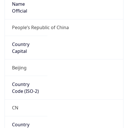
Name
Official
People’s Republic of China
Country
Capital
Beijing
Country
Code (ISO-2)
CN
Country