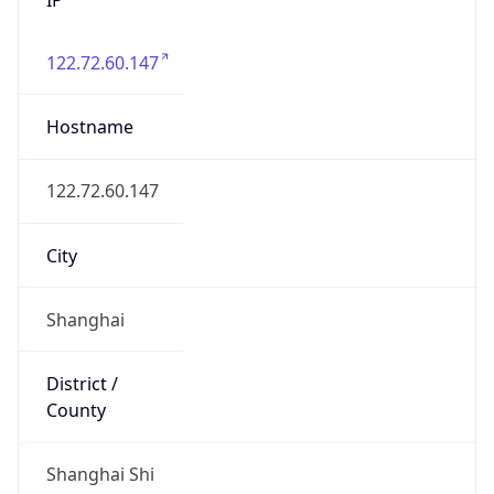
122.72.60.147
Hostname
122.72.60.147
City
Shanghai
District /
County
Shanghai Shi