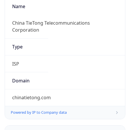
Name
China TieTong Telecommunications
Corporation
Type
ISP
Domain
chinatietong.com
Powered by IP to Company data