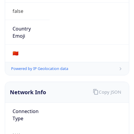
false
Country
Emoji
🇨🇳
Powered by IP Geolocation data
Network Info
Copy JSON
Connection
Type