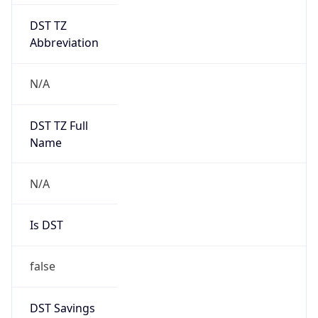
DST TZ
Abbreviation
N/A
DST TZ Full
Name
N/A
Is DST
false
DST Savings