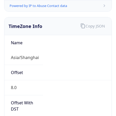
Powered by IP to Abuse Contact data
TimeZone Info
Copy JSON
Name
Asia/Shanghai
Offset
8.0
Offset With
DST