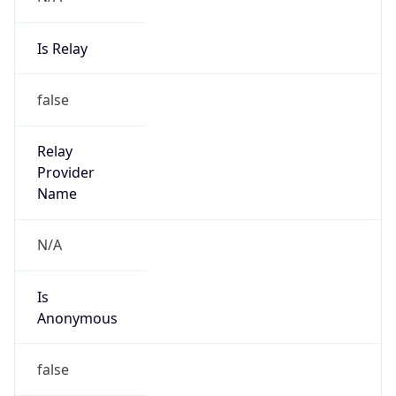
Is Relay
false
Relay
Provider
Name
N/A
Is
Anonymous
false