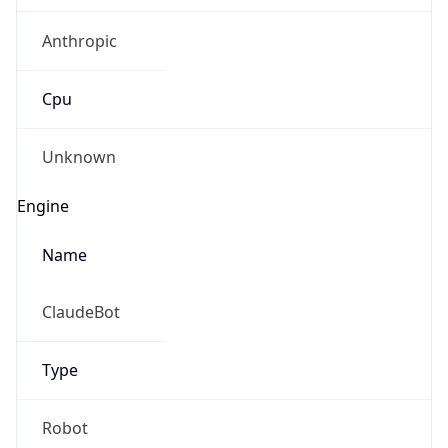
Anthropic
Cpu
Unknown
Engine
Name
ClaudeBot
Type
Robot