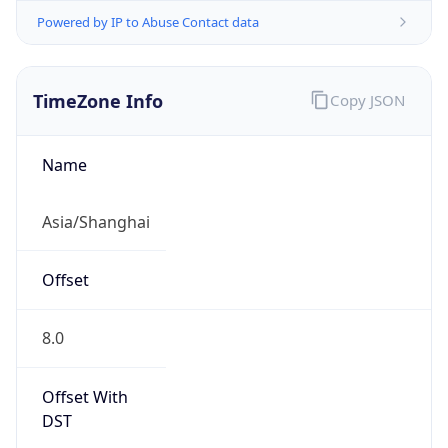
Powered by IP to Abuse Contact data
TimeZone Info
Copy JSON
Name
Asia/Shanghai
Offset
8.0
Offset With
DST