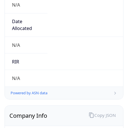
N/A
Date
Allocated
N/A
RIR
N/A
Powered by ASN data
Company Info
Copy JSON