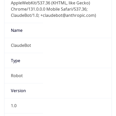
AppleWebKit/537.36 (KHTML, like Gecko)
Chrome/131.0.0.0 Mobile Safari/537.36;
ClaudeBot/1.0; +claudebot@anthropic.com)
Name
ClaudeBot
Type
Robot
Version
1.0