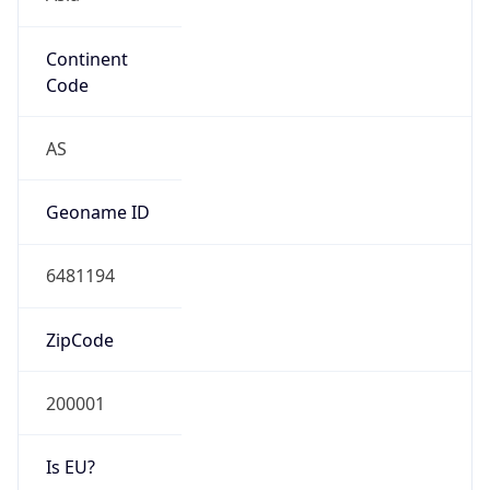
Continent
Code
AS
Geoname ID
6481194
ZipCode
200001
Is EU?