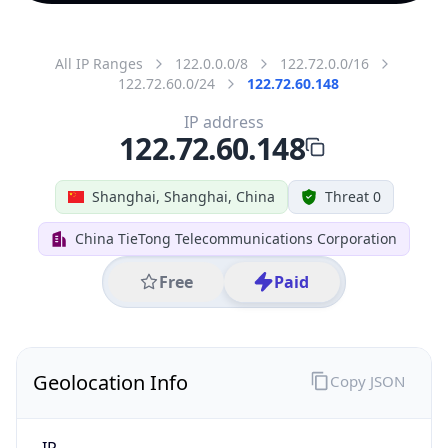
All IP Ranges
122.0.0.0/8
122.72.0.0/16
122.72.60.0/24
122.72.60.148
IP address
122.72.60.148
Shanghai, Shanghai, China
Threat 0
China TieTong Telecommunications Corporation
Free
Paid
Geolocation Info
Copy JSON
IP