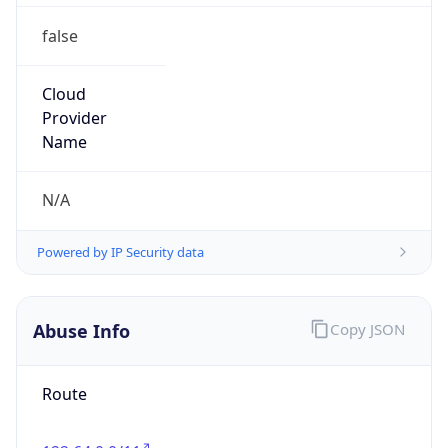
false
Cloud
Provider
Name
N/A
Powered by IP Security data
Abuse Info
Copy JSON
Route