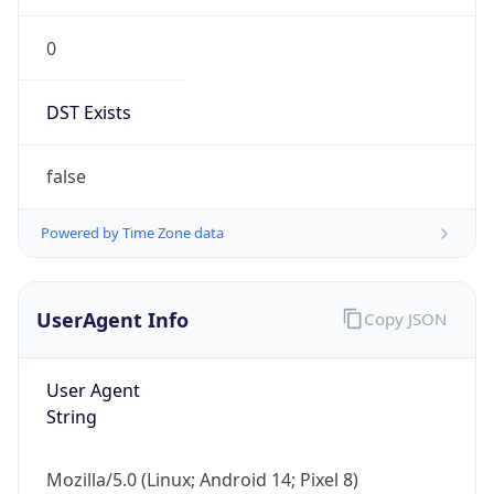
0
DST Exists
false
Powered by Time Zone data
UserAgent Info
Copy JSON
User Agent
String
Mozilla/5.0 (Linux; Android 14; Pixel 8)