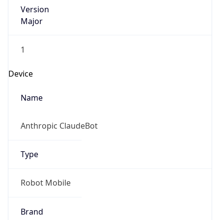
Version
Major
1
Device
Name
Anthropic ClaudeBot
Type
Robot Mobile
Brand