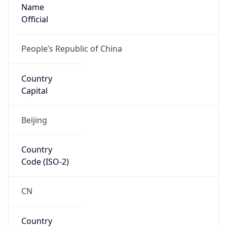
Name
Official
People’s Republic of China
Country
Capital
Beijing
Country
Code (ISO-2)
CN
Country