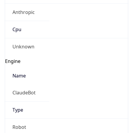
Anthropic
Cpu
Unknown
Engine
Name
ClaudeBot
Type
Robot