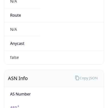
N/A
Route
N/A
Anycast
false
ASN Info
Copy JSON
AS Number
AS0