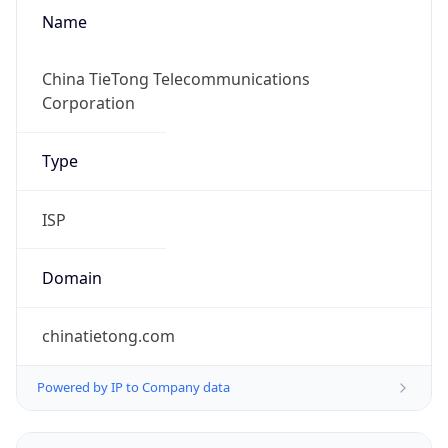
Name
China TieTong Telecommunications
Corporation
Type
ISP
Domain
chinatietong.com
Powered by IP to Company data