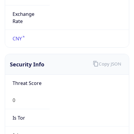
Exchange
Rate
CNY
Security Info
Copy JSON
Threat Score
0
Is Tor