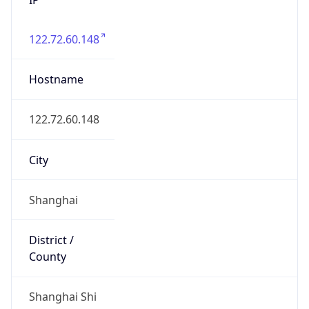
122.72.60.148
Hostname
122.72.60.148
City
Shanghai
District /
County
Shanghai Shi