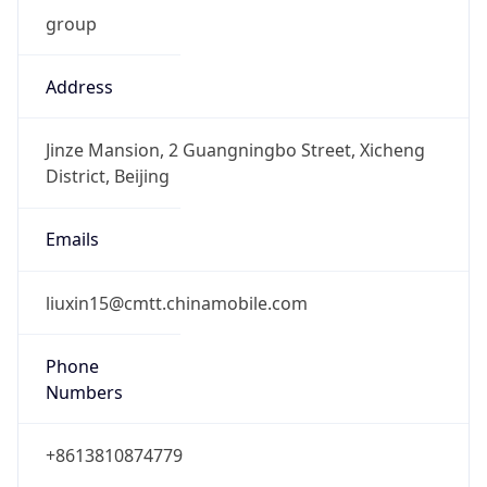
group
Address
Jinze Mansion, 2 Guangningbo Street, Xicheng
District, Beijing
Emails
liuxin15@cmtt.chinamobile.com
Phone
Numbers
+8613810874779