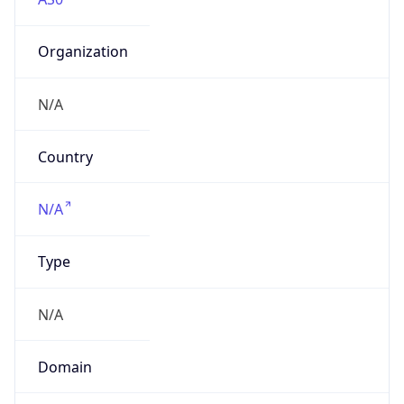
Organization
N/A
Country
N/A
Type
N/A
Domain