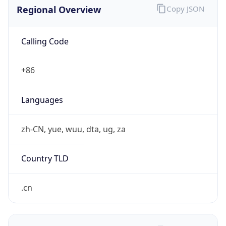
Regional Overview
Copy JSON
Calling Code
+86
Languages
zh-CN, yue, wuu, dta, ug, za
Country TLD
.cn