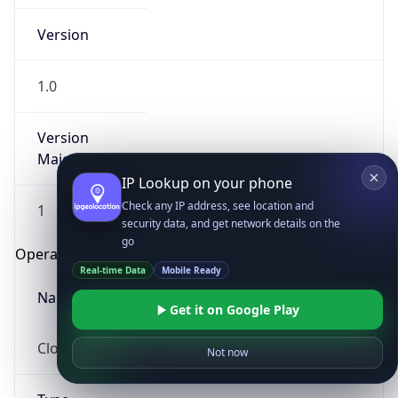
Version
1.0
Version
Major
IP Lookup on your phone
Check any IP address, see location and
1
security data, and get network details on the
go
Operating System
Real-time Data
Mobile Ready
Name
Get it on Google Play
Cloud
Not now