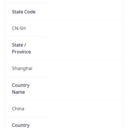
State Code
CN-SH
State /
Province
Shanghai
Country
Name
China
Country