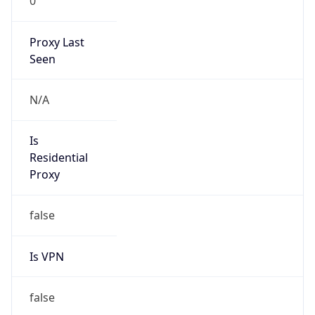
0
Proxy Last
Seen
N/A
Is
Residential
Proxy
false
Is VPN
false