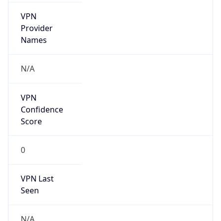
VPN
Provider
Names
N/A
VPN
Confidence
Score
0
VPN Last
Seen
N/A