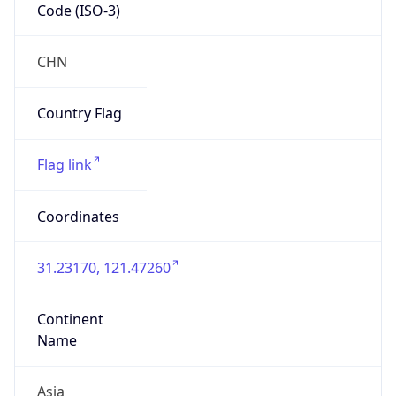
Code (ISO-3)
CHN
Country Flag
Flag link
Coordinates
31.23170, 121.47260
Continent
Name
Asia