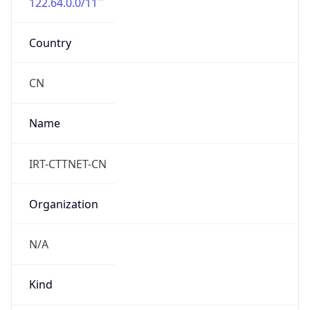
122.64.0.0/11
Country
CN
Name
IRT-CTTNET-CN
Organization
N/A
Kind