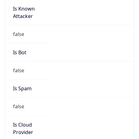
Is Known
Attacker
false
Is Bot
false
Is Spam
false
Is Cloud
Provider