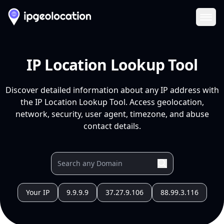
Ope
IP Location Lookup Tool
Discover detailed information about any IP address with
the IP Location Lookup Tool. Access geolocation,
network, security, user agent, timezone, and abuse
contact details.
Your IP
9.9.9.9
37.27.9.106
88.99.3.116