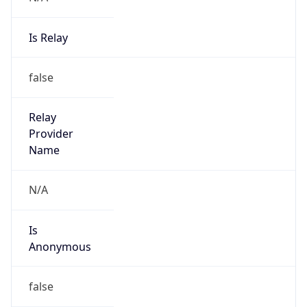
Is Relay
false
Relay
Provider
Name
N/A
Is
Anonymous
false