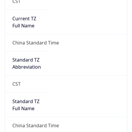
CST
Current TZ
Full Name
China Standard Time
Standard TZ
Abbreviation
CST
Standard TZ
Full Name
China Standard Time