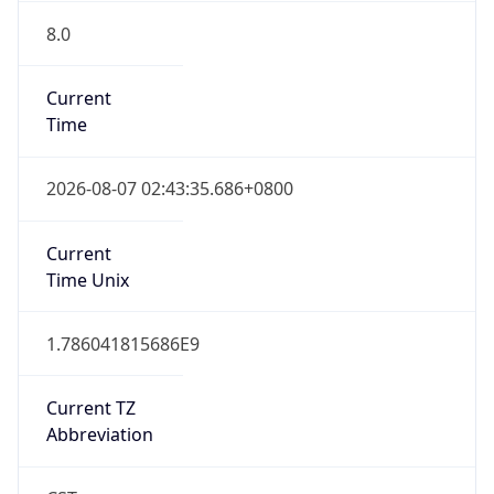
8.0
Current
Time
2026-08-07 02:43:35.686+0800
Current
Time Unix
1.786041815686E9
Current TZ
Abbreviation