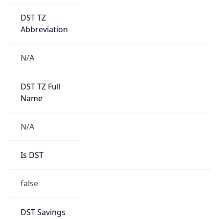
DST TZ
Abbreviation
N/A
DST TZ Full
Name
N/A
Is DST
false
DST Savings