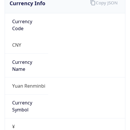
Currency Info
Copy JSON
Currency
Code
CNY
Currency
Name
Yuan Renminbi
Currency
Symbol
¥