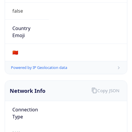
false
Country
Emoji
🇨🇳
Powered by IP Geolocation data
Network Info
Copy JSON
Connection
Type