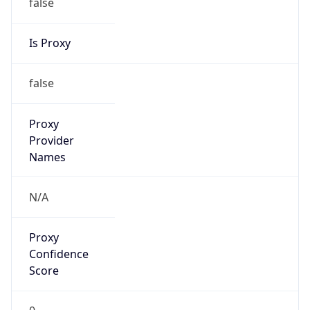
false
Is Proxy
false
Proxy
Provider
Names
N/A
Proxy
Confidence
Score