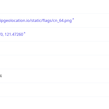
/ipgeolocation.io/static/flags/cn_64.png
0, 121.47260
4