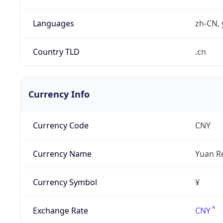
Languages
zh-CN, 
Country TLD
.cn
Currency Info
Currency Code
CNY
Currency Name
Yuan R
Currency Symbol
¥
Exchange Rate
CNY