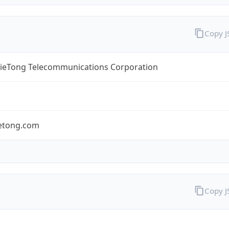
Copy 
TieTong Telecommunications Corporation
ietong.com
Copy 