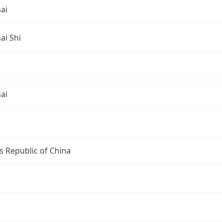
ai
ai Shi
ai
s Republic of China