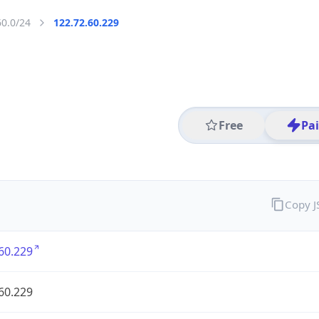
60.0/24
122.72.60.229
Free
Pa
Copy 
60.229
60.229