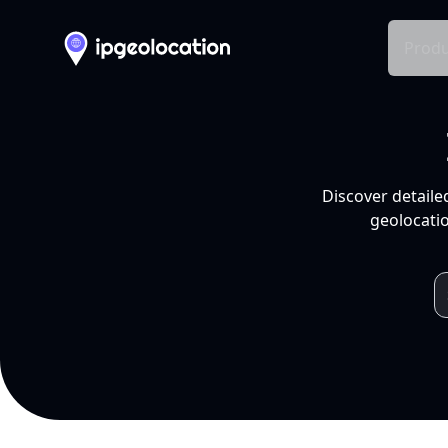
Produ
Discover detaile
geolocatio