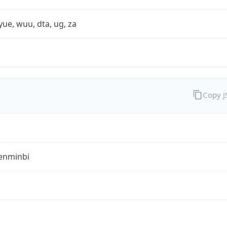
yue, wuu, dta, ug, za
Copy 
enminbi