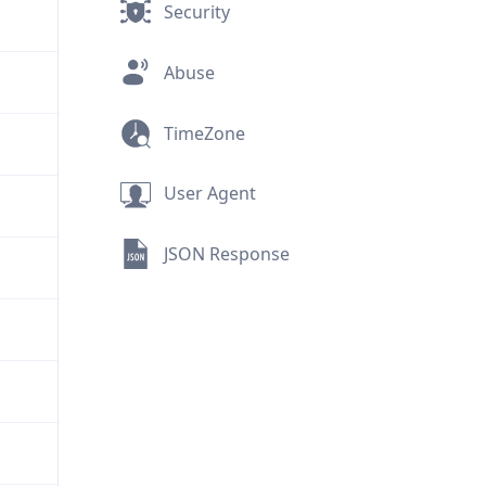
Security
Abuse
TimeZone
User Agent
JSON Response