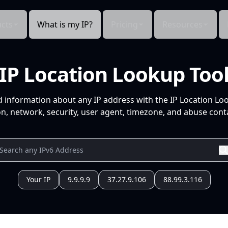
cts
What is my IP?
Pricing
Resources
IP Location Lookup Too
d information about any IP address with the IP Location Lo
n, network, security, user agent, timezone, and abuse conta
Your IP
9.9.9.9
37.27.9.106
88.99.3.116