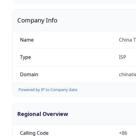
Company Info
Name
China 
Type
ISP
Domain
chinat
Powered by IP to Company data
Regional Overview
Calling Code
+86