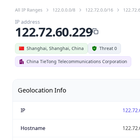
All IP Ranges
122.0.0.0/8
122.72.0.0/16
122.72.
IP address
122.72.60.229
Shanghai, Shanghai, China
Threat 0
China TieTong Telecommunications Corporation
Geolocation Info
IP
122.72.
Hostname
122.72.