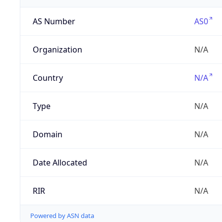
AS Number
AS0
Organization
N/A
Country
N/A
Type
N/A
Domain
N/A
Date Allocated
N/A
RIR
N/A
Powered by ASN data