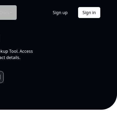
Docs
Sign up
Sign in
l
okup Tool. Access
ct details.