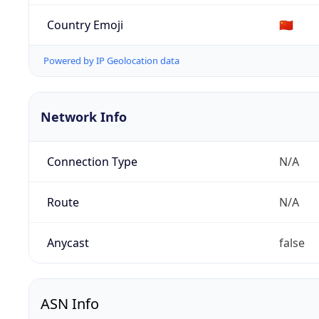
Country Emoji
🇨🇳
Powered by IP Geolocation data
Network Info
Connection Type
N/A
Route
N/A
Anycast
false
ASN Info