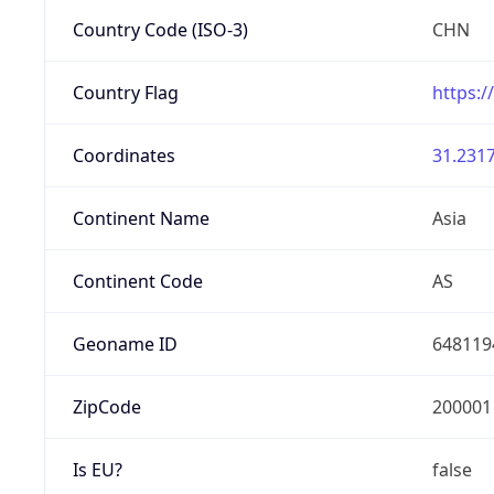
Country Code (ISO-3)
CHN
Country Flag
https:/
Coordinates
31.2317
Continent Name
Asia
Continent Code
AS
Geoname ID
648119
ZipCode
200001
Is EU?
false