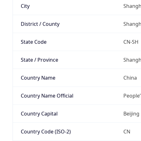
City
Shangh
District / County
Shangh
State Code
CN-SH
State / Province
Shangh
Country Name
China
Country Name Official
People’
Country Capital
Beijing
Country Code (ISO-2)
CN