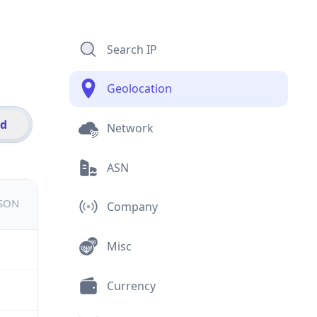
Search IP
Geolocation
id
Network
ASN
JSON
Company
Misc
Currency