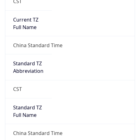
CST
Current TZ
Full Name
China Standard Time
Standard TZ
Abbreviation
CST
Standard TZ
Full Name
China Standard Time