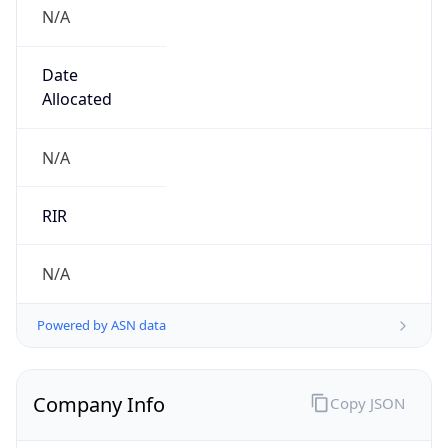
N/A
Date
Allocated
N/A
RIR
N/A
Powered by ASN data
Company Info
Copy JSON