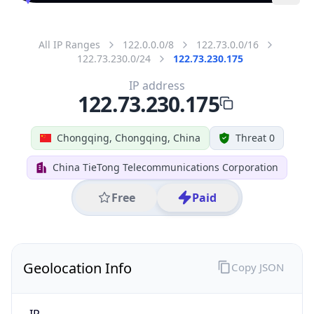
All IP Ranges
122.0.0.0/8
122.73.0.0/16
122.73.230.0/24
122.73.230.175
IP address
122.73.230.175
Chongqing, Chongqing, China
Threat 0
China TieTong Telecommunications Corporation
Free
Paid
Geolocation Info
Copy JSON
IP