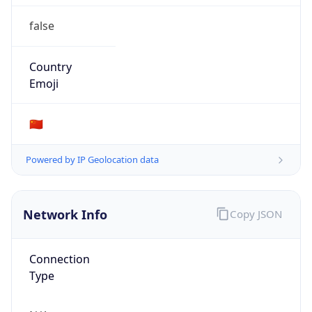
false
Country
Emoji
🇨🇳
Powered by IP Geolocation data
Network Info
Copy JSON
Connection
Type