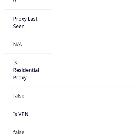
0
Proxy Last
Seen
N/A
Is
Residential
Proxy
false
Is VPN
false