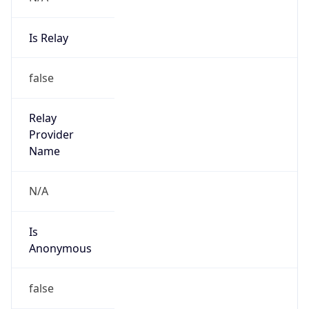
Is Relay
false
Relay
Provider
Name
N/A
Is
Anonymous
false