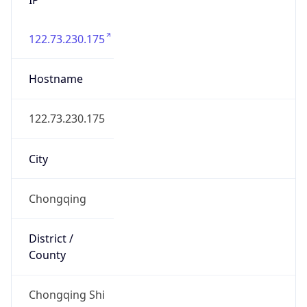
122.73.230.175
Hostname
122.73.230.175
City
Chongqing
District /
County
Chongqing Shi