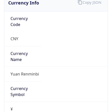
Currency Info
Copy JSON
Currency
Code
CNY
Currency
Name
Yuan Renminbi
Currency
Symbol
¥