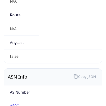
N/A
Route
N/A
Anycast
false
ASN Info
Copy JSON
AS Number
AS0