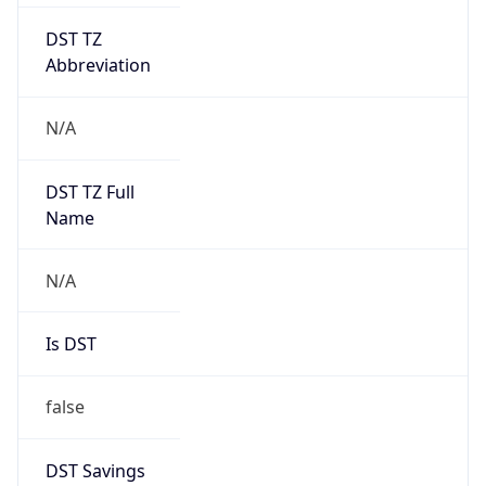
DST TZ
Abbreviation
N/A
DST TZ Full
Name
N/A
Is DST
false
DST Savings