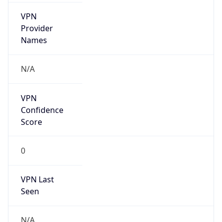
VPN
Provider
Names
N/A
VPN
Confidence
Score
0
VPN Last
Seen
N/A