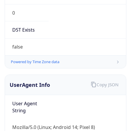
0
DST Exists
false
Powered by Time Zone data
UserAgent Info
Copy JSON
User Agent
String
Mozilla/5.0 (Linux; Android 14; Pixel 8)