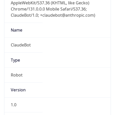
AppleWebKit/537.36 (KHTML, like Gecko)
Chrome/131.0.0.0 Mobile Safari/537.36;
ClaudeBot/1.0; +claudebot@anthropic.com)
Name
ClaudeBot
Type
Robot
Version
1.0