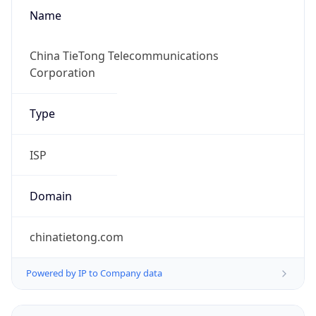
Name
China TieTong Telecommunications
Corporation
Type
ISP
Domain
chinatietong.com
Powered by IP to Company data