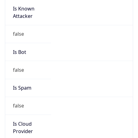
Is Known
Attacker
false
Is Bot
false
Is Spam
false
Is Cloud
Provider