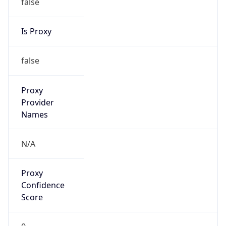
false
Is Proxy
false
Proxy
Provider
Names
N/A
Proxy
Confidence
Score