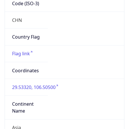
Code (ISO-3)
CHN
Country Flag
Flag link
Coordinates
29.53320, 106.50500
Continent
Name
Asia