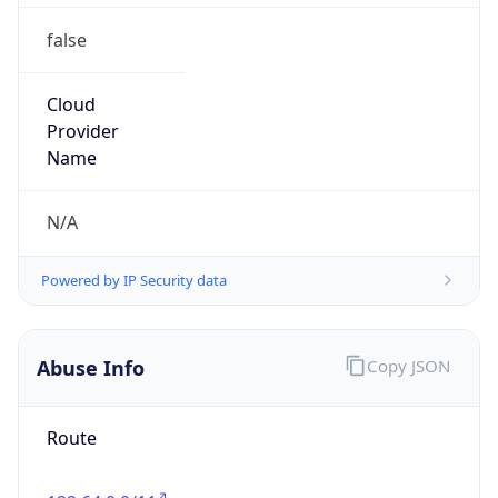
false
Cloud
Provider
Name
N/A
Powered by IP Security data
Abuse Info
Copy JSON
Route