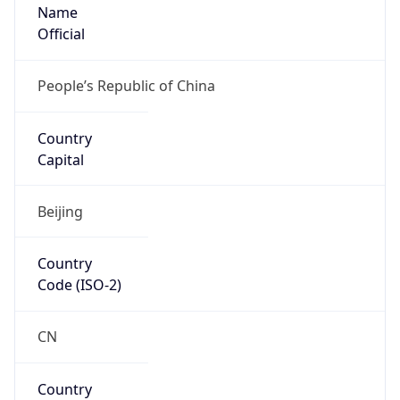
Name
Official
People’s Republic of China
Country
Capital
Beijing
Country
Code (ISO-2)
CN
Country