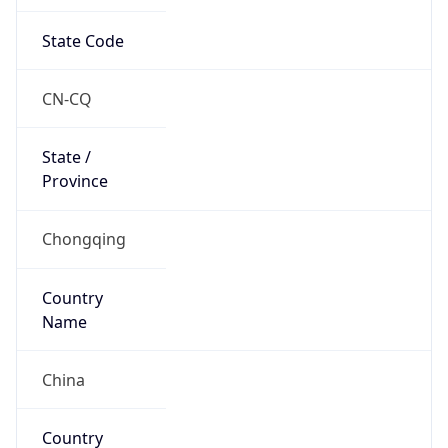
State Code
CN-CQ
State /
Province
Chongqing
Country
Name
China
Country