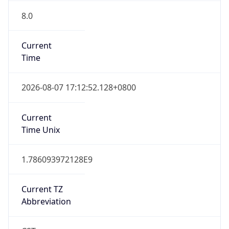
8.0
Current
Time
2026-08-07 17:12:52.128+0800
Current
Time Unix
1.786093972128E9
Current TZ
Abbreviation