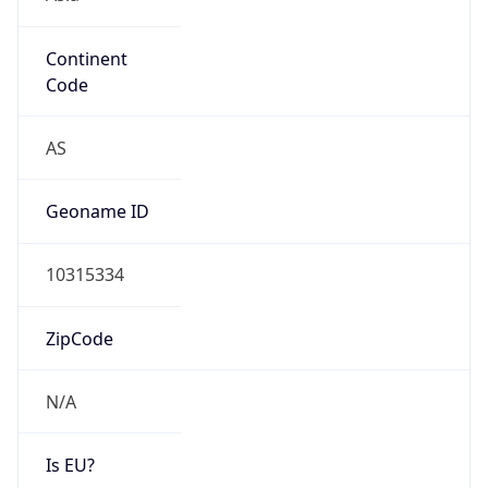
Continent
Code
AS
Geoname ID
10315334
ZipCode
N/A
Is EU?