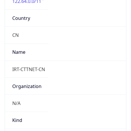
122.64.0.0/11
Country
CN
Name
IRT-CTTNET-CN
Organization
N/A
Kind