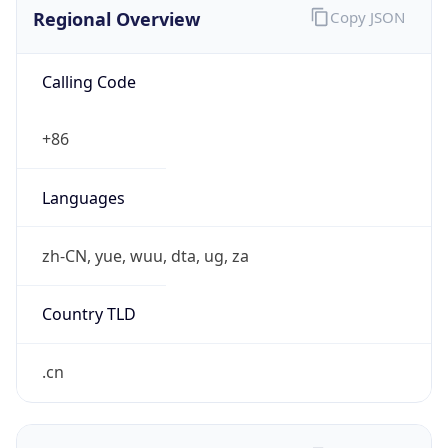
Regional Overview
Copy JSON
Calling Code
+86
Languages
zh-CN, yue, wuu, dta, ug, za
Country TLD
.cn