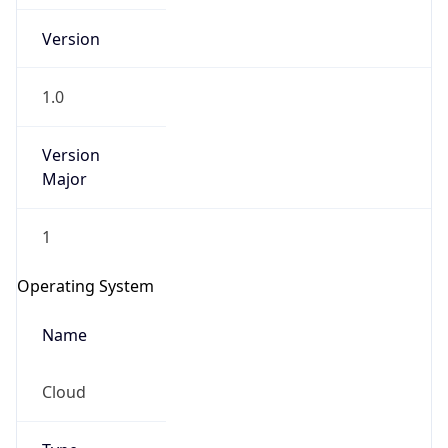
Version
1.0
Version
Major
IP Lookup on your phone
Check any IP address, see location and
1
security data, and get network details on the
go
Operating System
Real-time Data
Mobile Ready
Name
Get it on Google Play
Cloud
Not now