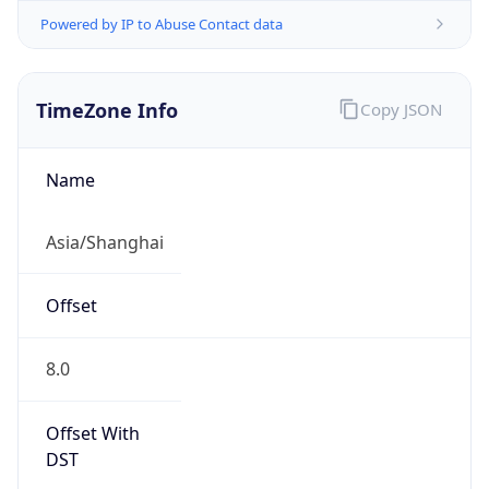
Powered by IP to Abuse Contact data
TimeZone Info
Copy JSON
Name
Asia/Shanghai
Offset
8.0
Offset With
DST