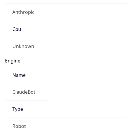
Anthropic
Cpu
Unknown
Engine
Name
ClaudeBot
Type
Robot