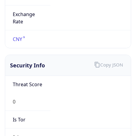
Exchange
Rate
CNY
Security Info
Copy JSON
Threat Score
0
Is Tor