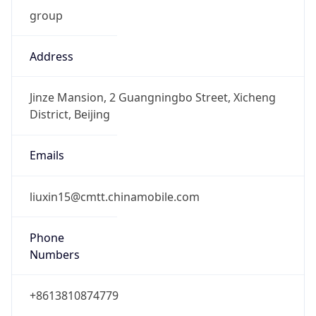
group
Address
Jinze Mansion, 2 Guangningbo Street, Xicheng
District, Beijing
Emails
liuxin15@cmtt.chinamobile.com
Phone
Numbers
+8613810874779