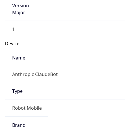
Version
Major
1
Device
Name
Anthropic ClaudeBot
Type
Robot Mobile
Brand