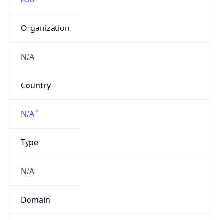
Organization
N/A
Country
N/A
Type
N/A
Domain