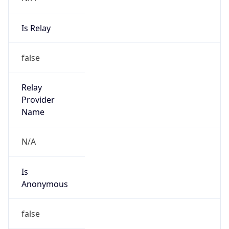
Is Relay
false
Relay
Provider
Name
N/A
Is
Anonymous
false