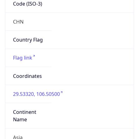
Code (ISO-3)
CHN
Country Flag
Flag link
Coordinates
29.53320, 106.50500
Continent
Name
Asia