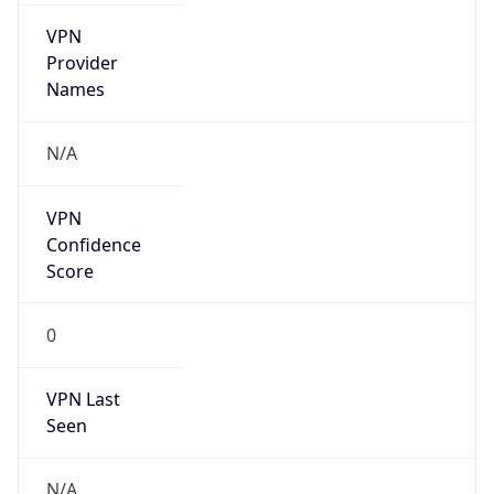
VPN
Provider
Names
N/A
VPN
Confidence
Score
0
VPN Last
Seen
N/A