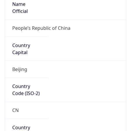
Name
Official
People’s Republic of China
Country
Capital
Beijing
Country
Code (ISO-2)
CN
Country