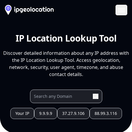
Ope
IP Location Lookup Tool
Discover detailed information about any IP address with
the IP Location Lookup Tool. Access geolocation,
network, security, user agent, timezone, and abuse
contact details.
Your IP
9.9.9.9
37.27.9.106
88.99.3.116