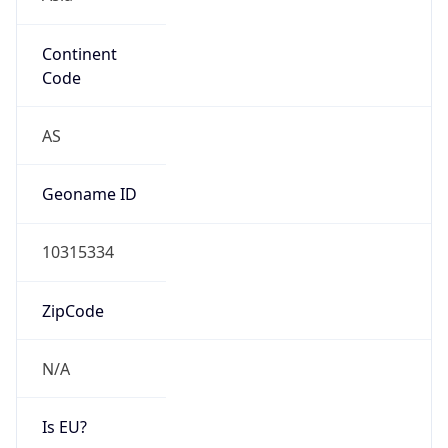
Continent
Code
AS
Geoname ID
10315334
ZipCode
N/A
Is EU?