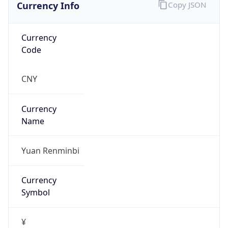
Currency Info
Copy JSON
Currency
Code
CNY
Currency
Name
Yuan Renminbi
Currency
Symbol
¥