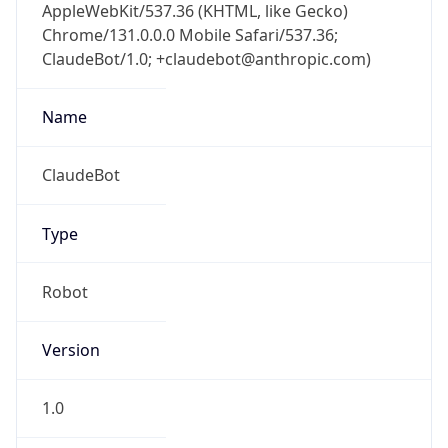
AppleWebKit/537.36 (KHTML, like Gecko)
Chrome/131.0.0.0 Mobile Safari/537.36;
ClaudeBot/1.0; +claudebot@anthropic.com)
Name
ClaudeBot
Type
Robot
Version
1.0