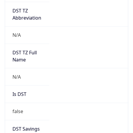
DST TZ
Abbreviation
N/A
DST TZ Full
Name
N/A
Is DST
false
DST Savings