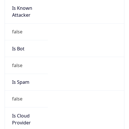
Is Known
Attacker
false
Is Bot
false
Is Spam
false
Is Cloud
Provider