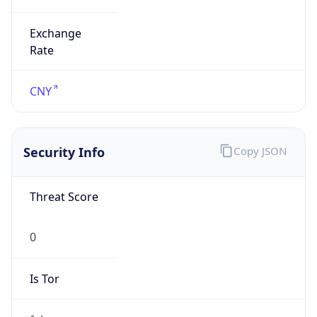
Exchange
Rate
CNY
Security Info
Copy JSON
Threat Score
0
Is Tor