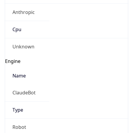
Anthropic
Cpu
Unknown
Engine
Name
ClaudeBot
Type
Robot