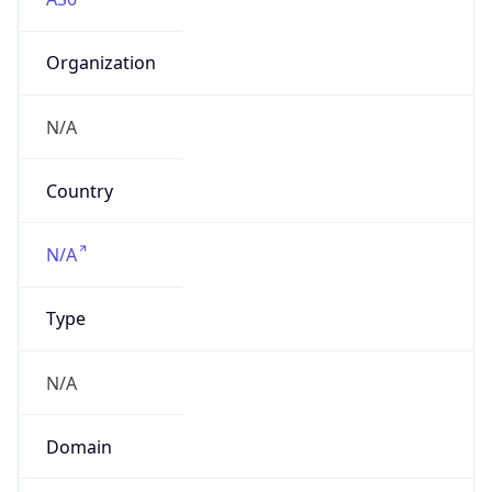
Organization
N/A
Country
N/A
Type
N/A
Domain