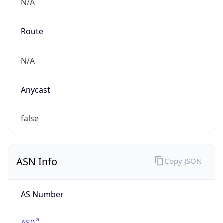
N/A
Route
N/A
Anycast
false
ASN Info
Copy JSON
AS Number
AS0