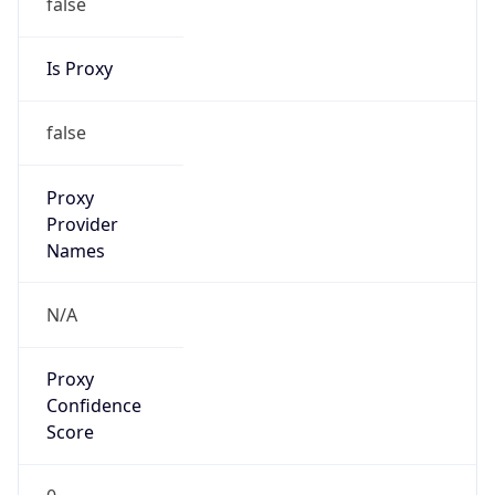
false
Is Proxy
false
Proxy
Provider
Names
N/A
Proxy
Confidence
Score