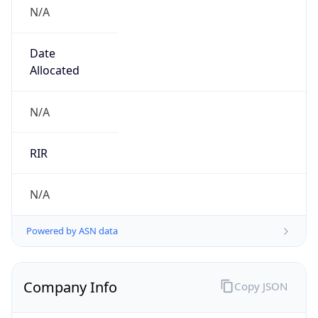
N/A
Date
Allocated
N/A
RIR
N/A
Powered by ASN data
Company Info
Copy JSON