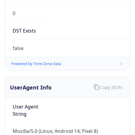
0
DST Exists
false
Powered by Time Zone data
UserAgent Info
Copy JSON
User Agent
String
Mozilla/5.0 (Linux; Android 14; Pixel 8)