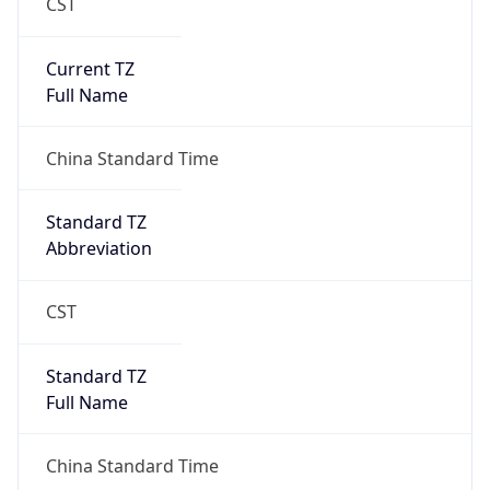
CST
Current TZ
Full Name
China Standard Time
Standard TZ
Abbreviation
CST
Standard TZ
Full Name
China Standard Time