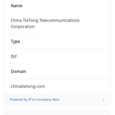
Name
China TieTong Telecommunications
Corporation
Type
ISP
Domain
chinatietong.com
Powered by IP to Company data