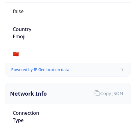
false
Country
Emoji
🇨🇳
Powered by IP Geolocation data
Network Info
Copy JSON
Connection
Type