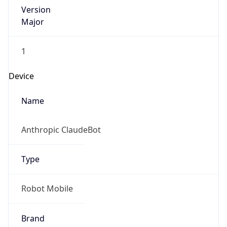
Version
Major
1
Device
Name
Anthropic ClaudeBot
Type
Robot Mobile
Brand