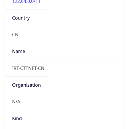
122.64.0.0/11
Country
CN
Name
IRT-CTTNET-CN
Organization
N/A
Kind