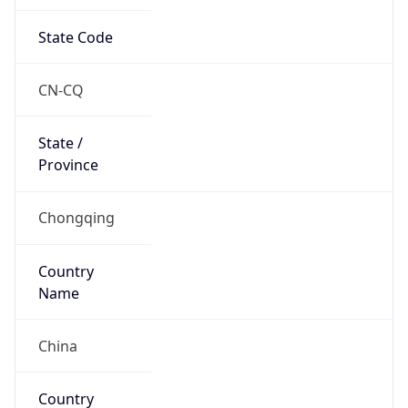
State Code
CN-CQ
State /
Province
Chongqing
Country
Name
China
Country