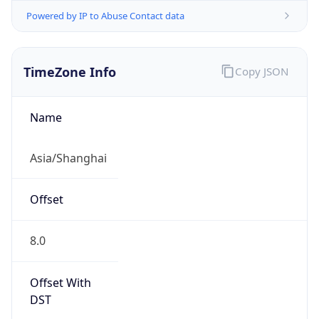
Powered by IP to Abuse Contact data
TimeZone Info
Copy JSON
Name
Asia/Shanghai
Offset
8.0
Offset With
DST