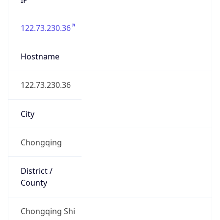
122.73.230.36
Hostname
122.73.230.36
City
Chongqing
District /
County
Chongqing Shi