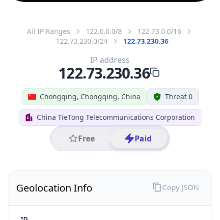
All IP Ranges
122.0.0.0/8
122.73.0.0/16
122.73.230.0/24
122.73.230.36
IP address
122.73.230.36
Chongqing, Chongqing, China
Threat 0
China TieTong Telecommunications Corporation
Free
Paid
Geolocation Info
Copy JSON
IP