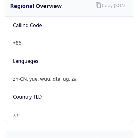
Regional Overview
Copy JSON
Calling Code
+86
Languages
zh-CN, yue, wuu, dta, ug, za
Country TLD
.cn