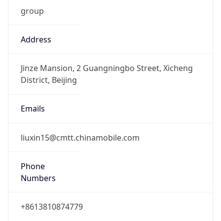
group
Address
Jinze Mansion, 2 Guangningbo Street, Xicheng
District, Beijing
Emails
liuxin15@cmtt.chinamobile.com
Phone
Numbers
+8613810874779