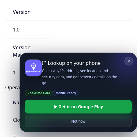
Version
1.0
Version
Major
IP Lookup on your phone
Check any IP address, see location and
1
security data, and get network details on the
go
Operating System
Real-time Data
Mobile Ready
Name
Get it on Google Play
Cloud
Not now