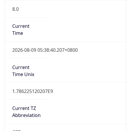
8.0
Current
Time
2026-08-09 05:38:40.207+0800
Current
Time Unix
1.786225120207E9
Current TZ
Abbreviation