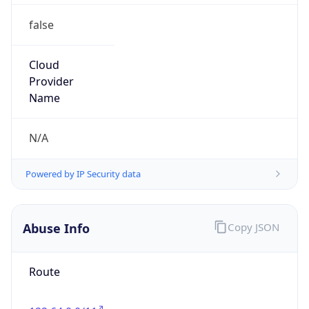
false
Cloud
Provider
Name
N/A
Powered by IP Security data
Abuse Info
Copy JSON
Route