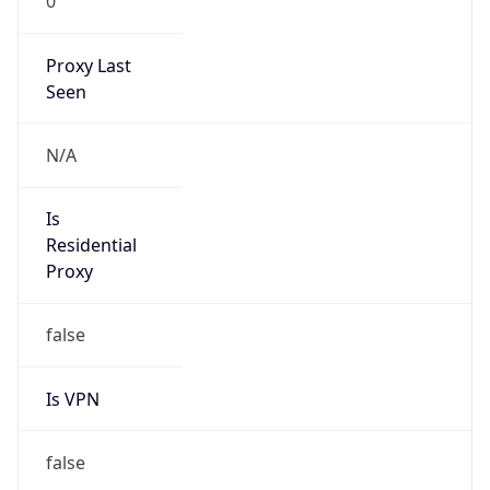
0
Proxy Last
Seen
N/A
Is
Residential
Proxy
false
Is VPN
false