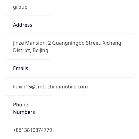
group
Address
Jinze Mansion, 2 Guangningbo Street, Xicheng
District, Beijing
Emails
liuxin15@cmtt.chinamobile.com
Phone
Numbers
+8613810874779