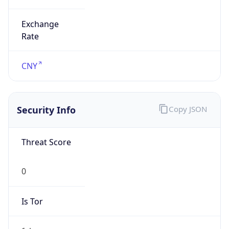
Exchange
Rate
CNY
Security Info
Copy JSON
Threat Score
0
Is Tor