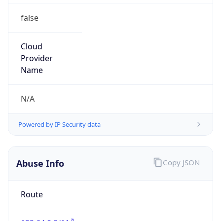
false
Cloud
Provider
Name
N/A
Powered by IP Security data
Abuse Info
Copy JSON
Route