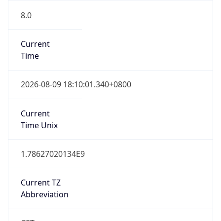
8.0
Current
Time
2026-08-09 18:10:01.340+0800
Current
Time Unix
1.78627020134E9
Current TZ
Abbreviation