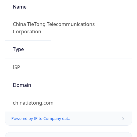
Name
China TieTong Telecommunications
Corporation
Type
ISP
Domain
chinatietong.com
Powered by IP to Company data