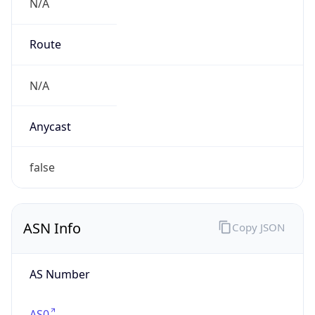
N/A
Route
N/A
Anycast
false
ASN Info
Copy JSON
AS Number
AS0