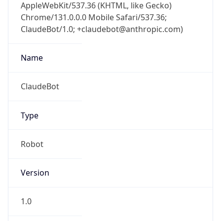
AppleWebKit/537.36 (KHTML, like Gecko)
Chrome/131.0.0.0 Mobile Safari/537.36;
ClaudeBot/1.0; +claudebot@anthropic.com)
Name
ClaudeBot
Type
Robot
Version
1.0