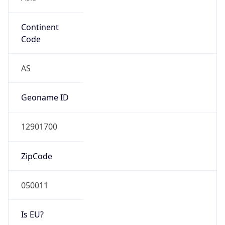
Continent
Code
AS
Geoname ID
12901700
ZipCode
050011
Is EU?