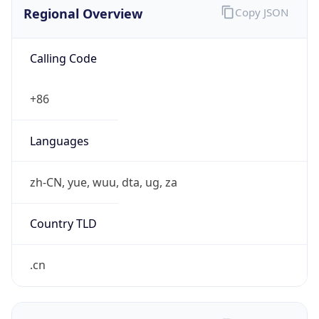
Regional Overview
Copy JSON
Calling Code
+86
Languages
zh-CN, yue, wuu, dta, ug, za
Country TLD
.cn