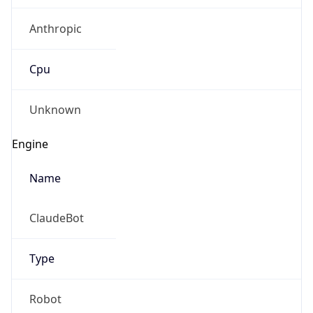
Anthropic
Cpu
Unknown
Engine
Name
ClaudeBot
Type
Robot