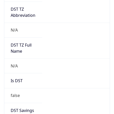
DST TZ
Abbreviation
N/A
DST TZ Full
Name
N/A
Is DST
false
DST Savings