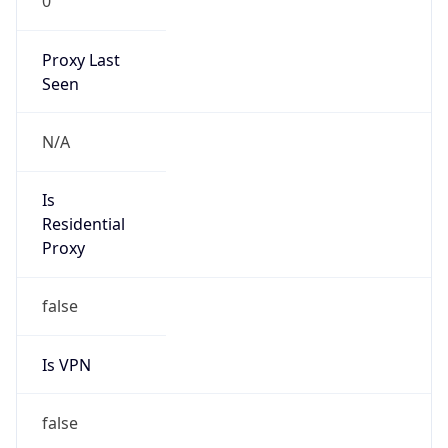
0
Proxy Last
Seen
N/A
Is
Residential
Proxy
false
Is VPN
false