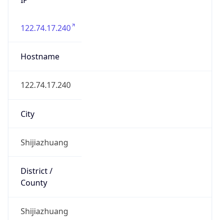
122.74.17.240
Hostname
122.74.17.240
City
Shijiazhuang
District /
County
Shijiazhuang