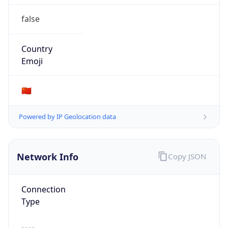
false
Country
Emoji
🇨🇳
Powered by IP Geolocation data
Network Info
Copy JSON
Connection
Type