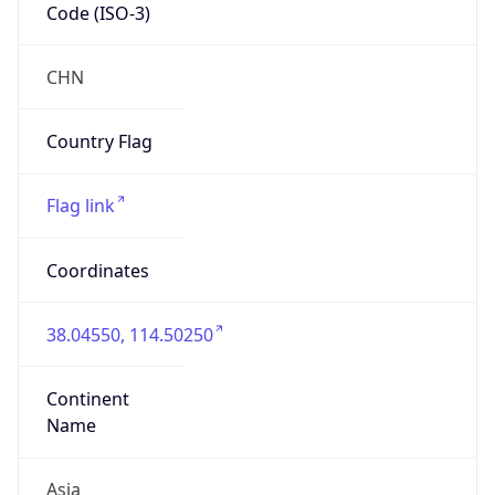
Code (ISO-3)
CHN
Country Flag
Flag link
Coordinates
38.04550, 114.50250
Continent
Name
Asia