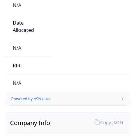
N/A
Date
Allocated
N/A
RIR
N/A
Powered by ASN data
Company Info
Copy JSON