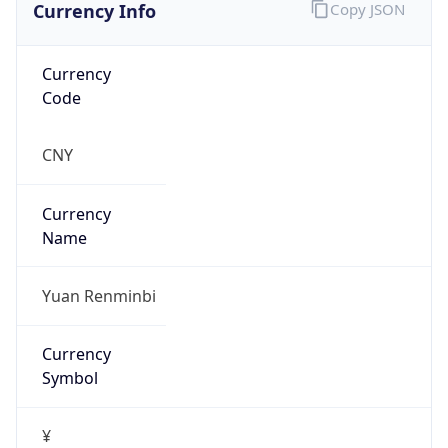
Currency Info
Copy JSON
Currency
Code
CNY
Currency
Name
Yuan Renminbi
Currency
Symbol
¥