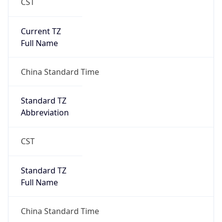
CST
Current TZ
Full Name
China Standard Time
Standard TZ
Abbreviation
CST
Standard TZ
Full Name
China Standard Time