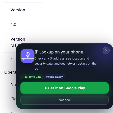
Version
1.0
Version
Major
IP Lookup on your phone
Check any IP address, see location and
1
security data, and get network details on the
go
Operating System
Real-time Data
Mobile Ready
Name
Get it on Google Play
Cloud
Not now