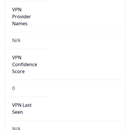
VPN
Provider
Names
N/A
VPN
Confidence
Score
0
VPN Last
Seen
N/A