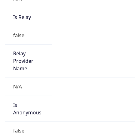
Is Relay
false
Relay
Provider
Name
N/A
Is
Anonymous
false