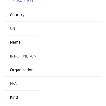
122.64.0.0/11
Country
CN
Name
IRT-CTTNET-CN
Organization
N/A
Kind