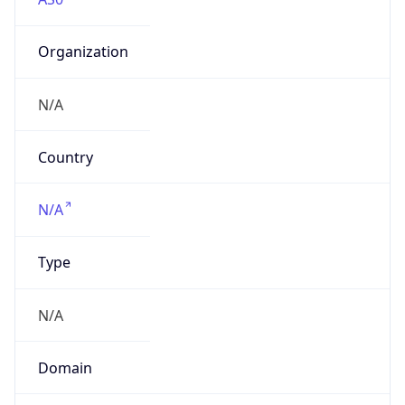
Organization
N/A
Country
N/A
Type
N/A
Domain