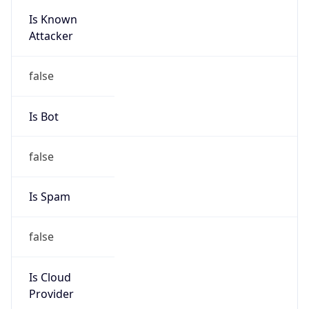
Is Known
Attacker
false
Is Bot
false
Is Spam
false
Is Cloud
Provider