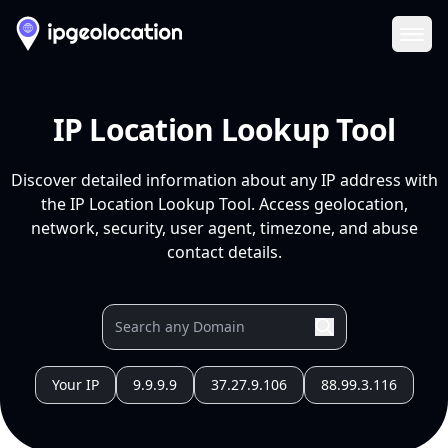
Ope
IP Location Lookup Tool
Discover detailed information about any IP address with
the IP Location Lookup Tool. Access geolocation,
network, security, user agent, timezone, and abuse
contact details.
Your IP
9.9.9.9
37.27.9.106
88.99.3.116