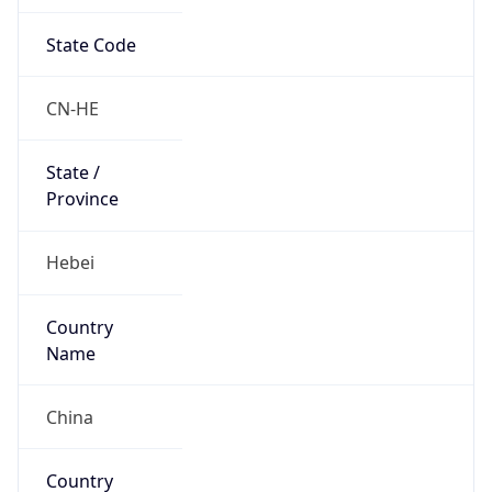
State Code
CN-HE
State /
Province
Hebei
Country
Name
China
Country