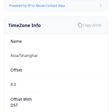
Powered by IP to Abuse Contact data
TimeZone Info
Copy JSON
Name
Asia/Shanghai
Offset
8.0
Offset With
DST