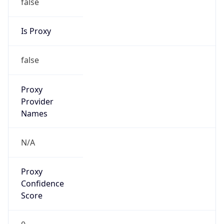
false
Is Proxy
false
Proxy
Provider
Names
N/A
Proxy
Confidence
Score