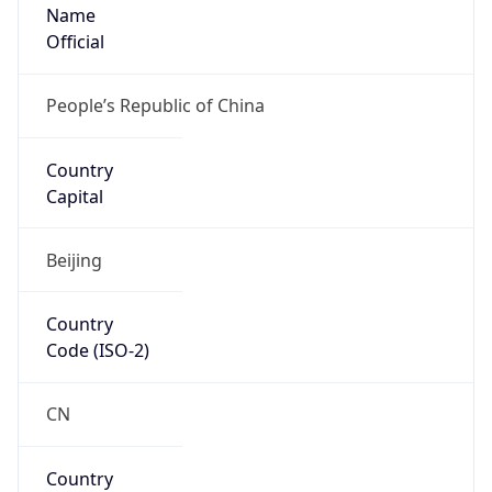
Name
Official
People’s Republic of China
Country
Capital
Beijing
Country
Code (ISO-2)
CN
Country