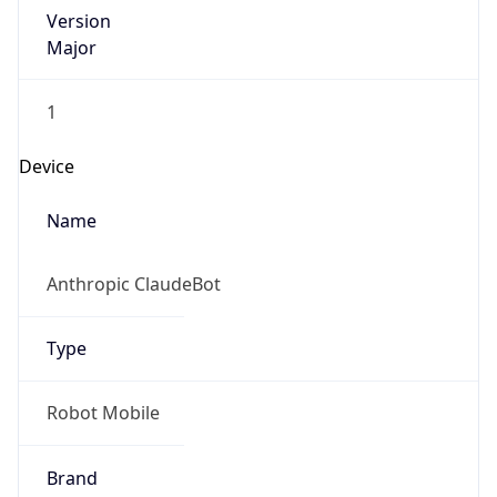
Version
Major
1
Device
Name
Anthropic ClaudeBot
Type
Robot Mobile
Brand