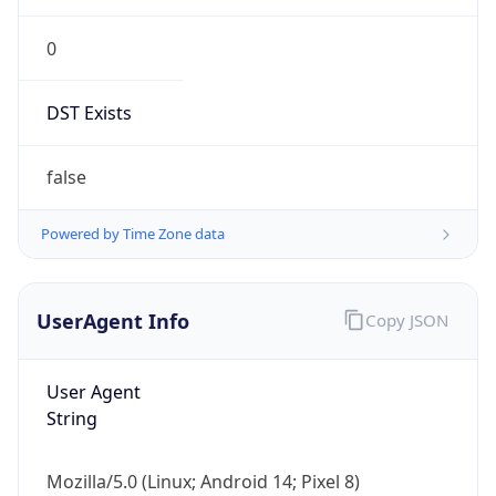
0
DST Exists
false
Powered by Time Zone data
UserAgent Info
Copy JSON
User Agent
String
Mozilla/5.0 (Linux; Android 14; Pixel 8)