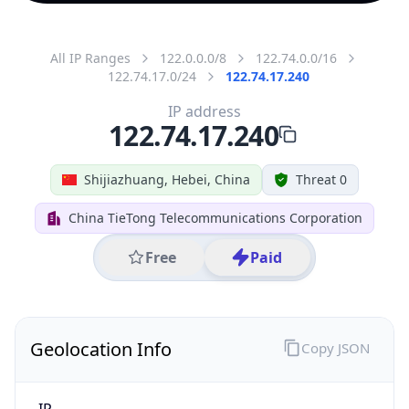
All IP Ranges
122.0.0.0/8
122.74.0.0/16
122.74.17.0/24
122.74.17.240
IP address
122.74.17.240
Shijiazhuang, Hebei, China
Threat 0
China TieTong Telecommunications Corporation
Free
Paid
Geolocation Info
Copy JSON
IP