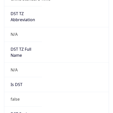
DST TZ
Abbreviation
N/A
DST TZ Full
Name
N/A
Is DST
false
DST Savings