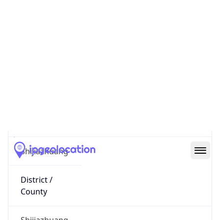
122.74.4.114
Hostname
122.74.4.114
City
Shijiazhuang
District /
County
Shijiazhuang