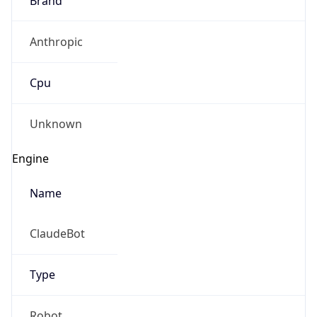
Anthropic
Cpu
Unknown
Engine
Name
ClaudeBot
Type
Robot