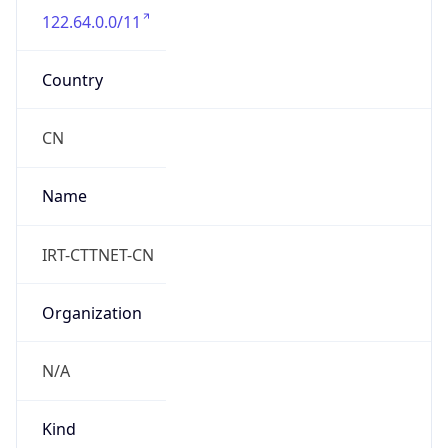
122.64.0.0/11
Country
CN
Name
IRT-CTTNET-CN
Organization
N/A
Kind