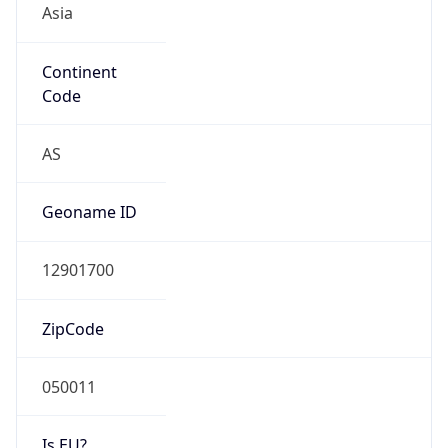
Continent
Code
AS
Geoname ID
12901700
ZipCode
050011
Is EU?