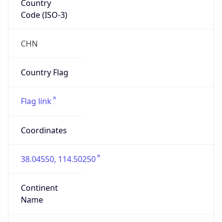
Code (ISO-3)
CHN
Country Flag
Flag link
Coordinates
38.04550, 114.50250
Continent
Name
Asia