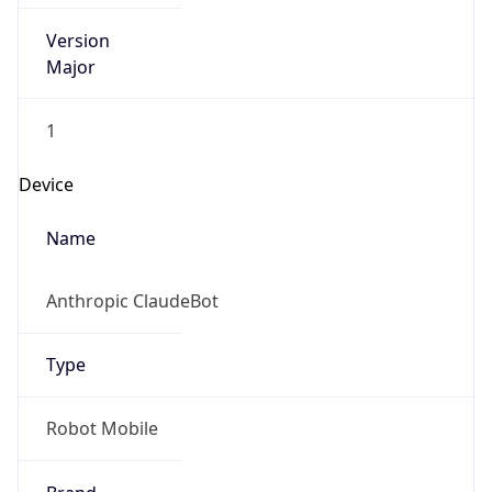
Version
Major
1
Device
Name
Anthropic ClaudeBot
Type
Robot Mobile
Brand