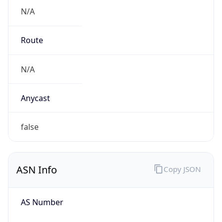
N/A
Route
N/A
Anycast
false
ASN Info
Copy JSON
AS Number
AS0