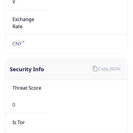
Exchange
Rate
CNY
Security Info
Copy JSON
Threat Score
0
Is Tor