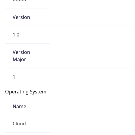
Version
1.0
Version
Major
IP Lookup on your phone
Check any IP address, see location and
1
security data, and get network details on the
go
Operating System
Real-time Data
Mobile Ready
Name
Get it on Google Play
Cloud
Not now