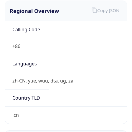
Regional Overview
Copy JSON
Calling Code
+86
Languages
zh-CN, yue, wuu, dta, ug, za
Country TLD
.cn