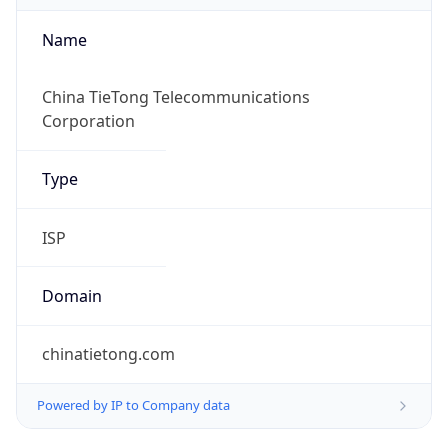
Name
China TieTong Telecommunications
Corporation
Type
ISP
Domain
chinatietong.com
Powered by IP to Company data