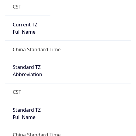
CST
Current TZ
Full Name
China Standard Time
Standard TZ
Abbreviation
CST
Standard TZ
Full Name
China Standard Time