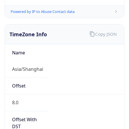
Powered by IP to Abuse Contact data
TimeZone Info
Copy JSON
Name
Asia/Shanghai
Offset
8.0
Offset With
DST