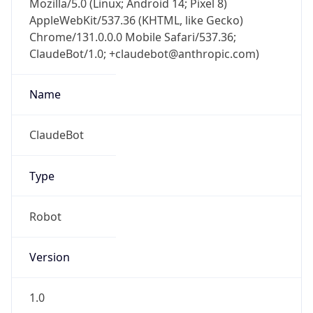
AppleWebKit/537.36 (KHTML, like Gecko)
Chrome/131.0.0.0 Mobile Safari/537.36;
ClaudeBot/1.0; +claudebot@anthropic.com)
Name
ClaudeBot
Type
Robot
Version
1.0