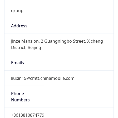
group
Address
Jinze Mansion, 2 Guangningbo Street, Xicheng
District, Beijing
Emails
liuxin15@cmtt.chinamobile.com
Phone
Numbers
+8613810874779