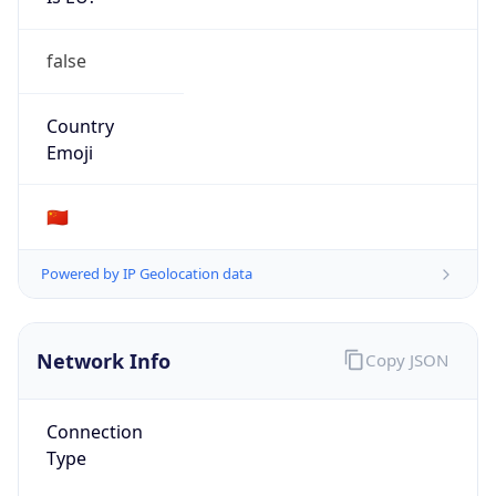
false
Country
Emoji
🇨🇳
Powered by IP Geolocation data
Network Info
Copy JSON
Connection
Type