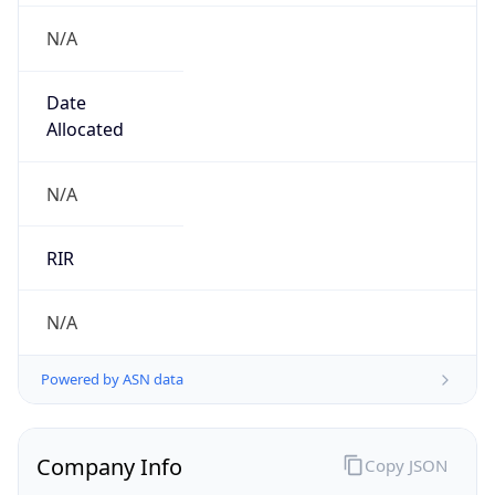
N/A
Date
Allocated
N/A
RIR
N/A
Powered by ASN data
Company Info
Copy JSON