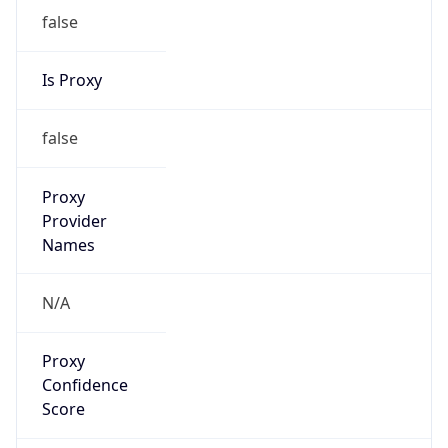
false
Is Proxy
false
Proxy
Provider
Names
N/A
Proxy
Confidence
Score