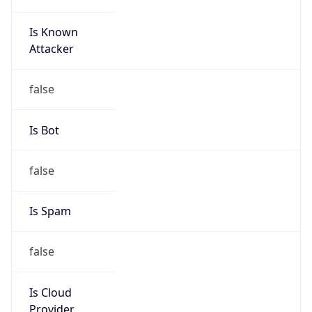
Is Known
Attacker
false
Is Bot
false
Is Spam
false
Is Cloud
Provider