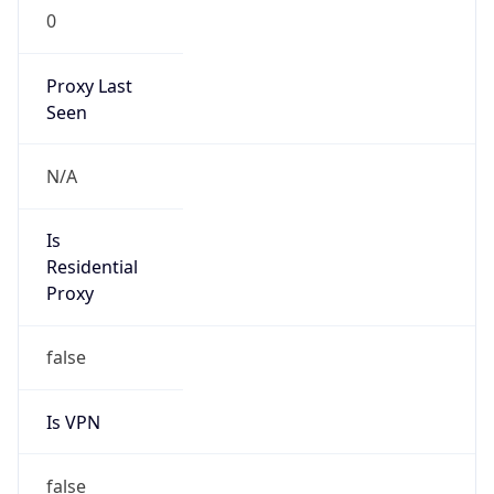
0
Proxy Last
Seen
N/A
Is
Residential
Proxy
false
Is VPN
false