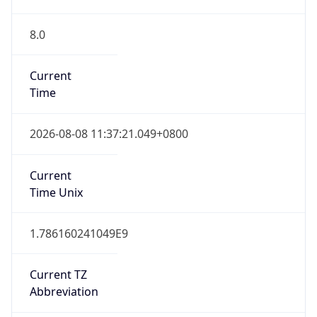
8.0
Current
Time
2026-08-08 11:37:21.049+0800
Current
Time Unix
1.786160241049E9
Current TZ
Abbreviation