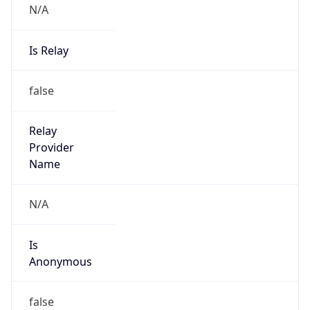
Is Relay
false
Relay
Provider
Name
N/A
Is
Anonymous
false