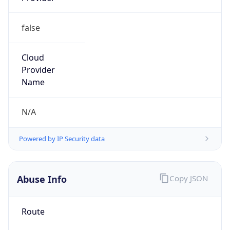
false
Cloud
Provider
Name
N/A
Powered by IP Security data
Abuse Info
Copy JSON
Route