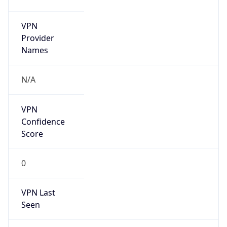
VPN
Provider
Names
N/A
VPN
Confidence
Score
0
VPN Last
Seen
N/A