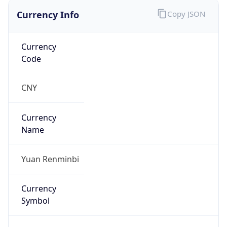
Currency Info
Copy JSON
Currency
Code
CNY
Currency
Name
Yuan Renminbi
Currency
Symbol
¥