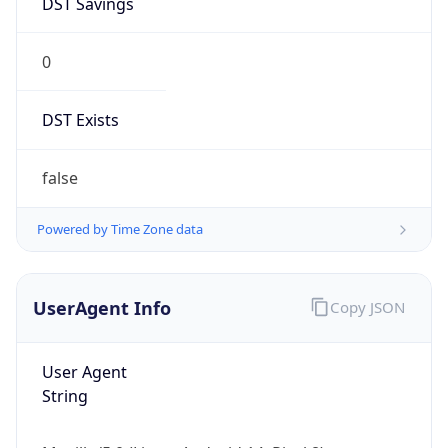
0
DST Exists
false
Powered by Time Zone data
UserAgent Info
Copy JSON
User Agent
String
Mozilla/5.0 (Linux; Android 14; Pixel 8)