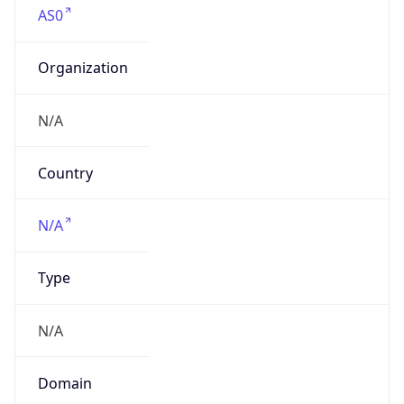
Organization
N/A
Country
N/A
Type
N/A
Domain