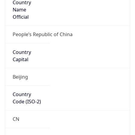
Name
Official
People’s Republic of China
Country
Capital
Beijing
Country
Code (ISO-2)
CN
Country