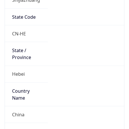
State Code
CN-HE
State /
Province
Hebei
Country
Name
China
Country