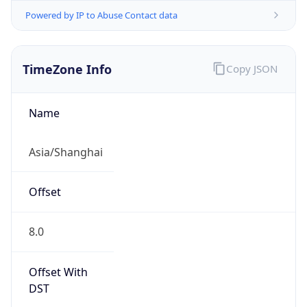
Powered by IP to Abuse Contact data
TimeZone Info
Copy JSON
Name
Asia/Shanghai
Offset
8.0
Offset With
DST