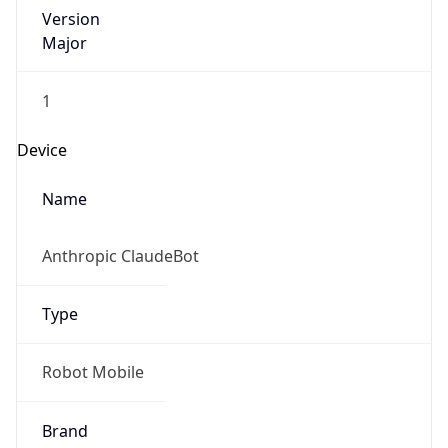
Version
Major
1
Device
Name
Anthropic ClaudeBot
Type
Robot Mobile
Brand