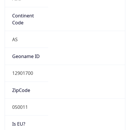
Continent
Code
AS
Geoname ID
12901700
ZipCode
050011
Is EU?