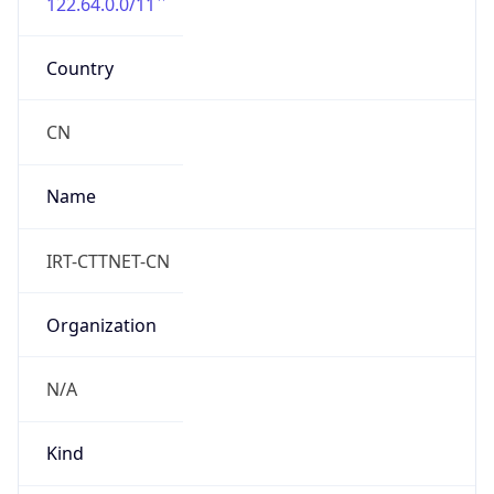
122.64.0.0/11
Country
CN
Name
IRT-CTTNET-CN
Organization
N/A
Kind