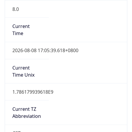
8.0
Current
Time
2026-08-08 17:05:39.618+0800
Current
Time Unix
1.786179939618E9
Current TZ
Abbreviation