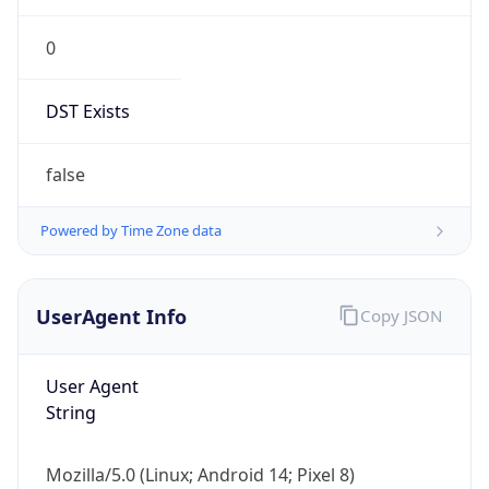
0
DST Exists
false
Powered by Time Zone data
UserAgent Info
Copy JSON
User Agent
String
Mozilla/5.0 (Linux; Android 14; Pixel 8)