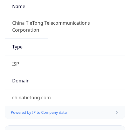
Name
China TieTong Telecommunications
Corporation
Type
ISP
Domain
chinatietong.com
Powered by IP to Company data