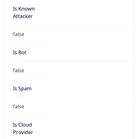
Is Known
Attacker
false
Is Bot
false
Is Spam
false
Is Cloud
Provider