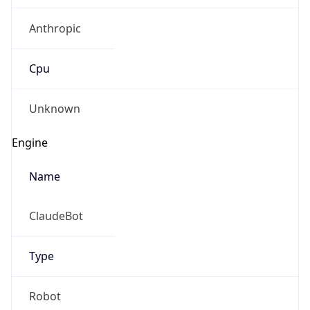
Anthropic
Cpu
Unknown
Engine
Name
ClaudeBot
Type
Robot