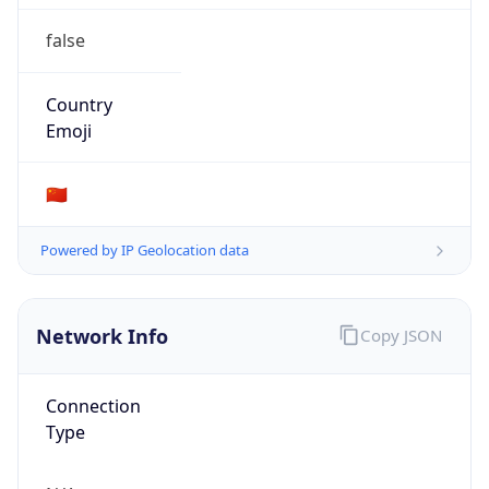
false
Country
Emoji
🇨🇳
Powered by IP Geolocation data
Network Info
Copy JSON
Connection
Type