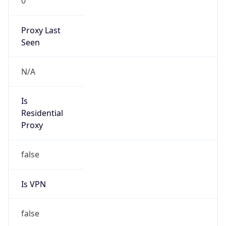
0
Proxy Last
Seen
N/A
Is
Residential
Proxy
false
Is VPN
false