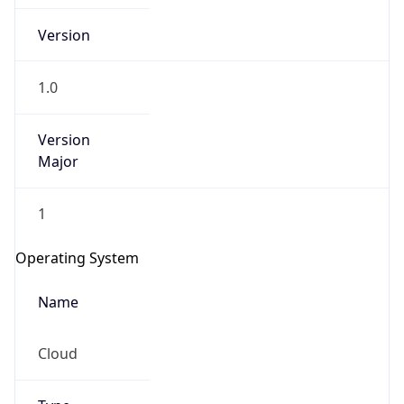
Version
1.0
Version
Major
IP Lookup on your phone
Check any IP address, see location and
1
security data, and get network details on the
go
Operating System
Real-time Data
Mobile Ready
Name
Get it on Google Play
Cloud
Not now