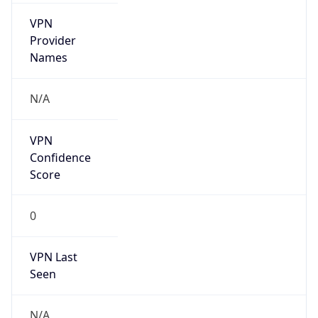
VPN
Provider
Names
N/A
VPN
Confidence
Score
0
VPN Last
Seen
N/A