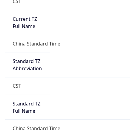
CST
Current TZ
Full Name
China Standard Time
Standard TZ
Abbreviation
CST
Standard TZ
Full Name
China Standard Time