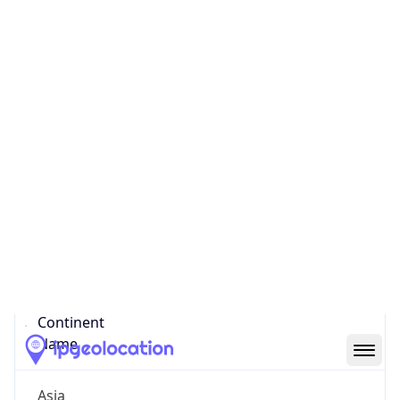
Code (ISO-3)
CHN
Country Flag
Flag link
Coordinates
38.04550, 114.50250
Continent
Name
Asia