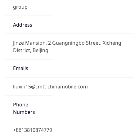
group
Address
Jinze Mansion, 2 Guangningbo Street, Xicheng
District, Beijing
Emails
liuxin15@cmtt.chinamobile.com
Phone
Numbers
+8613810874779