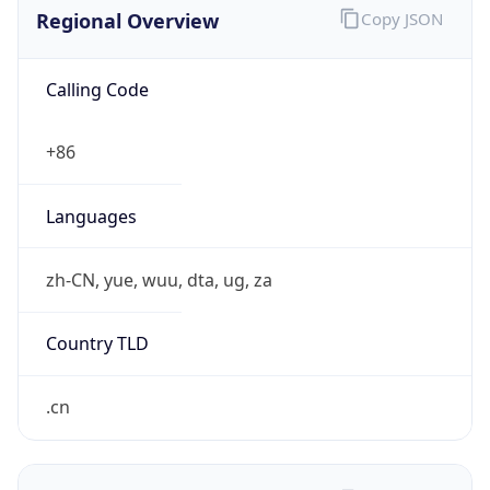
Regional Overview
Copy JSON
Calling Code
+86
Languages
zh-CN, yue, wuu, dta, ug, za
Country TLD
.cn