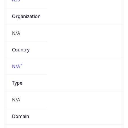
Organization
N/A
Country
N/A
Type
N/A
Domain