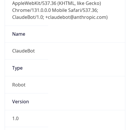
AppleWebKit/537.36 (KHTML, like Gecko)
Chrome/131.0.0.0 Mobile Safari/537.36;
ClaudeBot/1.0; +claudebot@anthropic.com)
Name
ClaudeBot
Type
Robot
Version
1.0