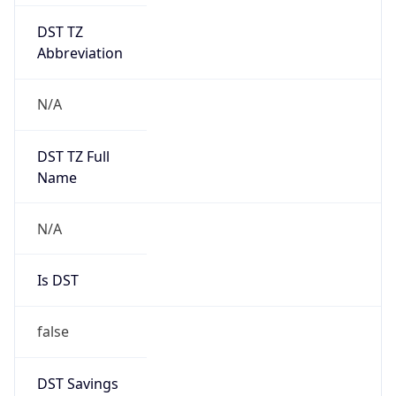
DST TZ
Abbreviation
N/A
DST TZ Full
Name
N/A
Is DST
false
DST Savings