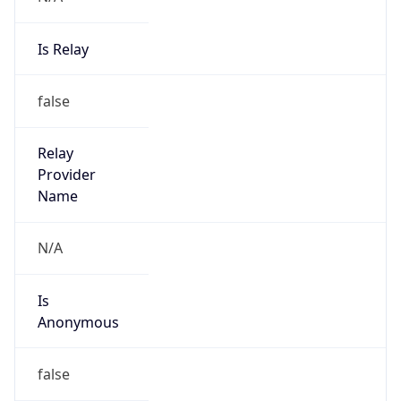
Is Relay
false
Relay
Provider
Name
N/A
Is
Anonymous
false