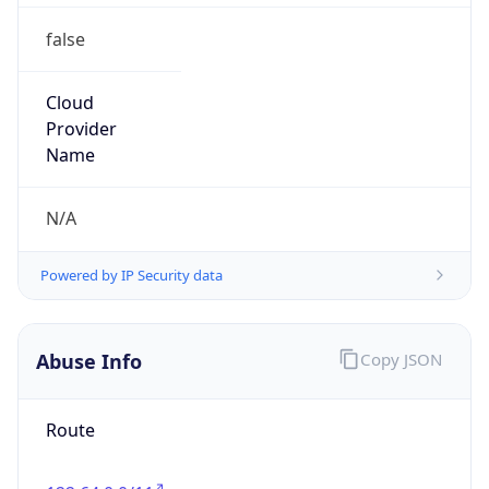
false
Cloud
Provider
Name
N/A
Powered by IP Security data
Abuse Info
Copy JSON
Route