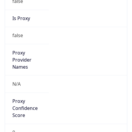
false
Is Proxy
false
Proxy
Provider
Names
N/A
Proxy
Confidence
Score