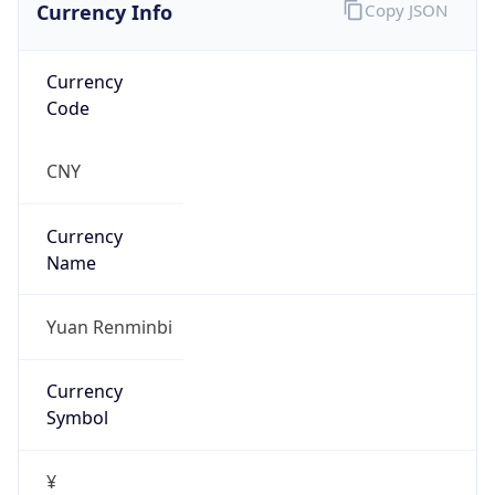
Currency Info
Copy JSON
Currency
Code
CNY
Currency
Name
Yuan Renminbi
Currency
Symbol
¥