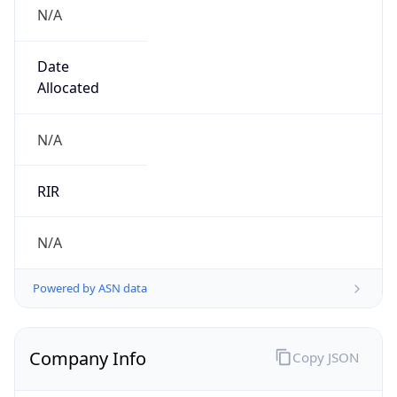
N/A
Date
Allocated
N/A
RIR
N/A
Powered by ASN data
Company Info
Copy JSON