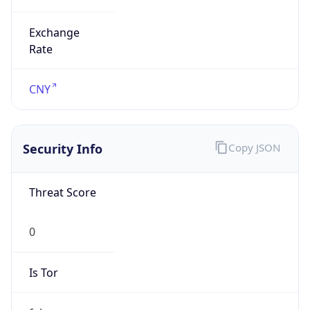
Exchange
Rate
CNY
Security Info
Copy JSON
Threat Score
0
Is Tor