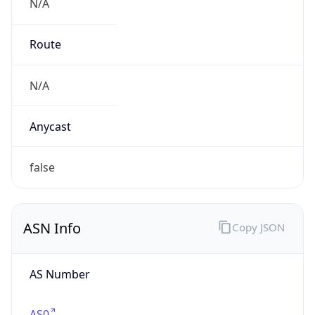
N/A
Route
N/A
Anycast
false
ASN Info
Copy JSON
AS Number
AS0