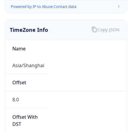
Powered by IP to Abuse Contact data
TimeZone Info
Copy JSON
Name
Asia/Shanghai
Offset
8.0
Offset With
DST