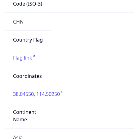
Code (ISO-3)
CHN
Country Flag
Flag link
Coordinates
38.04550, 114.50250
Continent
Name
Asia