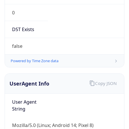
0
DST Exists
false
Powered by Time Zone data
UserAgent Info
Copy JSON
User Agent
String
Mozilla/5.0 (Linux; Android 14; Pixel 8)