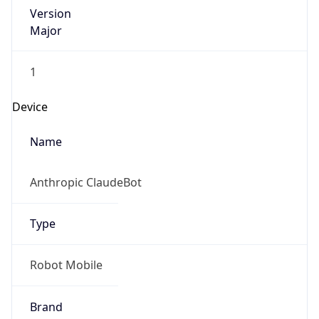
Version
Major
1
Device
Name
Anthropic ClaudeBot
Type
Robot Mobile
Brand