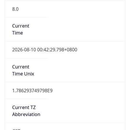
8.0
Current
Time
2026-08-10 00:42:29.798+0800
Current
Time Unix
1.786293749798E9
Current TZ
Abbreviation