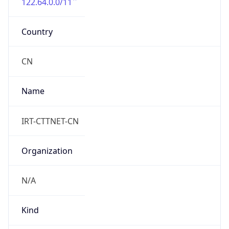
122.64.0.0/11
Country
CN
Name
IRT-CTTNET-CN
Organization
N/A
Kind