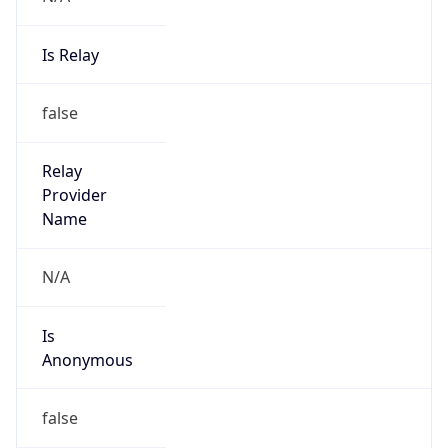
Is Relay
false
Relay
Provider
Name
N/A
Is
Anonymous
false