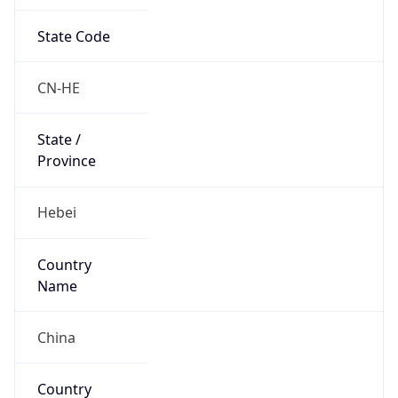
State Code
CN-HE
State /
Province
Hebei
Country
Name
China
Country