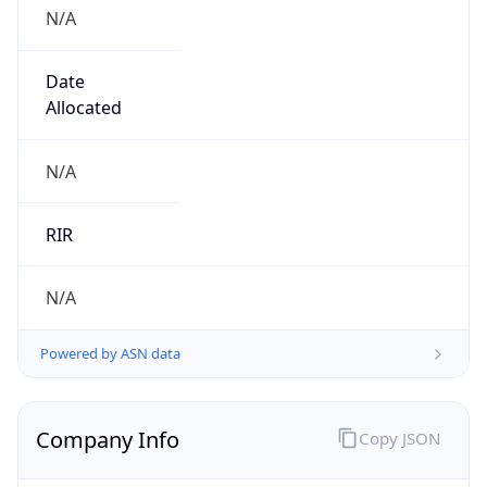
N/A
Date
Allocated
N/A
RIR
N/A
Powered by ASN data
Company Info
Copy JSON