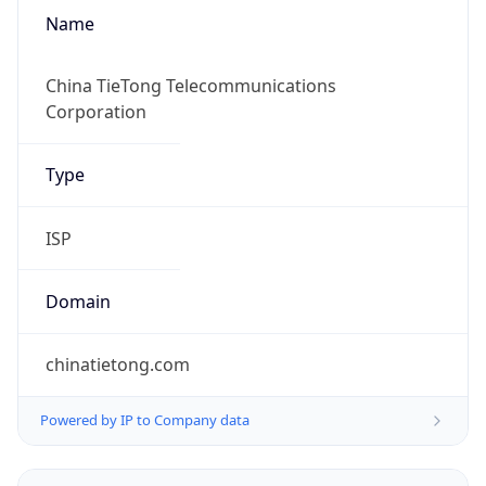
Name
China TieTong Telecommunications
Corporation
Type
ISP
Domain
chinatietong.com
Powered by IP to Company data