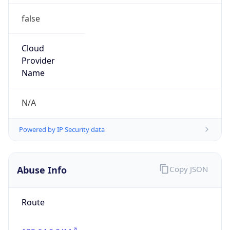
false
Cloud
Provider
Name
N/A
Powered by IP Security data
Abuse Info
Copy JSON
Route