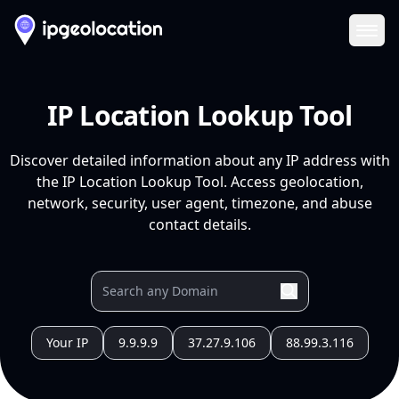
Ope
IP Location Lookup Tool
Discover detailed information about any IP address with
the IP Location Lookup Tool. Access geolocation,
network, security, user agent, timezone, and abuse
contact details.
Your IP
9.9.9.9
37.27.9.106
88.99.3.116