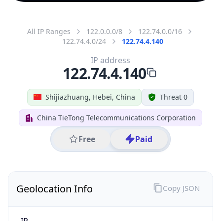
All IP Ranges
122.0.0.0/8
122.74.0.0/16
122.74.4.0/24
122.74.4.140
IP address
122.74.4.140
Shijiazhuang, Hebei, China
Threat 0
China TieTong Telecommunications Corporation
Free
Paid
Geolocation Info
Copy JSON
IP