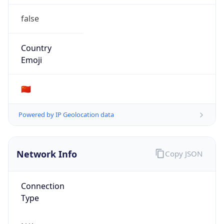
false
Country
Emoji
🇨🇳
Powered by IP Geolocation data
Network Info
Copy JSON
Connection
Type