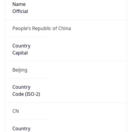
Name
Official
People’s Republic of China
Country
Capital
Beijing
Country
Code (ISO-2)
CN
Country