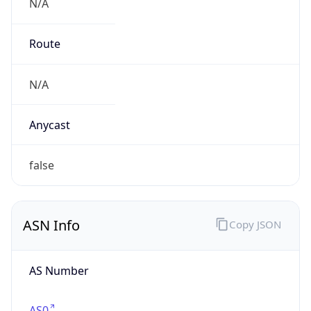
N/A
Route
N/A
Anycast
false
ASN Info
Copy JSON
AS Number
AS0