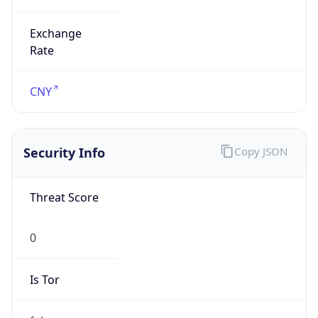
Exchange
Rate
CNY
Security Info
Copy JSON
Threat Score
0
Is Tor