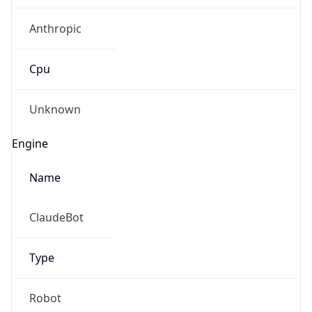
Anthropic
Cpu
Unknown
Engine
Name
ClaudeBot
Type
Robot