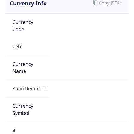
Currency Info
Copy JSON
Currency
Code
CNY
Currency
Name
Yuan Renminbi
Currency
Symbol
¥