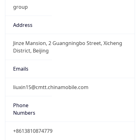
group
Address
Jinze Mansion, 2 Guangningbo Street, Xicheng
District, Beijing
Emails
liuxin15@cmtt.chinamobile.com
Phone
Numbers
+8613810874779