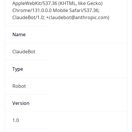
AppleWebKit/537.36 (KHTML, like Gecko)
Chrome/131.0.0.0 Mobile Safari/537.36;
ClaudeBot/1.0; +claudebot@anthropic.com)
Name
ClaudeBot
Type
Robot
Version
1.0