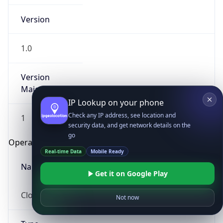
Version
1.0
Version
Major
IP Lookup on your phone
Check any IP address, see location and
1
security data, and get network details on the
go
Operating System
Real-time Data
Mobile Ready
Name
Get it on Google Play
Cloud
Not now