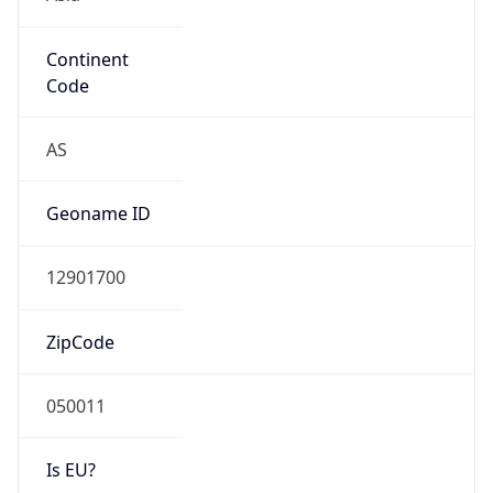
Continent
Code
AS
Geoname ID
12901700
ZipCode
050011
Is EU?