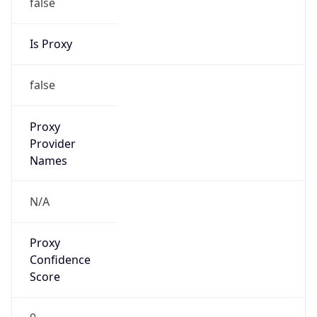
false
Is Proxy
false
Proxy
Provider
Names
N/A
Proxy
Confidence
Score