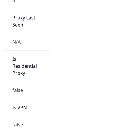
0
Proxy Last
Seen
N/A
Is
Residential
Proxy
false
Is VPN
false