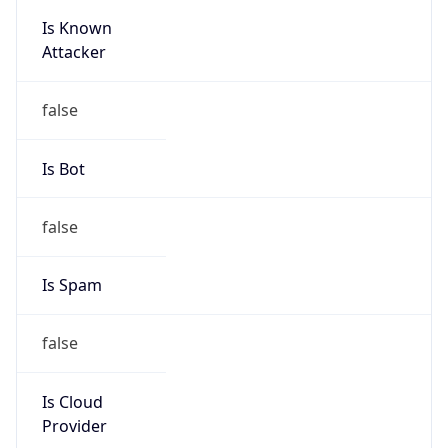
Is Known
Attacker
false
Is Bot
false
Is Spam
false
Is Cloud
Provider