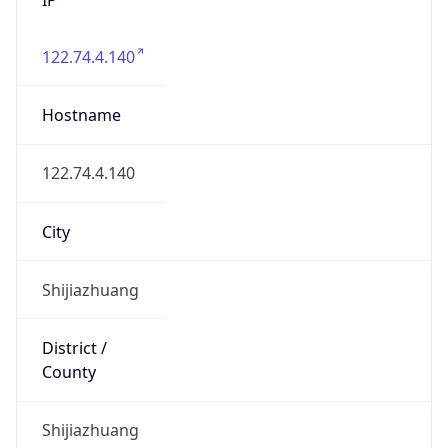
122.74.4.140
Hostname
122.74.4.140
City
Shijiazhuang
District /
County
Shijiazhuang