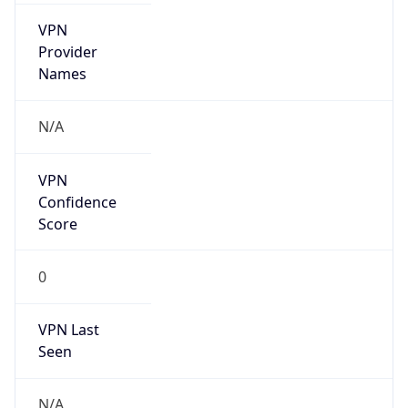
VPN
Provider
Names
N/A
VPN
Confidence
Score
0
VPN Last
Seen
N/A