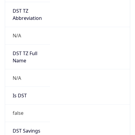
DST TZ
Abbreviation
N/A
DST TZ Full
Name
N/A
Is DST
false
DST Savings