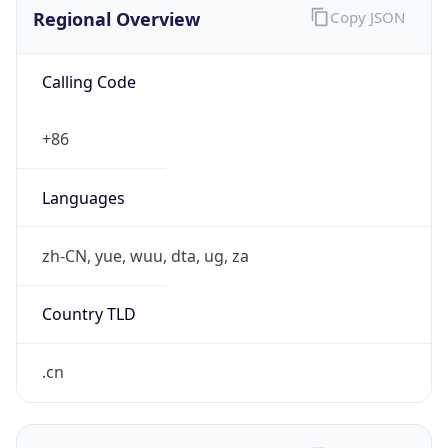
Regional Overview
Copy JSON
Calling Code
+86
Languages
zh-CN, yue, wuu, dta, ug, za
Country TLD
.cn