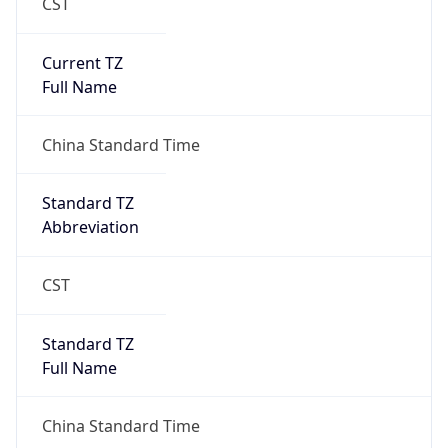
CST
Current TZ
Full Name
China Standard Time
Standard TZ
Abbreviation
CST
Standard TZ
Full Name
China Standard Time