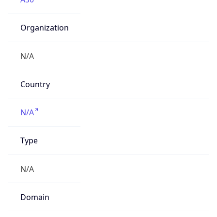
Organization
N/A
Country
N/A
Type
N/A
Domain