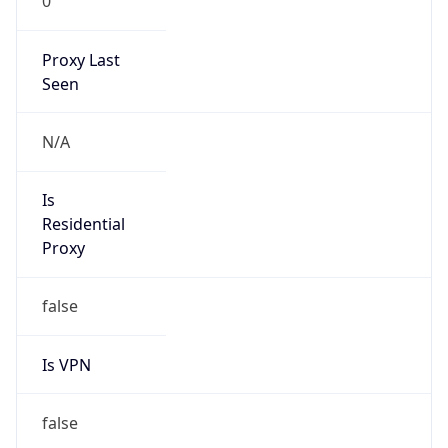
0
Proxy Last
Seen
N/A
Is
Residential
Proxy
false
Is VPN
false