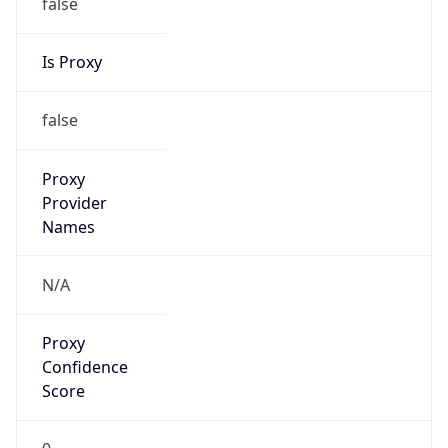
false
Is Proxy
false
Proxy
Provider
Names
N/A
Proxy
Confidence
Score