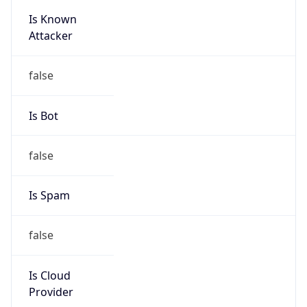
Is Known
Attacker
false
Is Bot
false
Is Spam
false
Is Cloud
Provider