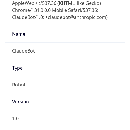
AppleWebKit/537.36 (KHTML, like Gecko)
Chrome/131.0.0.0 Mobile Safari/537.36;
ClaudeBot/1.0; +claudebot@anthropic.com)
Name
ClaudeBot
Type
Robot
Version
1.0