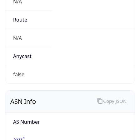
N/A
Route
N/A
Anycast
false
ASN Info
Copy JSON
AS Number
AS0