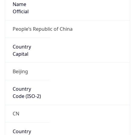
Name
Official
People’s Republic of China
Country
Capital
Beijing
Country
Code (ISO-2)
CN
Country