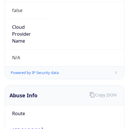
false
Cloud
Provider
Name
N/A
Powered by IP Security data
Abuse Info
Copy JSON
Route