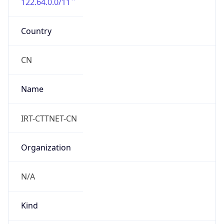
122.64.0.0/11
Country
CN
Name
IRT-CTTNET-CN
Organization
N/A
Kind