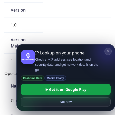
Version
1.0
Version
Major
IP Lookup on your phone
Check any IP address, see location and
1
security data, and get network details on the
go
Operating System
Real-time Data
Mobile Ready
Name
Get it on Google Play
Cloud
Not now