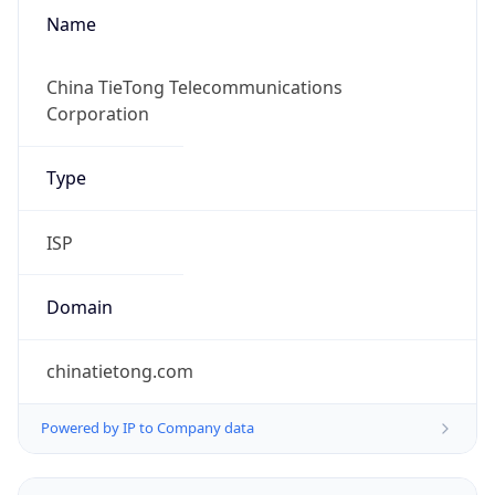
Name
China TieTong Telecommunications
Corporation
Type
ISP
Domain
chinatietong.com
Powered by IP to Company data