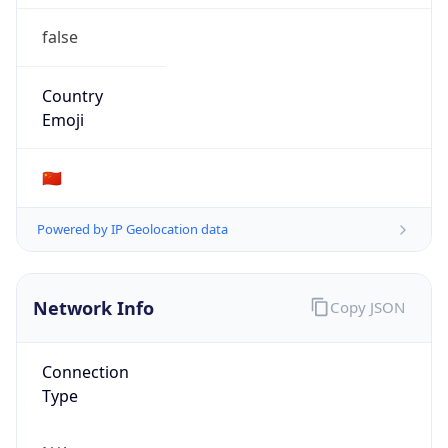
false
Country
Emoji
🇨🇳
Powered by IP Geolocation data
Network Info
Copy JSON
Connection
Type