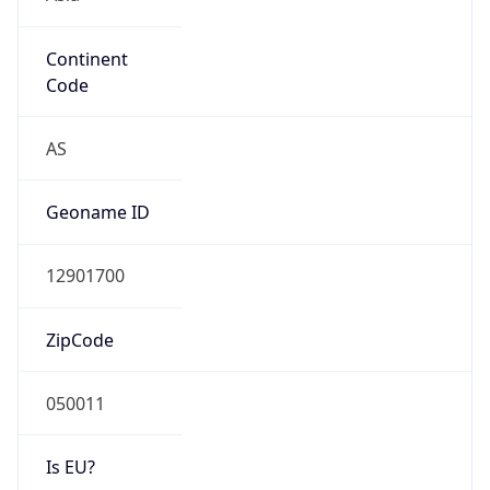
Continent
Code
AS
Geoname ID
12901700
ZipCode
050011
Is EU?