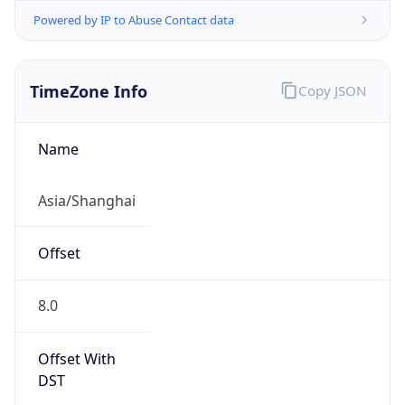
Powered by IP to Abuse Contact data
TimeZone Info
Copy JSON
Name
Asia/Shanghai
Offset
8.0
Offset With
DST