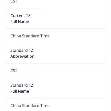
CST
Current TZ
Full Name
China Standard Time
Standard TZ
Abbreviation
CST
Standard TZ
Full Name
China Standard Time