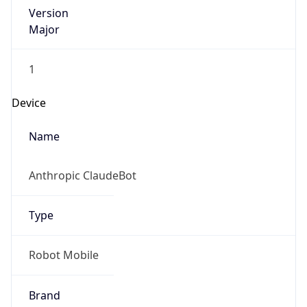
Version
Major
1
Device
Name
Anthropic ClaudeBot
Type
Robot Mobile
Brand