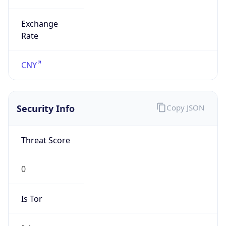
Exchange
Rate
CNY
Security Info
Copy JSON
Threat Score
0
Is Tor