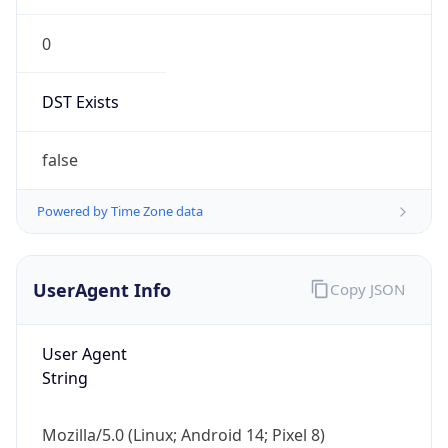
0
DST Exists
false
Powered by Time Zone data
UserAgent Info
Copy JSON
User Agent
String
Mozilla/5.0 (Linux; Android 14; Pixel 8)