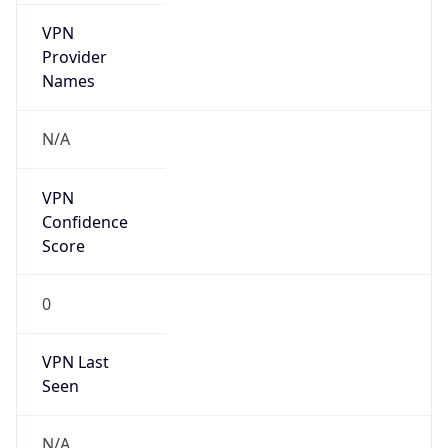
VPN
Provider
Names
N/A
VPN
Confidence
Score
0
VPN Last
Seen
N/A