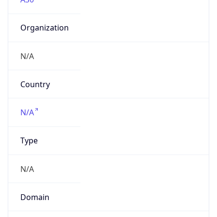
Organization
N/A
Country
N/A
Type
N/A
Domain