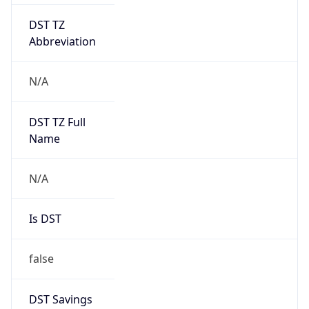
DST TZ
Abbreviation
N/A
DST TZ Full
Name
N/A
Is DST
false
DST Savings