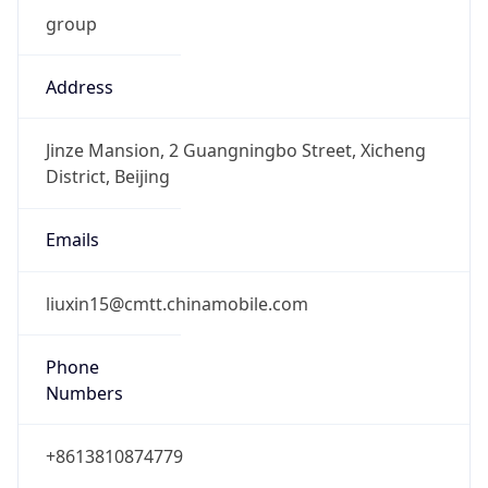
group
Address
Jinze Mansion, 2 Guangningbo Street, Xicheng
District, Beijing
Emails
liuxin15@cmtt.chinamobile.com
Phone
Numbers
+8613810874779