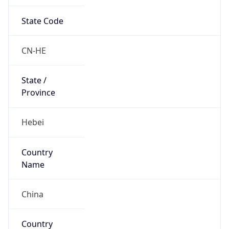
State Code
CN-HE
State /
Province
Hebei
Country
Name
China
Country