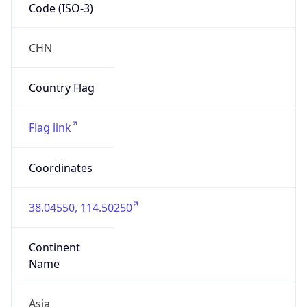
Code (ISO-3)
CHN
Country Flag
Flag link
Coordinates
38.04550, 114.50250
Continent
Name
Asia