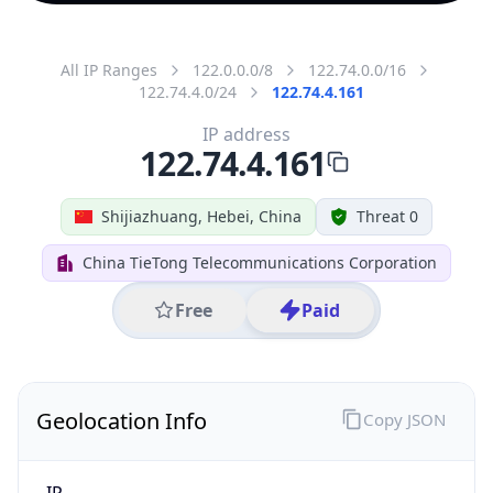
All IP Ranges
122.0.0.0/8
122.74.0.0/16
122.74.4.0/24
122.74.4.161
IP address
122.74.4.161
Shijiazhuang, Hebei, China
Threat 0
China TieTong Telecommunications Corporation
Free
Paid
Geolocation Info
Copy JSON
IP