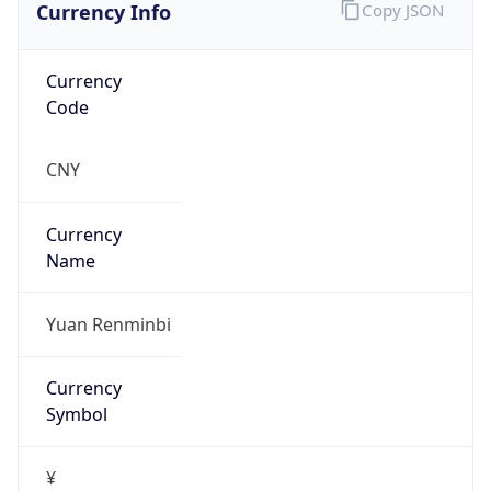
Currency Info
Copy JSON
Currency
Code
CNY
Currency
Name
Yuan Renminbi
Currency
Symbol
¥