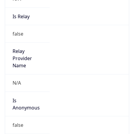
Is Relay
false
Relay
Provider
Name
N/A
Is
Anonymous
false