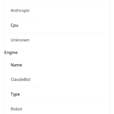
Anthropic
Cpu
Unknown
Engine
Name
ClaudeBot
Type
Robot