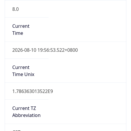
8.0
Current
Time
2026-08-10 19:56:53.522+0800
Current
Time Unix
1.786363013522E9
Current TZ
Abbreviation