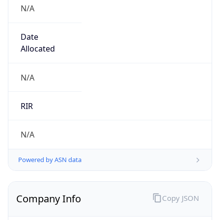
N/A
Date
Allocated
N/A
RIR
N/A
Powered by ASN data
Company Info
Copy JSON