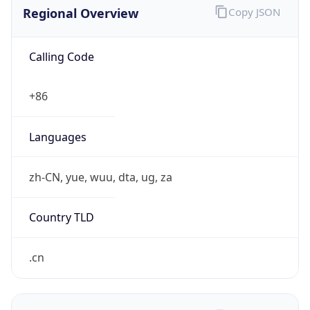
Regional Overview
Copy JSON
Calling Code
+86
Languages
zh-CN, yue, wuu, dta, ug, za
Country TLD
.cn