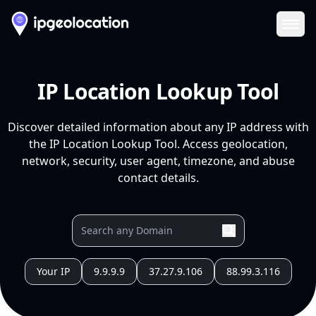
Ope
IP Location Lookup Tool
Discover detailed information about any IP address with
the IP Location Lookup Tool. Access geolocation,
network, security, user agent, timezone, and abuse
contact details.
Your IP
9.9.9.9
37.27.9.106
88.99.3.116