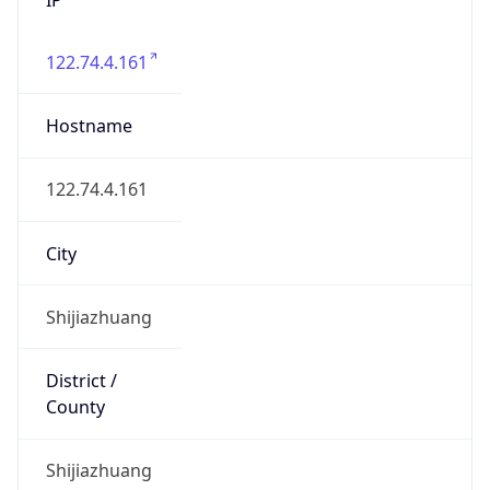
122.74.4.161
Hostname
122.74.4.161
City
Shijiazhuang
District /
County
Shijiazhuang