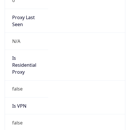
0
Proxy Last
Seen
N/A
Is
Residential
Proxy
false
Is VPN
false