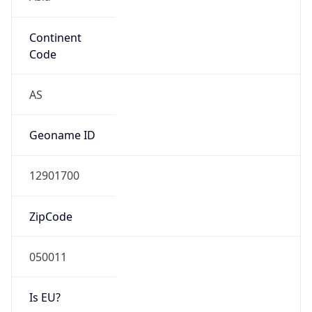
Continent
Code
AS
Geoname ID
12901700
ZipCode
050011
Is EU?