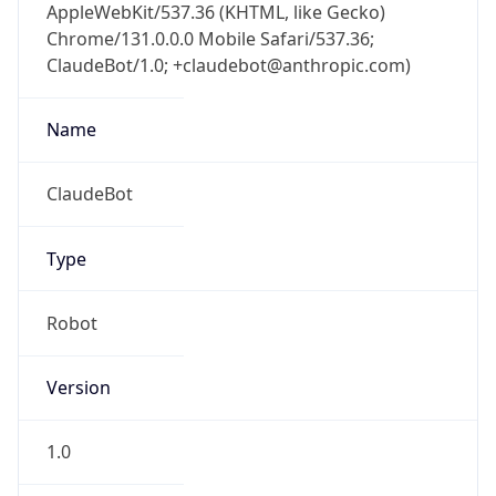
AppleWebKit/537.36 (KHTML, like Gecko)
Chrome/131.0.0.0 Mobile Safari/537.36;
ClaudeBot/1.0; +claudebot@anthropic.com)
Name
ClaudeBot
Type
Robot
Version
1.0