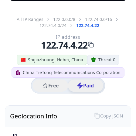
All IP Ranges
122.0.0.0/8
122.74.0.0/16
122.74.4.0/24
122.74.4.22
IP address
122.74.4.22
Shijiazhuang, Hebei, China
Threat 0
China TieTong Telecommunications Corporation
Free
Paid
Geolocation Info
Copy JSON
IP