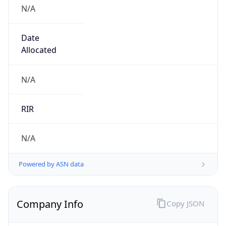
N/A
Date
Allocated
N/A
RIR
N/A
Powered by ASN data
Company Info
Copy JSON