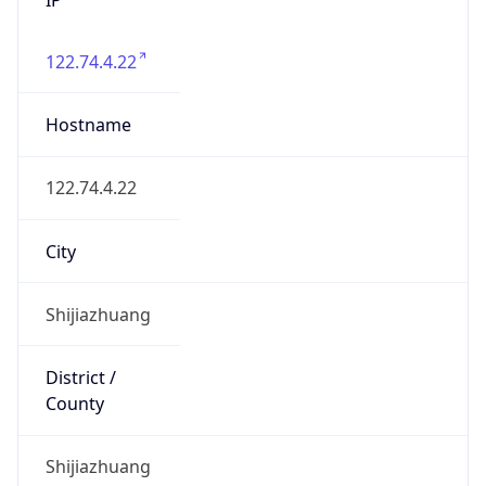
122.74.4.22
Hostname
122.74.4.22
City
Shijiazhuang
District /
County
Shijiazhuang