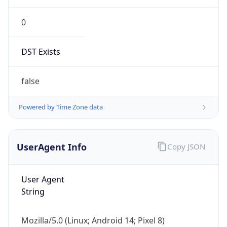
0
DST Exists
false
Powered by Time Zone data
UserAgent Info
Copy JSON
User Agent
String
Mozilla/5.0 (Linux; Android 14; Pixel 8)