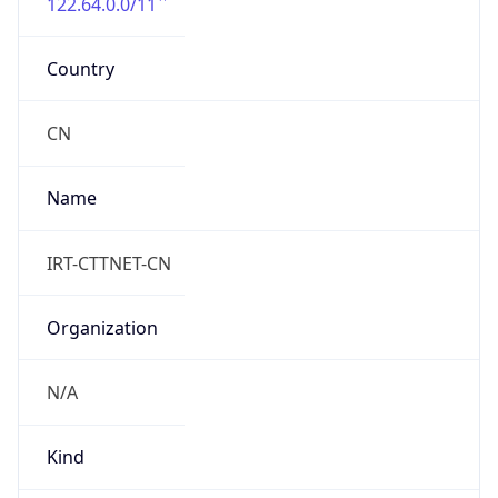
122.64.0.0/11
Country
CN
Name
IRT-CTTNET-CN
Organization
N/A
Kind