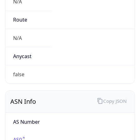
N/A
Route
N/A
Anycast
false
ASN Info
Copy JSON
AS Number
AS0