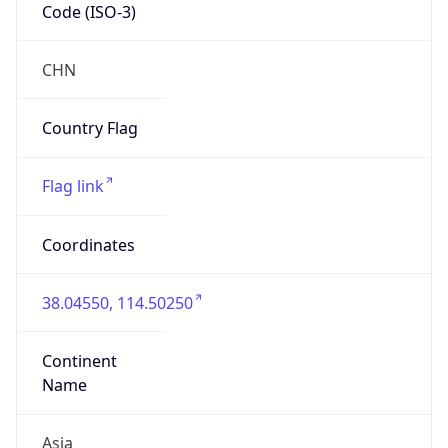
Code (ISO-3)
CHN
Country Flag
Flag link
Coordinates
38.04550, 114.50250
Continent
Name
Asia