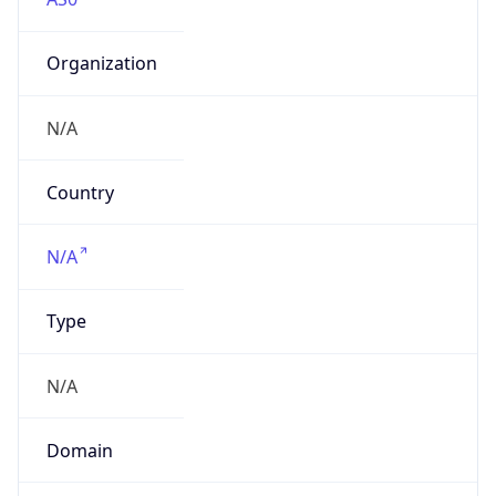
Organization
N/A
Country
N/A
Type
N/A
Domain