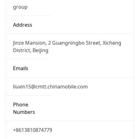
group
Address
Jinze Mansion, 2 Guangningbo Street, Xicheng
District, Beijing
Emails
liuxin15@cmtt.chinamobile.com
Phone
Numbers
+8613810874779