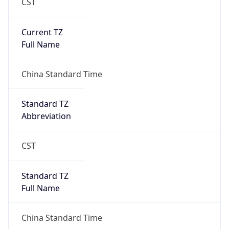
CST
Current TZ
Full Name
China Standard Time
Standard TZ
Abbreviation
CST
Standard TZ
Full Name
China Standard Time