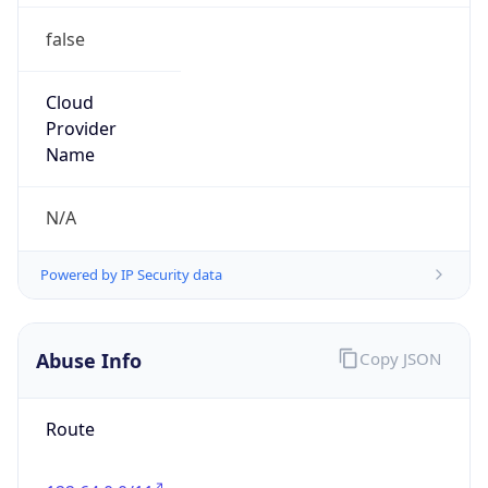
false
Cloud
Provider
Name
N/A
Powered by IP Security data
Abuse Info
Copy JSON
Route