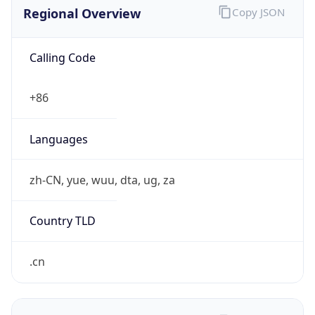
Regional Overview
Copy JSON
Calling Code
+86
Languages
zh-CN, yue, wuu, dta, ug, za
Country TLD
.cn