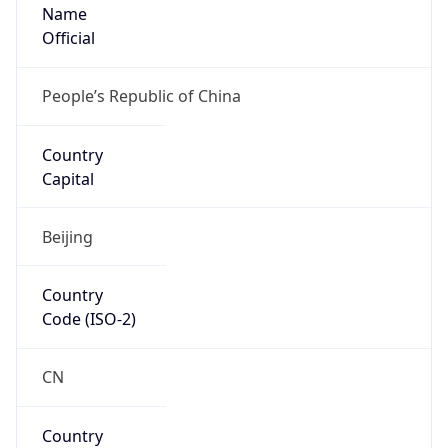
Name
Official
People’s Republic of China
Country
Capital
Beijing
Country
Code (ISO-2)
CN
Country