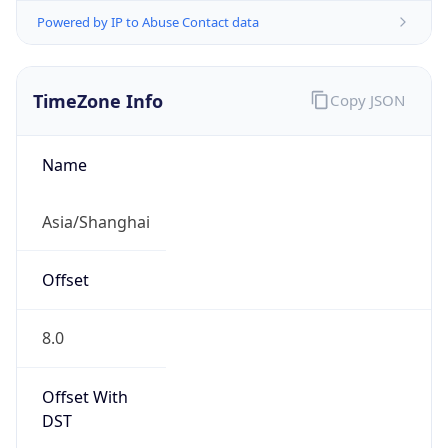
Powered by IP to Abuse Contact data
TimeZone Info
Copy JSON
Name
Asia/Shanghai
Offset
8.0
Offset With
DST