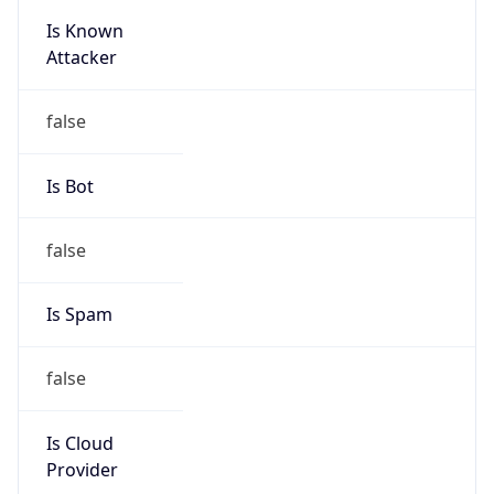
Is Known
Attacker
false
Is Bot
false
Is Spam
false
Is Cloud
Provider