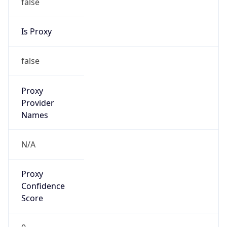
false
Is Proxy
false
Proxy
Provider
Names
N/A
Proxy
Confidence
Score