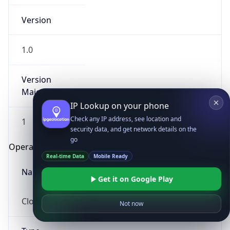
Version
1.0
Version
Major
IP Lookup on your phone
Check any IP address, see location and
1
security data, and get network details on the
go
Operating System
Real-time Data
Mobile Ready
Name
Get it on Google Play
Cloud
Not now