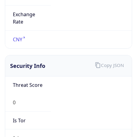
Exchange
Rate
CNY
Security Info
Copy JSON
Threat Score
0
Is Tor