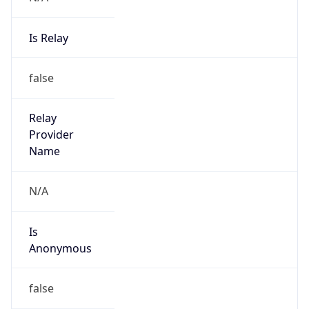
Is Relay
false
Relay
Provider
Name
N/A
Is
Anonymous
false