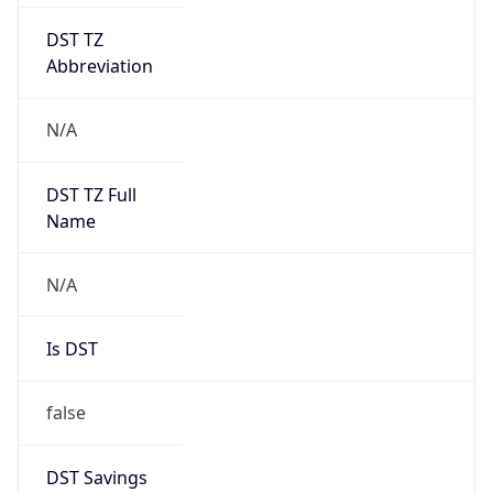
DST TZ
Abbreviation
N/A
DST TZ Full
Name
N/A
Is DST
false
DST Savings