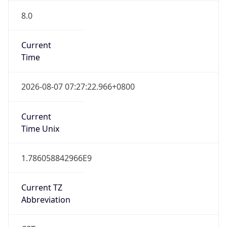
8.0
Current
Time
2026-08-07 07:27:22.966+0800
Current
Time Unix
1.786058842966E9
Current TZ
Abbreviation