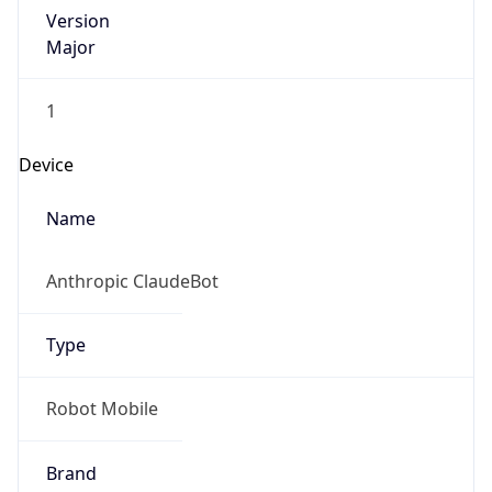
Version
Major
1
Device
Name
Anthropic ClaudeBot
Type
Robot Mobile
Brand