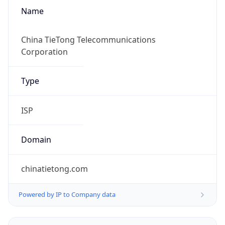
Name
China TieTong Telecommunications
Corporation
Type
ISP
Domain
chinatietong.com
Powered by IP to Company data