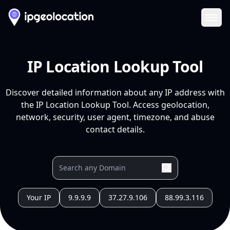
Ope
IP Location Lookup Tool
Discover detailed information about any IP address with
the IP Location Lookup Tool. Access geolocation,
network, security, user agent, timezone, and abuse
contact details.
Your IP
9.9.9.9
37.27.9.106
88.99.3.116