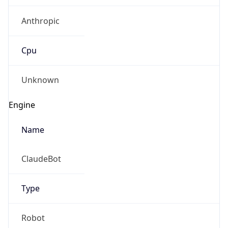
Anthropic
Cpu
Unknown
Engine
Name
ClaudeBot
Type
Robot