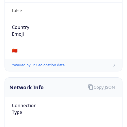
false
Country
Emoji
🇨🇳
Powered by IP Geolocation data
Network Info
Copy JSON
Connection
Type