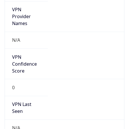
VPN
Provider
Names
N/A
VPN
Confidence
Score
0
VPN Last
Seen
N/A