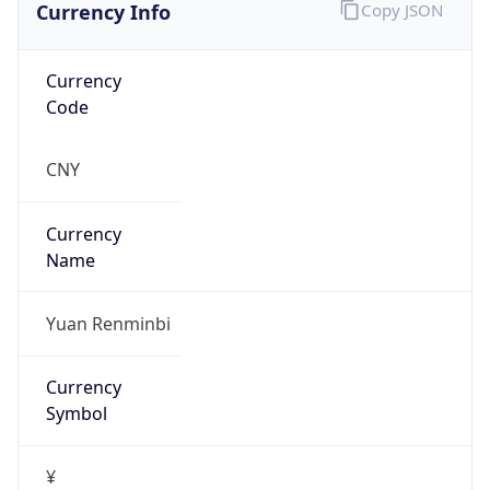
Currency Info
Copy JSON
Currency
Code
CNY
Currency
Name
Yuan Renminbi
Currency
Symbol
¥