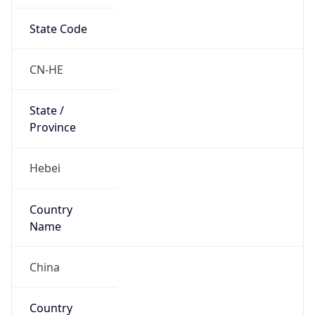
State Code
CN-HE
State /
Province
Hebei
Country
Name
China
Country