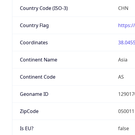
Country Code (ISO-3)
CHN
Country Flag
https:/
Coordinates
38.0455
Continent Name
Asia
Continent Code
AS
Geoname ID
129017
ZipCode
050011
Is EU?
false