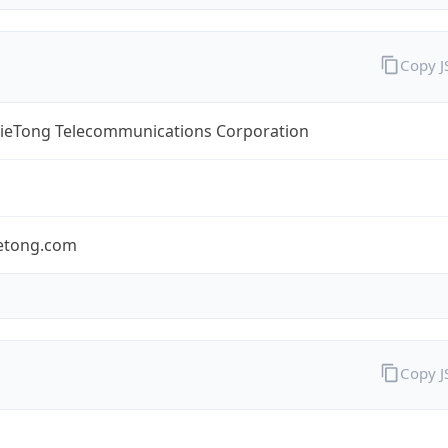
Copy 
TieTong Telecommunications Corporation
ietong.com
Copy 