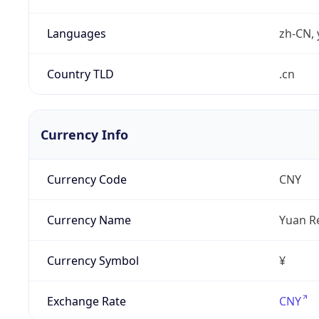
Languages
zh-CN, 
Country TLD
.cn
Currency Info
Currency Code
CNY
Currency Name
Yuan R
Currency Symbol
¥
Exchange Rate
CNY