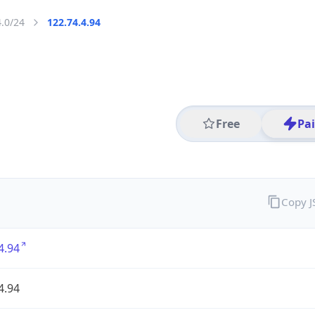
4.0/24
122.74.4.94
Free
Pa
Copy 
4.94
4.94