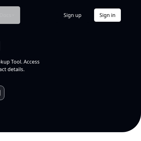
Docs
Sign up
Sign in
l
okup Tool. Access
ct details.