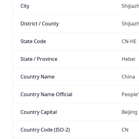
City
Shijia
District / County
Shijia
State Code
CN-HE
State / Province
Hebei
Country Name
China
Country Name Official
People’
Country Capital
Beijing
Country Code (ISO-2)
CN