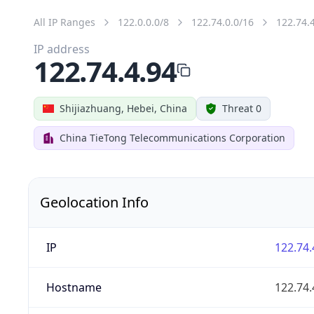
All IP Ranges
122.0.0.0/8
122.74.0.0/16
122.74.
IP address
122.74.4.94
Shijiazhuang, Hebei, China
Threat 0
China TieTong Telecommunications Corporation
Geolocation Info
IP
122.74.
Hostname
122.74.