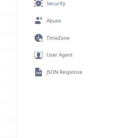
Security
Abuse
TimeZone
User Agent
JSON Response