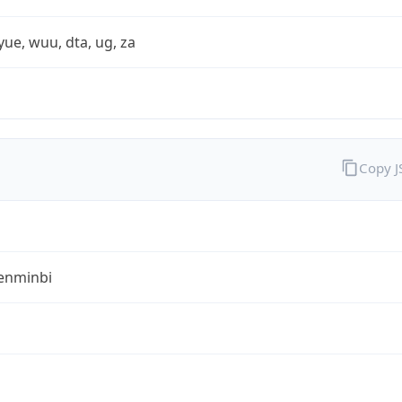
yue, wuu, dta, ug, za
Copy 
enminbi