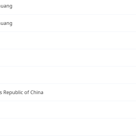
zhuang
zhuang
s Republic of China