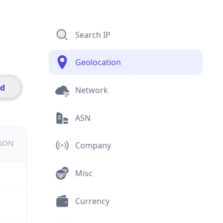
Search IP
Geolocation
id
Network
ASN
JSON
Company
Misc
Currency