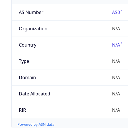
AS Number
AS0
Organization
N/A
Country
N/A
Type
N/A
Domain
N/A
Date Allocated
N/A
RIR
N/A
Powered by ASN data