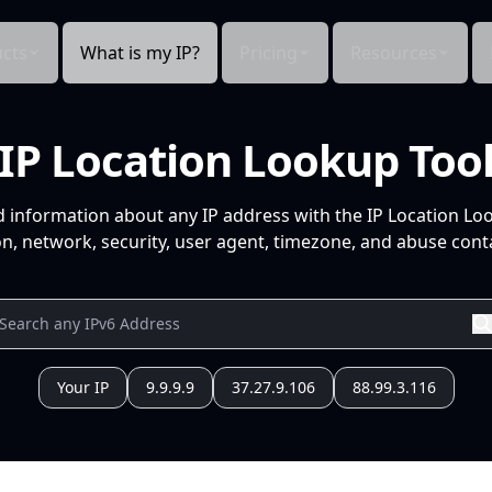
cts
What is my IP?
Pricing
Resources
IP Location Lookup Too
d information about any IP address with the IP Location Lo
n, network, security, user agent, timezone, and abuse conta
Your IP
9.9.9.9
37.27.9.106
88.99.3.116