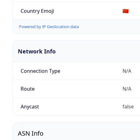
Country Emoji
🇨🇳
Powered by IP Geolocation data
Network Info
Connection Type
N/A
Route
N/A
Anycast
false
ASN Info