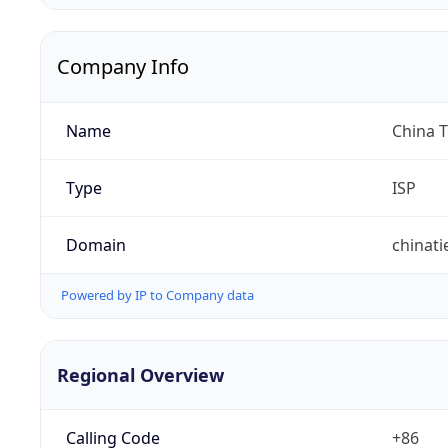
Company Info
Name
China 
Type
ISP
Domain
chinat
Powered by IP to Company data
Regional Overview
Calling Code
+86