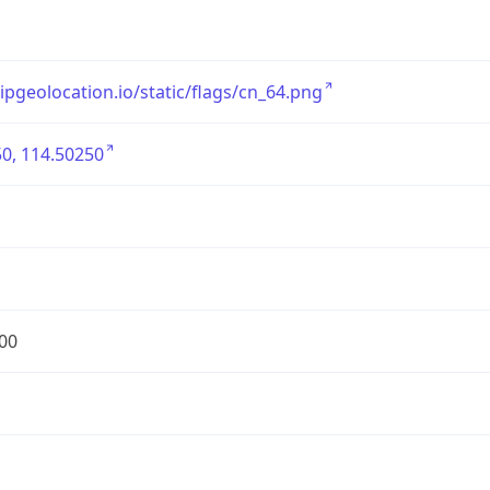
/ipgeolocation.io/static/flags/cn_64.png
0, 114.50250
00