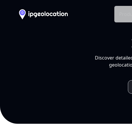
Produ
Discover detaile
geolocatio