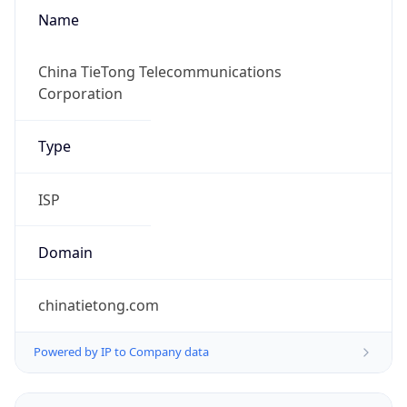
Name
China TieTong Telecommunications
Corporation
Type
ISP
Domain
chinatietong.com
Powered by IP to Company data