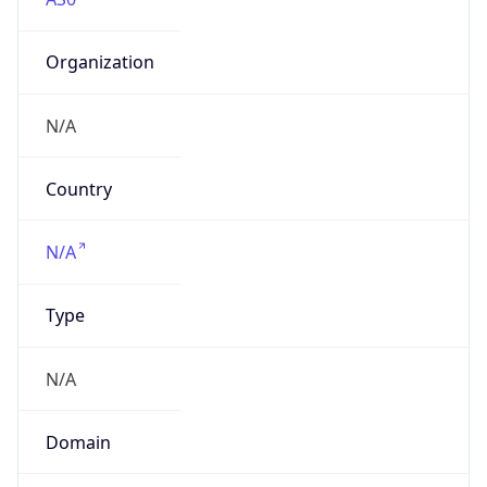
Organization
N/A
Country
N/A
Type
N/A
Domain