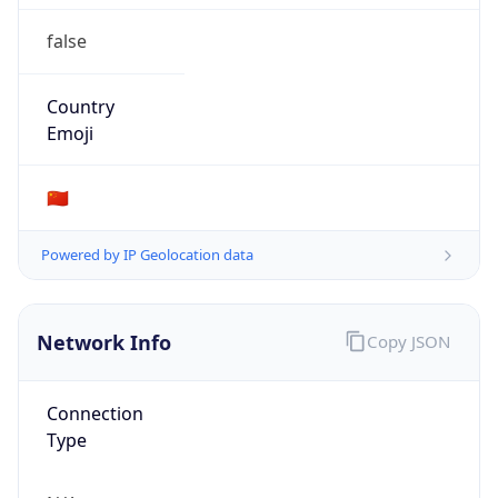
false
Country
Emoji
🇨🇳
Powered by IP Geolocation data
Network Info
Copy JSON
Connection
Type