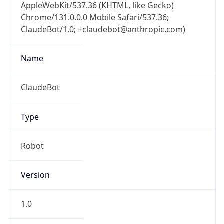
AppleWebKit/537.36 (KHTML, like Gecko)
Chrome/131.0.0.0 Mobile Safari/537.36;
ClaudeBot/1.0; +claudebot@anthropic.com)
Name
ClaudeBot
Type
Robot
Version
1.0