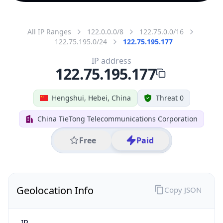
All IP Ranges
122.0.0.0/8
122.75.0.0/16
122.75.195.0/24
122.75.195.177
IP address
122.75.195.177
Hengshui, Hebei, China
Threat 0
China TieTong Telecommunications Corporation
Free
Paid
Geolocation Info
Copy JSON
IP