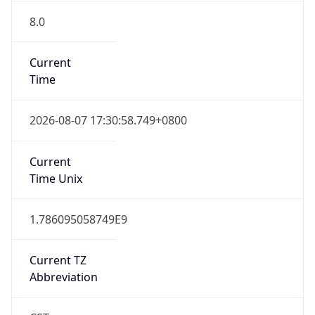
8.0
Current
Time
2026-08-07 17:30:58.749+0800
Current
Time Unix
1.786095058749E9
Current TZ
Abbreviation