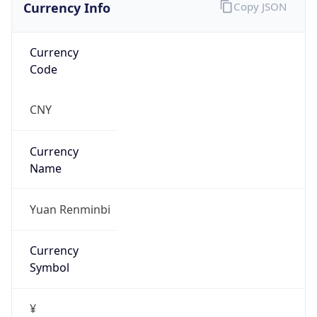
Currency Info
Copy JSON
Currency
Code
CNY
Currency
Name
Yuan Renminbi
Currency
Symbol
¥