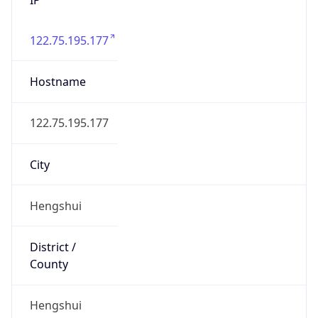
122.75.195.177
Hostname
122.75.195.177
City
Hengshui
District /
County
Hengshui