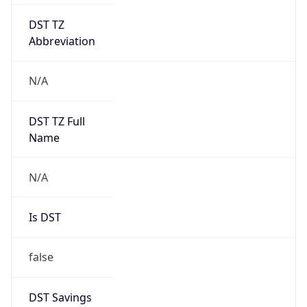
DST TZ
Abbreviation
N/A
DST TZ Full
Name
N/A
Is DST
false
DST Savings