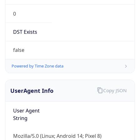
0
DST Exists
false
Powered by Time Zone data
UserAgent Info
Copy JSON
User Agent
String
Mozilla/5.0 (Linux; Android 14; Pixel 8)