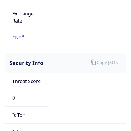
Exchange
Rate
CNY
Security Info
Copy JSON
Threat Score
0
Is Tor