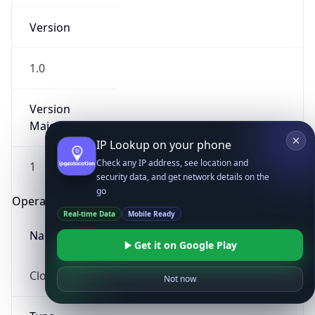
Version
1.0
Version
Major
IP Lookup on your phone
Check any IP address, see location and
1
security data, and get network details on the
go
Operating System
Real-time Data
Mobile Ready
Name
Get it on Google Play
Cloud
Not now