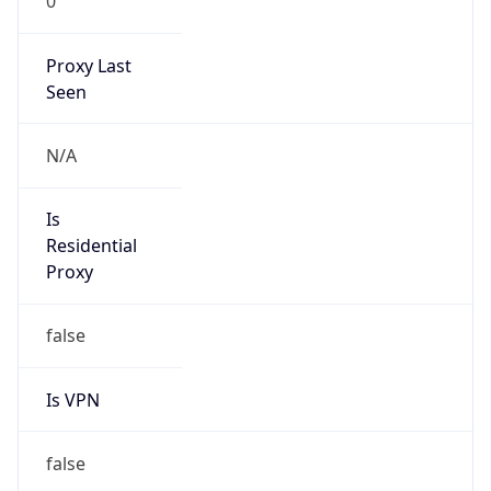
0
Proxy Last
Seen
N/A
Is
Residential
Proxy
false
Is VPN
false