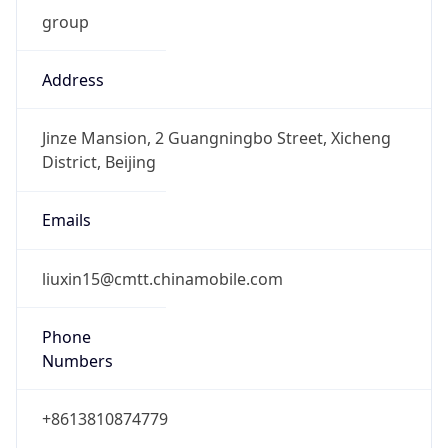
group
Address
Jinze Mansion, 2 Guangningbo Street, Xicheng
District, Beijing
Emails
liuxin15@cmtt.chinamobile.com
Phone
Numbers
+8613810874779