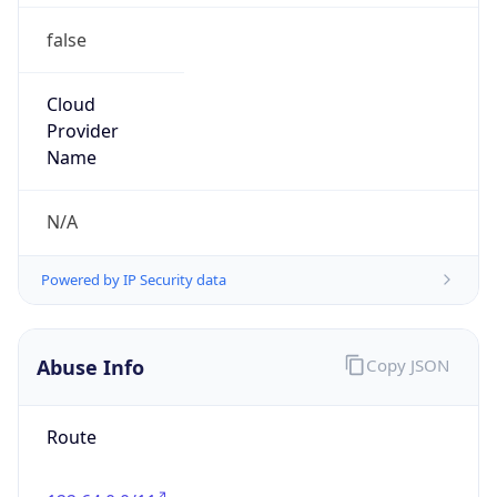
false
Cloud
Provider
Name
N/A
Powered by IP Security data
Abuse Info
Copy JSON
Route