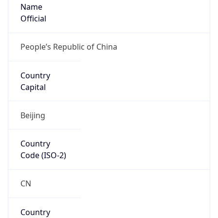
Name
Official
People’s Republic of China
Country
Capital
Beijing
Country
Code (ISO-2)
CN
Country