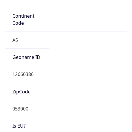
Continent
Code
AS
Geoname ID
12660386
ZipCode
053000
Is EU?