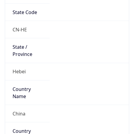
State Code
CN-HE
State /
Province
Hebei
Country
Name
China
Country