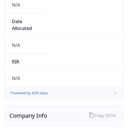
N/A
Date
Allocated
N/A
RIR
N/A
Powered by ASN data
Company Info
Copy JSON