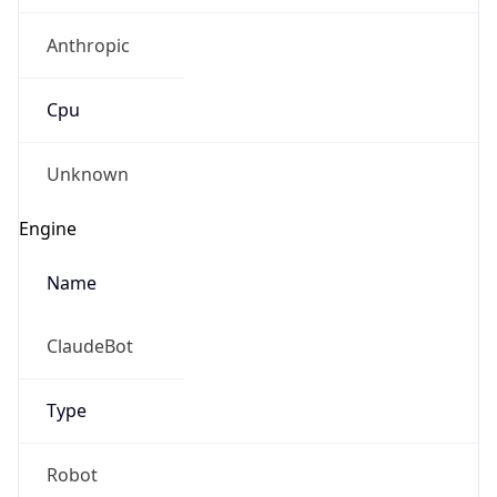
Anthropic
Cpu
Unknown
Engine
Name
ClaudeBot
Type
Robot