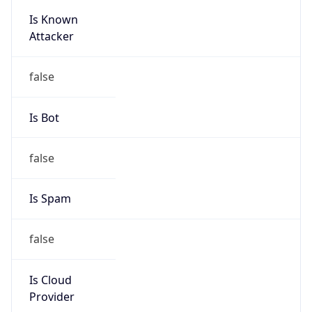
Is Known
Attacker
false
Is Bot
false
Is Spam
false
Is Cloud
Provider