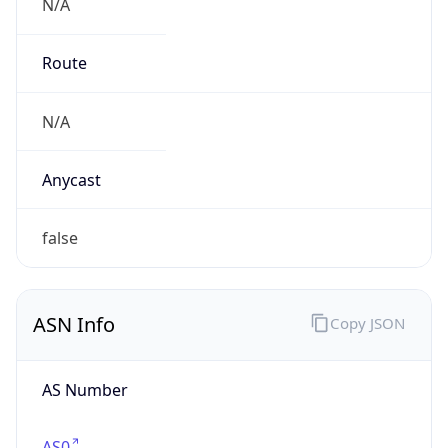
N/A
Route
N/A
Anycast
false
ASN Info
Copy JSON
AS Number
AS0