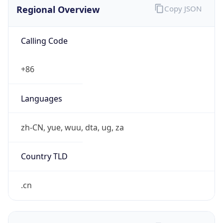
Regional Overview
Copy JSON
Calling Code
+86
Languages
zh-CN, yue, wuu, dta, ug, za
Country TLD
.cn