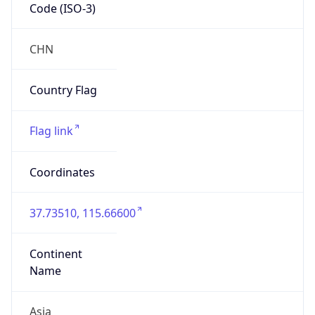
Code (ISO-3)
CHN
Country Flag
Flag link
Coordinates
37.73510, 115.66600
Continent
Name
Asia