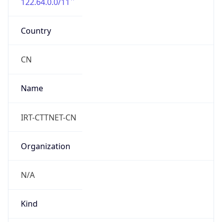
122.64.0.0/11
Country
CN
Name
IRT-CTTNET-CN
Organization
N/A
Kind