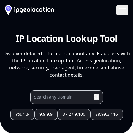
Ope
IP Location Lookup Tool
Discover detailed information about any IP address with
the IP Location Lookup Tool. Access geolocation,
network, security, user agent, timezone, and abuse
contact details.
Your IP
9.9.9.9
37.27.9.106
88.99.3.116