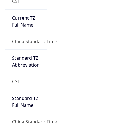
CST
Current TZ
Full Name
China Standard Time
Standard TZ
Abbreviation
CST
Standard TZ
Full Name
China Standard Time