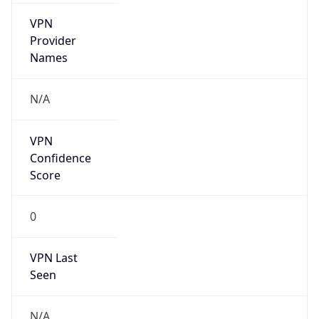
VPN
Provider
Names
N/A
VPN
Confidence
Score
0
VPN Last
Seen
N/A