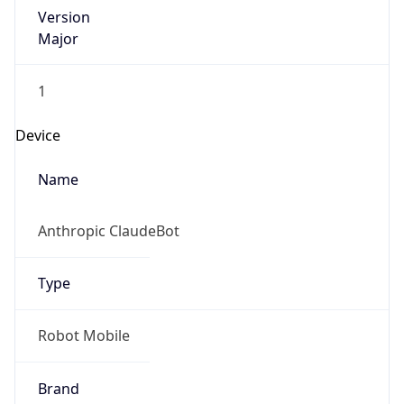
Version
Major
1
Device
Name
Anthropic ClaudeBot
Type
Robot Mobile
Brand