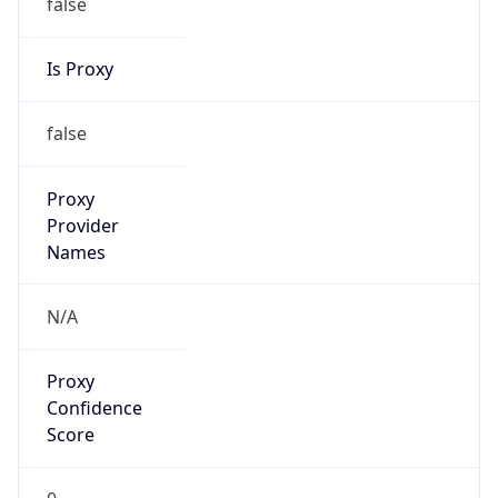
false
Is Proxy
false
Proxy
Provider
Names
N/A
Proxy
Confidence
Score