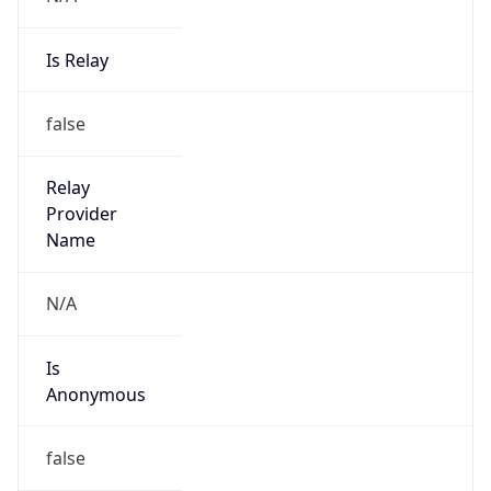
Is Relay
false
Relay
Provider
Name
N/A
Is
Anonymous
false