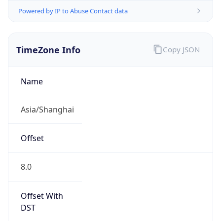
Powered by IP to Abuse Contact data
TimeZone Info
Copy JSON
Name
Asia/Shanghai
Offset
8.0
Offset With
DST