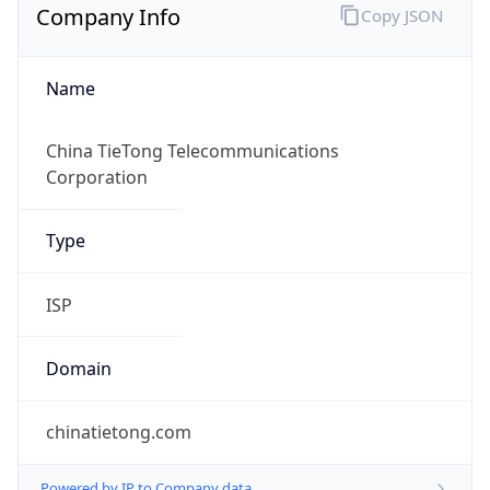
Name
China TieTong Telecommunications
Corporation
Type
ISP
Domain
chinatietong.com
Powered by IP to Company data