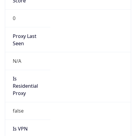
0
Proxy Last
Seen
N/A
Is
Residential
Proxy
false
Is VPN
false