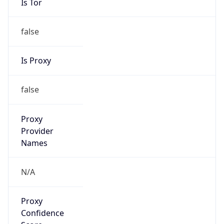
false
Is Proxy
false
Proxy
Provider
Names
N/A
Proxy
Confidence
Score