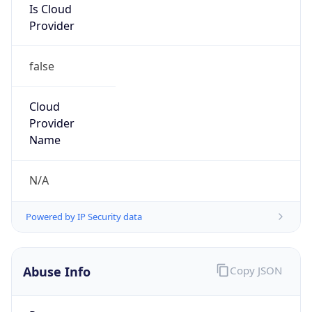
false
Cloud
Provider
Name
N/A
Powered by IP Security data
Abuse Info
Copy JSON
Route