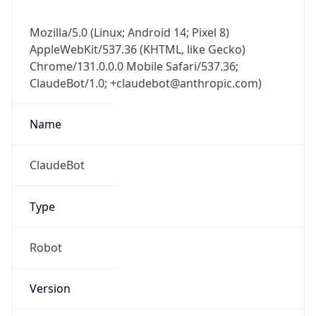
AppleWebKit/537.36 (KHTML, like Gecko)
Chrome/131.0.0.0 Mobile Safari/537.36;
ClaudeBot/1.0; +claudebot@anthropic.com)
Name
ClaudeBot
Type
Robot
Version
1.0