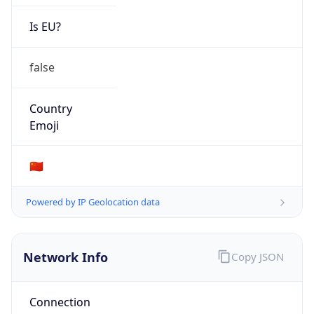
false
Country
Emoji
🇨🇳
Powered by IP Geolocation data
Network Info
Copy JSON
Connection
Type