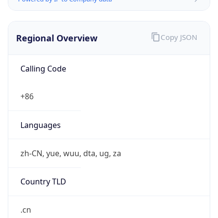
Regional Overview
Copy JSON
Calling Code
+86
Languages
zh-CN, yue, wuu, dta, ug, za
Country TLD
.cn