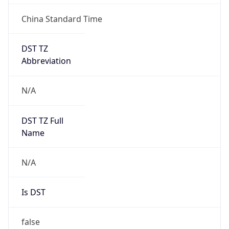
DST TZ
Abbreviation
N/A
DST TZ Full
Name
N/A
Is DST
false
DST Savings