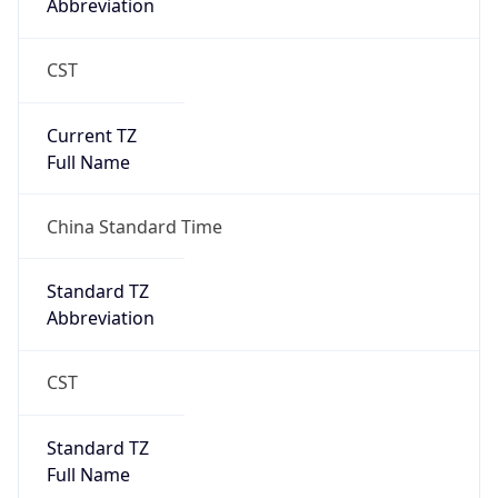
CST
Current TZ
Full Name
China Standard Time
Standard TZ
Abbreviation
CST
Standard TZ
Full Name
China Standard Time