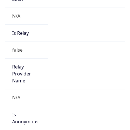
Is Relay
false
Relay
Provider
Name
N/A
Is
Anonymous
false