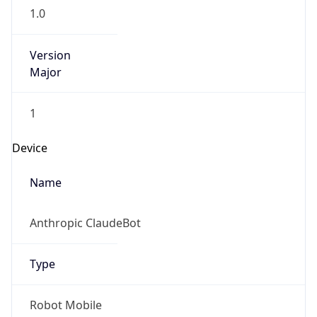
Version
Major
1
Device
Name
Anthropic ClaudeBot
Type
Robot Mobile
Brand