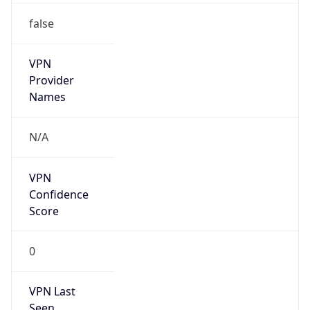
VPN
Provider
Names
N/A
VPN
Confidence
Score
0
VPN Last
Seen
N/A