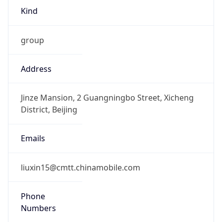
group
Address
Jinze Mansion, 2 Guangningbo Street, Xicheng
District, Beijing
Emails
liuxin15@cmtt.chinamobile.com
Phone
Numbers
+8613810874779