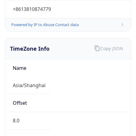
Powered by IP to Abuse Contact data
TimeZone Info
Copy JSON
Name
Asia/Shanghai
Offset
8.0
Offset With
DST