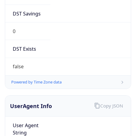
0
DST Exists
false
Powered by Time Zone data
UserAgent Info
Copy JSON
User Agent
String
Mozilla/5.0 (Linux; Android 14; Pixel 8)