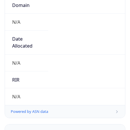
N/A
Date
Allocated
N/A
RIR
N/A
Powered by ASN data
Company Info
Copy JSON