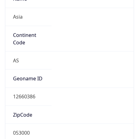
Continent
Code
AS
Geoname ID
12660386
ZipCode
053000
Is EU?