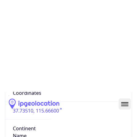
Code (ISO-3)
CHN
Country Flag
Flag link
Coordinates
37.73510, 115.66600
Continent
Name
Asia