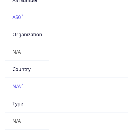
Organization
N/A
Country
N/A
Type
N/A
Domain