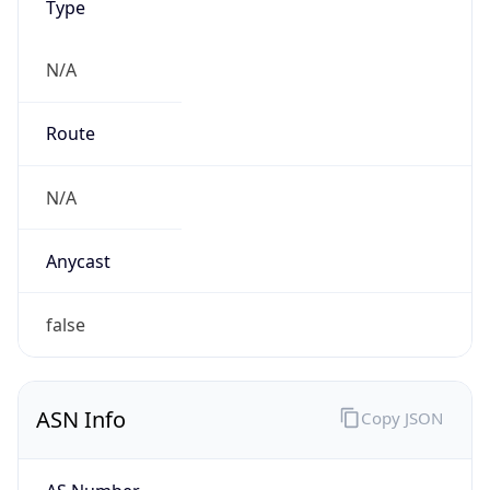
N/A
Route
N/A
Anycast
false
ASN Info
Copy JSON
AS Number
AS0