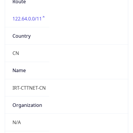
122.64.0.0/11
Country
CN
Name
IRT-CTTNET-CN
Organization
N/A
Kind