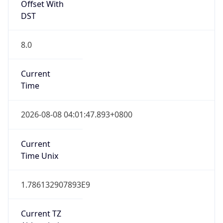
8.0
Current
Time
2026-08-08 04:01:47.893+0800
Current
Time Unix
1.786132907893E9
Current TZ
Abbreviation