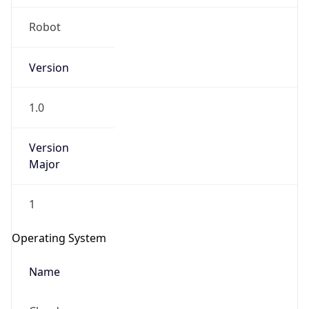
Version
1.0
Version
Major
IP Lookup on your phone
Check any IP address, see location and
1
security data, and get network details on the
go
Operating System
Real-time Data
Mobile Ready
Name
Get it on Google Play
Cloud
Not now