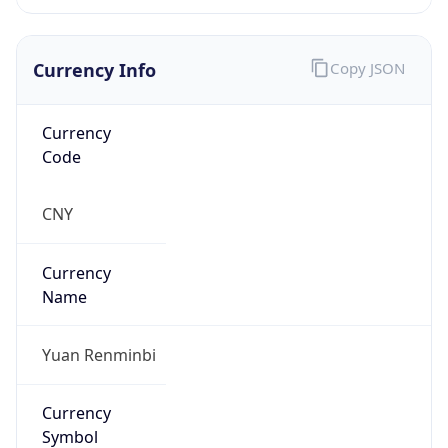
Currency Info
Copy JSON
Currency
Code
CNY
Currency
Name
Yuan Renminbi
Currency
Symbol
¥