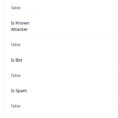
Is Known
Attacker
false
Is Bot
false
Is Spam
false
Is Cloud
Provider