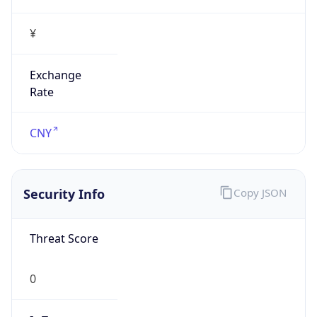
Exchange
Rate
CNY
Security Info
Copy JSON
Threat Score
0
Is Tor