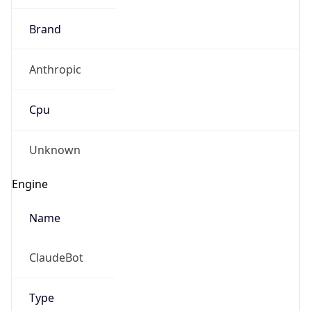
Anthropic
Cpu
Unknown
Engine
Name
ClaudeBot
Type
Robot