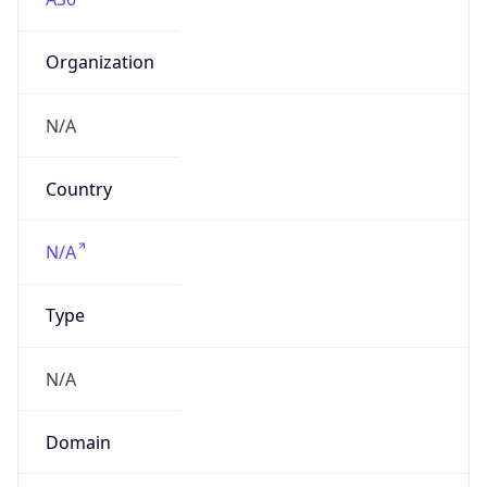
Organization
N/A
Country
N/A
Type
N/A
Domain