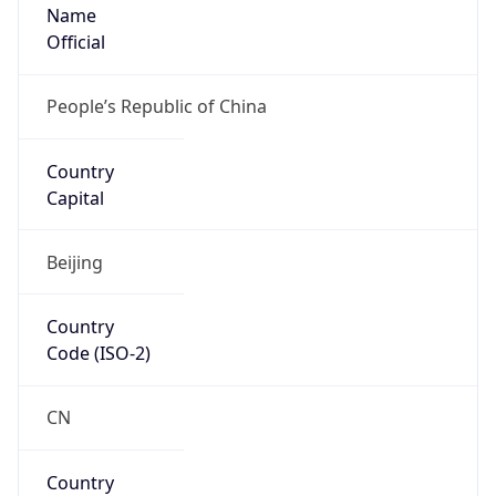
Name
Official
People’s Republic of China
Country
Capital
Beijing
Country
Code (ISO-2)
CN
Country