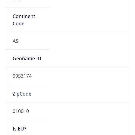
Continent
Code
AS
Geoname ID
9953174
ZipCode
010010
Is EU?