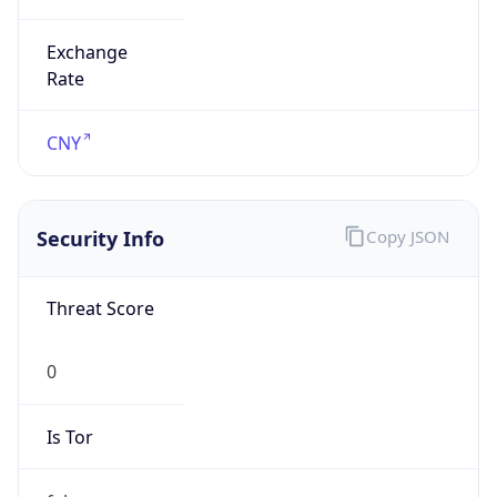
Exchange
Rate
CNY
Security Info
Copy JSON
Threat Score
0
Is Tor