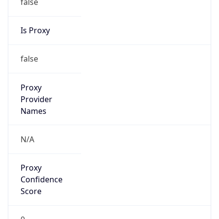
false
Is Proxy
false
Proxy
Provider
Names
N/A
Proxy
Confidence
Score