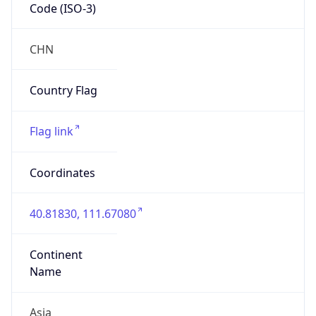
Code (ISO-3)
CHN
Country Flag
Flag link
Coordinates
40.81830, 111.67080
Continent
Name
Asia