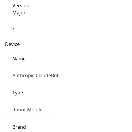
Version
Major
1
Device
Name
Anthropic ClaudeBot
Type
Robot Mobile
Brand