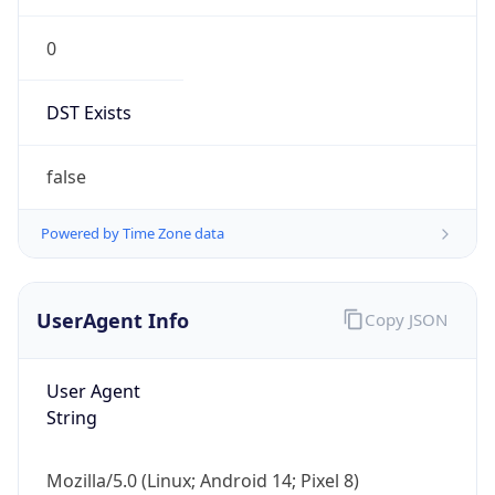
0
DST Exists
false
Powered by Time Zone data
UserAgent Info
Copy JSON
User Agent
String
Mozilla/5.0 (Linux; Android 14; Pixel 8)