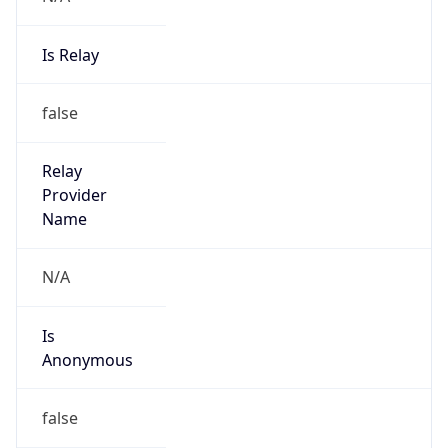
Is Relay
false
Relay
Provider
Name
N/A
Is
Anonymous
false