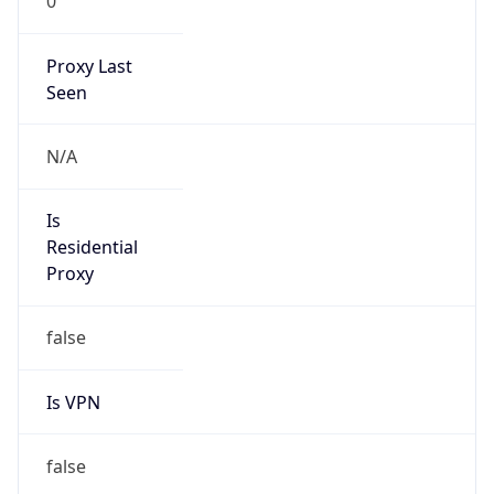
0
Proxy Last
Seen
N/A
Is
Residential
Proxy
false
Is VPN
false