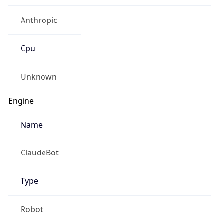
Anthropic
Cpu
Unknown
Engine
Name
ClaudeBot
Type
Robot