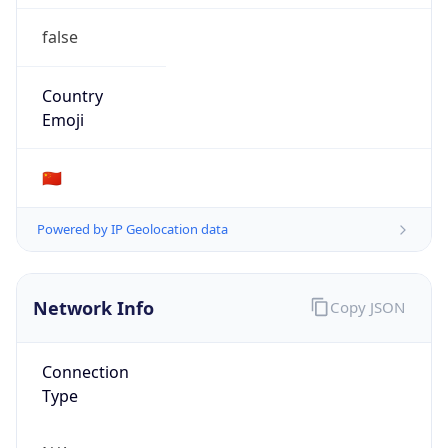
false
Country
Emoji
🇨🇳
Powered by IP Geolocation data
Network Info
Copy JSON
Connection
Type