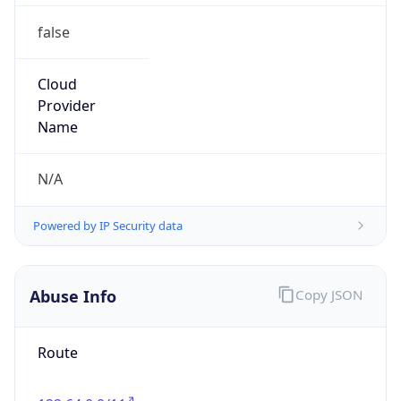
false
Cloud
Provider
Name
N/A
Powered by IP Security data
Abuse Info
Copy JSON
Route