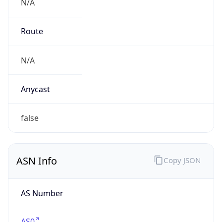
N/A
Route
N/A
Anycast
false
ASN Info
Copy JSON
AS Number
AS0