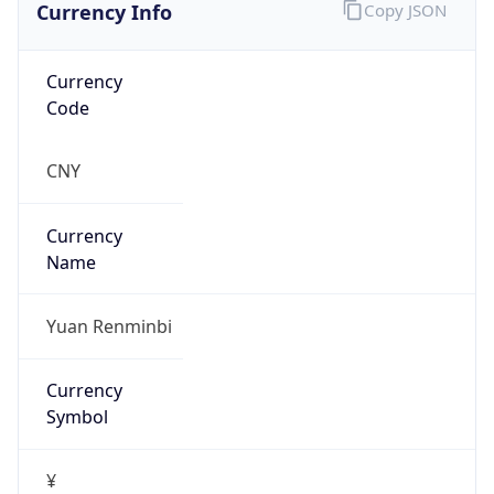
Currency Info
Copy JSON
Currency
Code
CNY
Currency
Name
Yuan Renminbi
Currency
Symbol
¥