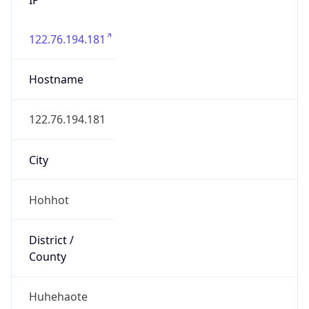
122.76.194.181
Hostname
122.76.194.181
City
Hohhot
District /
County
Huhehaote