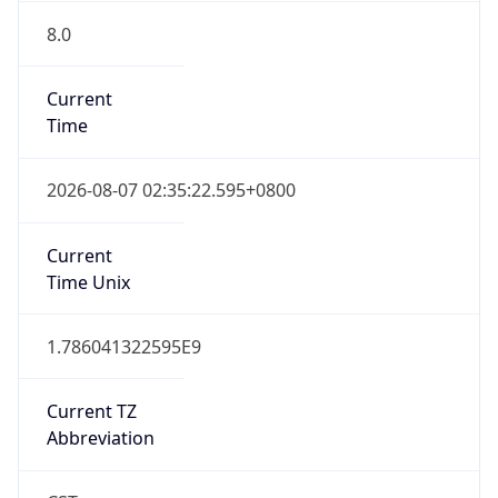
8.0
Current
Time
2026-08-07 02:35:22.595+0800
Current
Time Unix
1.786041322595E9
Current TZ
Abbreviation