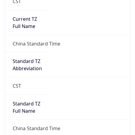
CST
Current TZ
Full Name
China Standard Time
Standard TZ
Abbreviation
CST
Standard TZ
Full Name
China Standard Time