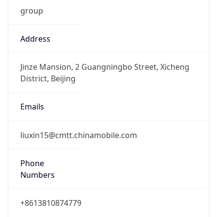
group
Address
Jinze Mansion, 2 Guangningbo Street, Xicheng
District, Beijing
Emails
liuxin15@cmtt.chinamobile.com
Phone
Numbers
+8613810874779