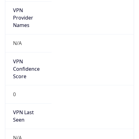
VPN
Provider
Names
N/A
VPN
Confidence
Score
0
VPN Last
Seen
N/A