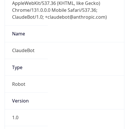
AppleWebKit/537.36 (KHTML, like Gecko)
Chrome/131.0.0.0 Mobile Safari/537.36;
ClaudeBot/1.0; +claudebot@anthropic.com)
Name
ClaudeBot
Type
Robot
Version
1.0