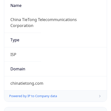
Name
China TieTong Telecommunications
Corporation
Type
ISP
Domain
chinatietong.com
Powered by IP to Company data