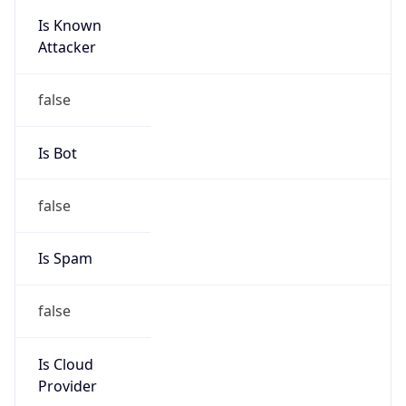
Is Known
Attacker
false
Is Bot
false
Is Spam
false
Is Cloud
Provider