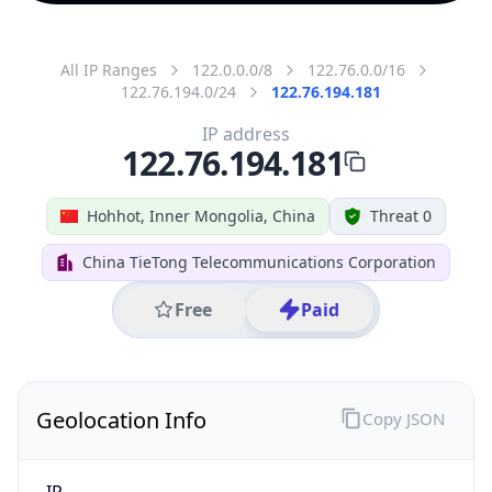
All IP Ranges
122.0.0.0/8
122.76.0.0/16
122.76.194.0/24
122.76.194.181
IP address
122.76.194.181
Hohhot, Inner Mongolia, China
Threat 0
China TieTong Telecommunications Corporation
Free
Paid
Geolocation Info
Copy JSON
IP