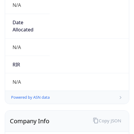
N/A
Date
Allocated
N/A
RIR
N/A
Powered by ASN data
Company Info
Copy JSON