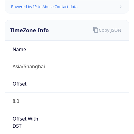
Powered by IP to Abuse Contact data
TimeZone Info
Copy JSON
Name
Asia/Shanghai
Offset
8.0
Offset With
DST