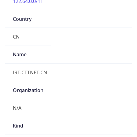
122.64.0.0/11
Country
CN
Name
IRT-CTTNET-CN
Organization
N/A
Kind