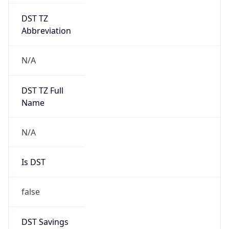
DST TZ
Abbreviation
N/A
DST TZ Full
Name
N/A
Is DST
false
DST Savings