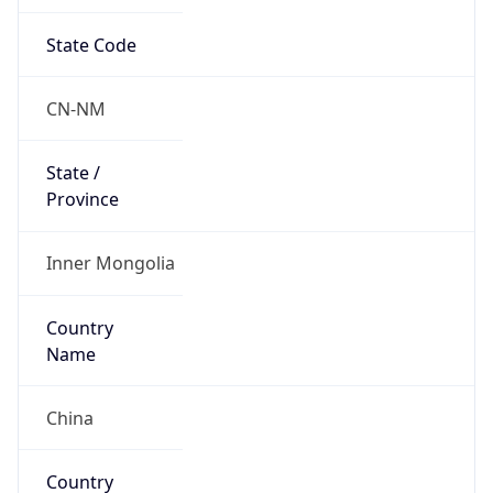
State Code
CN-NM
State /
Province
Inner Mongolia
Country
Name
China
Country