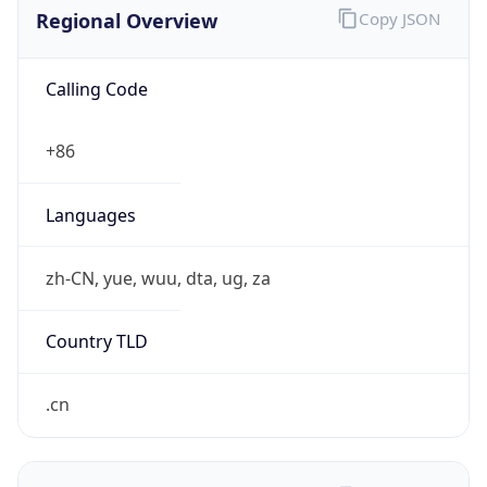
Regional Overview
Copy JSON
Calling Code
+86
Languages
zh-CN, yue, wuu, dta, ug, za
Country TLD
.cn