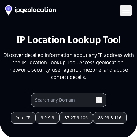
Ope
IP Location Lookup Tool
Discover detailed information about any IP address with
the IP Location Lookup Tool. Access geolocation,
network, security, user agent, timezone, and abuse
contact details.
Your IP
9.9.9.9
37.27.9.106
88.99.3.116