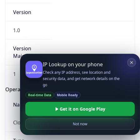
Version
1.0
Version
Major
IP Lookup on your phone
Check any IP address, see location and
1
security data, and get network details on the
go
Operating System
Real-time Data
Mobile Ready
Name
Get it on Google Play
Cloud
Not now