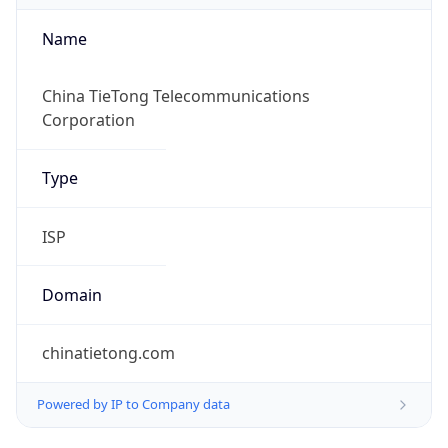
Name
China TieTong Telecommunications
Corporation
Type
ISP
Domain
chinatietong.com
Powered by IP to Company data