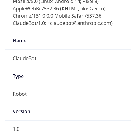
AppleWebKit/537.36 (KHTML, like Gecko)
Chrome/131.0.0.0 Mobile Safari/537.36;
ClaudeBot/1.0; +claudebot@anthropic.com)
Name
ClaudeBot
Type
Robot
Version
1.0