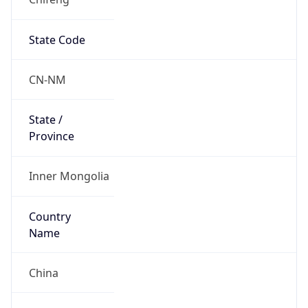
State Code
CN-NM
State /
Province
Inner Mongolia
Country
Name
China
Country