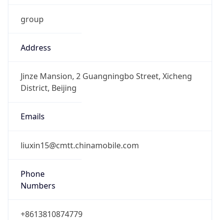
group
Address
Jinze Mansion, 2 Guangningbo Street, Xicheng
District, Beijing
Emails
liuxin15@cmtt.chinamobile.com
Phone
Numbers
+8613810874779