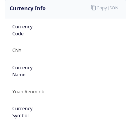
Currency Info
Copy JSON
Currency
Code
CNY
Currency
Name
Yuan Renminbi
Currency
Symbol
¥