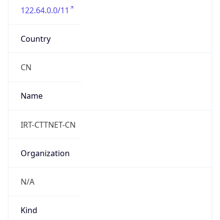
122.64.0.0/11
Country
CN
Name
IRT-CTTNET-CN
Organization
N/A
Kind