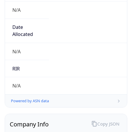
N/A
Date
Allocated
N/A
RIR
N/A
Powered by ASN data
Company Info
Copy JSON