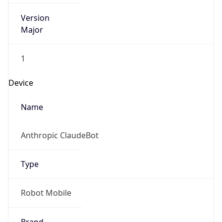
Version
Major
1
Device
Name
Anthropic ClaudeBot
Type
Robot Mobile
Brand