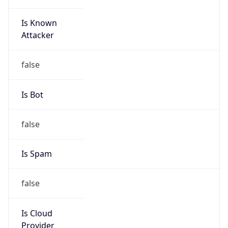
Is Known
Attacker
false
Is Bot
false
Is Spam
false
Is Cloud
Provider