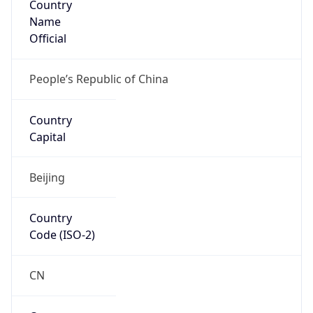
Name
Official
People’s Republic of China
Country
Capital
Beijing
Country
Code (ISO-2)
CN
Country