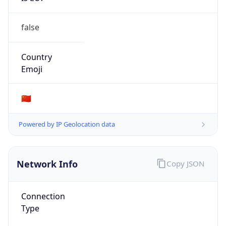
false
Country
Emoji
🇨🇳
Powered by IP Geolocation data
Network Info
Copy JSON
Connection
Type