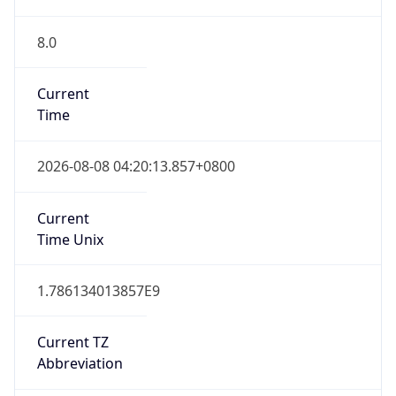
8.0
Current
Time
2026-08-08 04:20:13.857+0800
Current
Time Unix
1.786134013857E9
Current TZ
Abbreviation