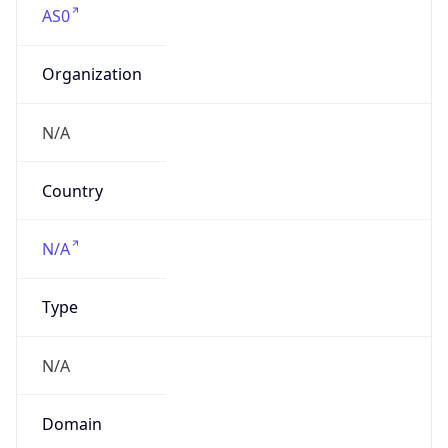
Organization
N/A
Country
N/A
Type
N/A
Domain