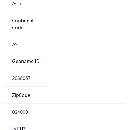
Continent
Code
AS
Geoname ID
2038067
ZipCode
024000
Is EU?