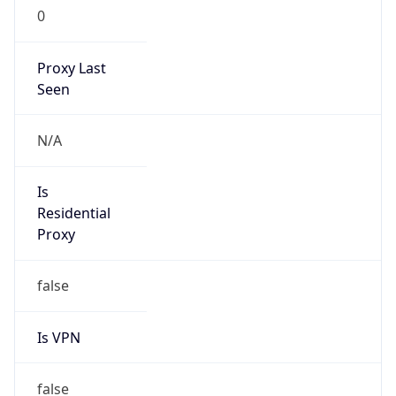
0
Proxy Last
Seen
N/A
Is
Residential
Proxy
false
Is VPN
false