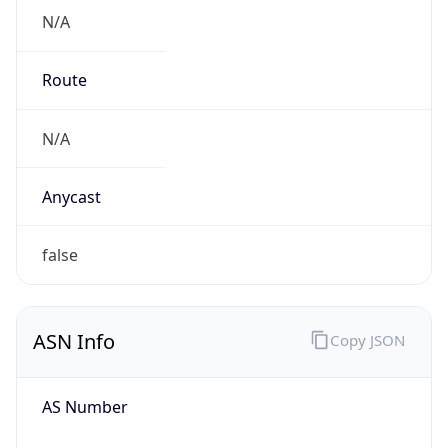
N/A
Route
N/A
Anycast
false
ASN Info
Copy JSON
AS Number
AS0