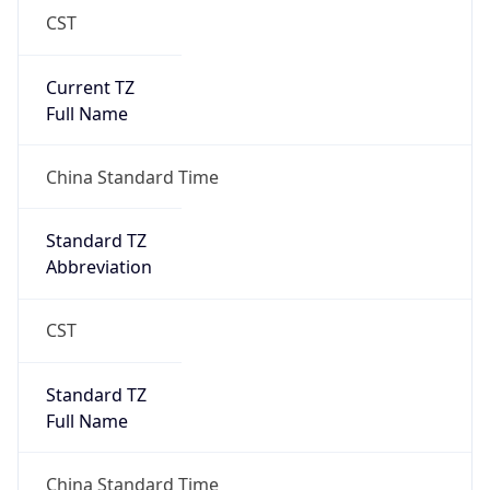
CST
Current TZ
Full Name
China Standard Time
Standard TZ
Abbreviation
CST
Standard TZ
Full Name
China Standard Time