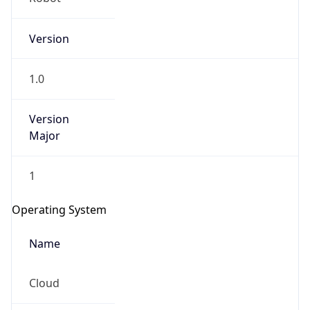
Version
1.0
Version
Major
IP Lookup on your phone
Check any IP address, see location and
1
security data, and get network details on the
go
Operating System
Real-time Data
Mobile Ready
Name
Get it on Google Play
Cloud
Not now