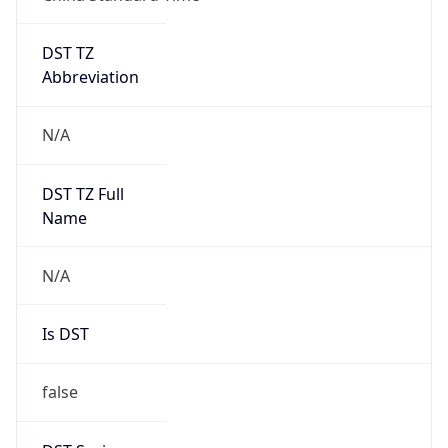
DST TZ
Abbreviation
N/A
DST TZ Full
Name
N/A
Is DST
false
DST Savings