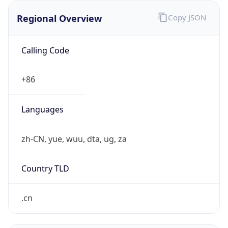
Regional Overview
Copy JSON
Calling Code
+86
Languages
zh-CN, yue, wuu, dta, ug, za
Country TLD
.cn