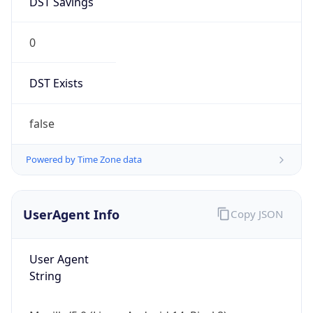
0
DST Exists
false
Powered by Time Zone data
UserAgent Info
Copy JSON
User Agent
String
Mozilla/5.0 (Linux; Android 14; Pixel 8)