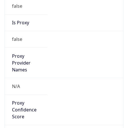
false
Is Proxy
false
Proxy
Provider
Names
N/A
Proxy
Confidence
Score