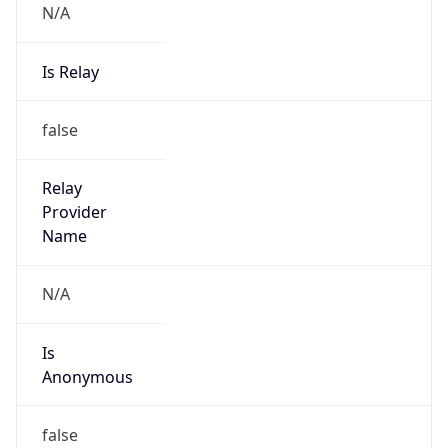
Is Relay
false
Relay
Provider
Name
N/A
Is
Anonymous
false