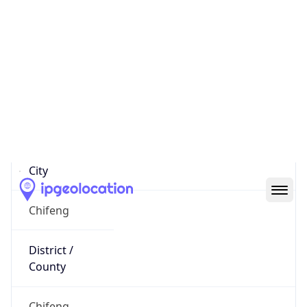
122.76.3.180
Hostname
122.76.3.180
City
Chifeng
District /
County
Chifeng