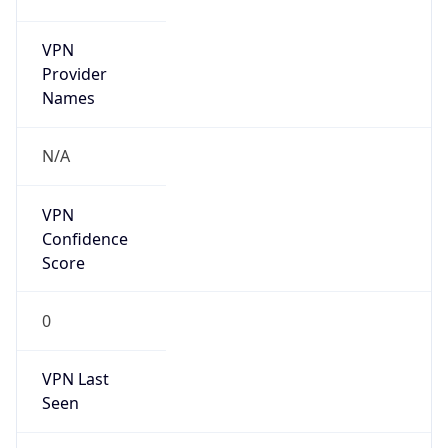
VPN
Provider
Names
N/A
VPN
Confidence
Score
0
VPN Last
Seen
N/A