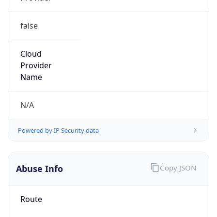
false
Cloud
Provider
Name
N/A
Powered by IP Security data
Abuse Info
Copy JSON
Route