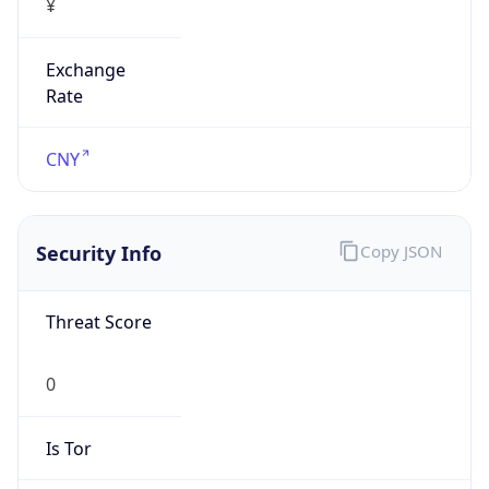
Exchange
Rate
CNY
Security Info
Copy JSON
Threat Score
0
Is Tor