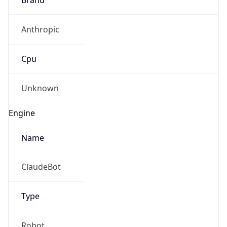
Anthropic
Cpu
Unknown
Engine
Name
ClaudeBot
Type
Robot