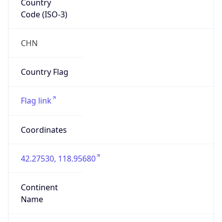
Code (ISO-3)
CHN
Country Flag
Flag link
Coordinates
42.27530, 118.95680
Continent
Name
Asia