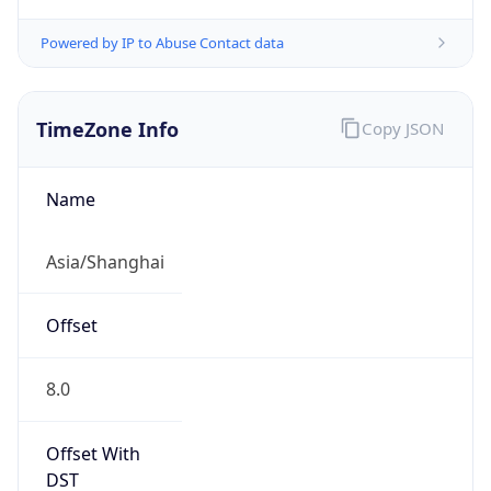
Powered by IP to Abuse Contact data
TimeZone Info
Copy JSON
Name
Asia/Shanghai
Offset
8.0
Offset With
DST