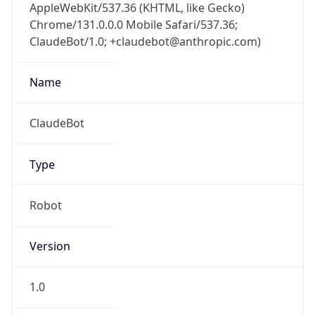
AppleWebKit/537.36 (KHTML, like Gecko)
Chrome/131.0.0.0 Mobile Safari/537.36;
ClaudeBot/1.0; +claudebot@anthropic.com)
Name
ClaudeBot
Type
Robot
Version
1.0