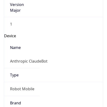
Version
Major
1
Device
Name
Anthropic ClaudeBot
Type
Robot Mobile
Brand