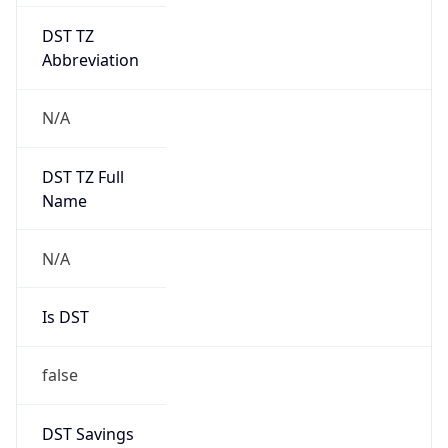
DST TZ
Abbreviation
N/A
DST TZ Full
Name
N/A
Is DST
false
DST Savings