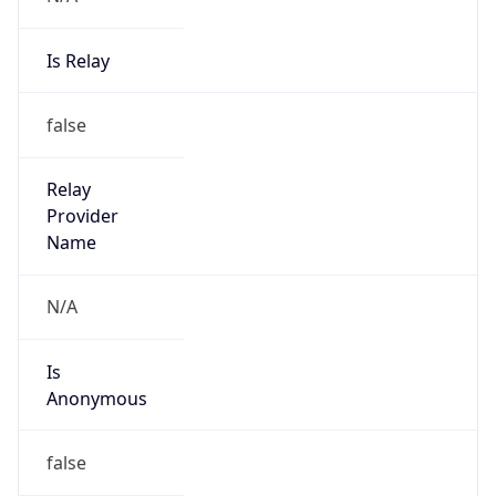
Is Relay
false
Relay
Provider
Name
N/A
Is
Anonymous
false