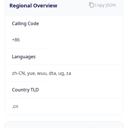
Regional Overview
Copy JSON
Calling Code
+86
Languages
zh-CN, yue, wuu, dta, ug, za
Country TLD
.cn