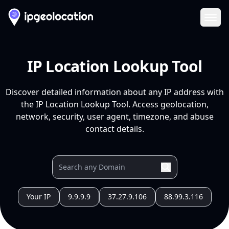
Ope
IP Location Lookup Tool
Discover detailed information about any IP address with
the IP Location Lookup Tool. Access geolocation,
network, security, user agent, timezone, and abuse
contact details.
Your IP
9.9.9.9
37.27.9.106
88.99.3.116