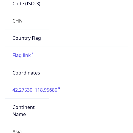
Code (ISO-3)
CHN
Country Flag
Flag link
Coordinates
42.27530, 118.95680
Continent
Name
Asia