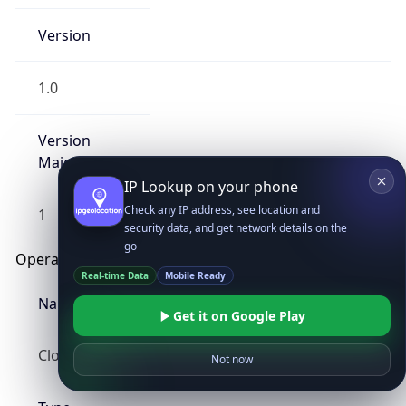
Version
1.0
Version
Major
IP Lookup on your phone
Check any IP address, see location and
1
security data, and get network details on the
go
Operating System
Real-time Data
Mobile Ready
Name
Get it on Google Play
Cloud
Not now