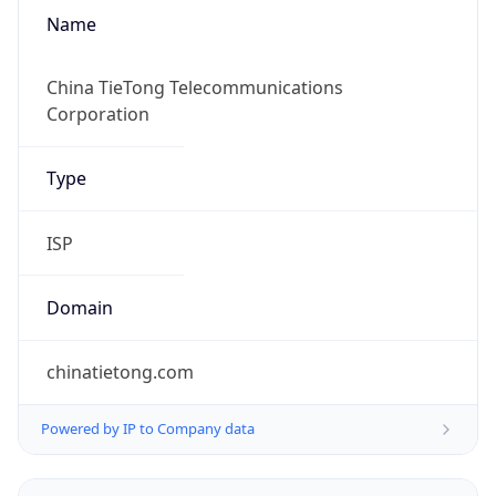
Name
China TieTong Telecommunications
Corporation
Type
ISP
Domain
chinatietong.com
Powered by IP to Company data