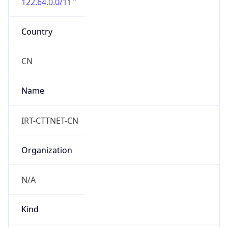
122.64.0.0/11
Country
CN
Name
IRT-CTTNET-CN
Organization
N/A
Kind