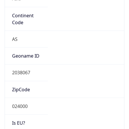
Continent
Code
AS
Geoname ID
2038067
ZipCode
024000
Is EU?