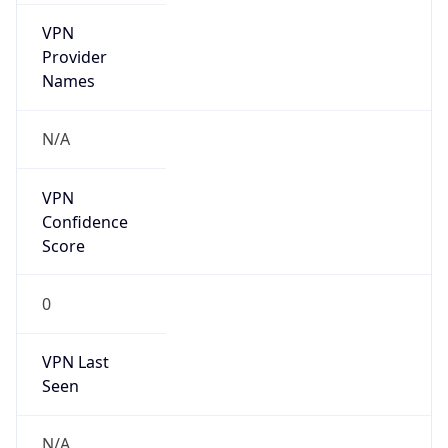
VPN
Provider
Names
N/A
VPN
Confidence
Score
0
VPN Last
Seen
N/A