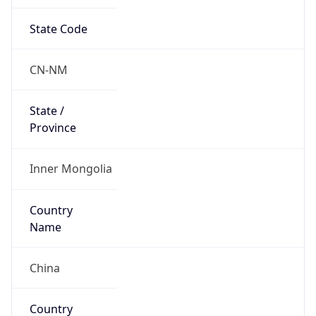
State Code
CN-NM
State /
Province
Inner Mongolia
Country
Name
China
Country