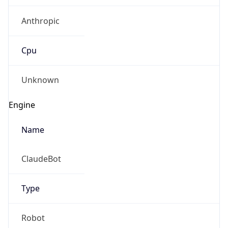
Anthropic
Cpu
Unknown
Engine
Name
ClaudeBot
Type
Robot