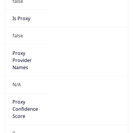
false
Is Proxy
false
Proxy
Provider
Names
N/A
Proxy
Confidence
Score