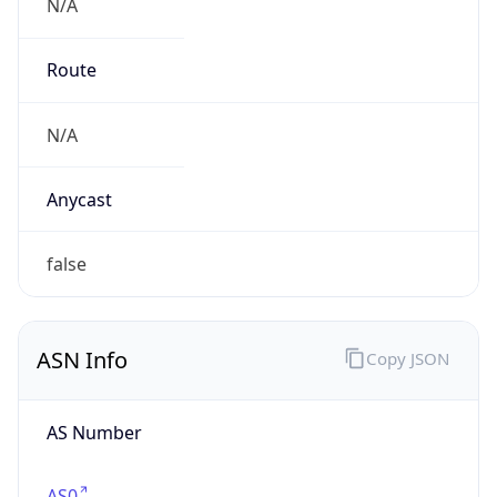
N/A
Route
N/A
Anycast
false
ASN Info
Copy JSON
AS Number
AS0