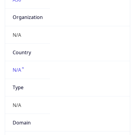
Organization
N/A
Country
N/A
Type
N/A
Domain