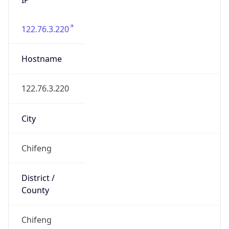
122.76.3.220
Hostname
122.76.3.220
City
Chifeng
District /
County
Chifeng