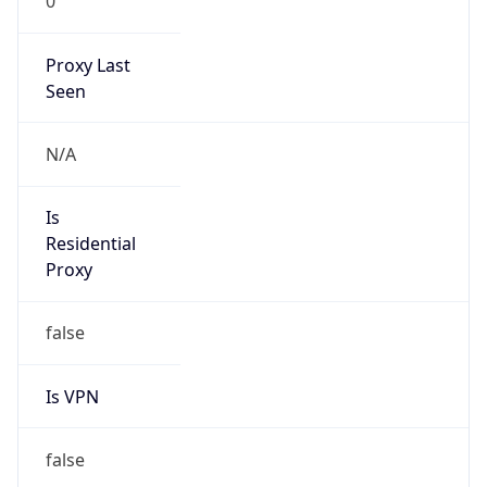
0
Proxy Last
Seen
N/A
Is
Residential
Proxy
false
Is VPN
false