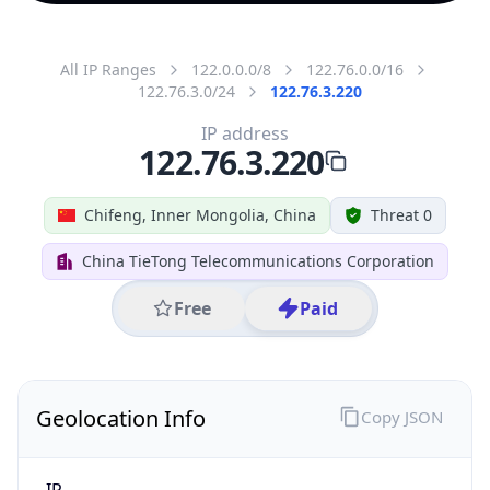
All IP Ranges
122.0.0.0/8
122.76.0.0/16
122.76.3.0/24
122.76.3.220
IP address
122.76.3.220
Chifeng, Inner Mongolia, China
Threat 0
China TieTong Telecommunications Corporation
Free
Paid
Geolocation Info
Copy JSON
IP