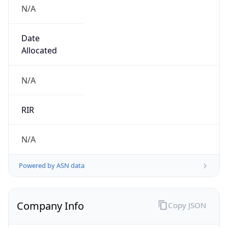
N/A
Date
Allocated
N/A
RIR
N/A
Powered by ASN data
Company Info
Copy JSON