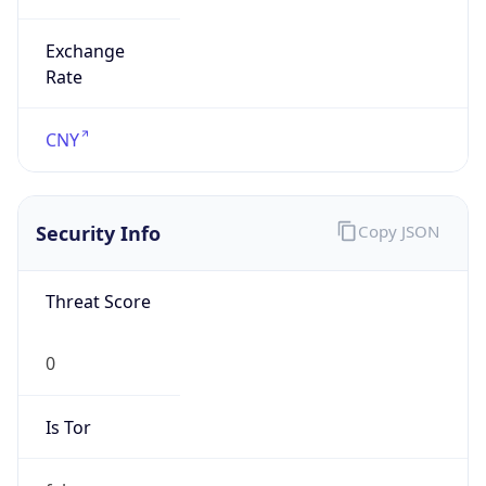
Exchange
Rate
CNY
Security Info
Copy JSON
Threat Score
0
Is Tor