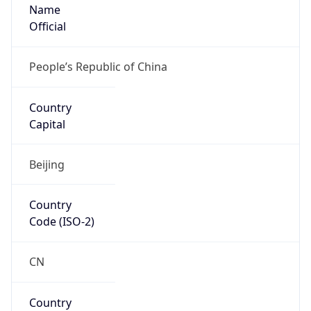
Name
Official
People’s Republic of China
Country
Capital
Beijing
Country
Code (ISO-2)
CN
Country