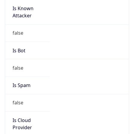
Is Known
Attacker
false
Is Bot
false
Is Spam
false
Is Cloud
Provider