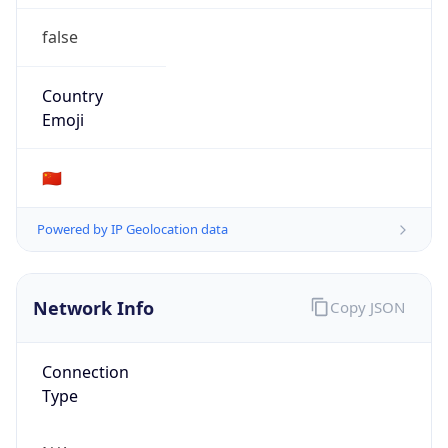
false
Country
Emoji
🇨🇳
Powered by IP Geolocation data
Network Info
Copy JSON
Connection
Type