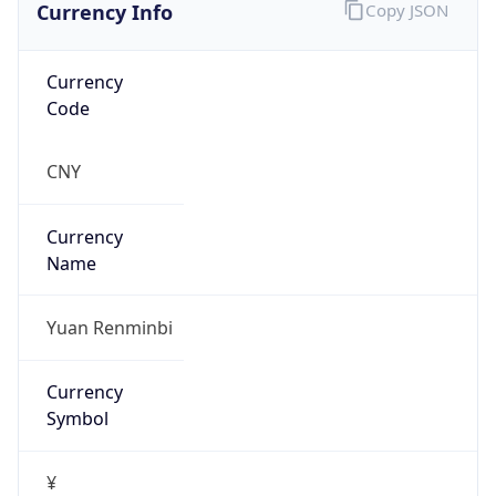
Currency Info
Copy JSON
Currency
Code
CNY
Currency
Name
Yuan Renminbi
Currency
Symbol
¥