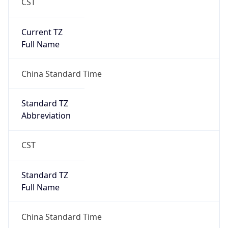
CST
Current TZ
Full Name
China Standard Time
Standard TZ
Abbreviation
CST
Standard TZ
Full Name
China Standard Time