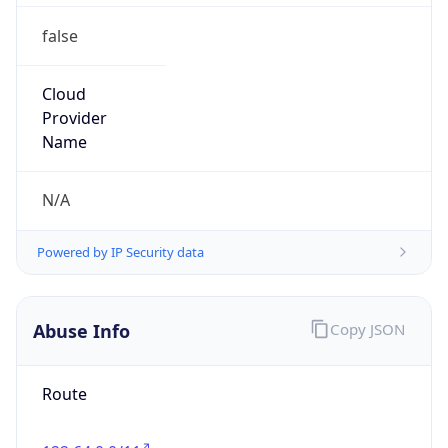
false
Cloud
Provider
Name
N/A
Powered by IP Security data
Abuse Info
Copy JSON
Route