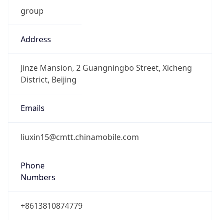
group
Address
Jinze Mansion, 2 Guangningbo Street, Xicheng
District, Beijing
Emails
liuxin15@cmtt.chinamobile.com
Phone
Numbers
+8613810874779