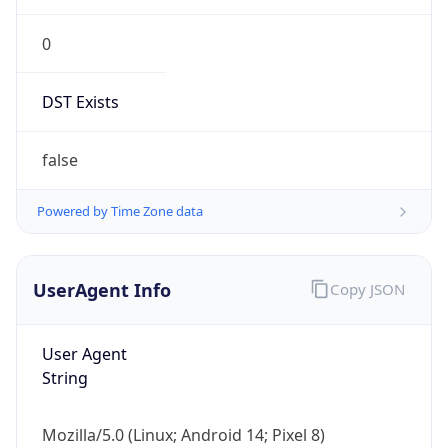
0
DST Exists
false
Powered by Time Zone data
UserAgent Info
Copy JSON
User Agent
String
Mozilla/5.0 (Linux; Android 14; Pixel 8)