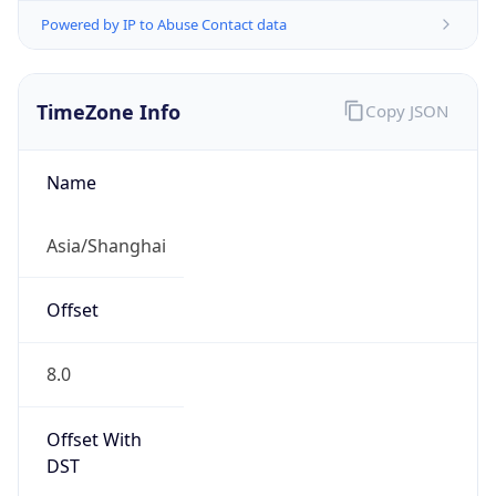
Powered by IP to Abuse Contact data
TimeZone Info
Copy JSON
Name
Asia/Shanghai
Offset
8.0
Offset With
DST