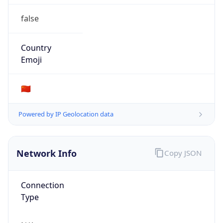
false
Country
Emoji
🇨🇳
Powered by IP Geolocation data
Network Info
Copy JSON
Connection
Type