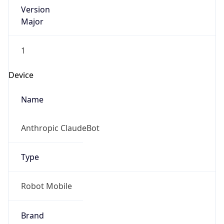
Version
Major
1
Device
Name
Anthropic ClaudeBot
Type
Robot Mobile
Brand