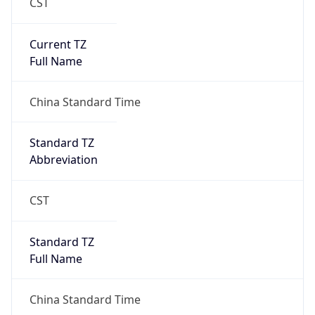
CST
Current TZ
Full Name
China Standard Time
Standard TZ
Abbreviation
CST
Standard TZ
Full Name
China Standard Time