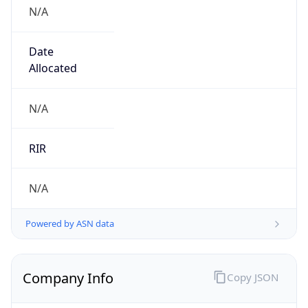
N/A
Date
Allocated
N/A
RIR
N/A
Powered by ASN data
Company Info
Copy JSON