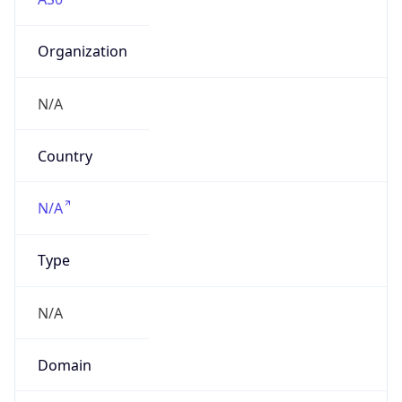
Organization
N/A
Country
N/A
Type
N/A
Domain