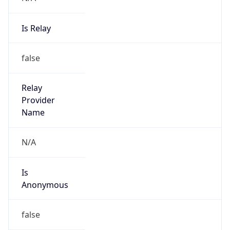
Is Relay
false
Relay
Provider
Name
N/A
Is
Anonymous
false