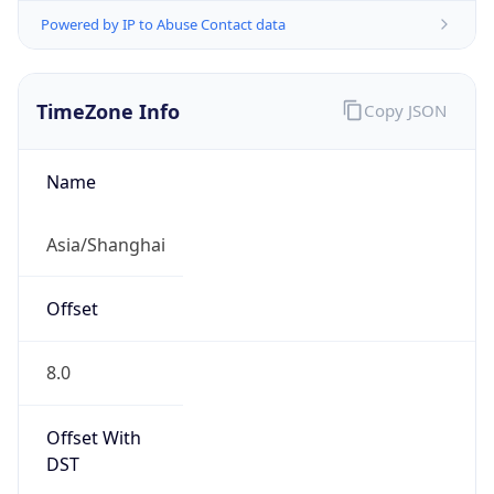
Powered by IP to Abuse Contact data
TimeZone Info
Copy JSON
Name
Asia/Shanghai
Offset
8.0
Offset With
DST