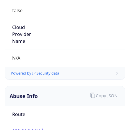
false
Cloud
Provider
Name
N/A
Powered by IP Security data
Abuse Info
Copy JSON
Route