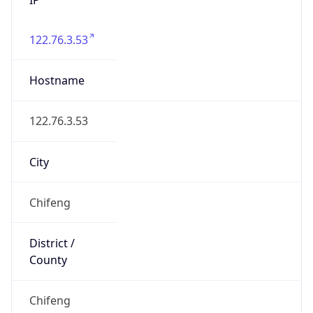
122.76.3.53
Hostname
122.76.3.53
City
Chifeng
District /
County
Chifeng