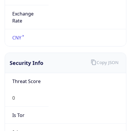
Exchange
Rate
CNY
Security Info
Copy JSON
Threat Score
0
Is Tor