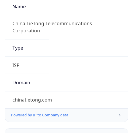
Name
China TieTong Telecommunications
Corporation
Type
ISP
Domain
chinatietong.com
Powered by IP to Company data