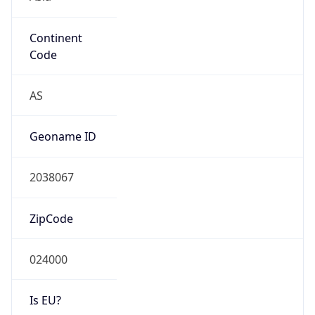
Continent
Code
AS
Geoname ID
2038067
ZipCode
024000
Is EU?