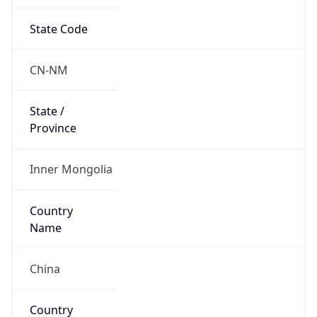
State Code
CN-NM
State /
Province
Inner Mongolia
Country
Name
China
Country