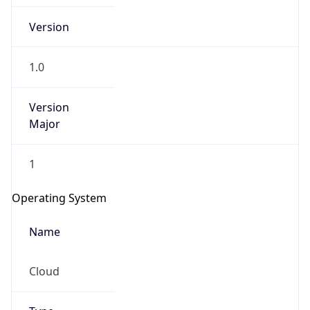
Version
1.0
Version
Major
IP Lookup on your phone
Check any IP address, see location and
1
security data, and get network details on the
go
Operating System
Real-time Data
Mobile Ready
Name
Get it on Google Play
Cloud
Not now