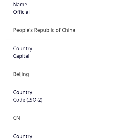
Name
Official
People’s Republic of China
Country
Capital
Beijing
Country
Code (ISO-2)
CN
Country