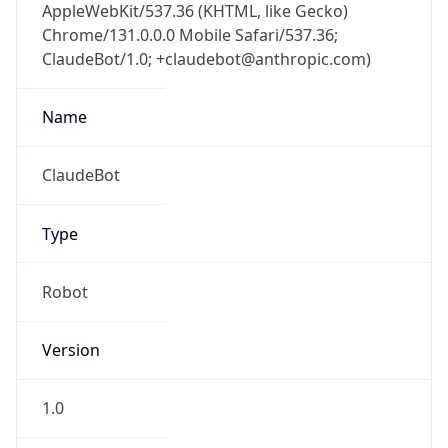
AppleWebKit/537.36 (KHTML, like Gecko)
Chrome/131.0.0.0 Mobile Safari/537.36;
ClaudeBot/1.0; +claudebot@anthropic.com)
Name
ClaudeBot
Type
Robot
Version
1.0