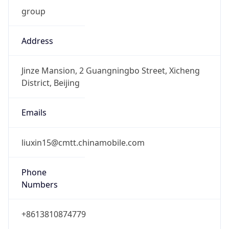
group
Address
Jinze Mansion, 2 Guangningbo Street, Xicheng
District, Beijing
Emails
liuxin15@cmtt.chinamobile.com
Phone
Numbers
+8613810874779