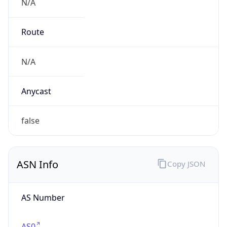
N/A
Route
N/A
Anycast
false
ASN Info
Copy JSON
AS Number
AS0