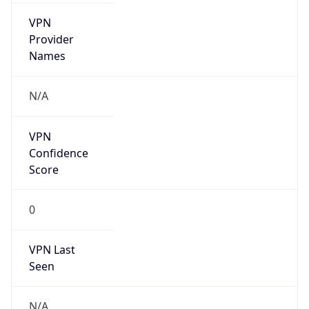
VPN
Provider
Names
N/A
VPN
Confidence
Score
0
VPN Last
Seen
N/A