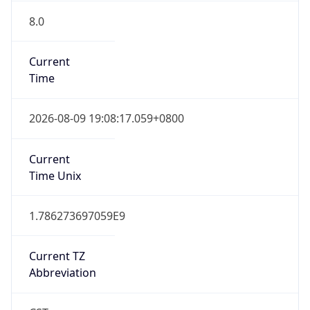
8.0
Current
Time
2026-08-09 19:08:17.059+0800
Current
Time Unix
1.786273697059E9
Current TZ
Abbreviation