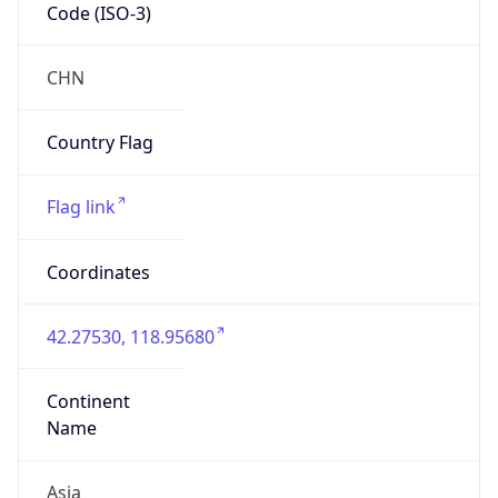
Code (ISO-3)
CHN
Country Flag
Flag link
Coordinates
42.27530, 118.95680
Continent
Name
Asia