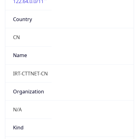
122.64.0.0/11
Country
CN
Name
IRT-CTTNET-CN
Organization
N/A
Kind