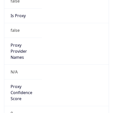
false
Is Proxy
false
Proxy
Provider
Names
N/A
Proxy
Confidence
Score