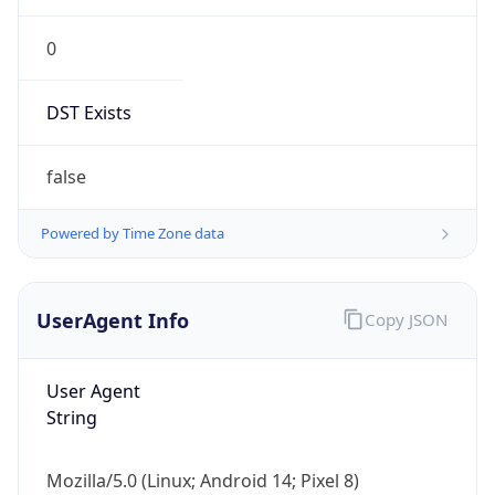
0
DST Exists
false
Powered by Time Zone data
UserAgent Info
Copy JSON
User Agent
String
Mozilla/5.0 (Linux; Android 14; Pixel 8)