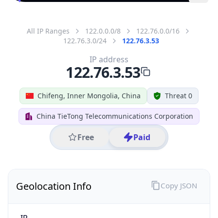
All IP Ranges
122.0.0.0/8
122.76.0.0/16
122.76.3.0/24
122.76.3.53
IP address
122.76.3.53
Chifeng, Inner Mongolia, China
Threat 0
China TieTong Telecommunications Corporation
Free
Paid
Geolocation Info
Copy JSON
IP