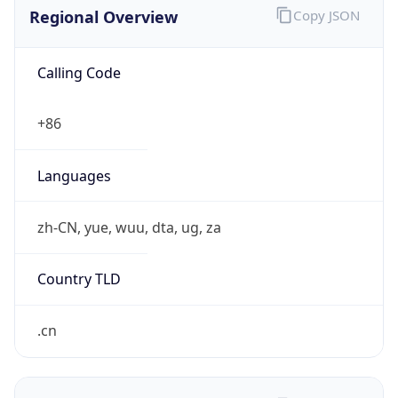
Regional Overview
Copy JSON
Calling Code
+86
Languages
zh-CN, yue, wuu, dta, ug, za
Country TLD
.cn