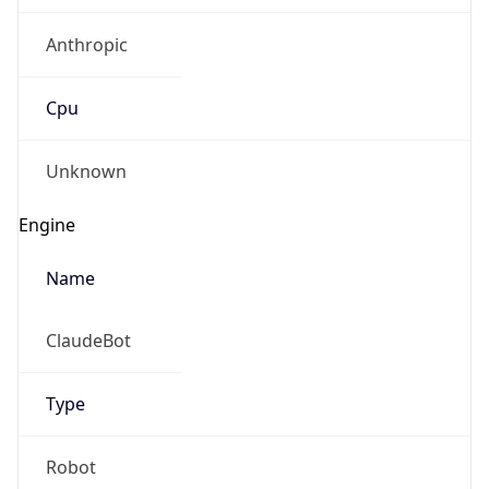
Anthropic
Cpu
Unknown
Engine
Name
ClaudeBot
Type
Robot