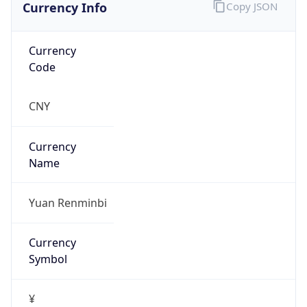
Currency Info
Copy JSON
Currency
Code
CNY
Currency
Name
Yuan Renminbi
Currency
Symbol
¥