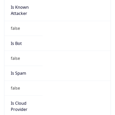
Is Known
Attacker
false
Is Bot
false
Is Spam
false
Is Cloud
Provider