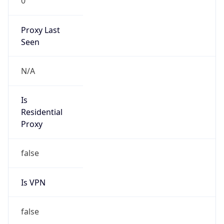
0
Proxy Last
Seen
N/A
Is
Residential
Proxy
false
Is VPN
false