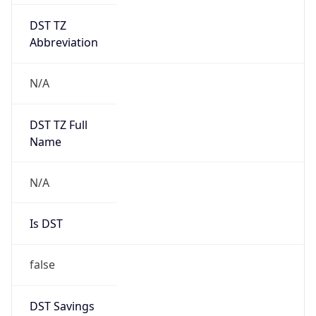
DST TZ
Abbreviation
N/A
DST TZ Full
Name
N/A
Is DST
false
DST Savings