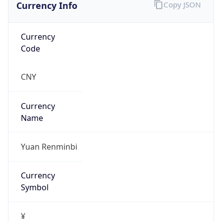
Currency Info
Copy JSON
Currency
Code
CNY
Currency
Name
Yuan Renminbi
Currency
Symbol
¥