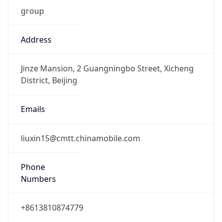
group
Address
Jinze Mansion, 2 Guangningbo Street, Xicheng
District, Beijing
Emails
liuxin15@cmtt.chinamobile.com
Phone
Numbers
+8613810874779