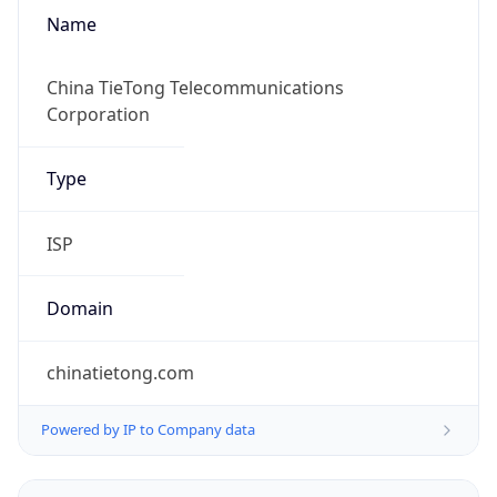
Name
China TieTong Telecommunications
Corporation
Type
ISP
Domain
chinatietong.com
Powered by IP to Company data