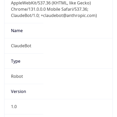
AppleWebKit/537.36 (KHTML, like Gecko)
Chrome/131.0.0.0 Mobile Safari/537.36;
ClaudeBot/1.0; +claudebot@anthropic.com)
Name
ClaudeBot
Type
Robot
Version
1.0