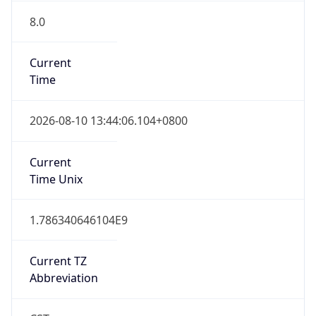
8.0
Current
Time
2026-08-10 13:44:06.104+0800
Current
Time Unix
1.786340646104E9
Current TZ
Abbreviation