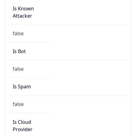
Is Known
Attacker
false
Is Bot
false
Is Spam
false
Is Cloud
Provider