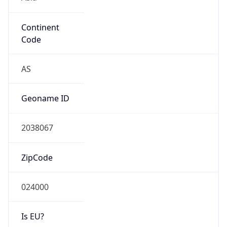
Continent
Code
AS
Geoname ID
2038067
ZipCode
024000
Is EU?