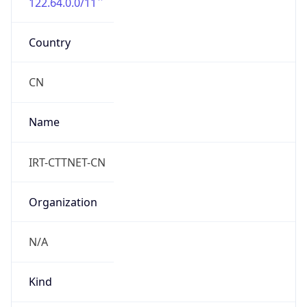
122.64.0.0/11
Country
CN
Name
IRT-CTTNET-CN
Organization
N/A
Kind