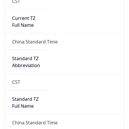
CST
Current TZ
Full Name
China Standard Time
Standard TZ
Abbreviation
CST
Standard TZ
Full Name
China Standard Time