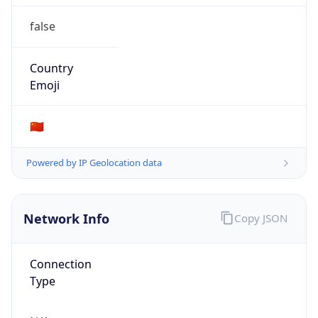
false
Country
Emoji
🇨🇳
Powered by IP Geolocation data
Network Info
Copy JSON
Connection
Type