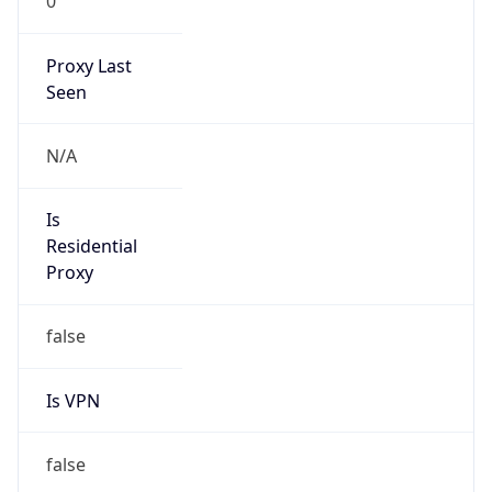
0
Proxy Last
Seen
N/A
Is
Residential
Proxy
false
Is VPN
false