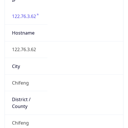
122.76.3.62
Hostname
122.76.3.62
City
Chifeng
District /
County
Chifeng