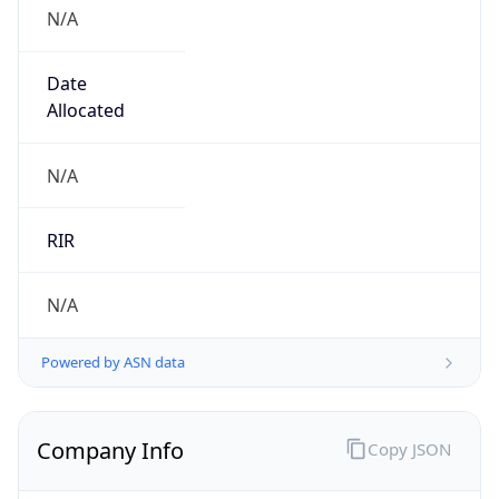
N/A
Date
Allocated
N/A
RIR
N/A
Powered by ASN data
Company Info
Copy JSON