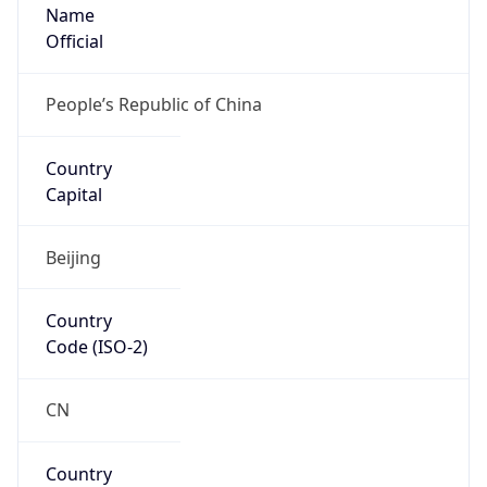
Name
Official
People’s Republic of China
Country
Capital
Beijing
Country
Code (ISO-2)
CN
Country