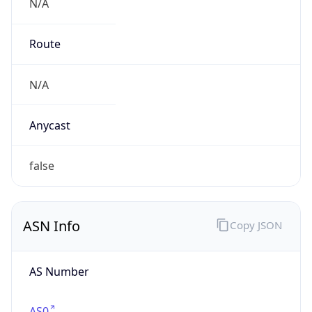
N/A
Route
N/A
Anycast
false
ASN Info
Copy JSON
AS Number
AS0