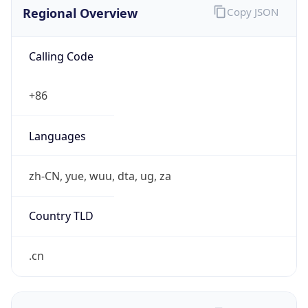
Regional Overview
Copy JSON
Calling Code
+86
Languages
zh-CN, yue, wuu, dta, ug, za
Country TLD
.cn