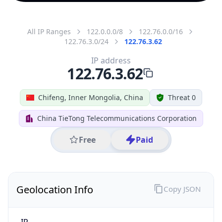
All IP Ranges
122.0.0.0/8
122.76.0.0/16
122.76.3.0/24
122.76.3.62
IP address
122.76.3.62
Chifeng, Inner Mongolia, China
Threat 0
China TieTong Telecommunications Corporation
Free
Paid
Geolocation Info
Copy JSON
IP