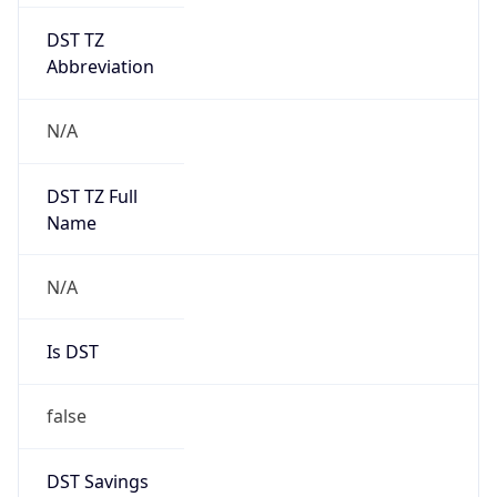
DST TZ
Abbreviation
N/A
DST TZ Full
Name
N/A
Is DST
false
DST Savings