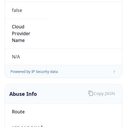
false
Cloud
Provider
Name
N/A
Powered by IP Security data
Abuse Info
Copy JSON
Route