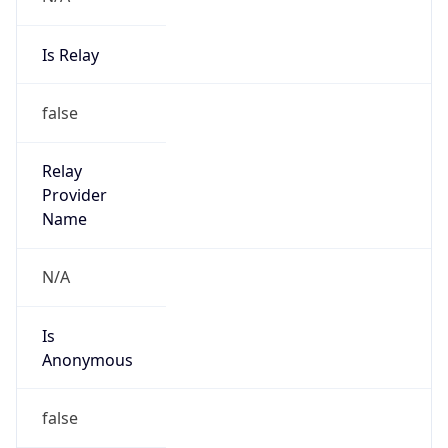
Is Relay
false
Relay
Provider
Name
N/A
Is
Anonymous
false