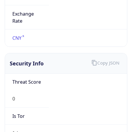
Exchange
Rate
CNY
Security Info
Copy JSON
Threat Score
0
Is Tor