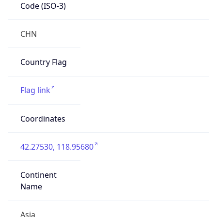
Code (ISO-3)
CHN
Country Flag
Flag link
Coordinates
42.27530, 118.95680
Continent
Name
Asia