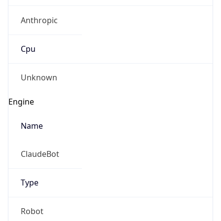
Anthropic
Cpu
Unknown
Engine
Name
ClaudeBot
Type
Robot