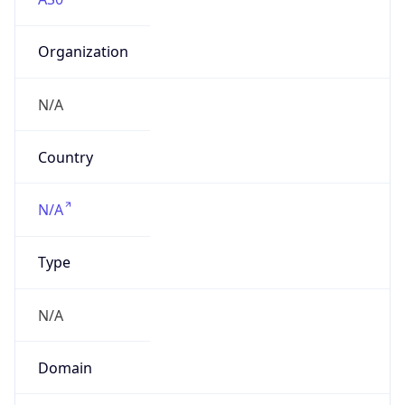
Organization
N/A
Country
N/A
Type
N/A
Domain