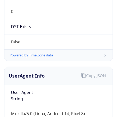
0
DST Exists
false
Powered by Time Zone data
UserAgent Info
Copy JSON
User Agent
String
Mozilla/5.0 (Linux; Android 14; Pixel 8)