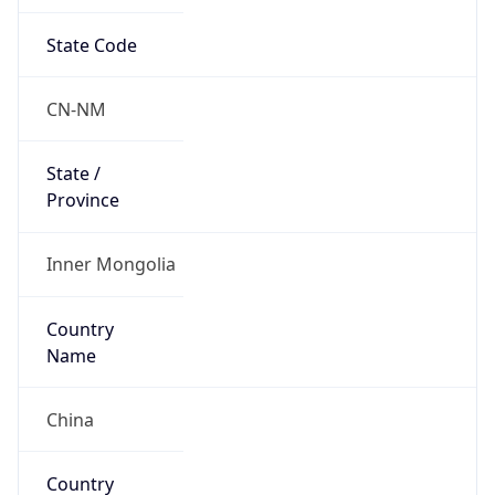
State Code
CN-NM
State /
Province
Inner Mongolia
Country
Name
China
Country