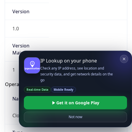
Version
1.0
Version
Major
IP Lookup on your phone
Check any IP address, see location and
1
security data, and get network details on the
go
Operating System
Real-time Data
Mobile Ready
Name
Get it on Google Play
Cloud
Not now