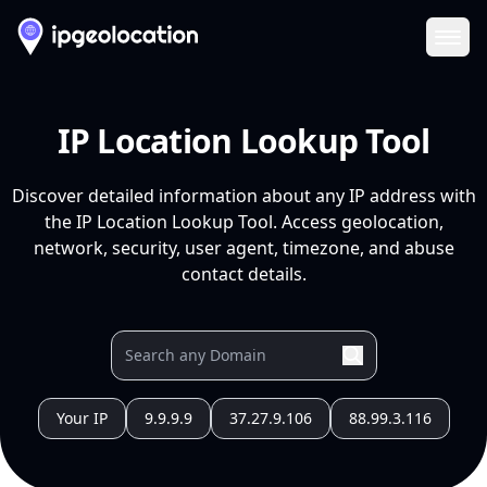
Ope
IP Location Lookup Tool
Discover detailed information about any IP address with
the IP Location Lookup Tool. Access geolocation,
network, security, user agent, timezone, and abuse
contact details.
Your IP
9.9.9.9
37.27.9.106
88.99.3.116