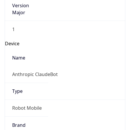
Version
Major
1
Device
Name
Anthropic ClaudeBot
Type
Robot Mobile
Brand