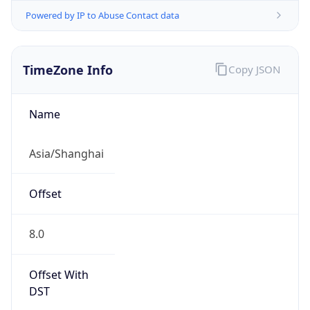
Powered by IP to Abuse Contact data
TimeZone Info
Copy JSON
Name
Asia/Shanghai
Offset
8.0
Offset With
DST