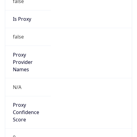
false
Is Proxy
false
Proxy
Provider
Names
N/A
Proxy
Confidence
Score