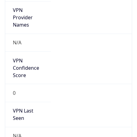
VPN
Provider
Names
N/A
VPN
Confidence
Score
0
VPN Last
Seen
N/A