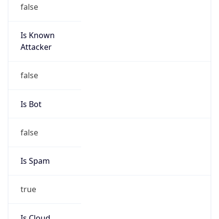
false
Is Known
Attacker
false
Is Bot
false
Is Spam
true
Is Cloud