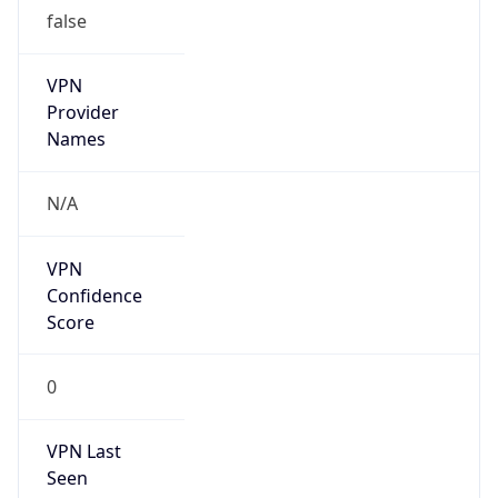
false
VPN
Provider
Names
N/A
VPN
Confidence
Score
0
VPN Last
Seen