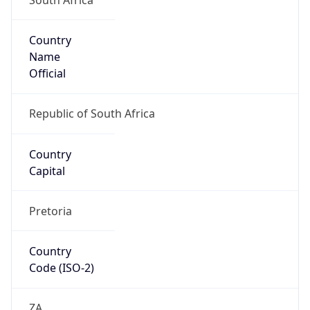
Country
Name
Official
Republic of South Africa
Country
Capital
Pretoria
Country
Code (ISO-2)
ZA