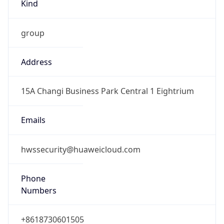
Kind
group
Address
15A Changi Business Park Central 1 Eightrium
Emails
hwssecurity@huaweicloud.com
Phone
Numbers
+8618730601505