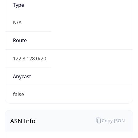
Type
N/A
Route
122.8.128.0/20
Anycast
false
ASN Info
Copy JSON