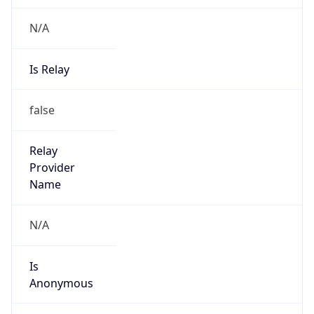
N/A
Is Relay
false
Relay
Provider
Name
N/A
Is
Anonymous