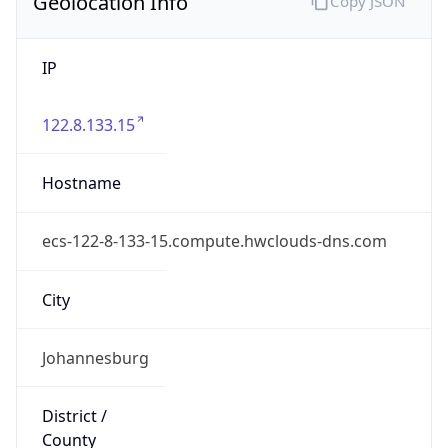
Geolocation Info
Copy JSON
IP
122.8.133.15
Hostname
ecs-122-8-133-15.compute.hwclouds-dns.com
City
Johannesburg
District /
County