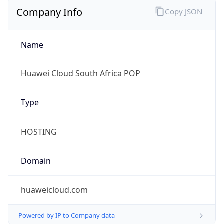
Company Info
Copy JSON
Name
Huawei Cloud South Africa POP
Type
HOSTING
Domain
huaweicloud.com
Powered by IP to Company data