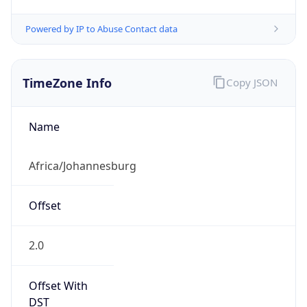
Powered by IP to Abuse Contact data
TimeZone Info
Copy JSON
Name
Africa/Johannesburg
Offset
2.0
Offset With
DST