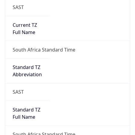
SAST
Current TZ
Full Name
South Africa Standard Time
Standard TZ
Abbreviation
SAST
Standard TZ
Full Name
South Africa Standard Time