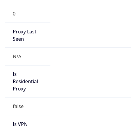
0
Proxy Last
Seen
N/A
Is
Residential
Proxy
false
Is VPN