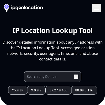
Ope
IP Location Lookup Tool
Discover detailed information about any IP address with
the IP Location Lookup Tool. Access geolocation,
network, security, user agent, timezone, and abuse
contact details.
Your IP
9.9.9.9
37.27.9.106
88.99.3.116