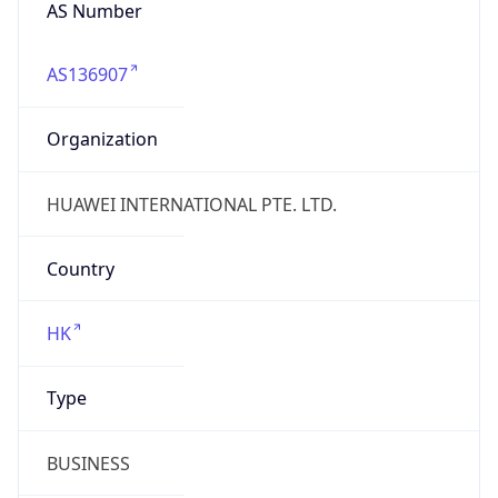
AS Number
AS136907
Organization
HUAWEI INTERNATIONAL PTE. LTD.
Country
HK
Type
BUSINESS