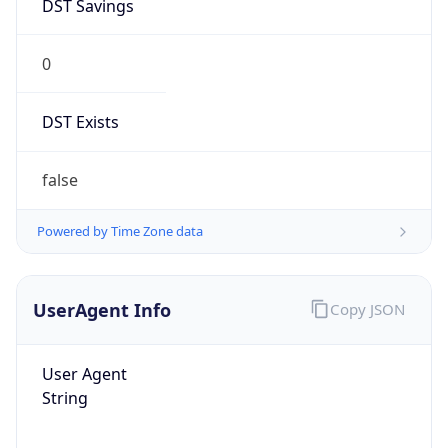
DST Savings
0
DST Exists
false
Powered by Time Zone data
UserAgent Info
Copy JSON
User Agent
String