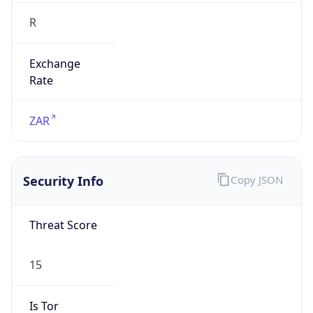
R
Exchange
Rate
ZAR
Security Info
Copy JSON
Threat Score
15
Is Tor