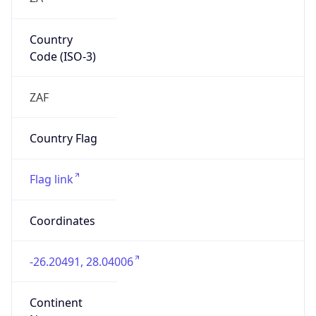
Country
Code (ISO-3)
ZAF
Country Flag
Flag link
Coordinates
-26.20491, 28.04006
Continent