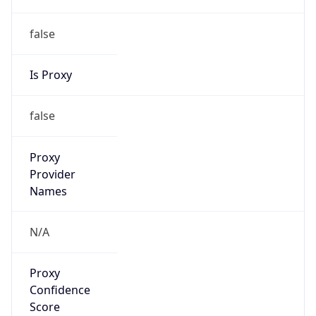
false
Is Proxy
false
Proxy
Provider
Names
N/A
Proxy
Confidence
Score