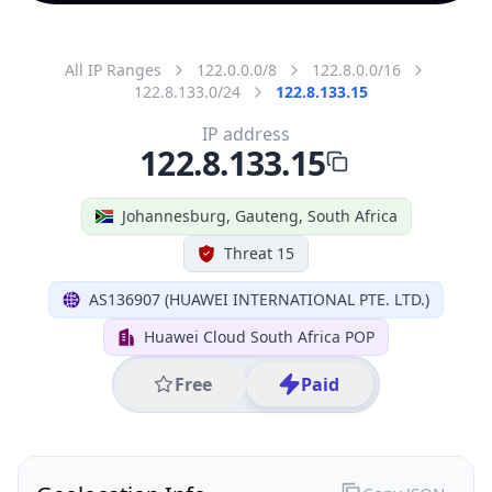
All IP Ranges
122.0.0.0/8
122.8.0.0/16
122.8.133.0/24
122.8.133.15
IP address
122.8.133.15
Johannesburg, Gauteng, South Africa
Threat 15
AS136907 (HUAWEI INTERNATIONAL PTE. LTD.)
Huawei Cloud South Africa POP
Free
Paid