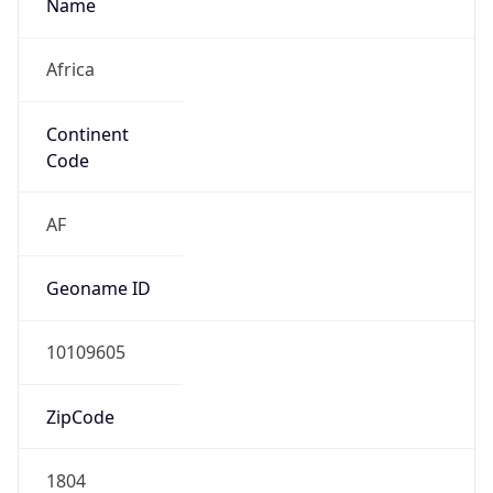
Name
Africa
Continent
Code
AF
Geoname ID
10109605
ZipCode
1804