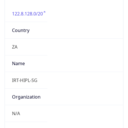
122.8.128.0/20
Country
ZA
Name
IRT-HIPL-SG
Organization
N/A