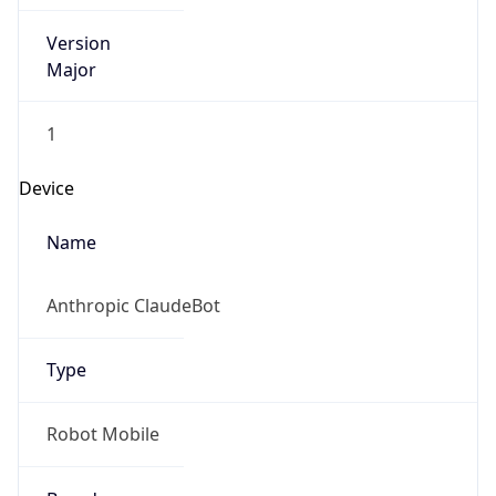
Version
Major
1
Device
Name
Anthropic ClaudeBot
Type
Robot Mobile