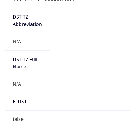
DST TZ
Abbreviation
N/A
DST TZ Full
Name
N/A
Is DST
false