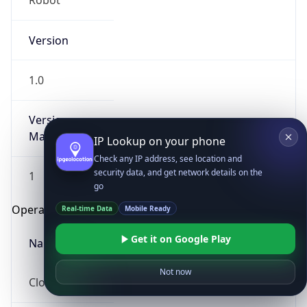
Robot
Version
1.0
Version
Major
IP Lookup on your phone
Check any IP address, see location and
security data, and get network details on the
1
go
Operating System
Real-time Data
Mobile Ready
Get it on Google Play
Name
Not now
Cloud