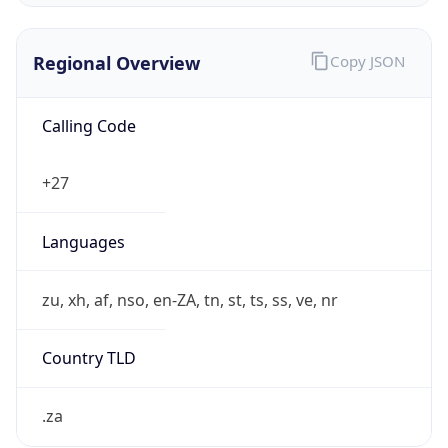
Regional Overview
Copy JSON
Calling Code
+27
Languages
zu, xh, af, nso, en-ZA, tn, st, ts, ss, ve, nr
Country TLD
.za