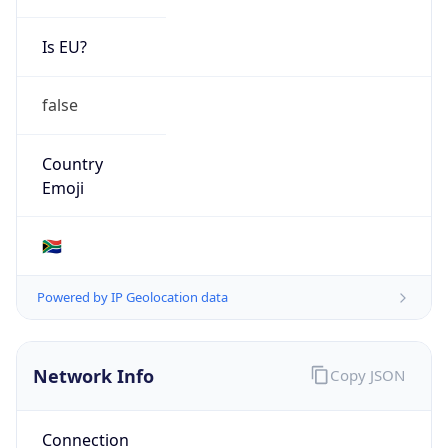
Is EU?
false
Country
Emoji
🇿🇦
Powered by IP Geolocation data
Network Info
Copy JSON
Connection