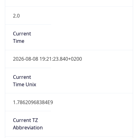
2.0
Current
Time
2026-08-08 19:21:23.840+0200
Current
Time Unix
1.78620968384E9
Current TZ
Abbreviation