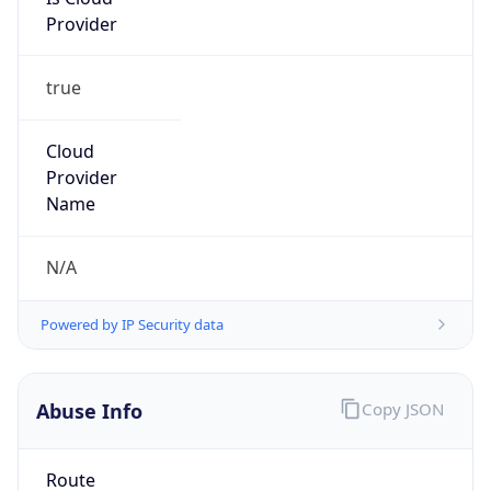
Provider
true
Cloud
Provider
Name
N/A
Powered by IP Security data
Abuse Info
Copy JSON
Route