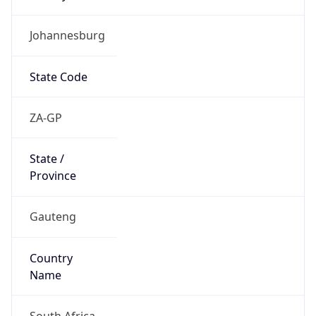
Johannesburg
State Code
ZA-GP
State /
Province
Gauteng
Country
Name
South Africa