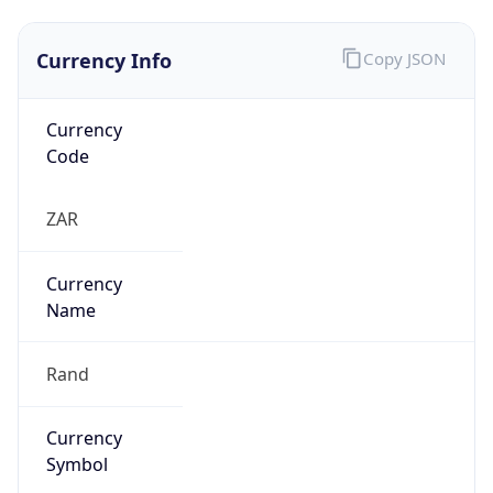
Currency Info
Copy JSON
Currency
Code
ZAR
Currency
Name
Rand
Currency
Symbol