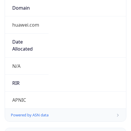
Domain
huawei.com
Date
Allocated
N/A
RIR
APNIC
Powered by ASN data