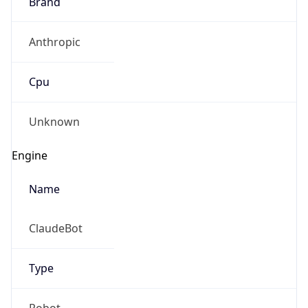
Brand
Anthropic
Cpu
Unknown
Engine
Name
ClaudeBot
Type