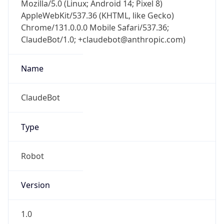
Mozilla/5.0 (Linux; Android 14; Pixel 8)
AppleWebKit/537.36 (KHTML, like Gecko)
Chrome/131.0.0.0 Mobile Safari/537.36;
ClaudeBot/1.0; +claudebot@anthropic.com)
Name
ClaudeBot
Type
Robot
Version
1.0