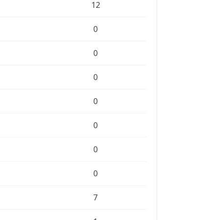
12
0
0
0
0
0
0
0
7