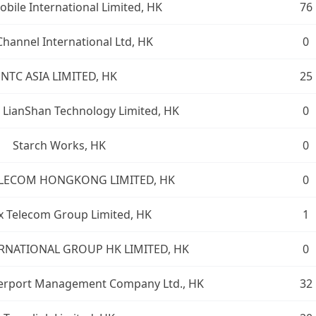
bile International Limited, HK
76
hannel International Ltd, HK
0
NTC ASIA LIMITED, HK
25
LianShan Technology Limited, HK
0
Starch Works, HK
0
ELECOM HONGKONG LIMITED, HK
0
x Telecom Group Limited, HK
1
RNATIONAL GROUP HK LIMITED, HK
0
erport Management Company Ltd., HK
32