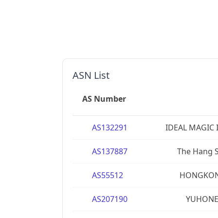
ASN List
AS Number
AS132291
IDEAL MAGIC 
AS137887
The Hang S
AS55512
HONGKONG
AS207190
YUHONET