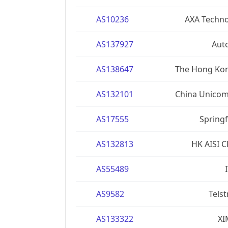
AS10236
AXA Techno
AS137927
Aut
AS138647
The Hong Kon
AS132101
China Unicom
AS17555
Springf
AS132813
HK AISI 
AS55489
AS9582
Telst
AS133322
XI