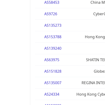
AS58453
China Mo
AS9726
CyberC
AS135273
AS153788
Hong Kong 
AS139240
AS63975
SHATIN T
AS151828
Globe
AS135007
REGINA INTE
AS24334
Hong Kong Cyb