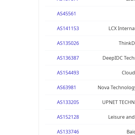
AS45561
AS141153
LCX Interna
AS135026
ThinkD
AS136387
DeepIDC Techn
AS154493
Cloud
AS63981
Nova Technolog
AS133205
UPNET TECHN
AS152128
Leisure and
AS133746
Bai