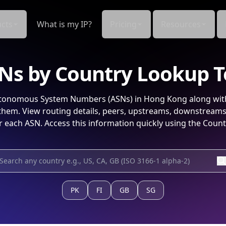
cts
What is my IP?
Pricing
Resources
Ns by Country Lookup T
onomous System Numbers (ASNs) in
Hong Kong
along wit
hem. View routing details, peers, upstreams, downstream
r each ASN. Access this information quickly using the Count
PK
FI
GB
SG