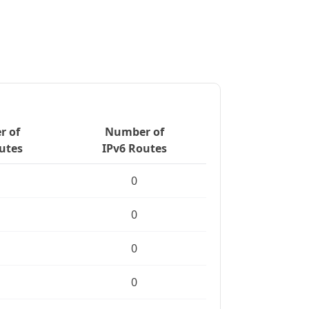
 of
Number of
utes
IPv6 Routes
0
0
0
0