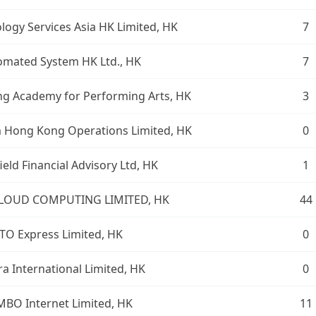
logy Services Asia HK Limited, HK
7
omated System HK Ltd., HK
7
g Academy for Performing Arts, HK
3
 Hong Kong Operations Limited, HK
0
ield Financial Advisory Ltd, HK
1
CLOUD COMPUTING LIMITED, HK
44
ITO Express Limited, HK
0
ra International Limited, HK
0
MBO Internet Limited, HK
11