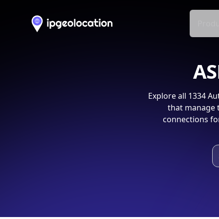
Produ
AS
Explore all
1334
Aut
that manage t
connections fo