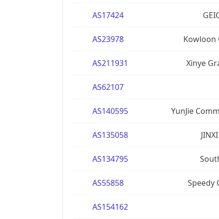
AS17424
GEIO
AS23978
Kowloon 
AS211931
Xinye Gr
AS62107
AS140595
YunJie Comm
AS135058
JINX
AS134795
South
AS55858
Speedy 
AS154162