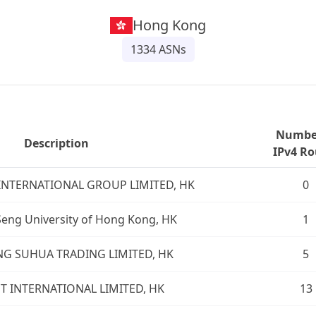
Hong Kong
1334
ASNs
Number
Description
IPv4 Ro
INTERNATIONAL GROUP LIMITED, HK
0
eng University of Hong Kong, HK
1
 SUHUA TRADING LIMITED, HK
5
 INTERNATIONAL LIMITED, HK
13