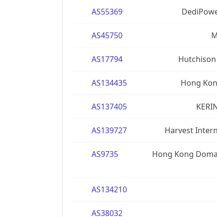
AS55369
DediPowe
AS45750
M
AS17794
Hutchison
AS134435
Hong Kong
AS137405
KERIN
AS139727
Harvest Inter
AS9735
Hong Kong Domai
AS134210
AS38032