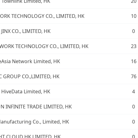
Townlink Limited, HK
20
ORK TECHNOLOGY CO., LIMITED, HK
10
JINX CO., LIMITED, HK
0
ORK TECHNOLOGY CO., LIMITED, HK
23
Asia Network Limited, HK
16
C GROUP CO.,LIMITED, HK
76
HiveData Limited, HK
4
UN INFINITE TRADE LIMITED, HK
0
nufacturing Co., Limited, HK
0
HT CLOUD HK LIMITED, HK
0