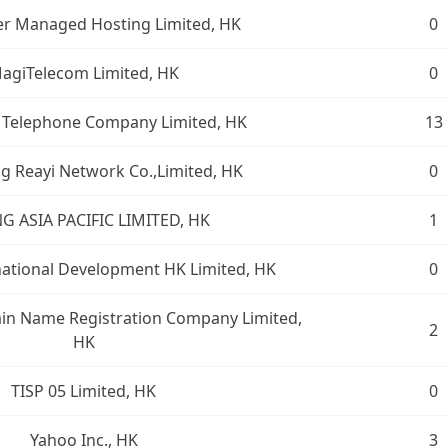
r Managed Hosting Limited, HK
0
agiTelecom Limited, HK
0
 Telephone Company Limited, HK
13
 Reayi Network Co.,Limited, HK
0
G ASIA PACIFIC LIMITED, HK
1
national Development HK Limited, HK
0
n Name Registration Company Limited,
2
HK
TISP 05 Limited, HK
0
Yahoo Inc., HK
3