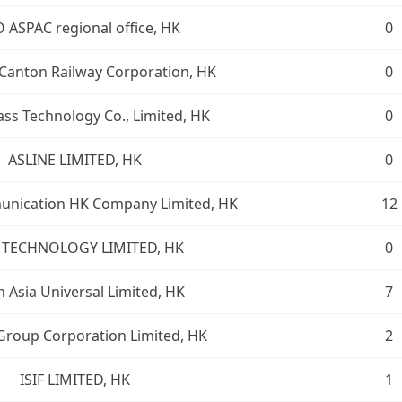
 ASPAC regional office, HK
0
Canton Railway Corporation, HK
0
ass Technology Co., Limited, HK
0
ASLINE LIMITED, HK
0
unication HK Company Limited, HK
12
I TECHNOLOGY LIMITED, HK
0
 Asia Universal Limited, HK
7
Group Corporation Limited, HK
2
ISIF LIMITED, HK
1