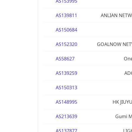
AS153995
AS139811
ANLIAN NETW
AS150684
AS152320
GOALNOW NETW
AS58627
One
AS139259
AD
AS150313
AS148995
HK JIUY
AS213639
Gumi Ma
AS137877
LIG