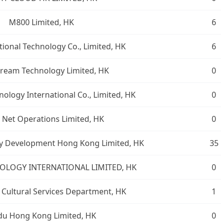
M800 Limited, HK
6
tional Technology Co., Limited, HK
6
ream Technology Limited, HK
0
ology International Co., Limited, HK
0
 Net Operations Limited, HK
0
y Development Hong Kong Limited, HK
35
OLOGY INTERNATIONAL LIMITED, HK
0
 Cultural Services Department, HK
1
du Hong Kong Limited, HK
0