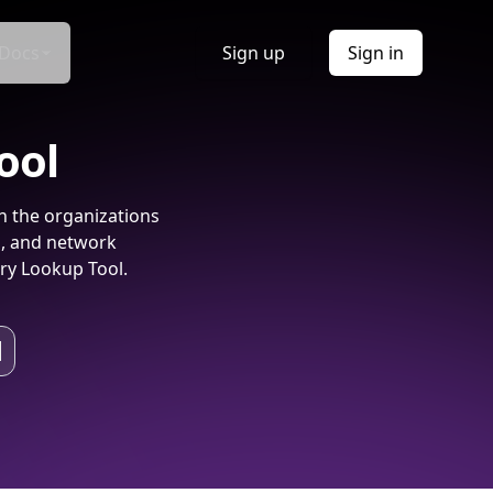
Docs
Sign up
Sign in
ool
h the organizations
s, and network
ry Lookup Tool.