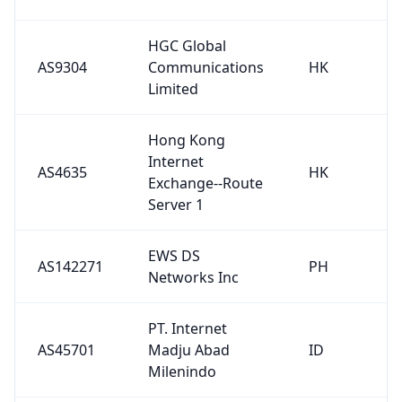
HGC Global
AS9304
Communications
HK
Limited
Hong Kong
Internet
AS4635
HK
Exchange--Route
Server 1
EWS DS
AS142271
PH
Networks Inc
PT. Internet
AS45701
Madju Abad
ID
Milenindo