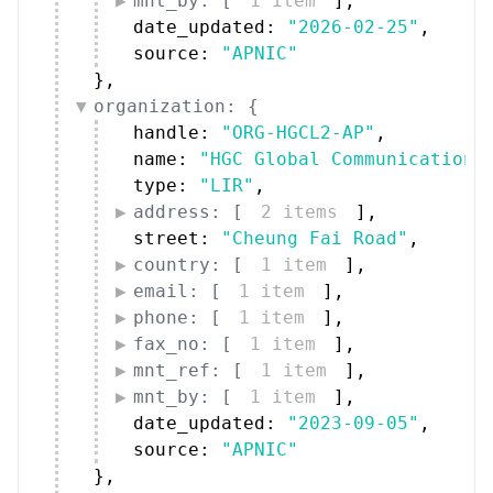
mnt_by: [
1 item
]
,
date_updated: 
"2026-02-25"
,
source: 
"APNIC"
}
,
organization: {
handle: 
"ORG-HGCL2-AP"
,
name: 
"HGC Global Communications
type: 
"LIR"
,
address: [
2 items
]
,
street: 
"Cheung Fai Road"
,
country: [
1 item
]
,
email: [
1 item
]
,
phone: [
1 item
]
,
fax_no: [
1 item
]
,
mnt_ref: [
1 item
]
,
mnt_by: [
1 item
]
,
date_updated: 
"2023-09-05"
,
source: 
"APNIC"
}
,