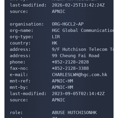
last-modified:  2026-02-25T13:42:24Z

source:         APNIC

organisation:   ORG-HGCL2-AP

org-name:       HGC Global Communications
org-type:       LIR

country:        HK

address:        9/F Hutchison Telecom Towe
address:        99 Cheung Fai Road

phone:          +852-2128-2828

fax-no:         +852-2128-3388

e-mail:         CHARLESLWH@hgc.com.hk

mnt-ref:        APNIC-HM

mnt-by:         APNIC-HM

last-modified:  2023-09-05T02:14:42Z

source:         APNIC

role:           ABUSE HUTCHISONHK
