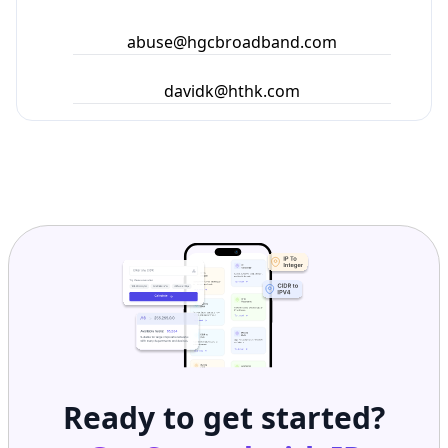
abuse@hgcbroadband.com
davidk@hthk.com
Ready to get started?