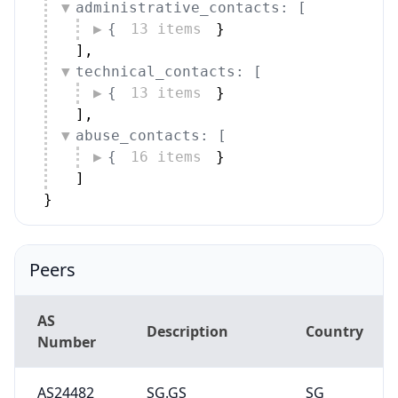
administrative_contacts: [
{
13 items
}
]
,
technical_contacts: [
{
13 items
}
]
,
abuse_contacts: [
{
16 items
}
]
}
Peers
AS
Description
Country
Number
AS24482
SG.GS
SG