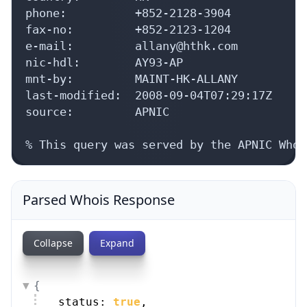
phone:          +852-2128-3904

fax-no:         +852-2123-1204

e-mail:         allany@hthk.com

nic-hdl:        AY93-AP

mnt-by:         MAINT-HK-ALLANY

last-modified:  2008-09-04T07:29:17Z

source:         APNIC

% This query was served by the APNIC Whoi
Parsed Whois Response
Collapse
Expand
{
status: 
true
,