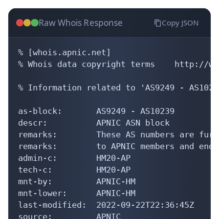
Raw Whois Response
Copy JSON
% [whois.apnic.net]

% Whois data copyright terms    http://ww
% Information related to 'AS9249 - AS10239
as-block:       AS9249 - AS10239

descr:          APNIC ASN block

remarks:        These AS numbers are furt
remarks:        to APNIC members and end-
admin-c:        HM20-AP

tech-c:         HM20-AP

mnt-by:         APNIC-HM

mnt-lower:      APNIC-HM

last-modified:  2022-09-22T22:36:45Z

source:         APNIC
