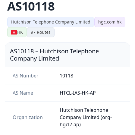
AS10118
Hutchison Telephone Company Limited
hgc.com.hk
HK
97
Routes
AS10118
–
Hutchison Telephone
Company Limited
AS Number
10118
AS Name
HTCL-IAS-HK-AP
Hutchison Telephone
Organization
Company Limited (org-
hgcl2-ap)