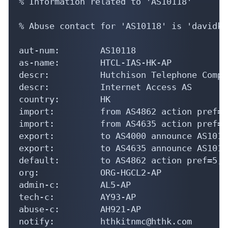
% Information related to 'AS10118'

% Abuse contact for 'AS10118' is 'davidk@
aut-num:        AS10118

as-name:        HTCL-IAS-HK-AP

descr:          Hutchison Telephone Compa
descr:          Internet Access AS

country:        HK

import:         from AS4862 action pref=1
import:         from AS4635 action pref=1
export:         to AS4000 announce AS10118
export:         to AS4635 announce AS10118
default:        to AS4862 action pref=5; 
org:            ORG-HGCL2-AP

admin-c:        AL5-AP

tech-c:         AY93-AP

abuse-c:        AH921-AP

notify:         hthkitnmc@hthk.com
