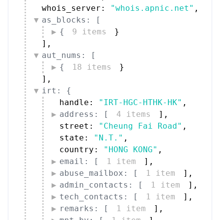
whois_server: 
"whois.apnic.net"
,
as_blocks: [
{
9 items
}
]
,
aut_nums: [
{
18 items
}
]
,
irt: {
handle: 
"IRT-HGC-HTHK-HK"
,
address: [
4 items
]
,
street: 
"Cheung Fai Road"
,
state: 
"N.T."
,
country: 
"HONG KONG"
,
email: [
1 item
]
,
abuse_mailbox: [
1 item
]
,
admin_contacts: [
1 item
]
,
tech_contacts: [
1 item
]
,
remarks: [
1 item
]
,