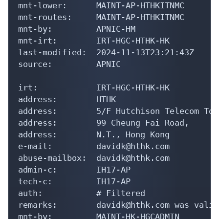
mnt-lower:      MAINT-AP-HTHKITNMC

mnt-routes:     MAINT-AP-HTHKITNMC

mnt-by:         APNIC-HM

mnt-irt:        IRT-HGC-HTHK-HK

last-modified:  2024-11-13T23:21:43Z

source:         APNIC

irt:            IRT-HGC-HTHK-HK

address:        HTHK

address:        5/F Hutchison Telecom Towe
address:        99 Cheung Fai Road,

address:        N.T., Hong Kong

e-mail:         davidk@hthk.com

abuse-mailbox:  davidk@hthk.com

admin-c:        IH17-AP

tech-c:         IH17-AP

auth:           # Filtered

remarks:        davidk@hthk.com was valid
mnt-by:         MAINT-HK-HGCADMIN
