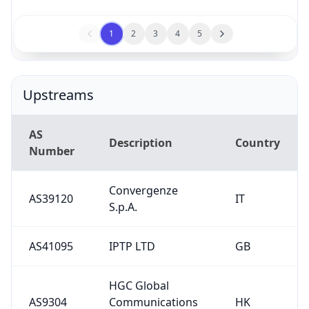
1
2
3
4
5
Upstreams
AS
Description
Country
Number
Convergenze
AS39120
IT
S.p.A.
AS41095
IPTP LTD
GB
HGC Global
AS9304
Communications
HK