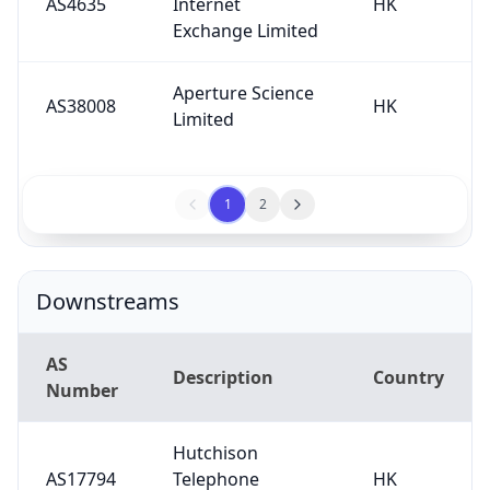
AS4635
Internet
HK
Exchange Limited
Aperture Science
AS38008
HK
Limited
1
2
Downstreams
AS
Description
Country
Number
Hutchison
AS17794
Telephone
HK