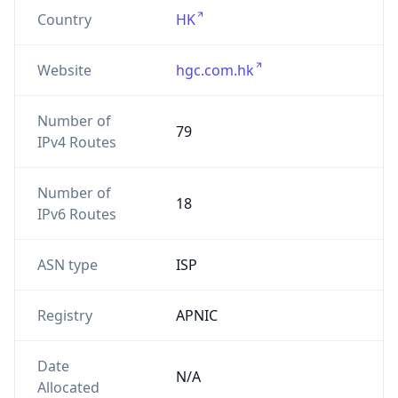
Country
HK
Website
hgc.com.hk
Number of
79
IPv4 Routes
Number of
18
IPv6 Routes
ASN type
ISP
Registry
APNIC
Date
N/A
Allocated