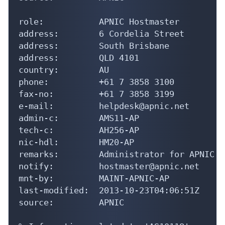
role:           APNIC Hostmaster

address:        6 Cordelia Street

address:        South Brisbane

address:        QLD 4101

country:        AU

phone:          +61 7 3858 3100

fax-no:         +61 7 3858 3199

e-mail:         helpdesk@apnic.net

admin-c:        AMS11-AP

tech-c:         AH256-AP

nic-hdl:        HM20-AP

remarks:        Administrator for APNIC

notify:         hostmaster@apnic.net

mnt-by:         MAINT-APNIC-AP

last-modified:  2013-10-23T04:06:51Z

source:         APNIC
