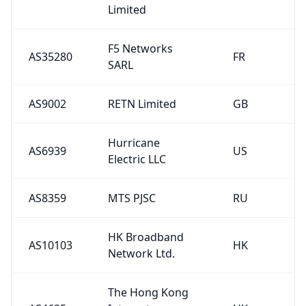
Limited
F5 Networks
AS35280
FR
SARL
AS9002
RETN Limited
GB
Hurricane
AS6939
US
Electric LLC
AS8359
MTS PJSC
RU
HK Broadband
AS10103
HK
Network Ltd.
The Hong Kong