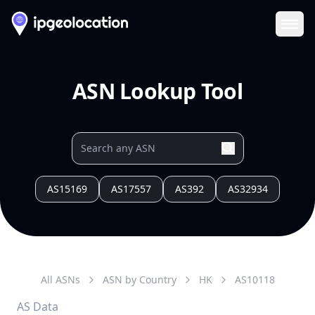
Ope
ASN Lookup Tool
AS15169
AS17557
AS392
AS32934
All ASNs
ASN by Country
HK
AS
10118
AS Data