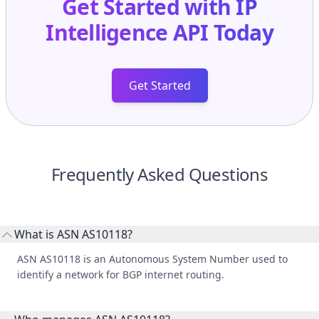
Get Started with
IP
Intelligence API
Today
Get Started
Frequently Asked Questions
What is ASN AS10118?
ASN AS10118 is an Autonomous System Number used to
identify a network for BGP internet routing.