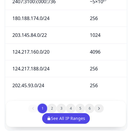
2407:3100:c000::/36
~5×10²⁷
180.188.174.0/24
256
203.145.84.0/22
1024
124.217.160.0/20
4096
124.217.188.0/24
256
202.45.93.0/24
256
1
2
3
4
5
6
See All IP Ranges