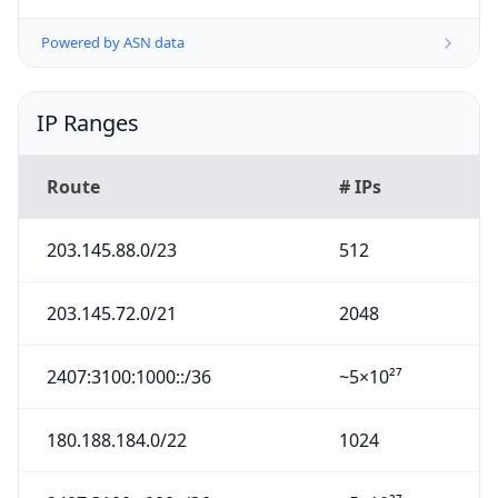
Powered by ASN data
IP Ranges
Route
# IPs
203.145.88.0/23
512
203.145.72.0/21
2048
2407:3100:1000::/36
~5×10²⁷
180.188.184.0/22
1024