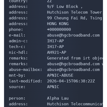
country:        ZZ

address:        9/F Low Block ,

address:        Hutchison Telecom Tower,

address:        99 Cheung Fai Rd, Tsing Yi
address:        HONG KONG

phone:          +000000000

e-mail:         abuse@hgcbroadband.com

admin-c:        IH17-AP

tech-c:         IH17-AP

nic-hdl:        AH921-AP

remarks:        Generated from irt object
remarks:        abuse@hgcbroadband.com wa
abuse-mailbox:  abuse@hgcbroadband.com

mnt-by:         APNIC-ABUSE

last-modified:  2026-04-15T06:38:22Z

source:         APNIC

person:         Alpha Lau

address:        Hutchison Telecommunicati