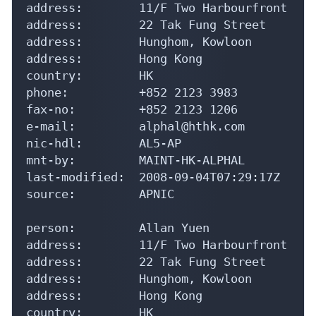
address:        11/F Two Harbourfront

address:        22 Tak Fung Street

address:        Hunghom, Kowloon

address:        Hong Kong

country:        HK

phone:          +852 2123 3983

fax-no:         +852 2123 1206

e-mail:         alphal@hthk.com

nic-hdl:        AL5-AP

mnt-by:         MAINT-HK-ALPHAL

last-modified:  2008-09-04T07:29:17Z

source:         APNIC

person:         Allan Yuen

address:        11/F Two Harbourfront

address:        22 Tak Fung Street

address:        Hunghom, Kowloon

address:        Hong Kong

country:        HK
