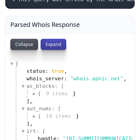
Parsed Whois Response
Collapse
Expand
{
status: 
true
,
whois_server: 
"whois.apnic.net"
,
as_blocks: [
{
9 items
}
]
,
aut_nums: [
{
14 items
}
]
,
irt: {
handle: 
"IRT-SUMMITCOMMUNICATION