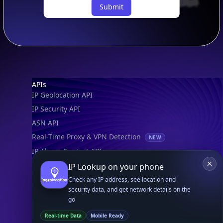
Submit
Footer
APIs
IP Geolocation API
IP Security API
ASN API
Real-Time Proxy & VPN Detection
NEW
IP Abuse Contact API
Timezone API
IP Lookup on your phone
Astronomy API
Check any IP address, see location and
security data, and get network details on the
UserAgent API
go
Real-time Data
Mobile Ready
Databases