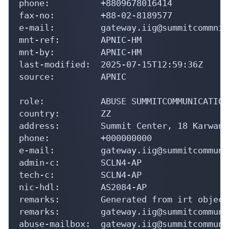
phone:          +8809678016414

fax-no:         +88-02-8189577

e-mail:         gateway.iig@summitcommnic
mnt-ref:        APNIC-HM

mnt-by:         APNIC-HM

last-modified:  2025-07-15T12:59:36Z

source:         APNIC

role:           ABUSE SUMMITCOMMUNICATIONS
country:        ZZ

address:        Summit Center, 18 Karwan 
phone:          +000000000

e-mail:         gateway.iig@summitcommuni
admin-c:        SCLN4-AP

tech-c:         SCLN4-AP

nic-hdl:        AS2084-AP

remarks:        Generated from irt object
remarks:        gateway.iig@summitcommuni
abuse-mailbox:  gateway.iig@summitcommuni