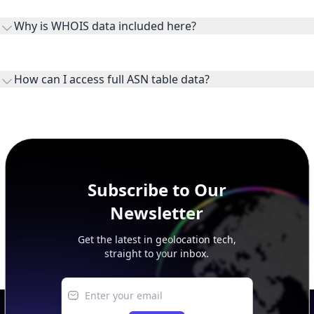
the ASN on the internet and show the address space it
Why is WHOIS data included here?
originates.
WHOIS provides registration and contact context for ASN
ownership, administration, and operational reference.
How can I access full ASN table data?
This page previews large ASN datasets. Use See more to load
additional rows, and upgrade your plan to view complete
peer, route, upstream, and downstream data.
Subscribe to Our
Newsletter
Get the latest in geolocation tech,
straight to your inbox.