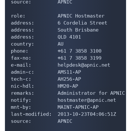
source:         APNIC

role:           APNIC Hostmaster

address:        6 Cordelia Street

address:        South Brisbane

address:        QLD 4101

country:        AU

phone:          +61 7 3858 3100

fax-no:         +61 7 3858 3199

e-mail:         helpdesk@apnic.net

admin-c:        AMS11-AP

tech-c:         AH256-AP

nic-hdl:        HM20-AP

remarks:        Administrator for APNIC

notify:         hostmaster@apnic.net

mnt-by:         MAINT-APNIC-AP

last-modified:  2013-10-23T04:06:51Z

source:         APNIC
