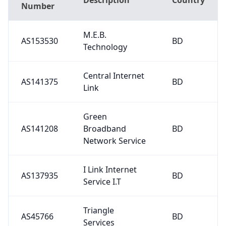
Number
M.E.B.
AS153530
BD
Technology
Central Internet
AS141375
BD
Link
Green
AS141208
Broadband
BD
Network Service
I Link Internet
AS137935
BD
Service I.T
Triangle
AS45766
BD
Services