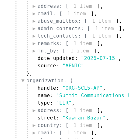
address: [
1 item
]
,
email: [
1 item
]
,
abuse_mailbox: [
1 item
]
,
admin_contacts: [
1 item
]
,
tech_contacts: [
1 item
]
,
remarks: [
1 item
]
,
mnt_by: [
1 item
]
,
date_updated: 
"2026-07-15"
,
source: 
"APNIC"
}
,
organization: {
handle: 
"ORG-SCL5-AP"
,
name: 
"Summit Communications Lim
type: 
"LIR"
,
address: [
1 item
]
,
street: 
"Kawran Bazar"
,
country: [
1 item
]
,
email: [
1 item
]
,