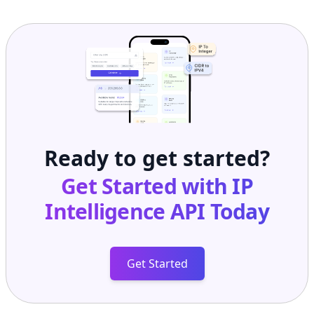
Ready to get started?
Get Started with
IP
Intelligence API
Today
Get Started