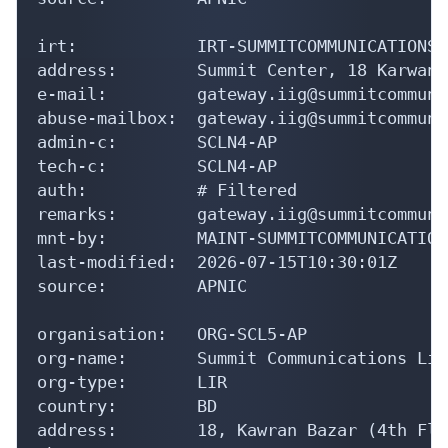
irt:            IRT-SUMMITCOMMUNICATIONS-B
address:        Summit Center, 18 Karwan 
e-mail:         gateway.iig@summitcommuni
abuse-mailbox:  gateway.iig@summitcommuni
admin-c:        SCLN4-AP

tech-c:         SCLN4-AP

auth:           # Filtered

remarks:        gateway.iig@summitcommuni
mnt-by:         MAINT-SUMMITCOMMUNICATIONS
last-modified:  2026-07-15T10:30:01Z

source:         APNIC

organisation:   ORG-SCL5-AP

org-name:       Summit Communications Limi
org-type:       LIR

country:        BD

address:        18, Kawran Bazar (4th Floo