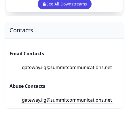
See All Downstreams
Contacts
Email Contacts
gateway.iig@summitcommunications.net
Abuse Contacts
gateway.iig@summitcommunications.net