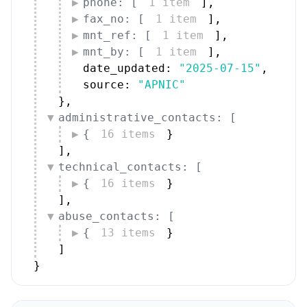
phone: [
1 item
]
,
fax_no: [
1 item
]
,
mnt_ref: [
1 item
]
,
mnt_by: [
1 item
]
,
date_updated: 
"2025-07-15"
,
source: 
"APNIC"
}
,
administrative_contacts: [
{
16 items
}
]
,
technical_contacts: [
{
16 items
}
]
,
abuse_contacts: [
{
13 items
}
]
}