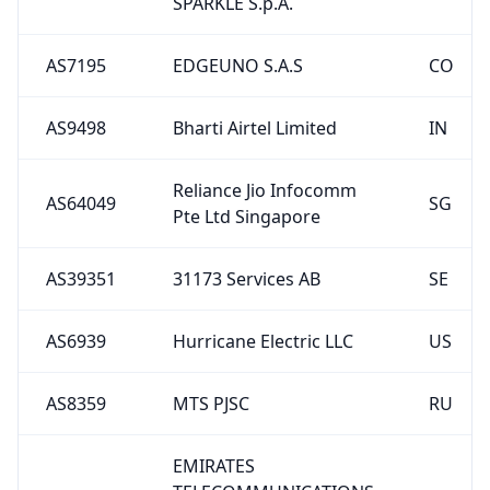
SPARKLE S.p.A.
AS7195
EDGEUNO S.A.S
CO
AS9498
Bharti Airtel Limited
IN
Reliance Jio Infocomm
AS64049
SG
Pte Ltd Singapore
AS39351
31173 Services AB
SE
AS6939
Hurricane Electric LLC
US
AS8359
MTS PJSC
RU
EMIRATES