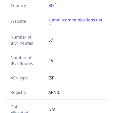
Country
BD
summitcommunications.net
Website
Number of
57
IPv4 Routes
Number of
25
IPv6 Routes
ASN type
ISP
Registry
APNIC
Date
N/A
Allocated