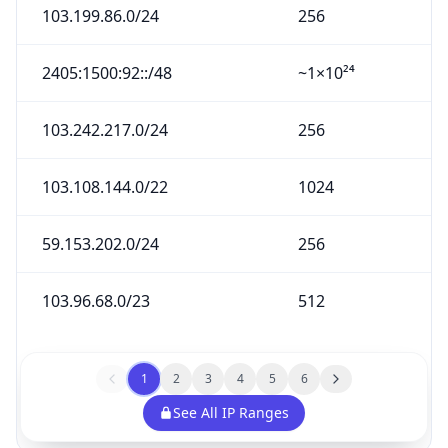
103.199.86.0/24
256
2405:1500:92::/48
~1×10²⁴
103.242.217.0/24
256
103.108.144.0/22
1024
59.153.202.0/24
256
103.96.68.0/23
512
1
2
3
4
5
6
See All IP Ranges