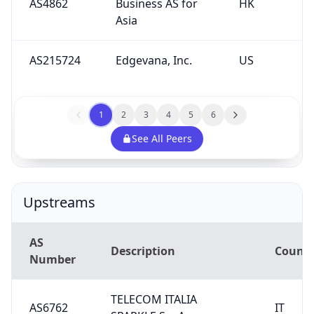
AS4862
Business AS for
HK
Asia
AS215724
Edgevana, Inc.
US
1
2
3
4
5
6
See All Peers
Upstreams
AS
Description
Countr
Number
TELECOM ITALIA
AS6762
IT