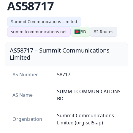
AS58717
Summit Communications Limited
summitcommunications.net
BD
82
Routes
AS58717
–
Summit Communications
Limited
AS Number
58717
SUMMITCOMMUNICATIONS-
AS Name
BD
Summit Communications
Organization
Limited (org-scl5-ap)