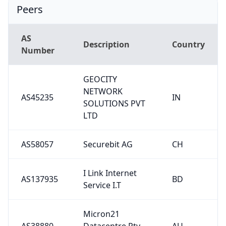
Peers
AS
Description
Country
Number
GEOCITY
NETWORK
AS45235
IN
SOLUTIONS PVT
LTD
AS58057
Securebit AG
CH
I Link Internet
AS137935
BD
Service I.T
Micron21
AS38880
Datacentre Pty
AU