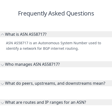
Frequently Asked Questions
What is ASN AS58717?
ASN AS58717 is an Autonomous System Number used to
identify a network for BGP internet routing.
Who manages ASN AS58717?
AS58717 is listed under Summit Communications Limited.
What do peers, upstreams, and downstreams mean?
Peers are lateral network interconnections, upstreams are
transit providers, and downstreams are customer networks
What are routes and IP ranges for an ASN?
receiving connectivity.
Routes and IP ranges are the network prefixes announced by