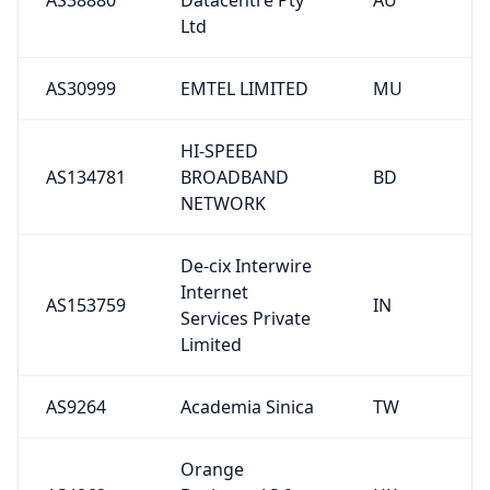
Ltd
AS30999
EMTEL LIMITED
MU
HI-SPEED
AS134781
BROADBAND
BD
NETWORK
De-cix Interwire
Internet
AS153759
IN
Services Private
Limited
AS9264
Academia Sinica
TW
Orange