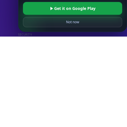
STANDARD
Get it on Google Play
IP to Country Database
IP to City Database
Not now
IP to ISP Database
SECURITY
IP Security Database
IP to Hosting Database
Residential Proxy Database
Databases
ADVANCE
IP to Location Database
IP to ASN Database
IP to Company Database
IP Abuse Contact Database
IP Whois Database
ASN Whois Database