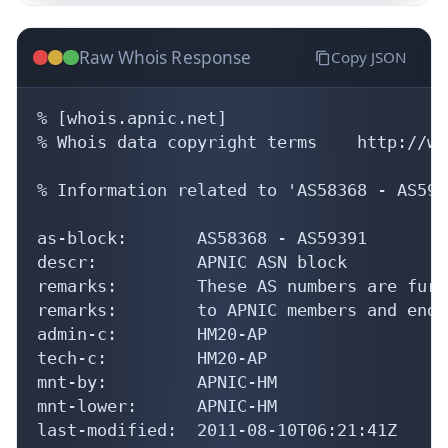
Raw Whois Response
Copy JSON
% [whois.apnic.net]

% Whois data copyright terms    http://ww
% Information related to 'AS58368 - AS5939
as-block:       AS58368 - AS59391

descr:          APNIC ASN block

remarks:        These AS numbers are furt
remarks:        to APNIC members and end-
admin-c:        HM20-AP

tech-c:         HM20-AP

mnt-by:         APNIC-HM

mnt-lower:      APNIC-HM

last-modified:  2011-08-10T06:21:41Z
