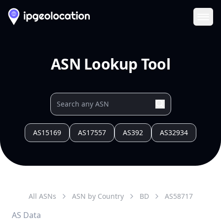
Ope
ASN Lookup Tool
AS15169
AS17557
AS392
AS32934
All ASNs
ASN by Country
BD
AS
58717
AS Data