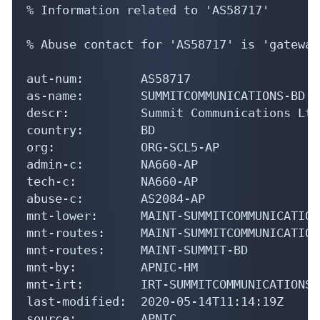
% Information related to 'AS58717'

% Abuse contact for 'AS58717' is 'gateway
aut-num:        AS58717

as-name:        SUMMITCOMMUNICATIONS-BD

descr:          Summit Communications Ltd

country:        BD

org:            ORG-SCL5-AP

admin-c:        NA660-AP

tech-c:         NA660-AP

abuse-c:        AS2084-AP

mnt-lower:      MAINT-SUMMITCOMMUNICATIONS
mnt-routes:     MAINT-SUMMITCOMMUNICATIONS
mnt-routes:     MAINT-SUMMIT-BD

mnt-by:         APNIC-HM

mnt-irt:        IRT-SUMMITCOMMUNICATIONS-B
last-modified:  2020-05-14T11:14:19Z

source:         APNIC
