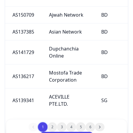
AS150709
Ajwah Network
BD
AS137385
Asian Network
BD
Dupchanchia
AS141729
BD
Online
Mostofa Trade
AS136217
BD
Corporation
ACEVILLE
AS139341
SG
PTE.LTD.
1
2
3
4
5
6