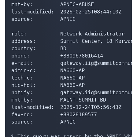
mnt-by:         APNIC-ABUSE

last-modified:  2026-02-25T08:44:10Z

source:         APNIC

role:           Network Administrator

address:        Summit Center, 18 Karwan 
country:        BD

phone:          +8809678016414

e-mail:         gateway.iig@summitcommuni
admin-c:        NA660-AP

tech-c:         NA660-AP

nic-hdl:        NA660-AP

notify:         gateway.iig@summitcommuni
mnt-by:         MAINT-SUMMIT-BD

last-modified:  2025-12-24T05:56:43Z

fax-no:         +88028189577

source:         APNIC

% This query was served by the APNIC Whoi