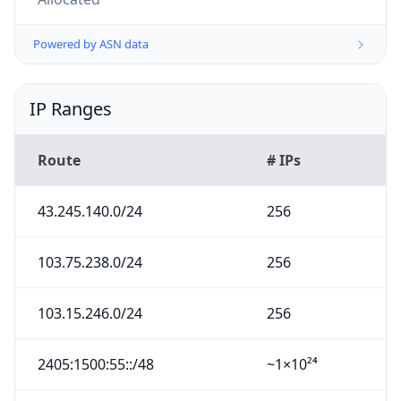
Powered by ASN data
IP Ranges
Route
# IPs
43.245.140.0/24
256
103.75.238.0/24
256
103.15.246.0/24
256
2405:1500:55::/48
~1×10²⁴