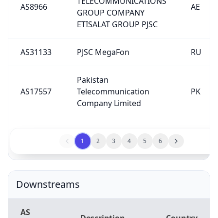
TELECOMMUNICATIONS
AS8966
AE
GROUP COMPANY
ETISALAT GROUP PJSC
AS31133
PJSC MegaFon
RU
Pakistan
AS17557
Telecommunication
PK
Company Limited
1
2
3
4
5
6
Downstreams
AS
Description
Country