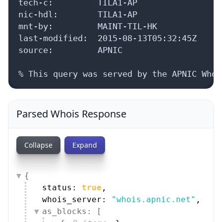
tech-c:         TILA1-AP

nic-hdl:        TILA1-AP

mnt-by:         MAINT-TIL-HK

last-modified:  2015-08-13T05:32:45Z

source:         APNIC

% This query was served by the APNIC Whoi
Parsed Whois Response
Collapse
Expand
{
status: 
true
,
whois_server: 
"whois.apnic.net"
,
as_blocks: [