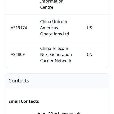
Information
Centre
China Unicom
AS19174
Americas
US
Operations Ltd
China Telecom
AS4809
Next Generation
CN
Carrier Network
Contacts
Email Contacts
ipnoc@techavenue.hk