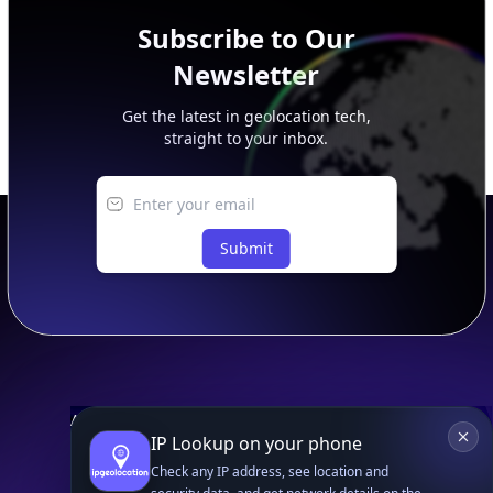
Subscribe to Our
Newsletter
Get the latest in geolocation tech,
straight to your inbox.
Submit
Footer
APIs
IP Lookup on your phone
IP Geolocation API
Check any IP address, see location and
IP Security API