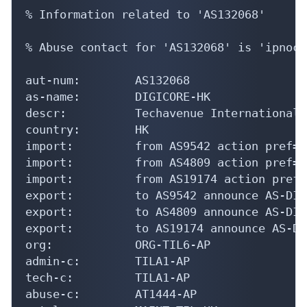
% Information related to 'AS132068'

% Abuse contact for 'AS132068' is 'ipnoc@
aut-num:        AS132068

as-name:        DIGICORE-HK

descr:          Techavenue International L
country:        HK

import:         from AS9542 action pref=1
import:         from AS4809 action pref=1
import:         from AS19174 action pref=
export:         to AS9542 announce AS-DIG
export:         to AS4809 announce AS-DIG
export:         to AS19174 announce AS-DI
org:            ORG-TIL6-AP

admin-c:        TILA1-AP

tech-c:         TILA1-AP

abuse-c:        AT1444-AP
