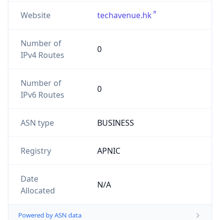
Website
techavenue.hk
Number of
0
IPv4 Routes
Number of
0
IPv6 Routes
ASN type
BUSINESS
Registry
APNIC
Date
N/A
Allocated
Powered by ASN data