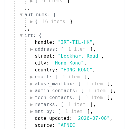
{
9 items
}
]
,
aut_nums: [
{
16 items
}
]
,
irt: {
handle: 
"IRT-TIL-HK"
,
address: [
1 item
]
,
street: 
"Lockhart Road"
,
city: 
"Hong Kong"
,
country: 
"HONG KONG"
,
email: [
1 item
]
,
abuse_mailbox: [
1 item
]
,
admin_contacts: [
1 item
]
,
tech_contacts: [
1 item
]
,
remarks: [
1 item
]
,
mnt_by: [
1 item
]
,
date_updated: 
"2026-07-08"
,
source: 
"APNIC"