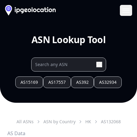
Ope
ASN Lookup Tool
AS15169
AS17557
AS392
AS32934
All ASNs
ASN by Country
HK
AS
132068
AS Data