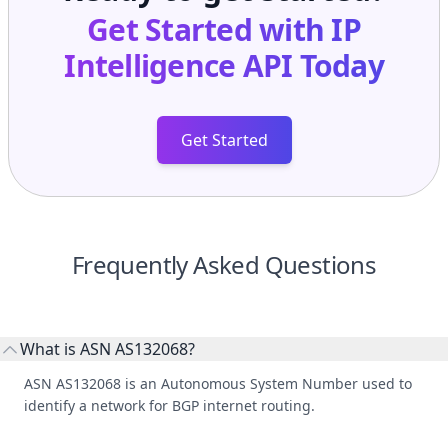
Get Started with
IP
Intelligence API
Today
Get Started
Frequently Asked Questions
What is ASN AS132068?
ASN AS132068 is an Autonomous System Number used to
identify a network for BGP internet routing.