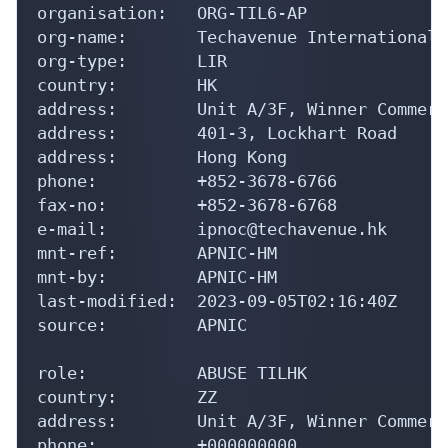
organisation:   ORG-TIL6-AP

org-name:       Techavenue International L
org-type:       LIR

country:        HK

address:        Unit A/3F, Winner Commerc
address:        401-3, Lockhart Road

address:        Hong Kong

phone:          +852-3678-6766

fax-no:         +852-3678-6768

e-mail:         ipnoc@techavenue.hk

mnt-ref:        APNIC-HM

mnt-by:         APNIC-HM

last-modified:  2023-09-05T02:16:40Z

source:         APNIC

role:           ABUSE TILHK

country:        ZZ

address:        Unit A/3F, Winner Commerc
phone:          +000000000
