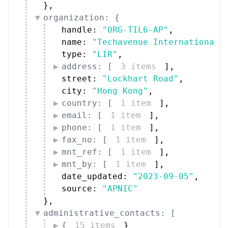
}
,
organization: {
handle: 
"ORG-TIL6-AP"
,
name: 
"Techavenue International 
type: 
"LIR"
,
address: [
3 items
]
,
street: 
"Lockhart Road"
,
city: 
"Hong Kong"
,
country: [
1 item
]
,
email: [
1 item
]
,
phone: [
1 item
]
,
fax_no: [
1 item
]
,
mnt_ref: [
1 item
]
,
mnt_by: [
1 item
]
,
date_updated: 
"2023-09-05"
,
source: 
"APNIC"
}
,
administrative_contacts: [
{
15 items
}