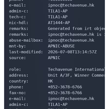
e-mail:         ipnoc@techavenue.hk

admin-c:        TILA1-AP

tech-c:         TILA1-AP

nic-hdl:        AT1444-AP

remarks:        Generated from irt object
remarks:        ipnoc@techavenue.hk is in
abuse-mailbox:  ipnoc@techavenue.hk

mnt-by:         APNIC-ABUSE

last-modified:  2026-07-08T13:14:57Z

source:         APNIC

role:           Techavenue International 
address:        Unit A/3F, Winner Commerc
country:        HK

phone:          +852-3678-6766

fax-no:         +852-3678-6766

e-mail:         ipnoc@techavenue.hk

admin-c:        TILA1-AP
