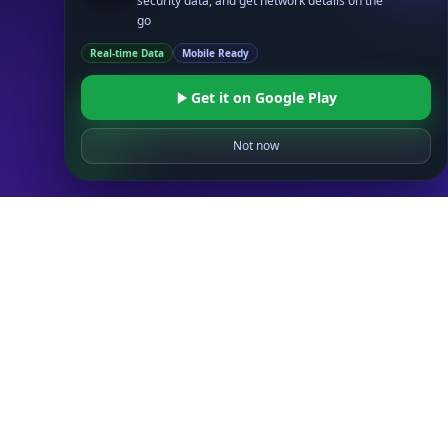
security data, and get network details on the
ASN API
go
Real-Time Proxy & VPN Detection
NEW
Real-time Data
Mobile Ready
IP Abuse Contact API
Timezone API
Get it on Google Play
Astronomy API
Not now
UserAgent API
Databases
STANDARD
IP to Country Database
IP to City Database
IP to ISP Database
SECURITY
IP Security Database
IP to Hosting Database
Residential Proxy Database