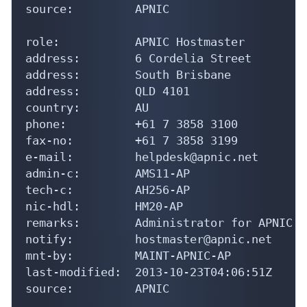
source:         APNIC

role:           APNIC Hostmaster

address:        6 Cordelia Street

address:        South Brisbane

address:        QLD 4101

country:        AU

phone:          +61 7 3858 3100

fax-no:         +61 7 3858 3199

e-mail:         helpdesk@apnic.net

admin-c:        AMS11-AP

tech-c:         AH256-AP

nic-hdl:        HM20-AP

remarks:        Administrator for APNIC

notify:         hostmaster@apnic.net

mnt-by:         MAINT-APNIC-AP

last-modified:  2013-10-23T04:06:51Z

source:         APNIC
