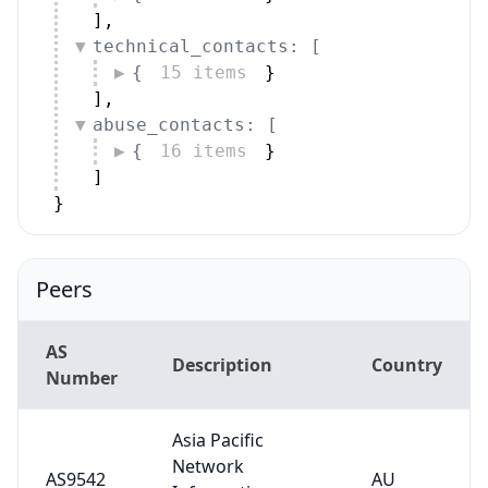
]
,
technical_contacts: [
{
15 items
}
]
,
abuse_contacts: [
{
16 items
}
]
}
Peers
AS
Description
Country
Number
Asia Pacific
Network
AS9542
AU