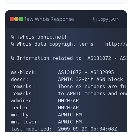
Raw Whois Response
Copy JSON
% [whois.apnic.net]

% Whois data copyright terms    http://ww
% Information related to 'AS131072 - AS13
as-block:       AS131072 - AS132095

descr:          APNIC 32-bit ASN block

remarks:        These AS numbers are furt
remarks:        to APNIC members and end-
admin-c:        HM20-AP

tech-c:         HM20-AP

mnt-by:         APNIC-HM

mnt-lower:      APNIC-HM

last-modified:  2009-09-29T05:34:08Z
