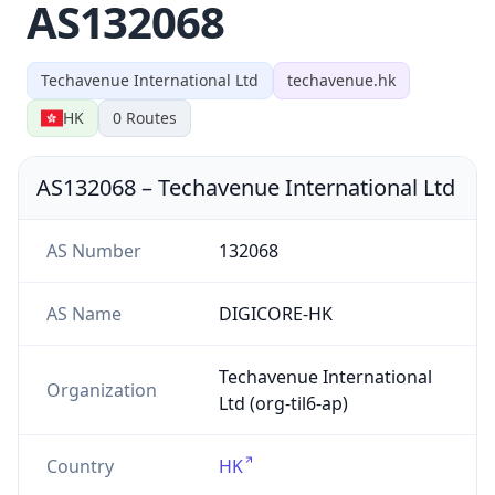
AS132068
Techavenue International Ltd
techavenue.hk
HK
0
Routes
AS132068
–
Techavenue International Ltd
AS Number
132068
AS Name
DIGICORE-HK
Techavenue International
Organization
Ltd (org-til6-ap)
Country
HK