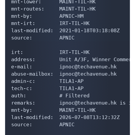
mnt-lower:      MAINT-TIL-HK

mnt-routes:     MAINT-TIL-HK

mnt-by:         APNIC-HM

mnt-irt:        IRT-TIL-HK

last-modified:  2021-01-18T03:18:08Z

source:         APNIC

irt:            IRT-TIL-HK

address:        Unit A/3F, Winner Commerc
e-mail:         ipnoc@techavenue.hk

abuse-mailbox:  ipnoc@techavenue.hk

admin-c:        TILA1-AP

tech-c:         TILA1-AP

auth:           # Filtered

remarks:        ipnoc@techavenue.hk is in
mnt-by:         MAINT-TIL-HK

last-modified:  2026-07-08T13:12:32Z

source:         APNIC
