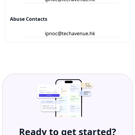
Abuse Contacts
ipnoc@techavenue.hk
Ready to get started?