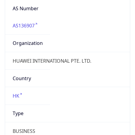
AS Number
AS136907
Organization
HUAWEI INTERNATIONAL PTE. LTD.
Country
HK
Type
BUSINESS