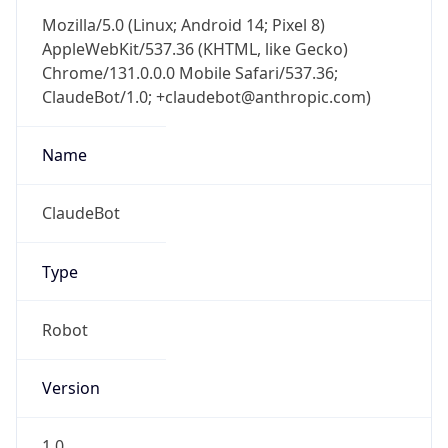
Mozilla/5.0 (Linux; Android 14; Pixel 8)
AppleWebKit/537.36 (KHTML, like Gecko)
Chrome/131.0.0.0 Mobile Safari/537.36;
ClaudeBot/1.0; +claudebot@anthropic.com)
Name
ClaudeBot
Type
Robot
Version
1.0