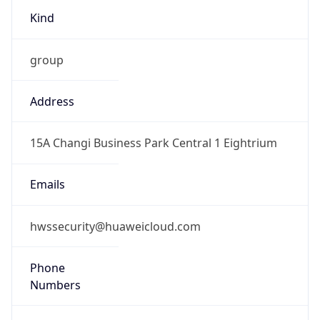
Kind
group
Address
15A Changi Business Park Central 1 Eightrium
Emails
hwssecurity@huaweicloud.com
Phone
Numbers
+8618730601505