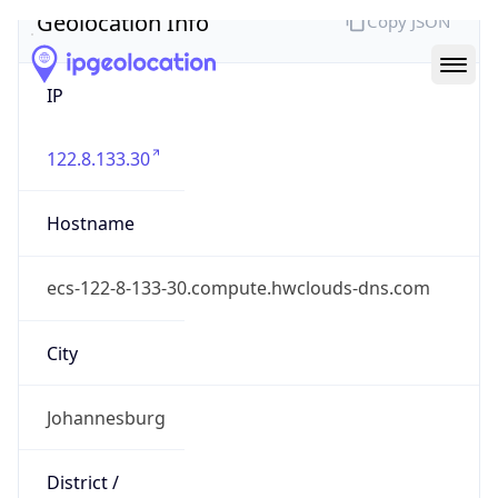
Geolocation Info
Copy JSON
IP
122.8.133.30
Hostname
ecs-122-8-133-30.compute.hwclouds-dns.com
City
Johannesburg
District /
County