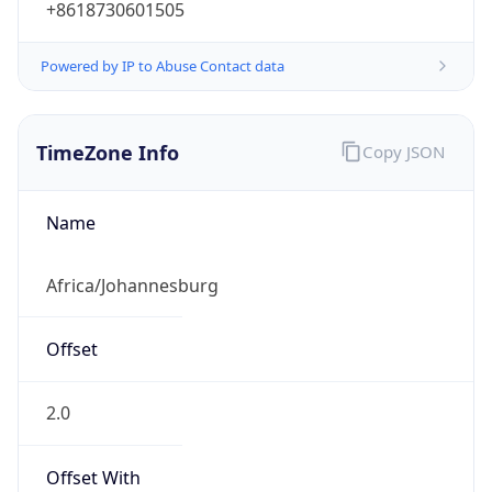
Powered by IP to Abuse Contact data
TimeZone Info
Copy JSON
Name
Africa/Johannesburg
Offset
2.0
Offset With
DST