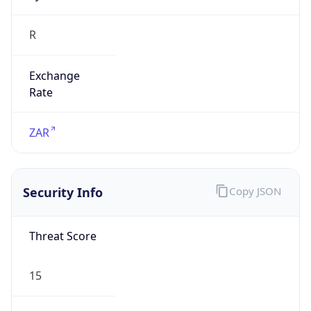
R
Exchange
Rate
ZAR
Security Info
Copy JSON
Threat Score
15
Is Tor