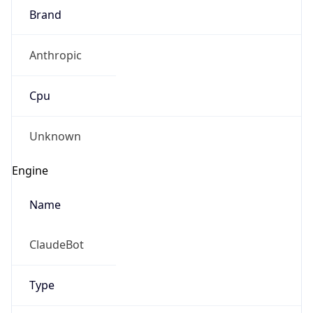
Brand
Anthropic
Cpu
Unknown
Engine
Name
ClaudeBot
Type