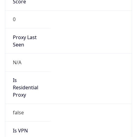
0
Proxy Last
Seen
N/A
Is
Residential
Proxy
false
Is VPN