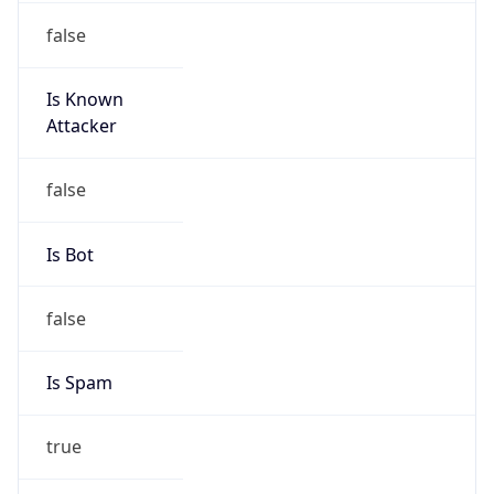
false
Is Known
Attacker
false
Is Bot
false
Is Spam
true
Is Cloud