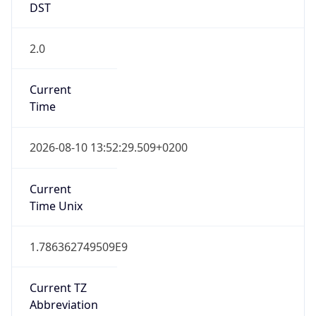
2.0
Current
Time
2026-08-10 13:52:29.509+0200
Current
Time Unix
1.786362749509E9
Current TZ
Abbreviation