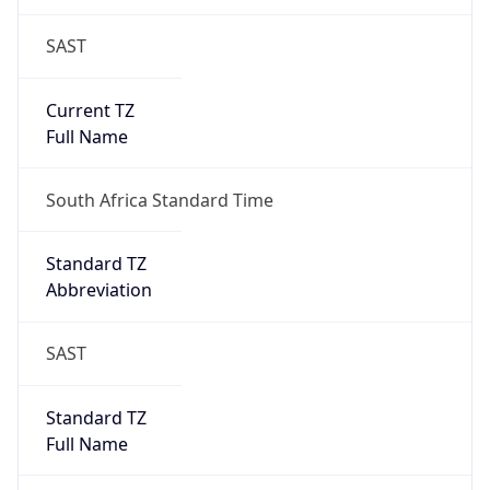
SAST
Current TZ
Full Name
South Africa Standard Time
Standard TZ
Abbreviation
SAST
Standard TZ
Full Name
South Africa Standard Time