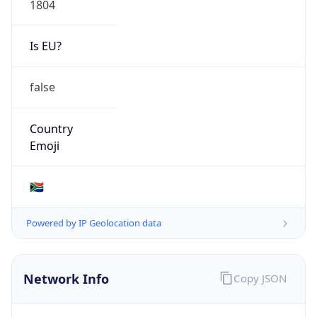
Is EU?
false
Country
Emoji
🇿🇦
Powered by IP Geolocation data
Network Info
Copy JSON
Connection