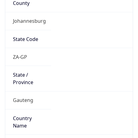
Johannesburg
State Code
ZA-GP
State /
Province
Gauteng
Country
Name
South Africa