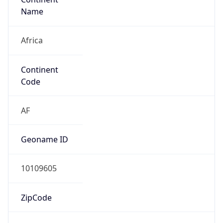
Name
Africa
Continent
Code
AF
Geoname ID
10109605
ZipCode
1804