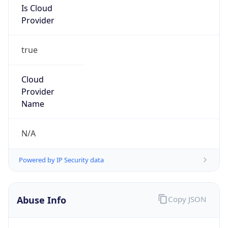
Provider
true
Cloud
Provider
Name
N/A
Powered by IP Security data
Abuse Info
Copy JSON
Route