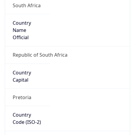
Country
Name
Official
Republic of South Africa
Country
Capital
Pretoria
Country
Code (ISO-2)
ZA