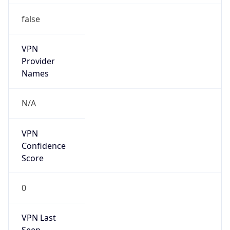
false
VPN
Provider
Names
N/A
VPN
Confidence
Score
0
VPN Last
Seen