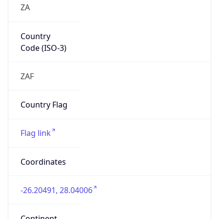
Country
Code (ISO-3)
ZAF
Country Flag
Flag link
Coordinates
-26.20491, 28.04006
Continent