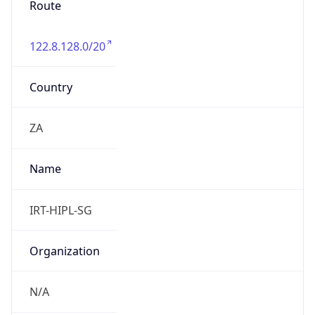
122.8.128.0/20
Country
ZA
Name
IRT-HIPL-SG
Organization
N/A