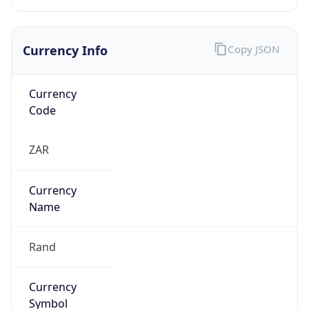
Currency Info
Copy JSON
Currency
Code
ZAR
Currency
Name
Rand
Currency
Symbol