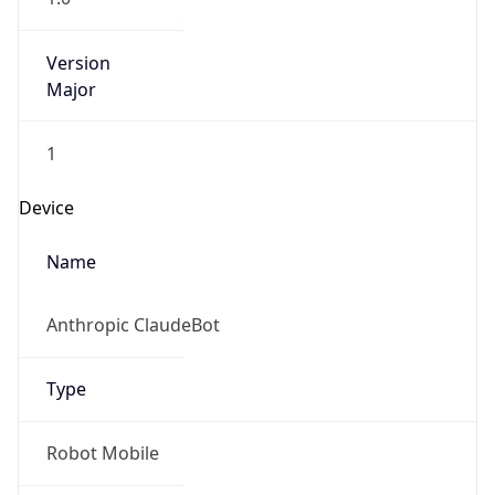
Version
Major
1
Device
Name
Anthropic ClaudeBot
Type
Robot Mobile