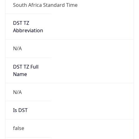
DST TZ
Abbreviation
N/A
DST TZ Full
Name
N/A
Is DST
false