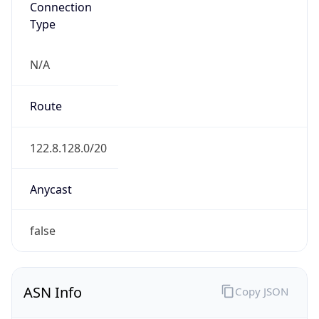
Type
N/A
Route
122.8.128.0/20
Anycast
false
ASN Info
Copy JSON