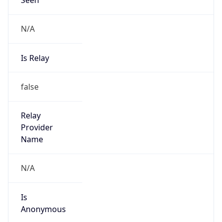
N/A
Is Relay
false
Relay
Provider
Name
N/A
Is
Anonymous