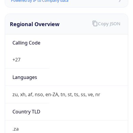
Regional Overview
Copy JSON
Calling Code
+27
Languages
zu, xh, af, nso, en-ZA, tn, st, ts, ss, ve, nr
Country TLD
.za