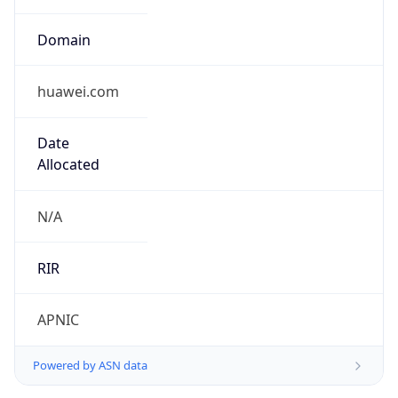
Domain
huawei.com
Date
Allocated
N/A
RIR
APNIC
Powered by ASN data