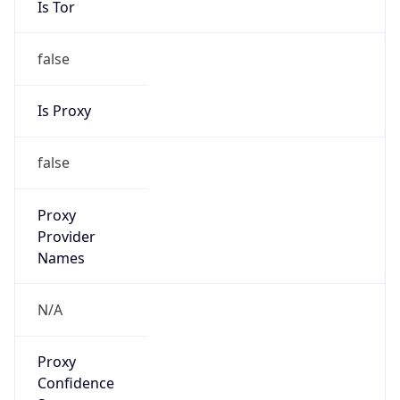
false
Is Proxy
false
Proxy
Provider
Names
N/A
Proxy
Confidence
Score