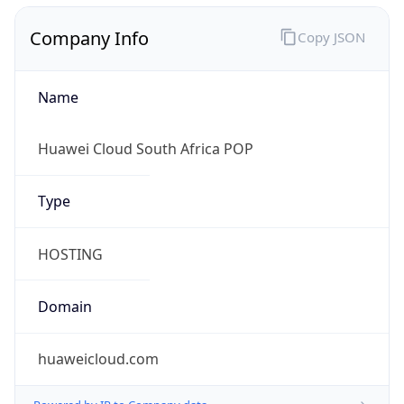
Company Info
Copy JSON
Name
Huawei Cloud South Africa POP
Type
HOSTING
Domain
huaweicloud.com
Powered by IP to Company data