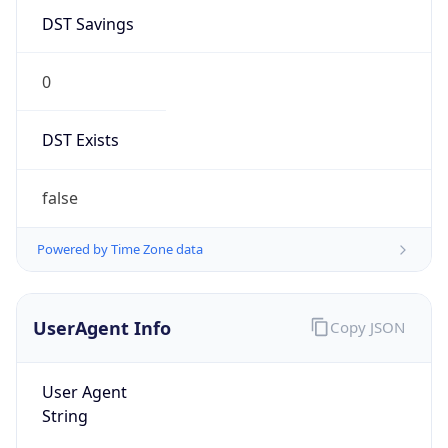
DST Savings
0
DST Exists
false
Powered by Time Zone data
UserAgent Info
Copy JSON
User Agent
String