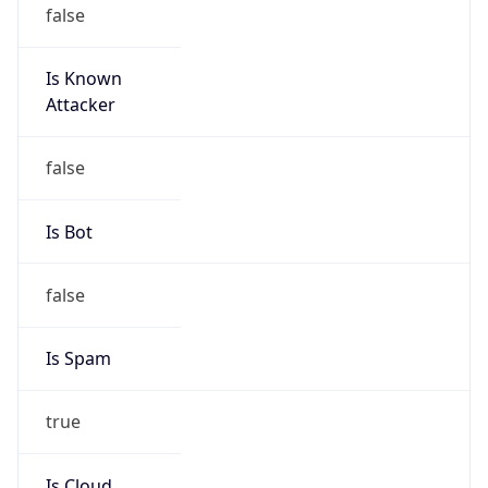
false
Is Known
Attacker
false
Is Bot
false
Is Spam
true
Is Cloud