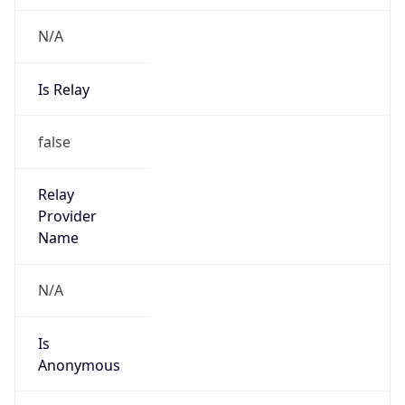
N/A
Is Relay
false
Relay
Provider
Name
N/A
Is
Anonymous