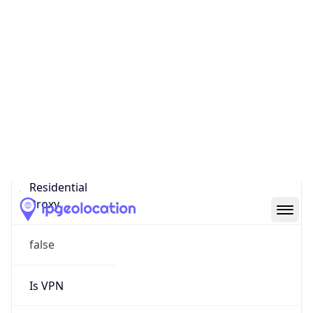
0
Proxy Last
Seen
N/A
Is
Residential
Proxy
false
Is VPN