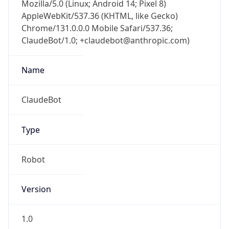
Mozilla/5.0 (Linux; Android 14; Pixel 8)
AppleWebKit/537.36 (KHTML, like Gecko)
Chrome/131.0.0.0 Mobile Safari/537.36;
ClaudeBot/1.0; +claudebot@anthropic.com)
Name
ClaudeBot
Type
Robot
Version
1.0