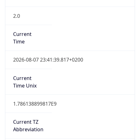
2.0
Current
Time
2026-08-07 23:41:39.817+0200
Current
Time Unix
1.786138899817E9
Current TZ
Abbreviation