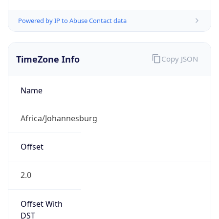
Powered by IP to Abuse Contact data
TimeZone Info
Copy JSON
Name
Africa/Johannesburg
Offset
2.0
Offset With
DST