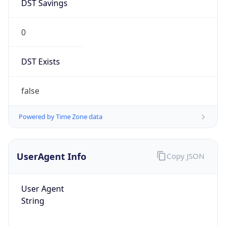
DST Savings
0
DST Exists
false
Powered by Time Zone data
UserAgent Info
Copy JSON
User Agent
String