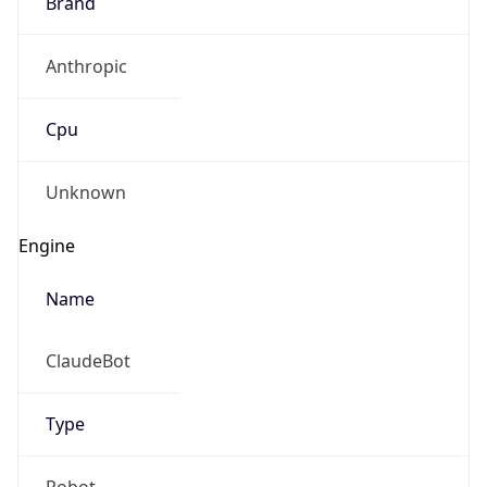
Brand
Anthropic
Cpu
Unknown
Engine
Name
ClaudeBot
Type