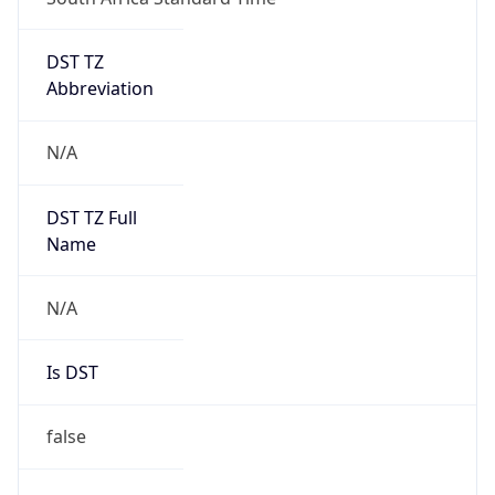
DST TZ
Abbreviation
N/A
DST TZ Full
Name
N/A
Is DST
false