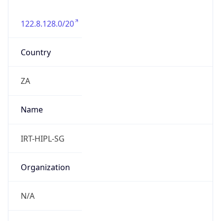
122.8.128.0/20
Country
ZA
Name
IRT-HIPL-SG
Organization
N/A