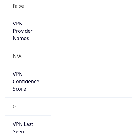
false
VPN
Provider
Names
N/A
VPN
Confidence
Score
0
VPN Last
Seen