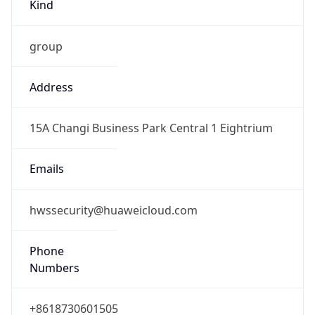
Kind
group
Address
15A Changi Business Park Central 1 Eightrium
Emails
hwssecurity@huaweicloud.com
Phone
Numbers
+8618730601505