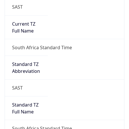
SAST
Current TZ
Full Name
South Africa Standard Time
Standard TZ
Abbreviation
SAST
Standard TZ
Full Name
South Africa Standard Time