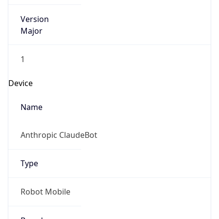
Version
Major
1
Device
Name
Anthropic ClaudeBot
Type
Robot Mobile