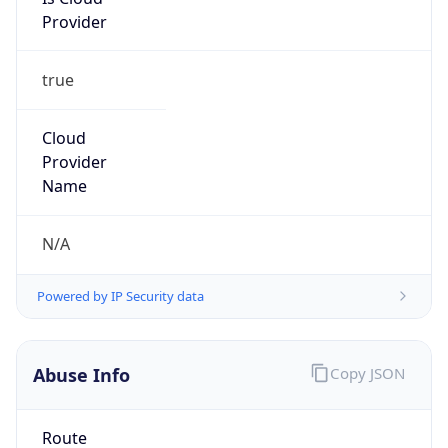
Provider
true
Cloud
Provider
Name
N/A
Powered by IP Security data
Abuse Info
Copy JSON
Route