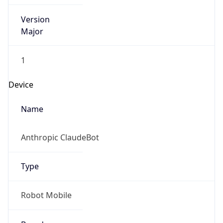
Version
Major
1
Device
Name
Anthropic ClaudeBot
Type
Robot Mobile