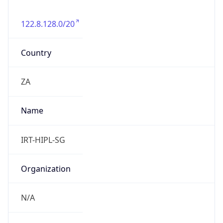
122.8.128.0/20
Country
ZA
Name
IRT-HIPL-SG
Organization
N/A