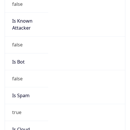
false
Is Known
Attacker
false
Is Bot
false
Is Spam
true
Is Cloud