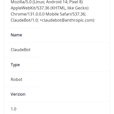
Mozilla/5.0 (Linux; Android 14; Pixel 8)
AppleWebKit/537.36 (KHTML, like Gecko)
Chrome/131.0.0.0 Mobile Safari/537.36;
ClaudeBot/1.0; +claudebot@anthropic.com)
Name
ClaudeBot
Type
Robot
Version
1.0