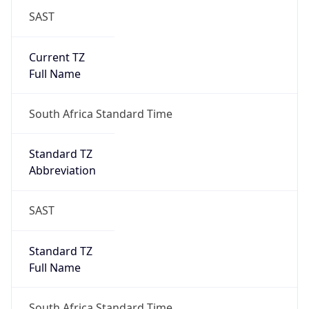
SAST
Current TZ
Full Name
South Africa Standard Time
Standard TZ
Abbreviation
SAST
Standard TZ
Full Name
South Africa Standard Time