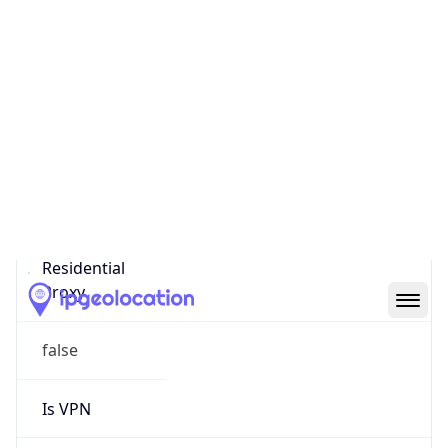
0
Proxy Last
Seen
N/A
Is
Residential
Proxy
false
Is VPN