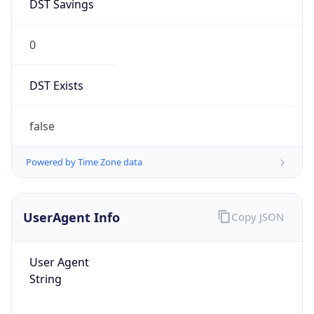
DST Savings
0
DST Exists
false
Powered by Time Zone data
UserAgent Info
Copy JSON
User Agent
String