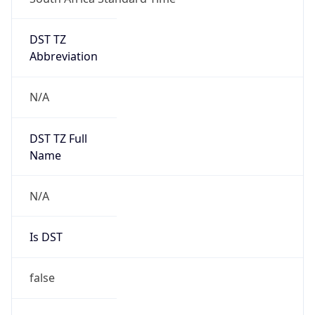
DST TZ
Abbreviation
N/A
DST TZ Full
Name
N/A
Is DST
false