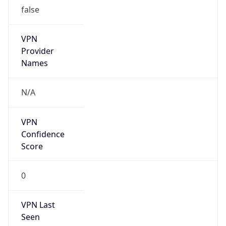
false
VPN
Provider
Names
N/A
VPN
Confidence
Score
0
VPN Last
Seen