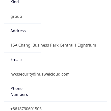
Kind
group
Address
15A Changi Business Park Central 1 Eightrium
Emails
hwssecurity@huaweicloud.com
Phone
Numbers
+8618730601505