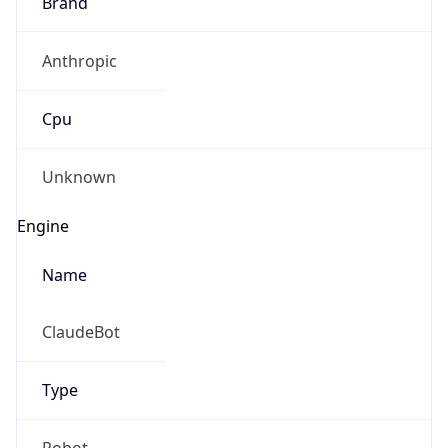
Brand
Anthropic
Cpu
Unknown
Engine
Name
ClaudeBot
Type