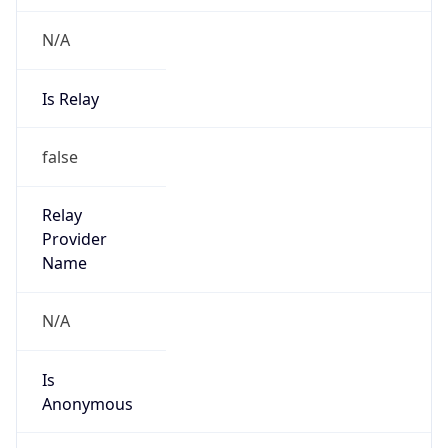
N/A
Is Relay
false
Relay
Provider
Name
N/A
Is
Anonymous