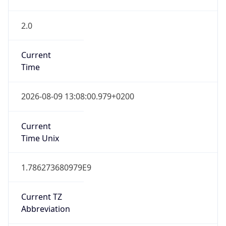
2.0
Current
Time
2026-08-09 13:08:00.979+0200
Current
Time Unix
1.786273680979E9
Current TZ
Abbreviation