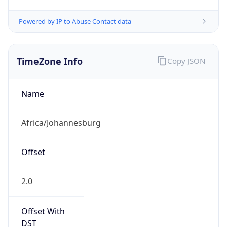
Powered by IP to Abuse Contact data
TimeZone Info
Copy JSON
Name
Africa/Johannesburg
Offset
2.0
Offset With
DST