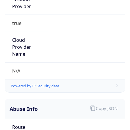
Provider
true
Cloud
Provider
Name
N/A
Powered by IP Security data
Abuse Info
Copy JSON
Route