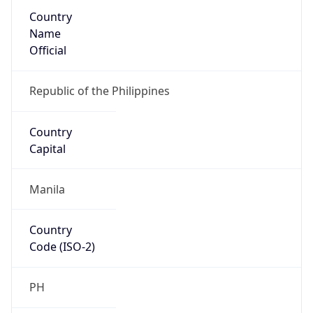
Country
Name
Official
Republic of the Philippines
Country
Capital
Manila
Country
Code (ISO-2)
PH