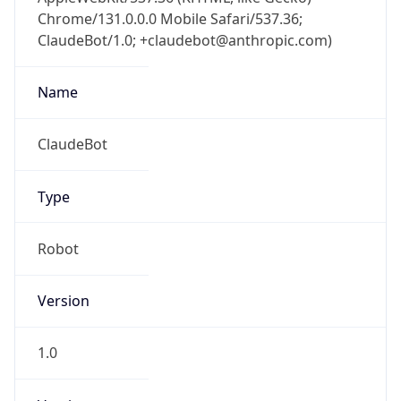
Chrome/131.0.0.0 Mobile Safari/537.36;
ClaudeBot/1.0; +claudebot@anthropic.com)
Name
ClaudeBot
Type
Robot
Version
1.0