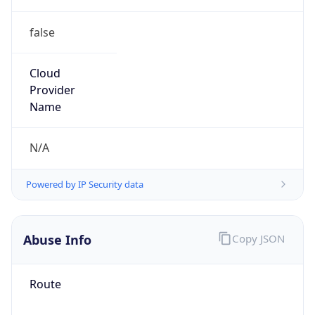
false
Cloud
Provider
Name
N/A
Powered by IP Security data
Abuse Info
Copy JSON
Route