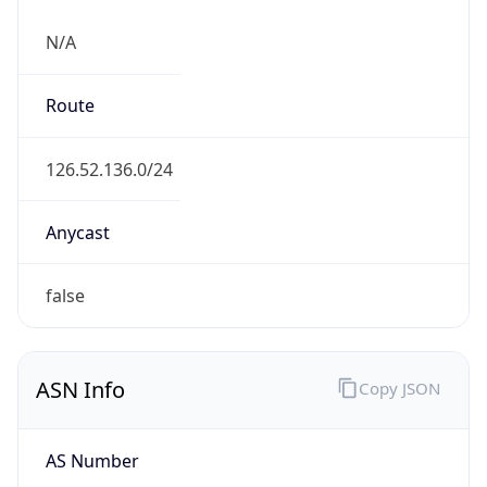
N/A
Route
126.52.136.0/24
Anycast
false
ASN Info
Copy JSON
AS Number