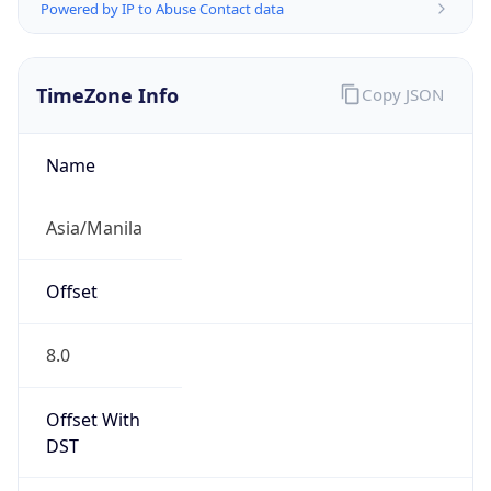
Powered by IP to Abuse Contact data
TimeZone Info
Copy JSON
Name
Asia/Manila
Offset
8.0
Offset With
DST