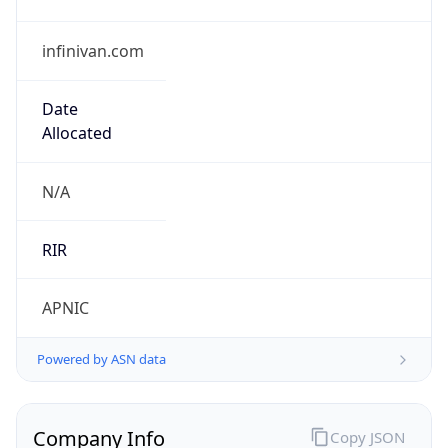
infinivan.com
Date
Allocated
N/A
RIR
APNIC
Powered by ASN data
Company Info
Copy JSON