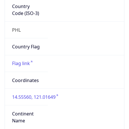
Country
Code (ISO-3)
PHL
Country Flag
Flag link
Coordinates
14.55560, 121.01649
Continent
Name