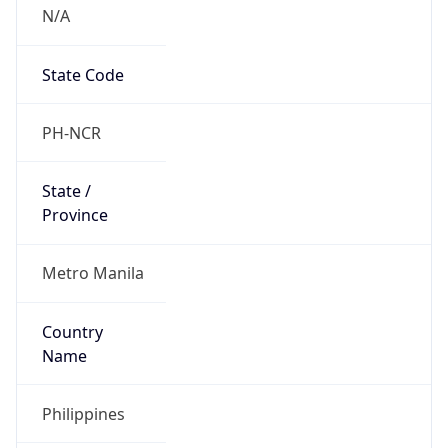
N/A
State Code
PH-NCR
State /
Province
Metro Manila
Country
Name
Philippines