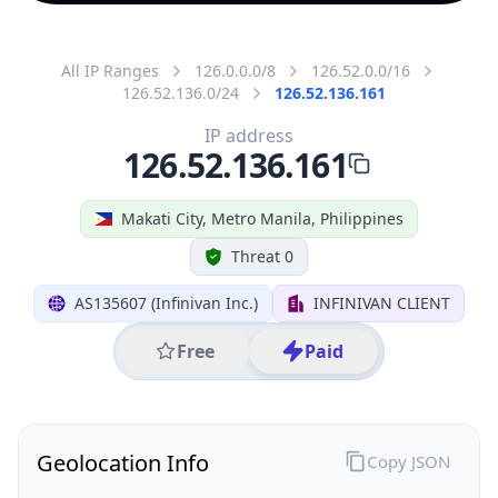
All IP Ranges
126.0.0.0/8
126.52.0.0/16
126.52.136.0/24
126.52.136.161
IP address
126.52.136.161
Makati City, Metro Manila, Philippines
Threat 0
AS135607 (Infinivan Inc.)
INFINIVAN CLIENT
Free
Paid
Geolocation Info
Copy JSON