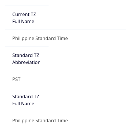
Current TZ
Full Name
Philippine Standard Time
Standard TZ
Abbreviation
PST
Standard TZ
Full Name
Philippine Standard Time