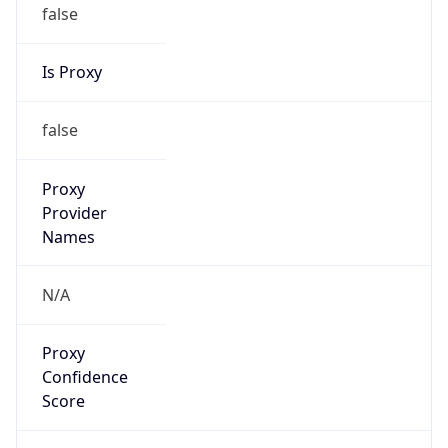
false
Is Proxy
false
Proxy
Provider
Names
N/A
Proxy
Confidence
Score