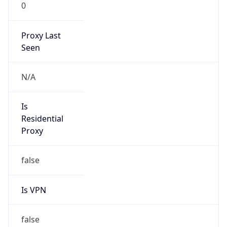
0
Proxy Last
Seen
N/A
Is
Residential
Proxy
false
Is VPN
false