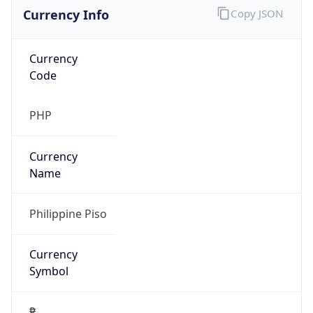
Currency Info
Copy JSON
Currency
Code
PHP
Currency
Name
Philippine Piso
Currency
Symbol
₱