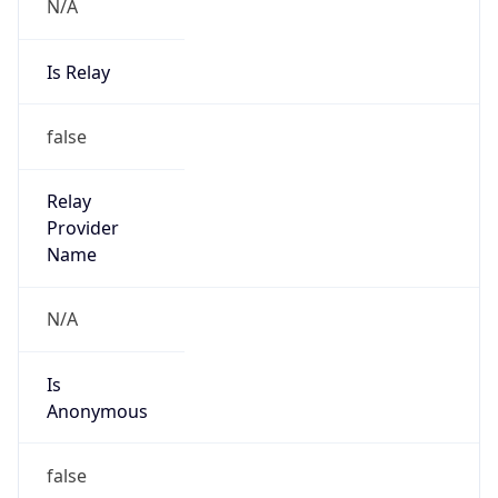
N/A
Is Relay
false
Relay
Provider
Name
N/A
Is
Anonymous
false