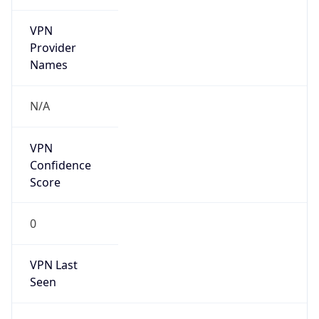
VPN
Provider
Names
N/A
VPN
Confidence
Score
0
VPN Last
Seen