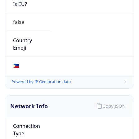
Is EU?
false
Country
Emoji
🇵🇭
Powered by IP Geolocation data
Network Info
Copy JSON
Connection
Type