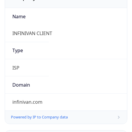
Name
INFINIVAN CLIENT
Type
ISP
Domain
infinivan.com
Powered by IP to Company data