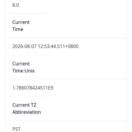
8.0
Current
Time
2026-08-07 12:53:44.511+0800
Current
Time Unix
1.786078424511E9
Current TZ
Abbreviation
PST