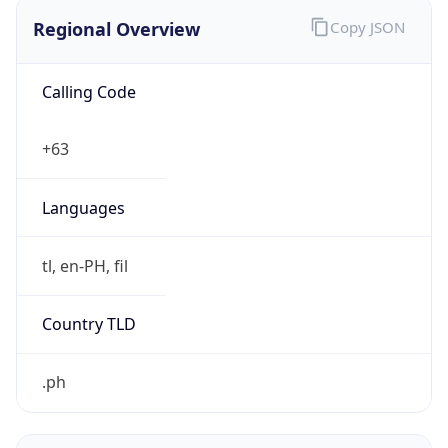
Regional Overview
Copy JSON
Calling Code
+63
Languages
tl, en-PH, fil
Country TLD
.ph