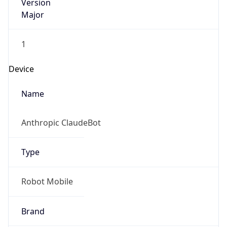
Version
Major
1
Device
Name
Anthropic ClaudeBot
Type
Robot Mobile
Brand