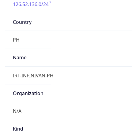
126.52.136.0/24
Country
PH
Name
IRT-INFINIVAN-PH
Organization
N/A
Kind