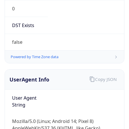
0
DST Exists
false
Powered by Time Zone data
UserAgent Info
Copy JSON
User Agent
String
Mozilla/5.0 (Linux; Android 14; Pixel 8)
AppleWebKit/537.36 (KHTML, like Gecko)