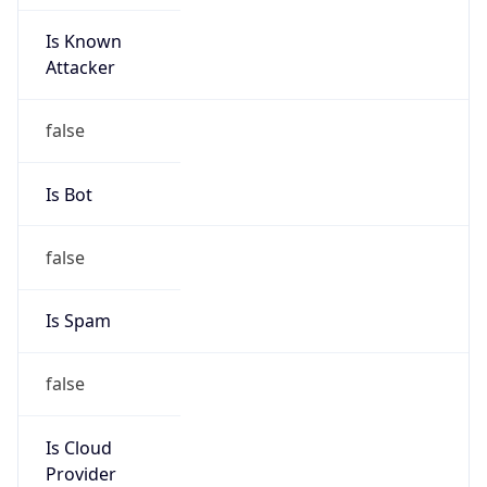
Is Known
Attacker
false
Is Bot
false
Is Spam
false
Is Cloud
Provider