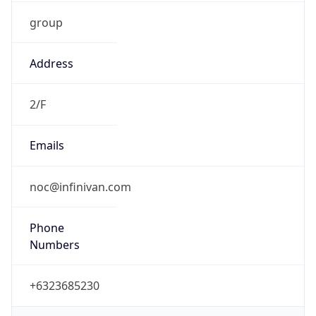
group
Address
2/F
Emails
noc@infinivan.com
Phone
Numbers
+6323685230