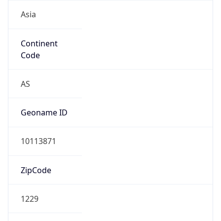
Asia
Continent
Code
AS
Geoname ID
10113871
ZipCode
1229