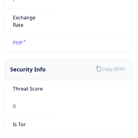
Exchange
Rate
PHP
Security Info
Copy JSON
Threat Score
0
Is Tor