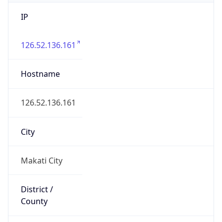
IP
126.52.136.161
Hostname
126.52.136.161
City
Makati City
District /
County