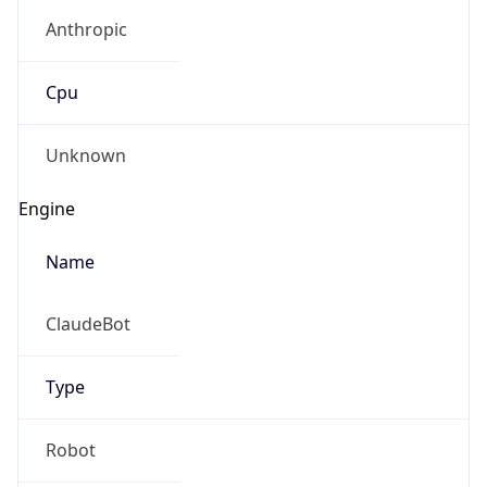
Anthropic
Cpu
Unknown
Engine
Name
ClaudeBot
Type
Robot