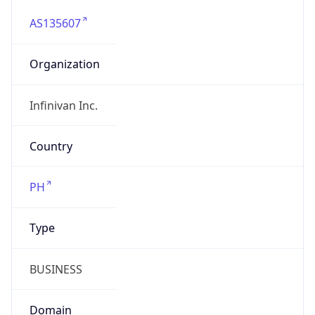
AS135607
Organization
Infinivan Inc.
Country
PH
Type
BUSINESS
Domain