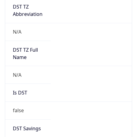
DST TZ
Abbreviation
N/A
DST TZ Full
Name
N/A
Is DST
false
DST Savings