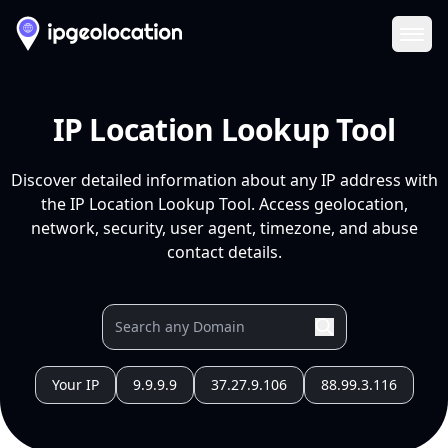
Ope
IP Location Lookup Tool
Discover detailed information about any IP address with
the IP Location Lookup Tool. Access geolocation,
network, security, user agent, timezone, and abuse
contact details.
Your IP
9.9.9.9
37.27.9.106
88.99.3.116