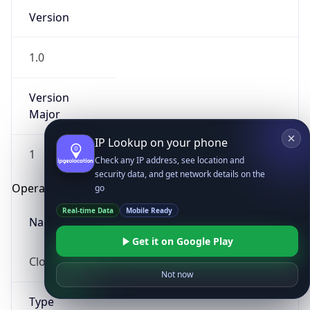
Version
1.0
Version
Major
IP Lookup on your phone
1
Check any IP address, see location and
security data, and get network details on the
Operating System
go
Real-time Data
Mobile Ready
Name
Get it on Google Play
Cloud
Not now
Type