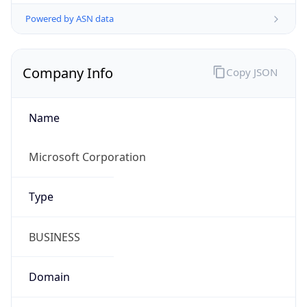
Powered by ASN data
Company Info
Copy JSON
Name
Microsoft Corporation
Type
BUSINESS
Domain