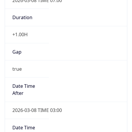
2026-03-08 TIME 07:00
Duration
+1.00H
Gap
true
Date Time
After
2026-03-08 TIME 03:00
Date Time