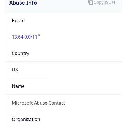
Abuse Info
Copy JSON
Route
13.64.0.0/11
Country
US
Name
Microsoft Abuse Contact
Organization