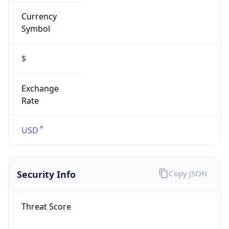
Currency
Symbol
$
Exchange
Rate
USD
Security Info
Copy JSON
Threat Score