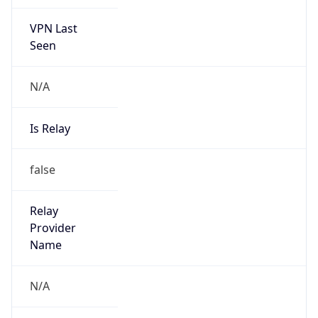
VPN Last
Seen
N/A
Is Relay
false
Relay
Provider
Name
N/A