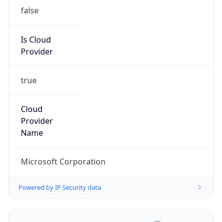
false
Is Cloud
Provider
true
Cloud
Provider
Name
Microsoft Corporation
Powered by IP Security data