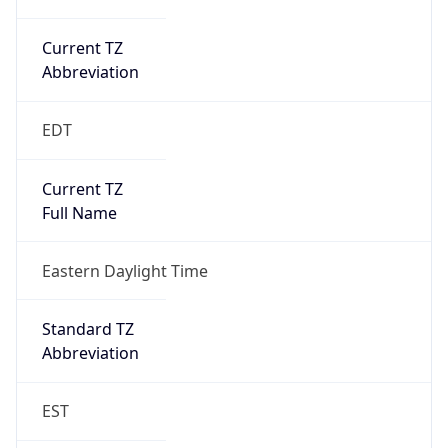
Current TZ
Abbreviation
EDT
Current TZ
Full Name
Eastern Daylight Time
Standard TZ
Abbreviation
EST