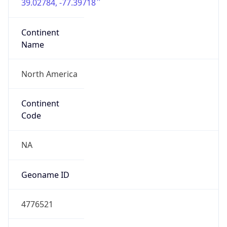
39.02784, -77.39718
Continent
Name
North America
Continent
Code
NA
Geoname ID
4776521