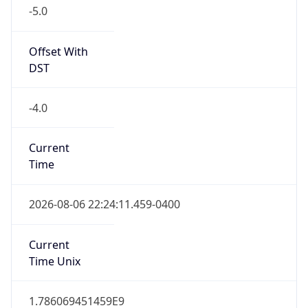
-5.0
Offset With
DST
-4.0
Current
Time
2026-08-06 22:24:11.459-0400
Current
Time Unix
1.786069451459E9