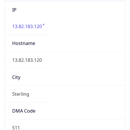
IP
13.82.183.120
Hostname
13.82.183.120
City
Sterling
DMA Code
511