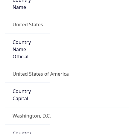
Country
Name
United States
Country
Name
Official
United States of America
Country
Capital
Washington, D.C.
Country