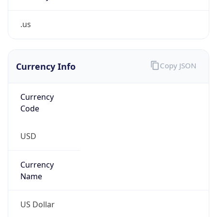
.us
Currency Info
Copy JSON
Currency
Code
USD
Currency
Name
US Dollar