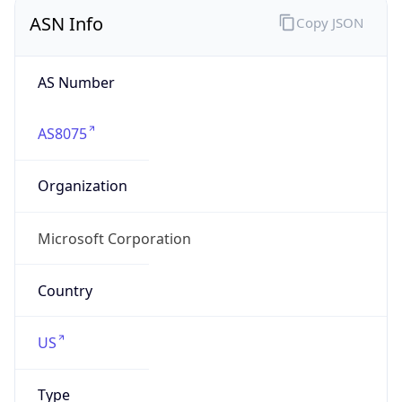
ASN Info
Copy JSON
AS Number
AS8075
Organization
Microsoft Corporation
Country
US
Type