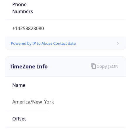
Phone
Numbers
+14258828080
Powered by IP to Abuse Contact data
TimeZone Info
Copy JSON
Name
America/New_York
Offset