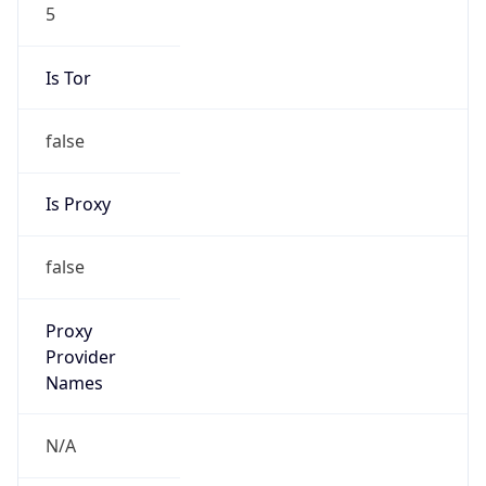
5
Is Tor
false
Is Proxy
false
Proxy
Provider
Names
N/A