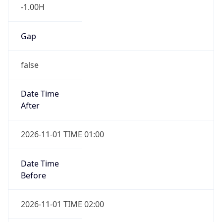
-1.00H
Gap
false
Date Time
After
2026-11-01 TIME 01:00
Date Time
Before
2026-11-01 TIME 02:00