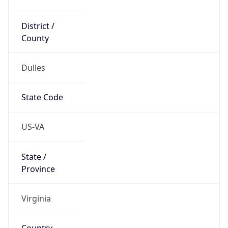
District /
County
Dulles
State Code
US-VA
State /
Province
Virginia