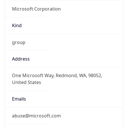
Microsoft Corporation
Kind
group
Address
One Microsoft Way, Redmond, WA, 98052,
United States
Emails
abuse@microsoft.com