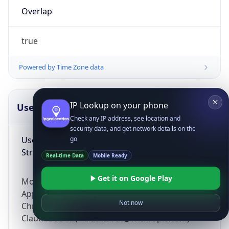
Overlap
true
Powered by Time Zone data
IP Lookup on your phone
UserAgent Info
Copy JSON
Check any IP address, see location and
security data, and get network details on the
User Agent
go
String
Real-time Data
Mobile Ready
Get it on Google Play
Mozilla/5.0 (Linux; Android 14; Pixel 8)
AppleWebKit/537.36 (KHTML, like Gecko)
Not now
Chrome/131.0.0.0 Mobile Safari/537.36;
ClaudeBot/1.0; +claudebot@anthropic.com)