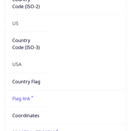
Code (ISO-2)
US
Country
Code (ISO-3)
USA
Country Flag
Flag link
Coordinates