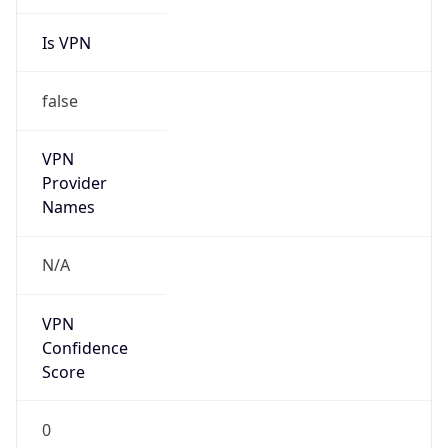
Is VPN
false
VPN
Provider
Names
N/A
VPN
Confidence
Score
0