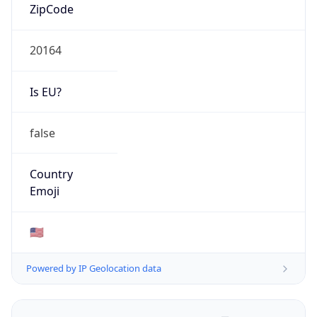
ZipCode
20164
Is EU?
false
Country
Emoji
🇺🇸
Powered by IP Geolocation data