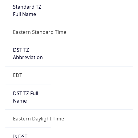
Standard TZ
Full Name
Eastern Standard Time
DST TZ
Abbreviation
EDT
DST TZ Full
Name
Eastern Daylight Time
Is DST