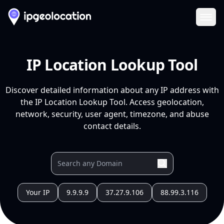
Ope
IP Location Lookup Tool
Discover detailed information about any IP address with
the IP Location Lookup Tool. Access geolocation,
network, security, user agent, timezone, and abuse
contact details.
Your IP
9.9.9.9
37.27.9.106
88.99.3.116