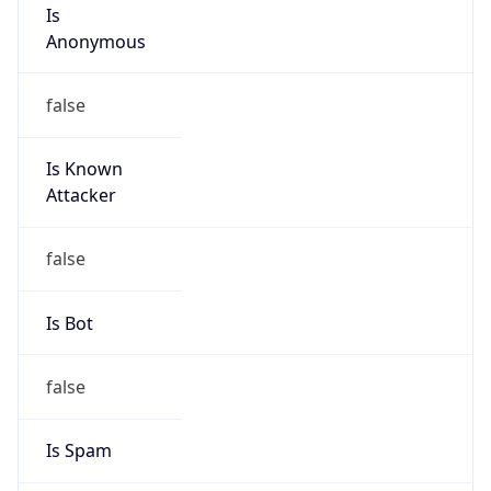
Is
Anonymous
false
Is Known
Attacker
false
Is Bot
false
Is Spam