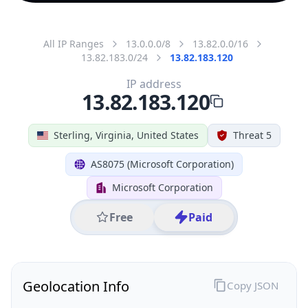
All IP Ranges
13.0.0.0/8
13.82.0.0/16
13.82.183.0/24
13.82.183.120
IP address
13.82.183.120
Sterling, Virginia, United States
Threat 5
AS8075 (Microsoft Corporation)
Microsoft Corporation
Free
Paid
Geolocation Info
Copy JSON