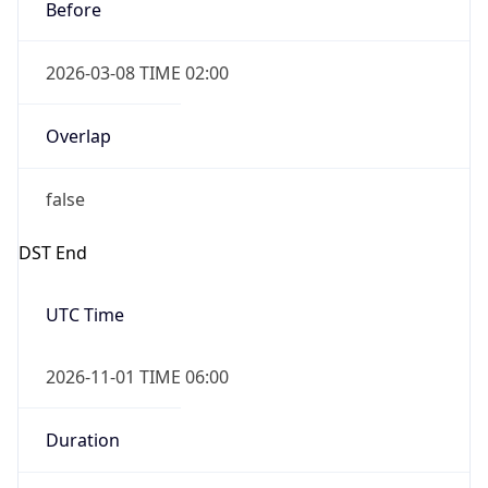
Before
2026-03-08 TIME 02:00
Overlap
false
DST End
UTC Time
2026-11-01 TIME 06:00
Duration