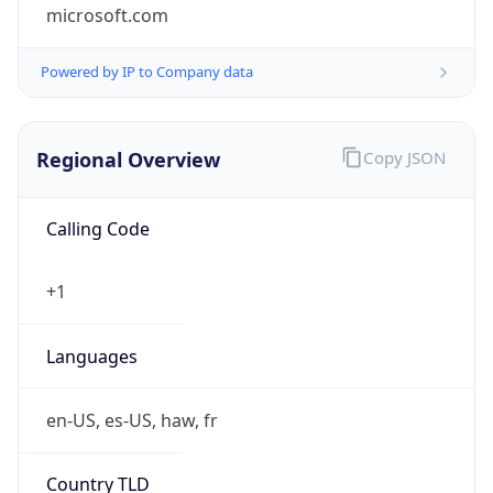
microsoft.com
Powered by IP to Company data
Regional Overview
Copy JSON
Calling Code
+1
Languages
en-US, es-US, haw, fr
Country TLD