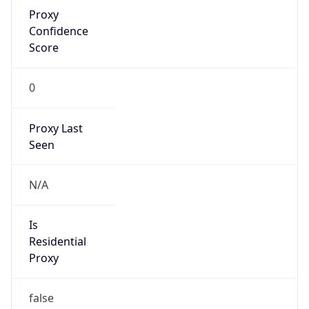
Proxy
Confidence
Score
0
Proxy Last
Seen
N/A
Is
Residential
Proxy
false