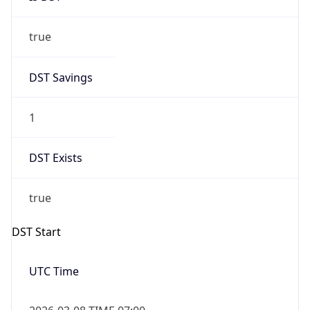
true
DST Savings
1
DST Exists
true
DST Start
UTC Time