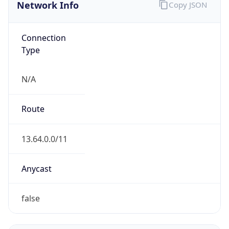
Network Info
Copy JSON
Connection
Type
N/A
Route
13.64.0.0/11
Anycast
false