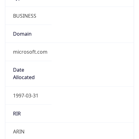
BUSINESS
Domain
microsoft.com
Date
Allocated
1997-03-31
RIR
ARIN