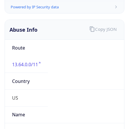
Abuse Info
Copy JSON
Route
13.64.0.0/11
Country
US
Name
Microsoft Abuse Contact
Organization