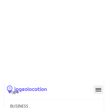
Powered by ASN data
Company Info
Copy JSON
Name
Microsoft Corporation
Type
BUSINESS
Domain