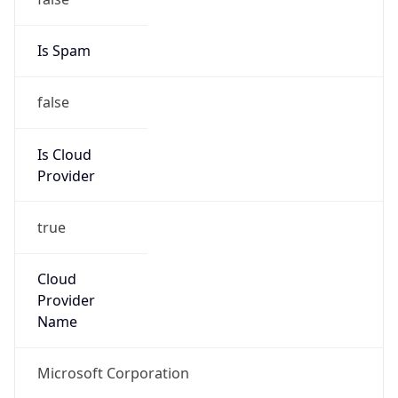
false
Is Cloud
Provider
true
Cloud
Provider
Name
Microsoft Corporation
Powered by IP Security data