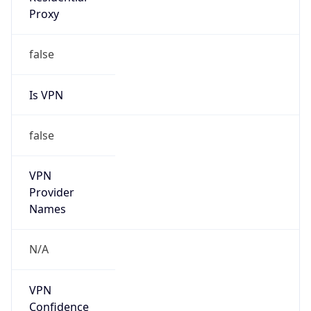
Is VPN
false
VPN
Provider
Names
N/A
VPN
Confidence
Score
0