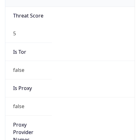
5
Is Tor
false
Is Proxy
false
Proxy
Provider
Names
N/A