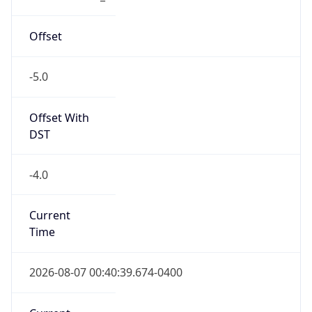
-5.0
Offset With
DST
-4.0
Current
Time
2026-08-07 00:40:39.674-0400
Current
Time Unix
1.786077639674E9