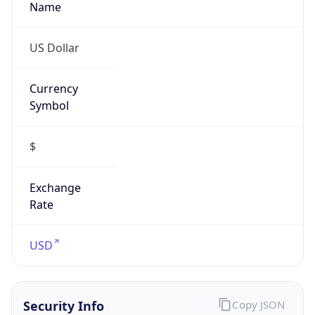
Currency
Symbol
$
Exchange
Rate
USD
Security Info
Copy JSON
Threat Score