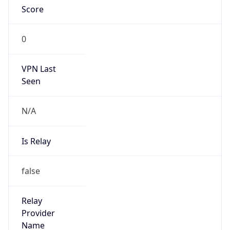
VPN Last
Seen
N/A
Is Relay
false
Relay
Provider
Name
N/A