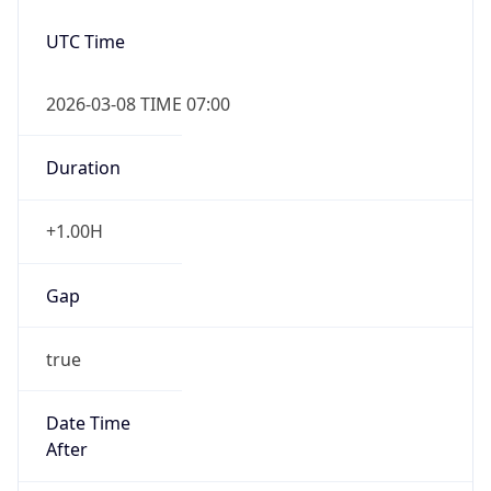
2026-03-08 TIME 07:00
Duration
+1.00H
Gap
true
Date Time
After
2026-03-08 TIME 03:00
Date Time