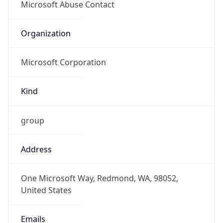
Microsoft Corporation
Kind
group
Address
One Microsoft Way, Redmond, WA, 98052,
United States
Emails
abuse@microsoft.com