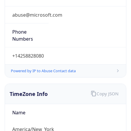
Phone
Numbers
+14258828080
Powered by IP to Abuse Contact data
TimeZone Info
Copy JSON
Name
America/New_York
Offset