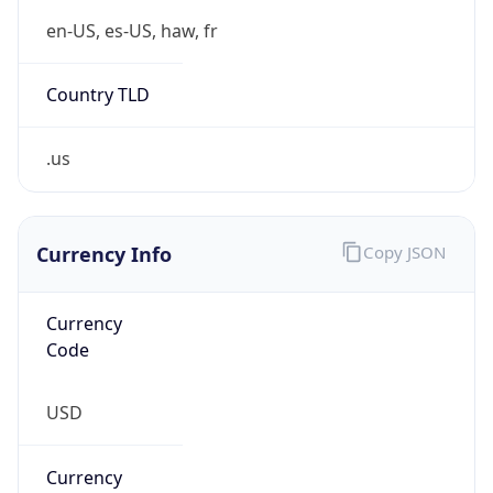
.us
Currency Info
Copy JSON
Currency
Code
USD
Currency
Name
US Dollar