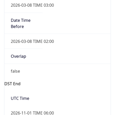
Before
2026-03-08 TIME 02:00
Overlap
false
DST End
UTC Time
2026-11-01 TIME 06:00
Duration