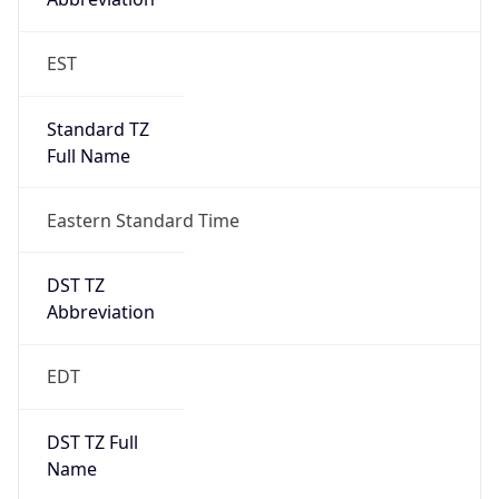
Standard TZ
Full Name
Eastern Standard Time
DST TZ
Abbreviation
EDT
DST TZ Full
Name
Eastern Daylight Time
Is DST