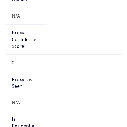
Proxy
Confidence
Score
0
Proxy Last
Seen
N/A
Is
Residential
Proxy
false