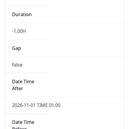
-1.00H
Gap
false
Date Time
After
2026-11-01 TIME 01:00
Date Time
Before
2026-11-01 TIME 02:00