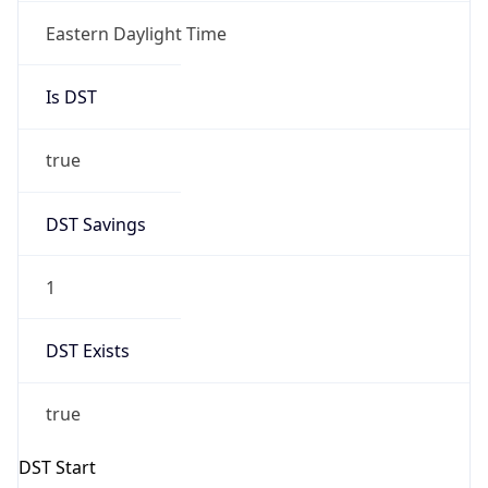
true
DST Savings
1
DST Exists
true
DST Start
UTC Time