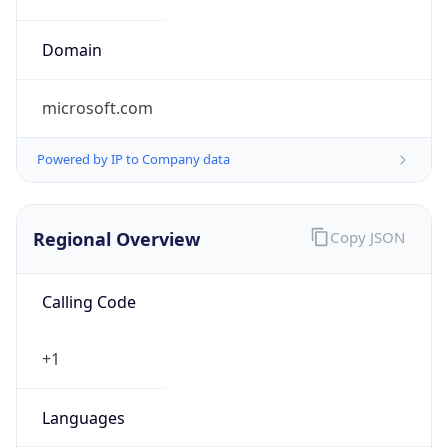
microsoft.com
Powered by IP to Company data
Regional Overview
Copy JSON
Calling Code
+1
Languages
en-US, es-US, haw, fr
Country TLD