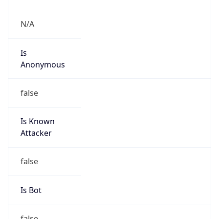
Is
Anonymous
false
Is Known
Attacker
false
Is Bot
false
Is Spam