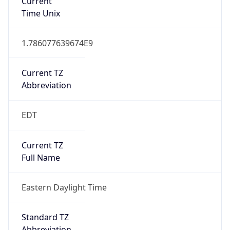
Current TZ
Abbreviation
EDT
Current TZ
Full Name
Eastern Daylight Time
Standard TZ
Abbreviation
EST