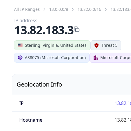
All IP Ranges
13.0.0.0/8
13.82.0.0/16
13.82.183.
IP address
13.82.183.3
Sterling, Virginia, United States
Threat 5
AS8075 (Microsoft Corporation)
Microsoft Corpo
Geolocation Info
IP
13.82.1
Hostname
13.82.1