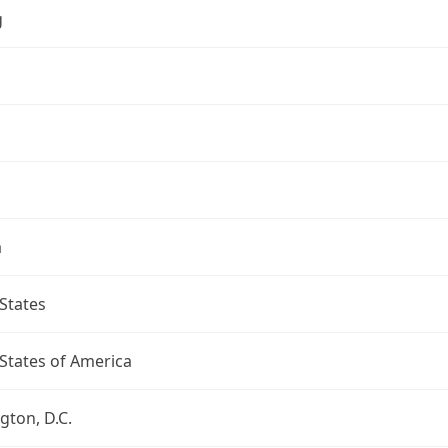
g
a
States
States of America
ton, D.C.