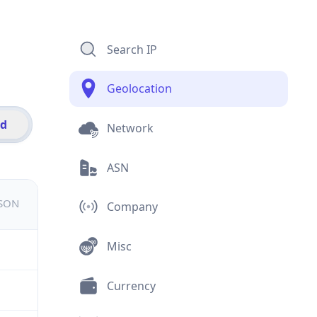
Search IP
Geolocation
id
Network
ASN
JSON
Company
Misc
Currency