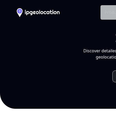
Produ
Discover detaile
geolocatio