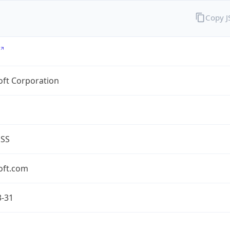
Copy 
oft Corporation
ESS
oft.com
3-31