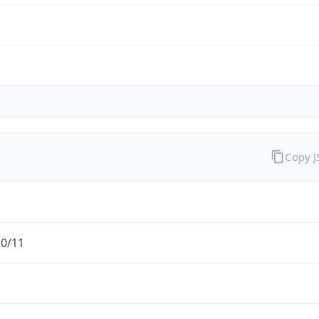
Copy 
.0/11