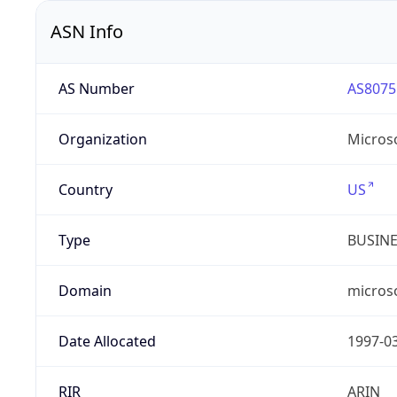
ASN Info
AS Number
AS8075
Organization
Micros
Country
US
Type
BUSIN
Domain
micros
Date Allocated
1997-0
RIR
ARIN