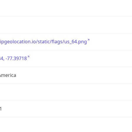
/ipgeolocation.io/static/flags/us_64.png
4, -77.39718
America
1