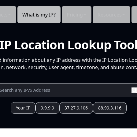
cts
What is my IP?
Pricing
Resources
IP Location Lookup Too
d information about any IP address with the IP Location Lo
n, network, security, user agent, timezone, and abuse conta
Your IP
9.9.9.9
37.27.9.106
88.99.3.116