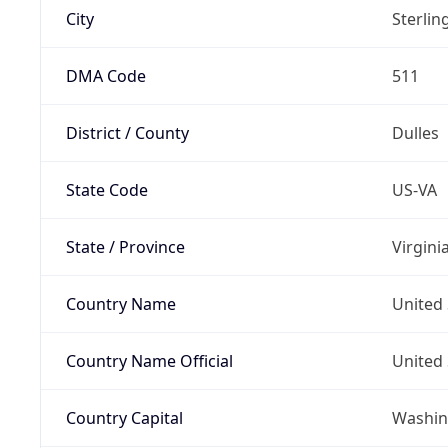
City
Sterlin
DMA Code
511
District / County
Dulles
State Code
US-VA
State / Province
Virgini
Country Name
United 
Country Name Official
United 
Country Capital
Washing