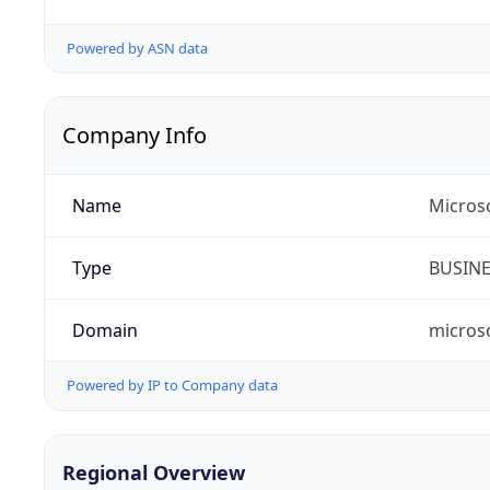
Powered by ASN data
Company Info
Name
Micros
Type
BUSIN
Domain
micros
Powered by IP to Company data
Regional Overview