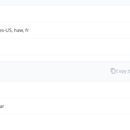
es-US, haw, fr
Copy 
ar