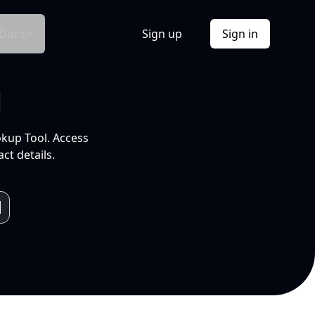
Docs
Sign up
Sign in
l
okup Tool. Access
ct details.