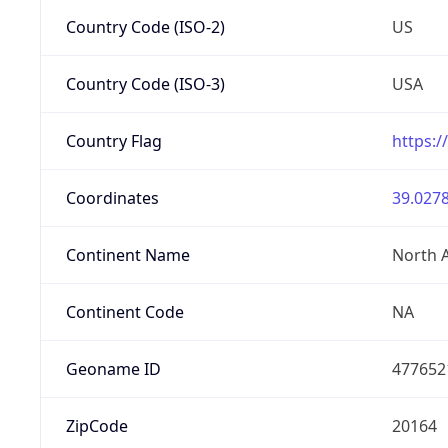
Country Code (ISO-2)
US
Country Code (ISO-3)
USA
Country Flag
https:/
Coordinates
39.0278
Continent Name
North 
Continent Code
NA
Geoname ID
477652
ZipCode
20164