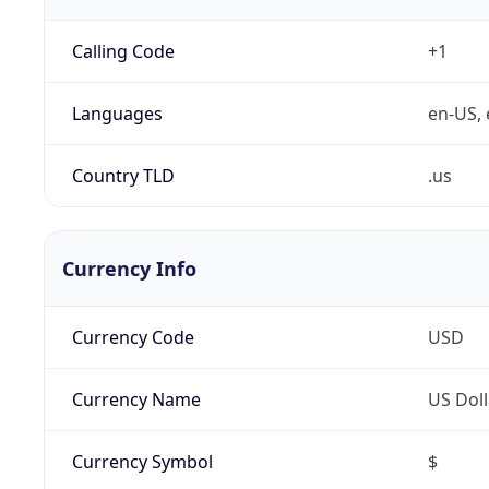
Calling Code
+1
Languages
en-US, 
Country TLD
.us
Currency Info
Currency Code
USD
Currency Name
US Doll
Currency Symbol
$