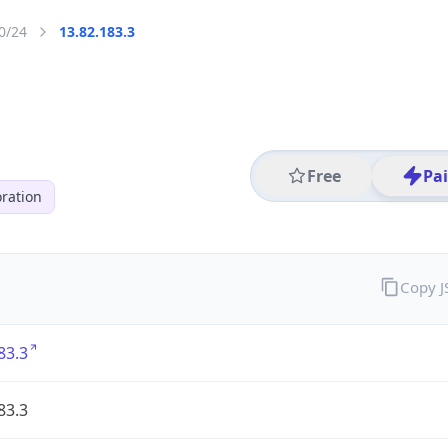
0/24
13.82.183.3
Free
Pa
ration
Copy 
83.3
83.3