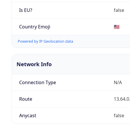
Is EU?
false
Country Emoji
🇺🇸
Powered by IP Geolocation data
Network Info
Connection Type
N/A
Route
13.64.0
Anycast
false