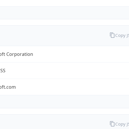
Copy 
oft Corporation
ESS
oft.com
Copy 