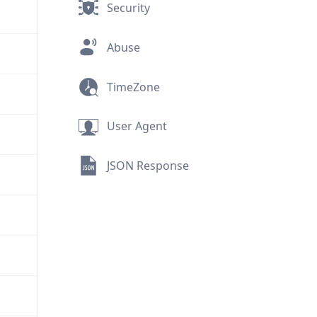
Security
Abuse
TimeZone
User Agent
JSON Response